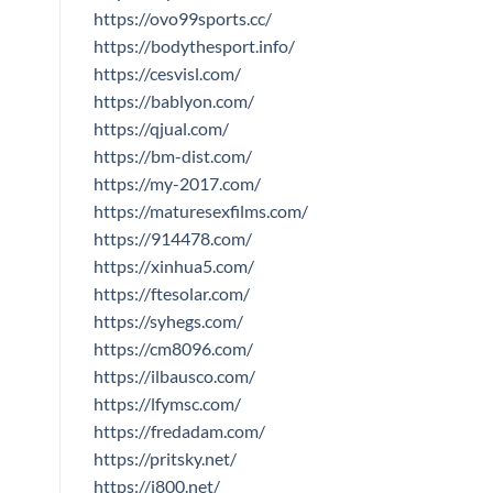
https://ovo99sports.cc/
https://bodythesport.info/
https://cesvisl.com/
https://bablyon.com/
https://qjual.com/
https://bm-dist.com/
https://my-2017.com/
https://maturesexfilms.com/
https://914478.com/
https://xinhua5.com/
https://ftesolar.com/
https://syhegs.com/
https://cm8096.com/
https://ilbausco.com/
https://lfymsc.com/
https://fredadam.com/
https://pritsky.net/
https://j800.net/