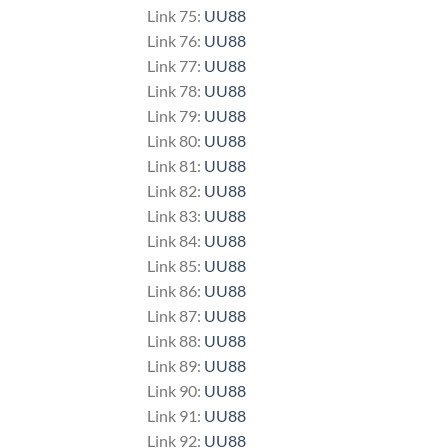
Link 75:
UU88
Link 76:
UU88
Link 77:
UU88
Link 78:
UU88
Link 79:
UU88
Link 80:
UU88
Link 81:
UU88
Link 82:
UU88
Link 83:
UU88
Link 84:
UU88
Link 85:
UU88
Link 86:
UU88
Link 87:
UU88
Link 88:
UU88
Link 89:
UU88
Link 90:
UU88
Link 91:
UU88
Link 92:
UU88