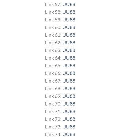
Link 57:
UU88
Link 58:
UU88
Link 59:
UU88
Link 60:
UU88
Link 61:
UU88
Link 62:
UU88
Link 63:
UU88
Link 64:
UU88
Link 65:
UU88
Link 66:
UU88
Link 67:
UU88
Link 68:
UU88
Link 69:
UU88
Link 70:
UU88
Link 71:
UU88
Link 72:
UU88
Link 73:
UU88
Link 74:
UU88