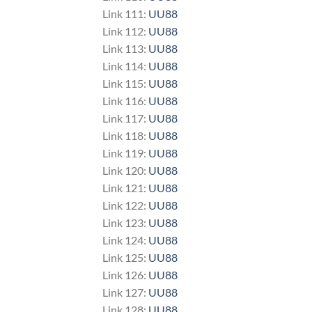
Link 111:
UU88
Link 112:
UU88
Link 113:
UU88
Link 114:
UU88
Link 115:
UU88
Link 116:
UU88
Link 117:
UU88
Link 118:
UU88
Link 119:
UU88
Link 120:
UU88
Link 121:
UU88
Link 122:
UU88
Link 123:
UU88
Link 124:
UU88
Link 125:
UU88
Link 126:
UU88
Link 127:
UU88
Link 128:
UU88