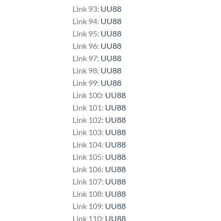
Link 93:
UU88
Link 94:
UU88
Link 95:
UU88
Link 96:
UU88
Link 97:
UU88
Link 98:
UU88
Link 99:
UU88
Link 100:
UU88
Link 101:
UU88
Link 102:
UU88
Link 103:
UU88
Link 104:
UU88
Link 105:
UU88
Link 106:
UU88
Link 107:
UU88
Link 108:
UU88
Link 109:
UU88
Link 110:
UU88