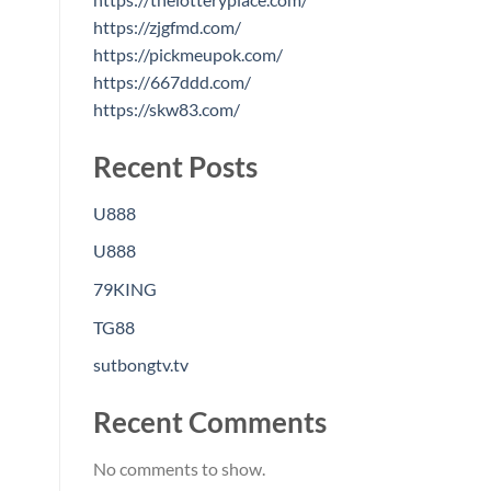
https://zjgfmd.com/
https://pickmeupok.com/
https://667ddd.com/
https://skw83.com/
Recent Posts
U888
U888
79KING
TG88
sutbongtv.tv
Recent Comments
No comments to show.