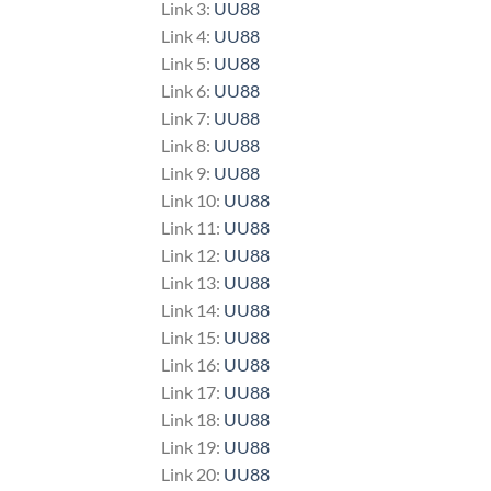
Link 3:
UU88
Link 4:
UU88
Link 5:
UU88
Link 6:
UU88
Link 7:
UU88
Link 8:
UU88
Link 9:
UU88
Link 10:
UU88
Link 11:
UU88
Link 12:
UU88
Link 13:
UU88
Link 14:
UU88
Link 15:
UU88
Link 16:
UU88
Link 17:
UU88
Link 18:
UU88
Link 19:
UU88
Link 20:
UU88