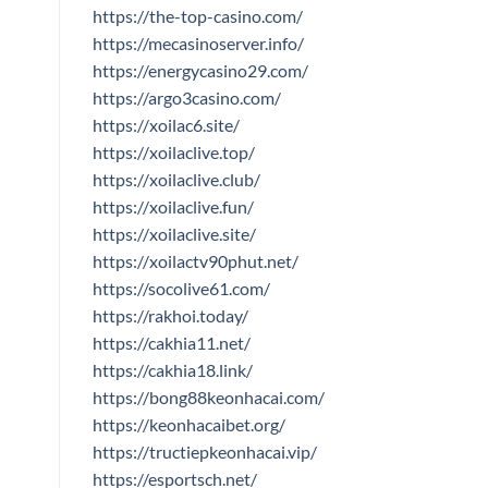
https://the-top-casino.com/
https://mecasinoserver.info/
https://energycasino29.com/
https://argo3casino.com/
https://xoilac6.site/
https://xoilaclive.top/
https://xoilaclive.club/
https://xoilaclive.fun/
https://xoilaclive.site/
https://xoilactv90phut.net/
https://socolive61.com/
https://rakhoi.today/
https://cakhia11.net/
https://cakhia18.link/
https://bong88keonhacai.com/
https://keonhacaibet.org/
https://tructiepkeonhacai.vip/
https://esportsch.net/