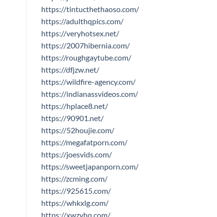
https://tintucthethaoso.com/
https://adulthqpics.com/
https://veryhotsex.net/
https://2007hibernia.com/
https://roughgaytube.com/
https://dfjzw.net/
https://wildfire-agency.com/
https://indianassvideos.com/
https://hplace8.net/
https://90901.net/
https://52houjie.com/
https://megafatporn.com/
https://joesvids.com/
https://sweetjapanporn.com/
https://zcming.com/
https://925615.com/
https://whkxlg.com/
https://xwzyhq.com/