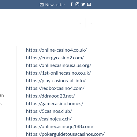
Newsletter
-
-
https://online-casino4.co.uk/
https://energycasino2.com/
https://onlinecasinousa.us.org/
https://1st-onlinecasino.co.uk/
https://play-casinos-all.info/
https://redboxcasino4.com/
ản
https://ddraooq23.net/
,
https://gamecasino.homes/
https://5casinos.club/
https://casinojeux.ch/
https://onlinecasinoqq188.com/
https://pokerguidetousacasinos.com/