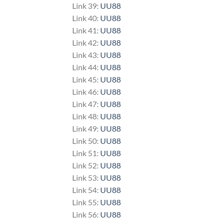
Link 39:
UU88
Link 40:
UU88
Link 41:
UU88
Link 42:
UU88
Link 43:
UU88
Link 44:
UU88
Link 45:
UU88
Link 46:
UU88
Link 47:
UU88
Link 48:
UU88
Link 49:
UU88
Link 50:
UU88
Link 51:
UU88
Link 52:
UU88
Link 53:
UU88
Link 54:
UU88
Link 55:
UU88
Link 56:
UU88