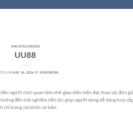
UNCATEGORIZED
UU88
TED ON
MAY 26, 2026
BY
ADMINPBN
hiều người chơi quan tâm nhờ giao diện hiện đại, thao tác đơn gi
hướng đến trải nghiệm tiện lợi, giúp người dùng dễ dàng truy cập
h chỉ trong vài bước cơ bản.