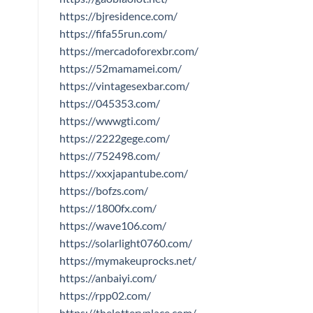
https://bjresidence.com/
https://fifa55run.com/
https://mercadoforexbr.com/
https://52mamamei.com/
https://vintagesexbar.com/
https://045353.com/
https://wwwgti.com/
https://2222gege.com/
https://752498.com/
https://xxxjapantube.com/
https://bofzs.com/
https://1800fx.com/
https://wave106.com/
https://solarlight0760.com/
https://mymakeuprocks.net/
https://anbaiyi.com/
https://rpp02.com/
https://thelotteryplace.com/