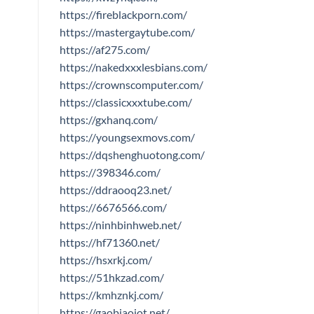
https://fireblackporn.com/
https://mastergaytube.com/
https://af275.com/
https://nakedxxxlesbians.com/
https://crownscomputer.com/
https://classicxxxtube.com/
https://gxhanq.com/
https://youngsexmovs.com/
https://dqshenghuotong.com/
https://398346.com/
https://ddraooq23.net/
https://6676566.com/
https://ninhbinhweb.net/
https://hf71360.net/
https://hsxrkj.com/
https://51hkzad.com/
https://kmhznkj.com/
https://gaobiaoiot.net/