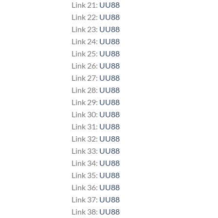
Link 21:
UU88
Link 22:
UU88
Link 23:
UU88
Link 24:
UU88
Link 25:
UU88
Link 26:
UU88
Link 27:
UU88
Link 28:
UU88
Link 29:
UU88
Link 30:
UU88
Link 31:
UU88
Link 32:
UU88
Link 33:
UU88
Link 34:
UU88
Link 35:
UU88
Link 36:
UU88
Link 37:
UU88
Link 38:
UU88