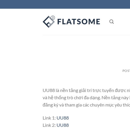
Skip
to
content
POS
UU88 là nền tảng giải trí trực tuyến được n
và hệ thống trò chơi đa dạng. Nền tảng này 
đăng ký và tham gia các chuyên mục yêu thíc
Link 1:
UU88
Link 2:
UU88