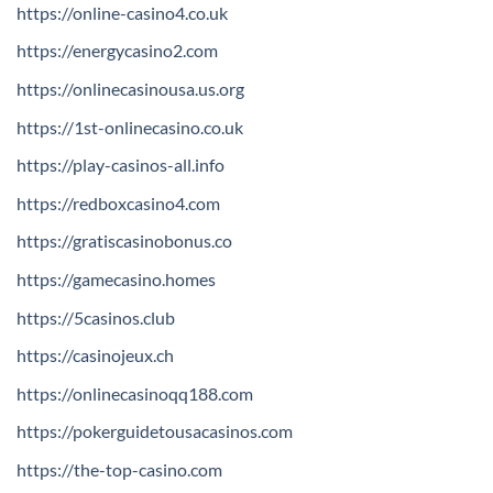
https://online-casino4.co.uk
https://energycasino2.com
https://onlinecasinousa.us.org
https://1st-onlinecasino.co.uk
https://play-casinos-all.info
https://redboxcasino4.com
https://gratiscasinobonus.co
https://gamecasino.homes
https://5casinos.club
https://casinojeux.ch
https://onlinecasinoqq188.com
https://pokerguidetousacasinos.com
https://the-top-casino.com