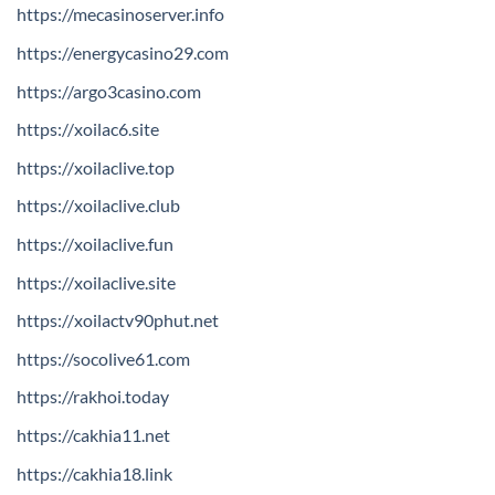
https://mecasinoserver.info
https://energycasino29.com
https://argo3casino.com
https://xoilac6.site
https://xoilaclive.top
https://xoilaclive.club
https://xoilaclive.fun
https://xoilaclive.site
https://xoilactv90phut.net
https://socolive61.com
https://rakhoi.today
https://cakhia11.net
https://cakhia18.link