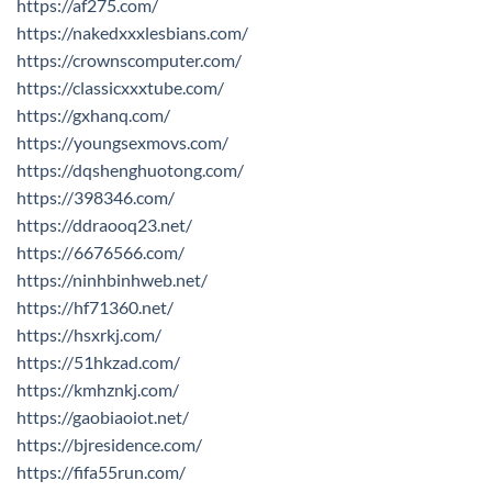
https://af275.com/
https://nakedxxxlesbians.com/
https://crownscomputer.com/
https://classicxxxtube.com/
https://gxhanq.com/
https://youngsexmovs.com/
https://dqshenghuotong.com/
https://398346.com/
https://ddraooq23.net/
https://6676566.com/
https://ninhbinhweb.net/
https://hf71360.net/
https://hsxrkj.com/
https://51hkzad.com/
https://kmhznkj.com/
https://gaobiaoiot.net/
https://bjresidence.com/
https://fifa55run.com/