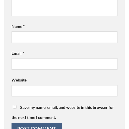
Name
*
Email
*
Website
Save my name, email, and website in this browser for
the next time I comment.