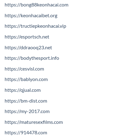
https://bong88keonhacai.com
https://keonhacaibet.org
https://tructiepkeonhacai.vip
https://esportsch.net
https://ddraooq23.net
https://bodythesport.info
https://cesvisl.com
https://bablyon.com
https://qjual.com
https://bm-dist.com
https://my-2017.com
https://maturesexfilms.com
https://914478.com