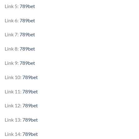
Link 5:
789bet
Link 6:
789bet
Link 7:
789bet
Link 8:
789bet
Link 9:
789bet
Link 10:
789bet
Link 11:
789bet
Link 12:
789bet
Link 13:
789bet
Link 14:
789bet