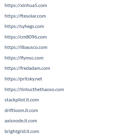
https://xinhua5.com
https://ftesolar.com
https://syhegs.com
https://cm8096.com
https://ilbausco.com
https://lfymsc.com
https://fredadam.com
https://pritsky.net
https://tintucthethaoso.com
stackpilot.it.com
driftloom.it.com
axisnode.it.com
brightgrid.it.com