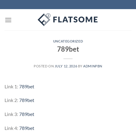
Skip
to
content
UNCATEGORIZED
789bet
POSTED ON
JULY 12, 2026
BY
ADMINPBN
Link 1:
789bet
Link 2:
789bet
Link 3:
789bet
Link 4:
789bet