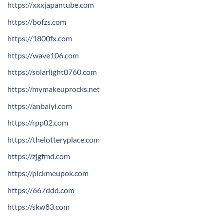
https://xxxjapantube.com
https://bofzs.com
https://1800fx.com
https://wave106.com
https://solarlight0760.com
https://mymakeuprocks.net
https://anbaiyi.com
https://rpp02.com
https://thelotteryplace.com
https://zjgfmd.com
https://pickmeupok.com
https://667ddd.com
https://skw83.com