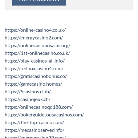
https://online-casino4.co.uk/
https://energycasino2.com/
https://onlinecasinousa.us.org/
https://1st-onlinecasino.co.uk/
https://play-casinos-all.info/
https://redboxcasino4.com/
https://gratiscasinobonus.co/
https://gamecasino.homes/
https://5casinos.club/
https://casinojeux.ch/
https://onlinecasinoqq188.com/
https://pokerguidetousacasinos.com/
https://the-top-casino.com/
https://mecasinoserver.info/
https://energycasino29.com/