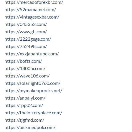
https://mercadoforexbr.com/
https://52mamamei.com/
https://vintagesexbar.com/
https://045353.com/
https://wwwgti.com/
https://2222gege.com/
https://752498.com/
https://xxxjapantube.com/
https://bofzs.com/
https://1800fx.com/
https://wave106.com/
https://solarlight0760.com/
https://mymakeuprocks.net/
https://anbaiyi.com/
https://rpp02.com/
https://thelotteryplace.com/
https://zjgfmd.com/
https://pickmeupok.com/