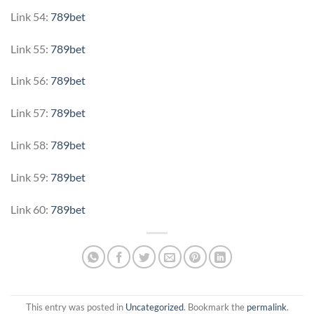
Link 54:
789bet
Link 55:
789bet
Link 56:
789bet
Link 57:
789bet
Link 58:
789bet
Link 59:
789bet
Link 60:
789bet
This entry was posted in
Uncategorized
. Bookmark the
permalink
.