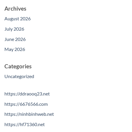
Archives
August 2026
July 2026
June 2026
May 2026
Categories
Uncategorized
https://ddraooq23.net
https://6676566.com
https://ninhbinhweb.net
https://hf71360.net