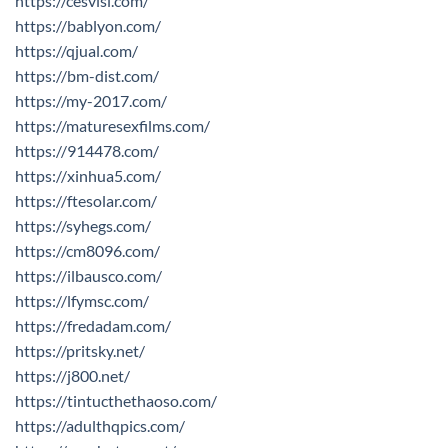
https://cesvisl.com/
https://bablyon.com/
https://qjual.com/
https://bm-dist.com/
https://my-2017.com/
https://maturesexfilms.com/
https://914478.com/
https://xinhua5.com/
https://ftesolar.com/
https://syhegs.com/
https://cm8096.com/
https://ilbausco.com/
https://lfymsc.com/
https://fredadam.com/
https://pritsky.net/
https://j800.net/
https://tintucthethaoso.com/
https://adulthqpics.com/