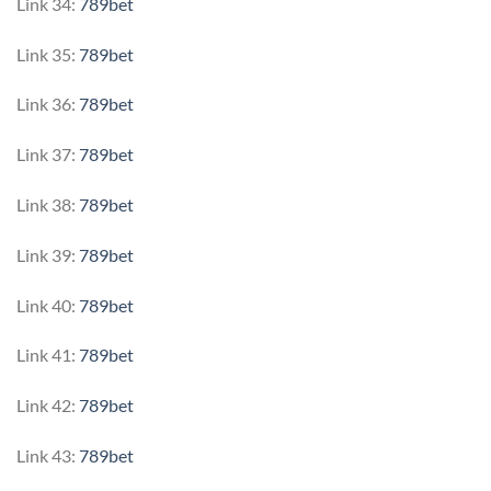
Link 34:
789bet
Link 35:
789bet
Link 36:
789bet
Link 37:
789bet
Link 38:
789bet
Link 39:
789bet
Link 40:
789bet
Link 41:
789bet
Link 42:
789bet
Link 43:
789bet