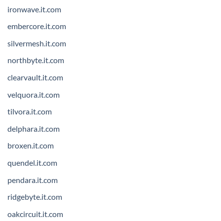
ironwave.it.com
embercore.it.com
silvermesh.it.com
northbyte.it.com
clearvault.it.com
velquora.it.com
tilvora.it.com
delphara.it.com
broxen.it.com
quendel.it.com
pendara.it.com
ridgebyte.it.com
oakcircuit.it.com