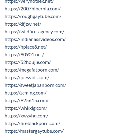
https://veryhotsex.net/
https://2007hibernia.com/
https://roughgaytube.com/
https://dfjzw.net/
https://wildfire-agency.com/
https://indianassvideos.com/
https://hplace8.net/
https://90901.net/
https://52houjie.com/
https://megafatporn.com/
https://joesvids.com/
https://sweetjapanporn.com/
https://zcming.com/
https://925615.com/
https://whkxlg.com/
https://xwzyhq.com/
https://fireblackporn.com/
https://mastergaytube.com/