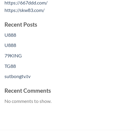
https://667ddd.com/
https://skw83.com/
Recent Posts
U888
U888
79KING
TG88
sutbongtv.tv
Recent Comments
No comments to show.