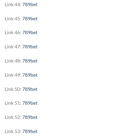
Link 44:
789bet
Link 45:
789bet
Link 46:
789bet
Link 47:
789bet
Link 48:
789bet
Link 49:
789bet
Link 50:
789bet
Link 51:
789bet
Link 52:
789bet
Link 53:
789bet