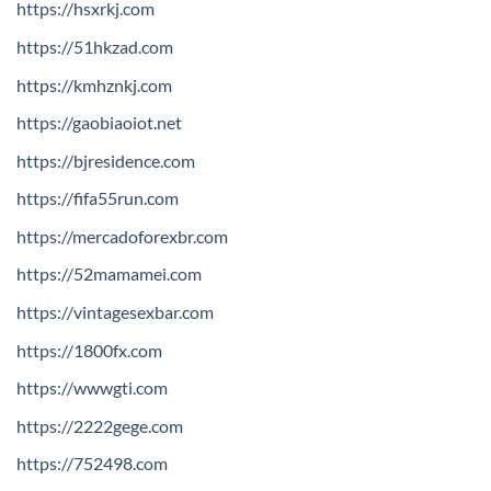
https://hsxrkj.com
https://51hkzad.com
https://kmhznkj.com
https://gaobiaoiot.net
https://bjresidence.com
https://fifa55run.com
https://mercadoforexbr.com
https://52mamamei.com
https://vintagesexbar.com
https://1800fx.com
https://wwwgti.com
https://2222gege.com
https://752498.com