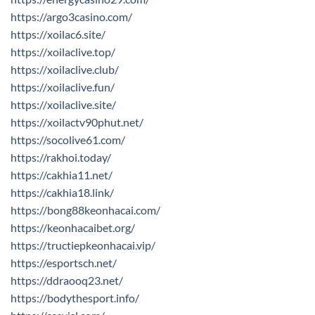
https://argo3casino.com/
https://xoilac6.site/
https://xoilaclive.top/
https://xoilaclive.club/
https://xoilaclive.fun/
https://xoilaclive.site/
https://xoilactv90phut.net/
https://socolive61.com/
https://rakhoi.today/
https://cakhia11.net/
https://cakhia18.link/
https://bong88keonhacai.com/
https://keonhacaibet.org/
https://tructiepkeonhacai.vip/
https://esportsch.net/
https://ddraooq23.net/
https://bodythesport.info/