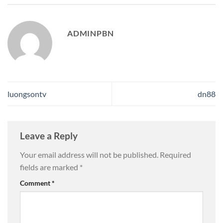
ADMINPBN
luongsontv
dn88
Leave a Reply
Your email address will not be published.
Required
fields are marked
*
Comment
*