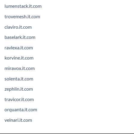
lumenstack.it.com
trovemesh.it.com
claviro.it.com
baselark.it.com
ravlexa.it.com
korvine.it.com
miravox.it.com
solenta.it.com
zephlin.it.com
travicor.it.com
orquanta.it.com
velnari.it.com