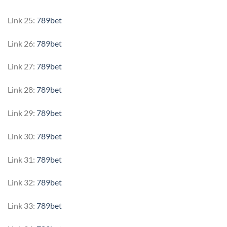
Link 25:
789bet
Link 26:
789bet
Link 27:
789bet
Link 28:
789bet
Link 29:
789bet
Link 30:
789bet
Link 31:
789bet
Link 32:
789bet
Link 33:
789bet