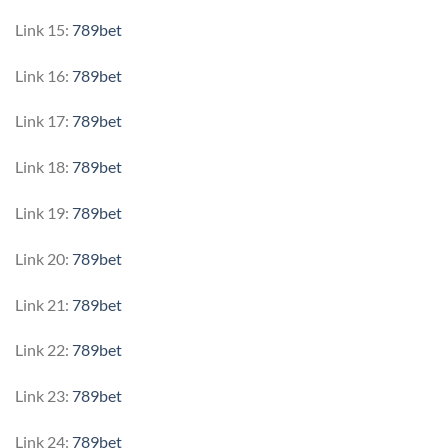
Link 15:
789bet
Link 16:
789bet
Link 17:
789bet
Link 18:
789bet
Link 19:
789bet
Link 20:
789bet
Link 21:
789bet
Link 22:
789bet
Link 23:
789bet
Link 24:
789bet