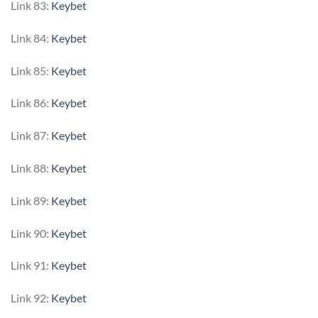
Link 83:
Keybet
Link 84:
Keybet
Link 85:
Keybet
Link 86:
Keybet
Link 87:
Keybet
Link 88:
Keybet
Link 89:
Keybet
Link 90:
Keybet
Link 91:
Keybet
Link 92:
Keybet