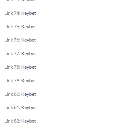
Link 74:
Keybet
Link 75:
Keybet
Link 76:
Keybet
Link 77:
Keybet
Link 78:
Keybet
Link 79:
Keybet
Link 80:
Keybet
Link 81:
Keybet
Link 82:
Keybet