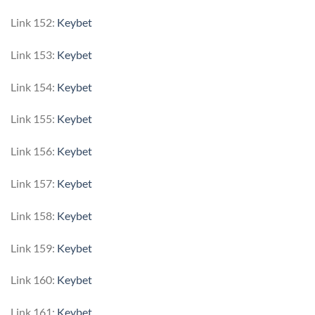
Link 152:
Keybet
Link 153:
Keybet
Link 154:
Keybet
Link 155:
Keybet
Link 156:
Keybet
Link 157:
Keybet
Link 158:
Keybet
Link 159:
Keybet
Link 160:
Keybet
Link 161:
Keybet