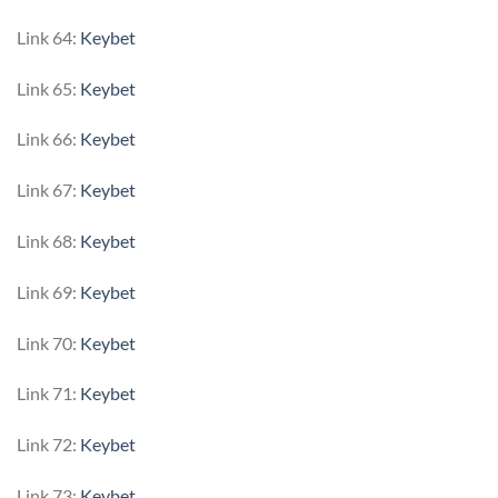
Link 64:
Keybet
Link 65:
Keybet
Link 66:
Keybet
Link 67:
Keybet
Link 68:
Keybet
Link 69:
Keybet
Link 70:
Keybet
Link 71:
Keybet
Link 72:
Keybet
Link 73:
Keybet