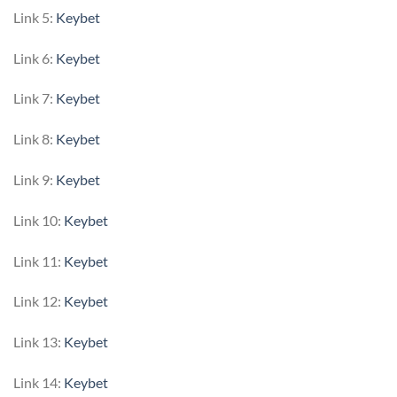
Link 5:
Keybet
Link 6:
Keybet
Link 7:
Keybet
Link 8:
Keybet
Link 9:
Keybet
Link 10:
Keybet
Link 11:
Keybet
Link 12:
Keybet
Link 13:
Keybet
Link 14:
Keybet