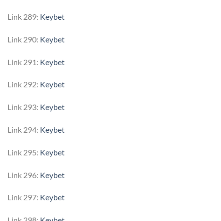
Link 289:
Keybet
Link 290:
Keybet
Link 291:
Keybet
Link 292:
Keybet
Link 293:
Keybet
Link 294:
Keybet
Link 295:
Keybet
Link 296:
Keybet
Link 297:
Keybet
Link 298:
Keybet