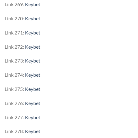
Link 269:
Keybet
Link 270:
Keybet
Link 271:
Keybet
Link 272:
Keybet
Link 273:
Keybet
Link 274:
Keybet
Link 275:
Keybet
Link 276:
Keybet
Link 277:
Keybet
Link 278:
Keybet