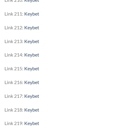
Link 211:
Keybet
Link 212:
Keybet
Link 213:
Keybet
Link 214:
Keybet
Link 215:
Keybet
Link 216:
Keybet
Link 217:
Keybet
Link 218:
Keybet
Link 219:
Keybet