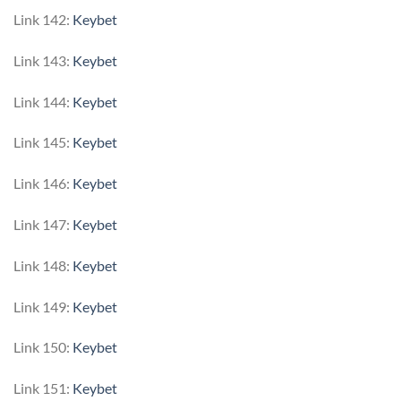
Link 142:
Keybet
Link 143:
Keybet
Link 144:
Keybet
Link 145:
Keybet
Link 146:
Keybet
Link 147:
Keybet
Link 148:
Keybet
Link 149:
Keybet
Link 150:
Keybet
Link 151:
Keybet