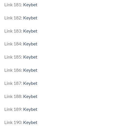
Link 181:
Keybet
Link 182:
Keybet
Link 183:
Keybet
Link 184:
Keybet
Link 185:
Keybet
Link 186:
Keybet
Link 187:
Keybet
Link 188:
Keybet
Link 189:
Keybet
Link 190:
Keybet