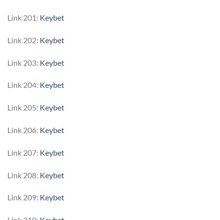
Link 201:
Keybet
Link 202:
Keybet
Link 203:
Keybet
Link 204:
Keybet
Link 205:
Keybet
Link 206:
Keybet
Link 207:
Keybet
Link 208:
Keybet
Link 209:
Keybet
Link 210:
Keybet