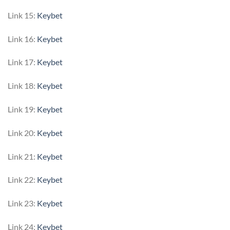
Link 15:
Keybet
Link 16:
Keybet
Link 17:
Keybet
Link 18:
Keybet
Link 19:
Keybet
Link 20:
Keybet
Link 21:
Keybet
Link 22:
Keybet
Link 23:
Keybet
Link 24:
Keybet