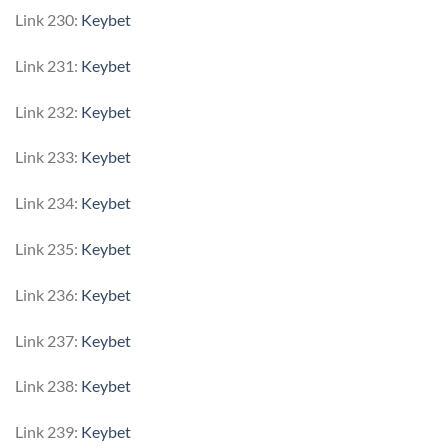
Link 230:
Keybet
Link 231:
Keybet
Link 232:
Keybet
Link 233:
Keybet
Link 234:
Keybet
Link 235:
Keybet
Link 236:
Keybet
Link 237:
Keybet
Link 238:
Keybet
Link 239:
Keybet