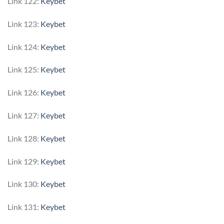
Link 122:
Keybet
Link 123:
Keybet
Link 124:
Keybet
Link 125:
Keybet
Link 126:
Keybet
Link 127:
Keybet
Link 128:
Keybet
Link 129:
Keybet
Link 130:
Keybet
Link 131:
Keybet