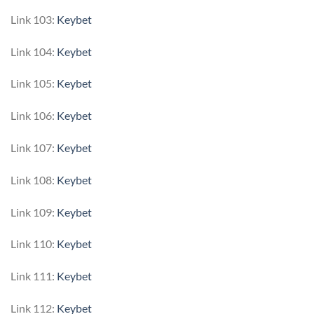
Link 103:
Keybet
Link 104:
Keybet
Link 105:
Keybet
Link 106:
Keybet
Link 107:
Keybet
Link 108:
Keybet
Link 109:
Keybet
Link 110:
Keybet
Link 111:
Keybet
Link 112:
Keybet