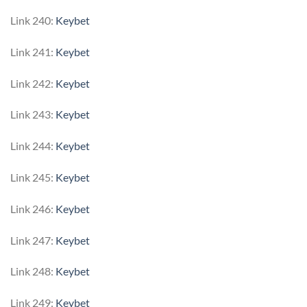
Link 240:
Keybet
Link 241:
Keybet
Link 242:
Keybet
Link 243:
Keybet
Link 244:
Keybet
Link 245:
Keybet
Link 246:
Keybet
Link 247:
Keybet
Link 248:
Keybet
Link 249:
Keybet