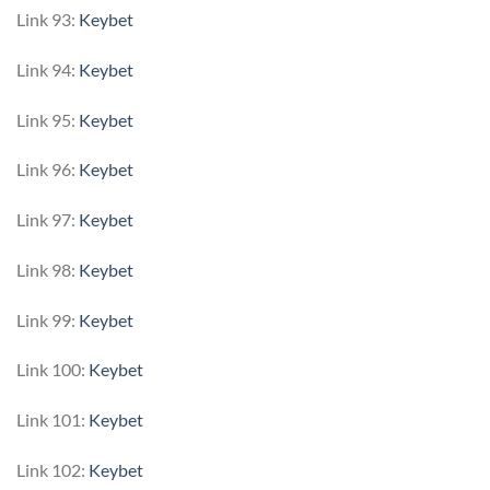
Link 93:
Keybet
Link 94:
Keybet
Link 95:
Keybet
Link 96:
Keybet
Link 97:
Keybet
Link 98:
Keybet
Link 99:
Keybet
Link 100:
Keybet
Link 101:
Keybet
Link 102:
Keybet