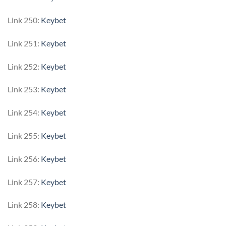
Link 250:
Keybet
Link 251:
Keybet
Link 252:
Keybet
Link 253:
Keybet
Link 254:
Keybet
Link 255:
Keybet
Link 256:
Keybet
Link 257:
Keybet
Link 258:
Keybet