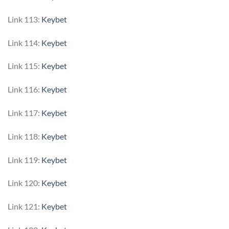
Link 113:
Keybet
Link 114:
Keybet
Link 115:
Keybet
Link 116:
Keybet
Link 117:
Keybet
Link 118:
Keybet
Link 119:
Keybet
Link 120:
Keybet
Link 121:
Keybet