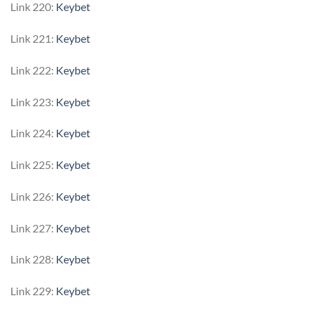
Link 220:
Keybet
Link 221:
Keybet
Link 222:
Keybet
Link 223:
Keybet
Link 224:
Keybet
Link 225:
Keybet
Link 226:
Keybet
Link 227:
Keybet
Link 228:
Keybet
Link 229:
Keybet