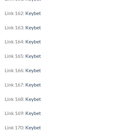
Link 162:
Keybet
Link 163:
Keybet
Link 164:
Keybet
Link 165:
Keybet
Link 166:
Keybet
Link 167:
Keybet
Link 168:
Keybet
Link 169:
Keybet
Link 170:
Keybet