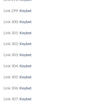
Link 299:
Keybet
Link 300:
Keybet
Link 301:
Keybet
Link 302:
Keybet
Link 303:
Keybet
Link 304:
Keybet
Link 305:
Keybet
Link 306:
Keybet
Link 307:
Keybet