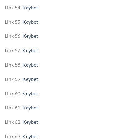
Link 54:
Keybet
Link 55:
Keybet
Link 56:
Keybet
Link 57:
Keybet
Link 58:
Keybet
Link 59:
Keybet
Link 60:
Keybet
Link 61:
Keybet
Link 62:
Keybet
Link 63:
Keybet