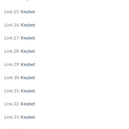
Link 25:
Keybet
Link 26:
Keybet
Link 27:
Keybet
Link 28:
Keybet
Link 29:
Keybet
Link 30:
Keybet
Link 31:
Keybet
Link 32:
Keybet
Link 33:
Keybet