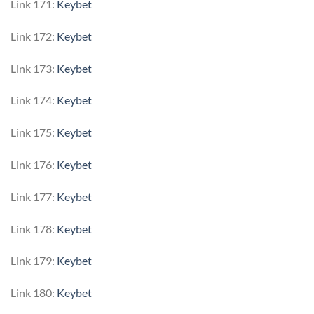
Link 171:
Keybet
Link 172:
Keybet
Link 173:
Keybet
Link 174:
Keybet
Link 175:
Keybet
Link 176:
Keybet
Link 177:
Keybet
Link 178:
Keybet
Link 179:
Keybet
Link 180:
Keybet