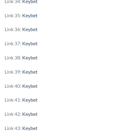
Link 34:
Keybet
Link 35:
Keybet
Link 36:
Keybet
Link 37:
Keybet
Link 38:
Keybet
Link 39:
Keybet
Link 40:
Keybet
Link 41:
Keybet
Link 42:
Keybet
Link 43:
Keybet