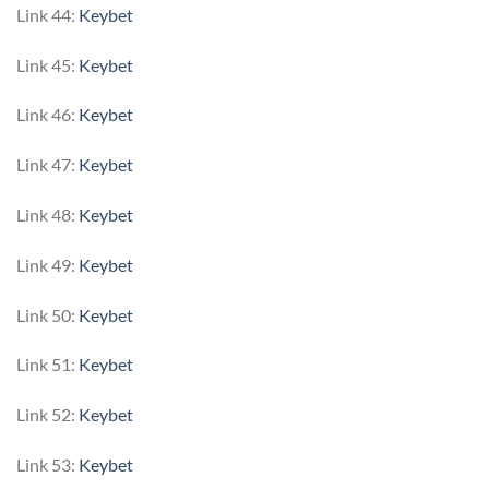
Link 44:
Keybet
Link 45:
Keybet
Link 46:
Keybet
Link 47:
Keybet
Link 48:
Keybet
Link 49:
Keybet
Link 50:
Keybet
Link 51:
Keybet
Link 52:
Keybet
Link 53:
Keybet