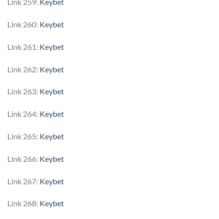
Link 259:
Keybet
Link 260:
Keybet
Link 261:
Keybet
Link 262:
Keybet
Link 263:
Keybet
Link 264:
Keybet
Link 265:
Keybet
Link 266:
Keybet
Link 267:
Keybet
Link 268:
Keybet