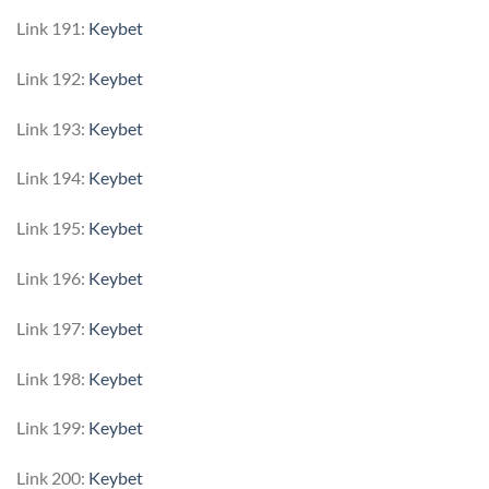
Link 191:
Keybet
Link 192:
Keybet
Link 193:
Keybet
Link 194:
Keybet
Link 195:
Keybet
Link 196:
Keybet
Link 197:
Keybet
Link 198:
Keybet
Link 199:
Keybet
Link 200:
Keybet