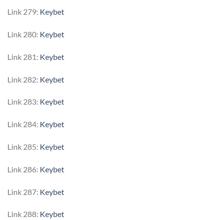
Link 279:
Keybet
Link 280:
Keybet
Link 281:
Keybet
Link 282:
Keybet
Link 283:
Keybet
Link 284:
Keybet
Link 285:
Keybet
Link 286:
Keybet
Link 287:
Keybet
Link 288:
Keybet