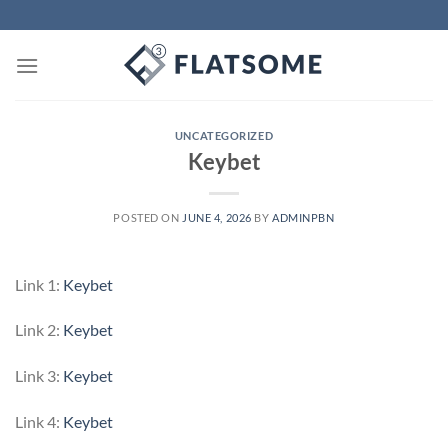
Skip
to
content
UNCATEGORIZED
Keybet
POSTED ON
JUNE 4, 2026
BY
ADMINPBN
Link 1:
Keybet
Link 2:
Keybet
Link 3:
Keybet
Link 4:
Keybet