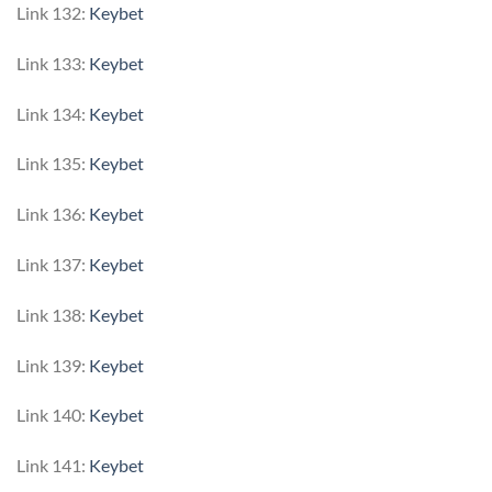
Link 132:
Keybet
Link 133:
Keybet
Link 134:
Keybet
Link 135:
Keybet
Link 136:
Keybet
Link 137:
Keybet
Link 138:
Keybet
Link 139:
Keybet
Link 140:
Keybet
Link 141:
Keybet