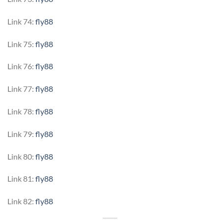
Link 74:
fly88
Link 75:
fly88
Link 76:
fly88
Link 77:
fly88
Link 78:
fly88
Link 79:
fly88
Link 80:
fly88
Link 81:
fly88
Link 82:
fly88