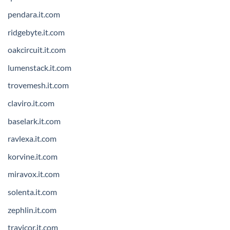
pendara.it.com
ridgebyte.it.com
oakcircuit.it.com
lumenstack.it.com
trovemesh.it.com
claviro.it.com
baselark.it.com
ravlexa.it.com
korvine.it.com
miravox.it.com
solenta.it.com
zephlin.it.com
travicor.it.com