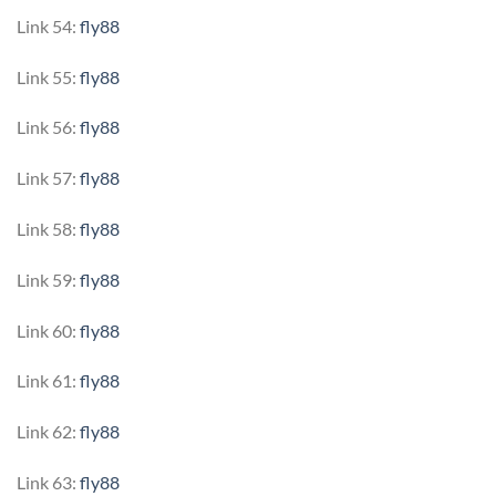
Link 54:
fly88
Link 55:
fly88
Link 56:
fly88
Link 57:
fly88
Link 58:
fly88
Link 59:
fly88
Link 60:
fly88
Link 61:
fly88
Link 62:
fly88
Link 63:
fly88