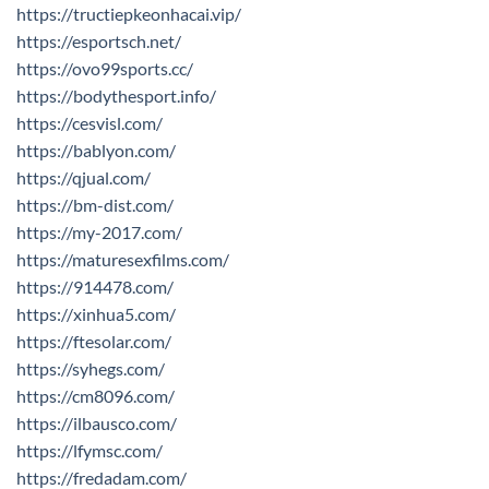
https://tructiepkeonhacai.vip/
https://esportsch.net/
https://ovo99sports.cc/
https://bodythesport.info/
https://cesvisl.com/
https://bablyon.com/
https://qjual.com/
https://bm-dist.com/
https://my-2017.com/
https://maturesexfilms.com/
https://914478.com/
https://xinhua5.com/
https://ftesolar.com/
https://syhegs.com/
https://cm8096.com/
https://ilbausco.com/
https://lfymsc.com/
https://fredadam.com/