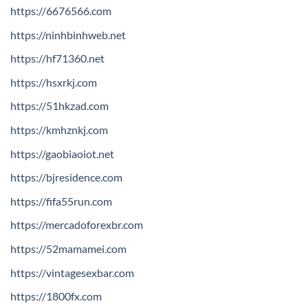
https://6676566.com
https://ninhbinhweb.net
https://hf71360.net
https://hsxrkj.com
https://51hkzad.com
https://kmhznkj.com
https://gaobiaoiot.net
https://bjresidence.com
https://fifa55run.com
https://mercadoforexbr.com
https://52mamamei.com
https://vintagesexbar.com
https://1800fx.com