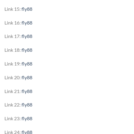
Link 15:
fly88
Link 16:
fly88
Link 17:
fly88
Link 18:
fly88
Link 19:
fly88
Link 20:
fly88
Link 21:
fly88
Link 22:
fly88
Link 23:
fly88
Link 24:
fly88