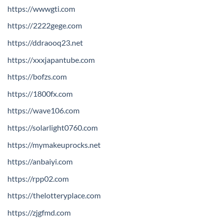
https://wwwgti.com
https://2222gege.com
https://ddraooq23.net
https://xxxjapantube.com
https://bofzs.com
https://1800fx.com
https://wave106.com
https://solarlight0760.com
https://mymakeuprocks.net
https://anbaiyi.com
https://rpp02.com
https://thelotteryplace.com
https://zjgfmd.com