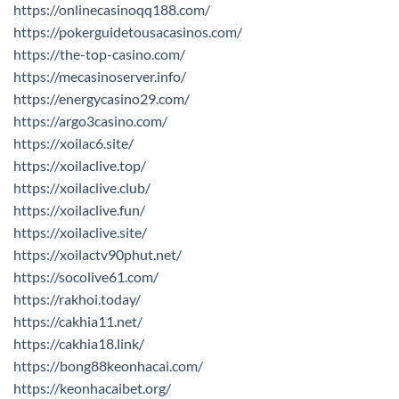
https://onlinecasinoqq188.com/
https://pokerguidetousacasinos.com/
https://the-top-casino.com/
https://mecasinoserver.info/
https://energycasino29.com/
https://argo3casino.com/
https://xoilac6.site/
https://xoilaclive.top/
https://xoilaclive.club/
https://xoilaclive.fun/
https://xoilaclive.site/
https://xoilactv90phut.net/
https://socolive61.com/
https://rakhoi.today/
https://cakhia11.net/
https://cakhia18.link/
https://bong88keonhacai.com/
https://keonhacaibet.org/