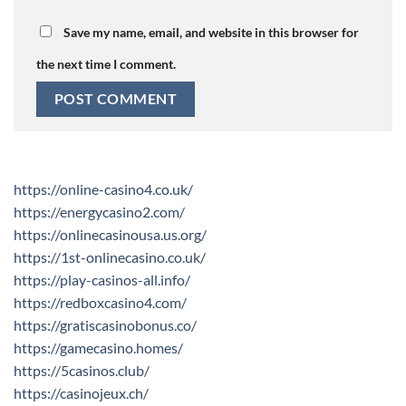
Save my name, email, and website in this browser for
the next time I comment.
https://online-casino4.co.uk/
https://energycasino2.com/
https://onlinecasinousa.us.org/
https://1st-onlinecasino.co.uk/
https://play-casinos-all.info/
https://redboxcasino4.com/
https://gratiscasinobonus.co/
https://gamecasino.homes/
https://5casinos.club/
https://casinojeux.ch/