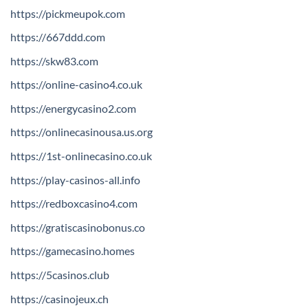
https://pickmeupok.com
https://667ddd.com
https://skw83.com
https://online-casino4.co.uk
https://energycasino2.com
https://onlinecasinousa.us.org
https://1st-onlinecasino.co.uk
https://play-casinos-all.info
https://redboxcasino4.com
https://gratiscasinobonus.co
https://gamecasino.homes
https://5casinos.club
https://casinojeux.ch