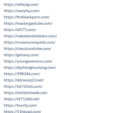
https://whkxlg.com/
https://xwzyhq.com/
https://fireblackporn.com/
https://mastergaytube.com/
https://af275.com/
https://nakedxxxlesbians.com/
https://crownscomputer.com/
https://classicxxxtube.com/
https://gxhanq.com/
https://youngsexmovs.com/
https://dqshenghuotong.com/
https://398346.com/
https://ddraooq23.net/
https://6676566.com/
https://ninhbinhweb.net/
https://hf71360.net/
https://hsxrkj.com/
https://51hkzad.com/