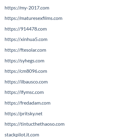
https://my-2017.com
https://maturesexfilms.com
https://914478.com
https://xinhua5.com
https://ftesolar.com
https://syhegs.com
https://cm8096.com
https://ilbausco.com
https://lfymsc.com
https://fredadam.com
https://pritsky.net
https://tintucthethaoso.com
stackpilot.it.com