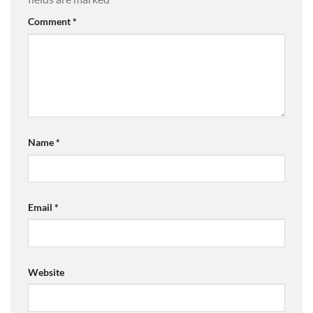
Comment
*
Name
*
Email
*
Website