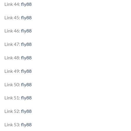
Link 44:
fly88
Link 45:
fly88
Link 46:
fly88
Link 47:
fly88
Link 48:
fly88
Link 49:
fly88
Link 50:
fly88
Link 51:
fly88
Link 52:
fly88
Link 53:
fly88