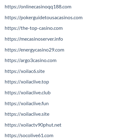
https://onlinecasinoqq188.com
https://pokerguidetousacasinos.com
https://the-top-casino.com
https://mecasinoserver.info
https://energycasino29.com
https://argo3casino.com
https://xoilac6.site
https://xoilaclive.top
https://xoilaclive.club
https://xoilaclive.fun
https://xoilaclive.site
https://xoilactv90phut.net
https://socolive61.com