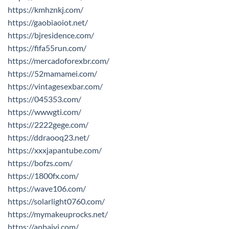
https://kmhznkj.com/
https://gaobiaoiot.net/
https://bjresidence.com/
https://fifa55run.com/
https://mercadoforexbr.com/
https://52mamamei.com/
https://vintagesexbar.com/
https://045353.com/
https://wwwgti.com/
https://2222gege.com/
https://ddraooq23.net/
https://xxxjapantube.com/
https://bofzs.com/
https://1800fx.com/
https://wave106.com/
https://solarlight0760.com/
https://mymakeuprocks.net/
https://anbaiyi.com/