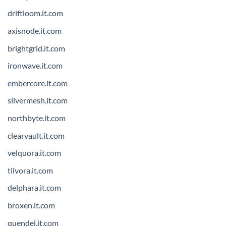
driftloom.it.com
axisnode.it.com
brightgrid.it.com
ironwave.it.com
embercore.it.com
silvermesh.it.com
northbyte.it.com
clearvault.it.com
velquora.it.com
tilvora.it.com
delphara.it.com
broxen.it.com
quendel.it.com