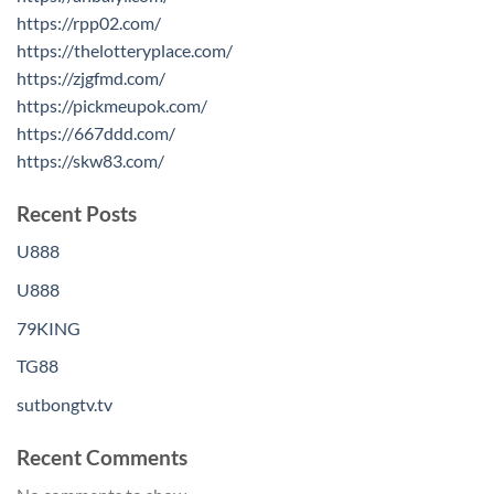
https://rpp02.com/
https://thelotteryplace.com/
https://zjgfmd.com/
https://pickmeupok.com/
https://667ddd.com/
https://skw83.com/
Recent Posts
U888
U888
79KING
TG88
sutbongtv.tv
Recent Comments