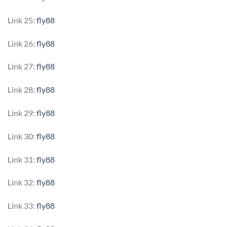
Link 25:
fly88
Link 26:
fly88
Link 27:
fly88
Link 28:
fly88
Link 29:
fly88
Link 30:
fly88
Link 31:
fly88
Link 32:
fly88
Link 33:
fly88