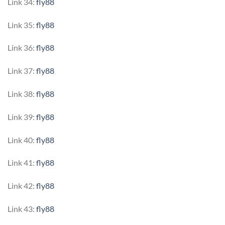
Link 34:
fly88
Link 35:
fly88
Link 36:
fly88
Link 37:
fly88
Link 38:
fly88
Link 39:
fly88
Link 40:
fly88
Link 41:
fly88
Link 42:
fly88
Link 43:
fly88