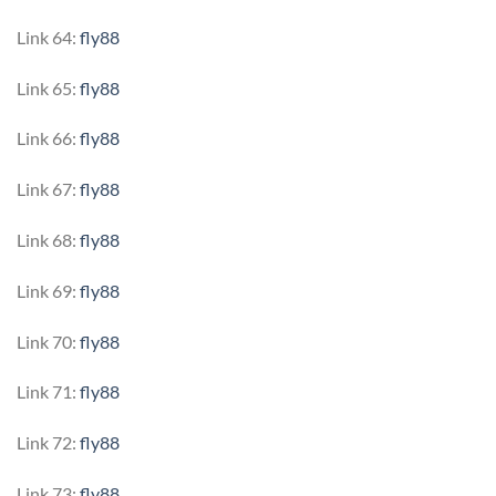
Link 64:
fly88
Link 65:
fly88
Link 66:
fly88
Link 67:
fly88
Link 68:
fly88
Link 69:
fly88
Link 70:
fly88
Link 71:
fly88
Link 72:
fly88
Link 73:
fly88