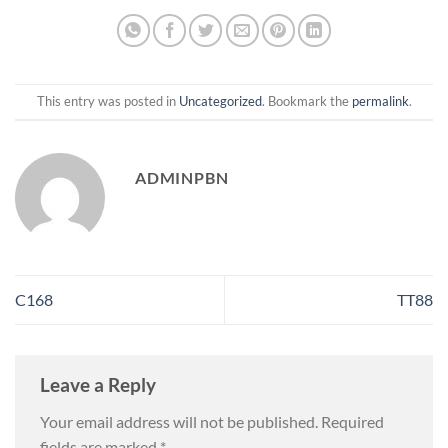
This entry was posted in
Uncategorized
. Bookmark the
permalink
.
ADMINPBN
C168
TT88
Leave a Reply
Your email address will not be published.
Required
fields are marked
*