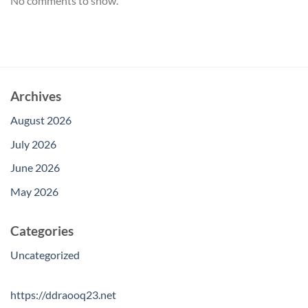
No comments to show.
Archives
August 2026
July 2026
June 2026
May 2026
Categories
Uncategorized
https://ddraooq23.net