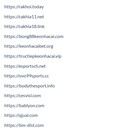
https://rakhoi.today
https://cakhia11.net
https://cakhia18.link
https://bong88keonhacai.com
https://keonhacaibet.org
https://tructiepkeonhacai.vip
https://esportsch.net
https://ovo99sports.cc
https://bodythesport.info
https://cesvisl.com
https://bablyon.com
https://qjual.com
https://bm-dist.com