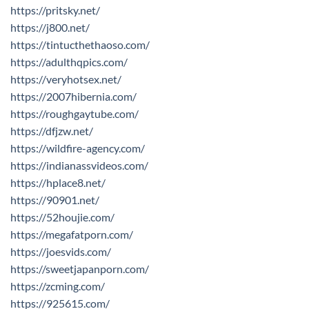
https://pritsky.net/
https://j800.net/
https://tintucthethaoso.com/
https://adulthqpics.com/
https://veryhotsex.net/
https://2007hibernia.com/
https://roughgaytube.com/
https://dfjzw.net/
https://wildfire-agency.com/
https://indianassvideos.com/
https://hplace8.net/
https://90901.net/
https://52houjie.com/
https://megafatporn.com/
https://joesvids.com/
https://sweetjapanporn.com/
https://zcming.com/
https://925615.com/