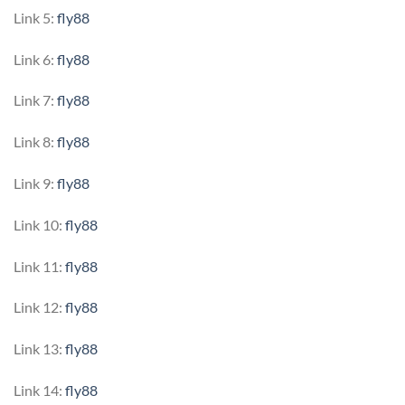
Link 5:
fly88
Link 6:
fly88
Link 7:
fly88
Link 8:
fly88
Link 9:
fly88
Link 10:
fly88
Link 11:
fly88
Link 12:
fly88
Link 13:
fly88
Link 14:
fly88