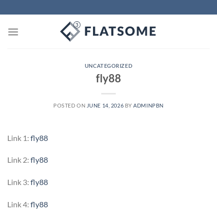
Skip
to
content
UNCATEGORIZED
fly88
POSTED ON
JUNE 14, 2026
BY
ADMINPBN
Link 1:
fly88
Link 2:
fly88
Link 3:
fly88
Link 4:
fly88