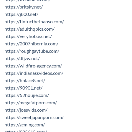
https://pritsky.net/
https://j800.net/
https://tintucthethaoso.com/
https://adulthqpics.com/
https://veryhotsex.net/
https://2007hibernia.com/
https://roughgaytube.com/
https://dfjzw.net/
https://wildfire-agency.com/
https://indianassvideos.com/
https://hplace8.net/
https://90901.net/
https://52houjie.com/
https://megafatporn.com/
https://joesvids.com/
https://sweetjapanporn.com/
https://zcming.com/
https://925615.com/