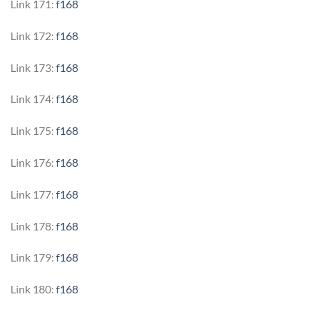
Link 171:
f168
Link 172:
f168
Link 173:
f168
Link 174:
f168
Link 175:
f168
Link 176:
f168
Link 177:
f168
Link 178:
f168
Link 179:
f168
Link 180:
f168