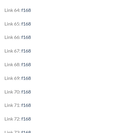
Link 64:
f168
Link 65:
f168
Link 66:
f168
Link 67:
f168
Link 68:
f168
Link 69:
f168
Link 70:
f168
Link 71:
f168
Link 72:
f168
Link 73:
f168