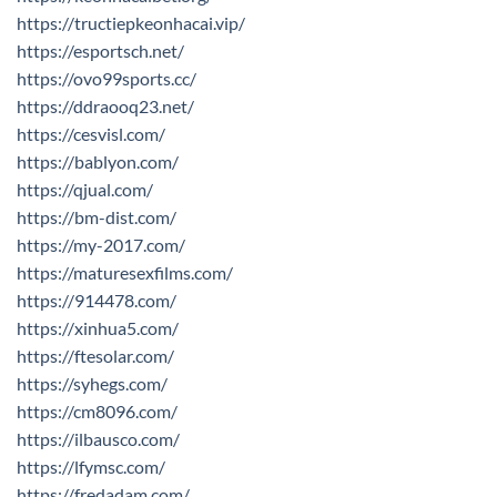
https://tructiepkeonhacai.vip/
https://esportsch.net/
https://ovo99sports.cc/
https://ddraooq23.net/
https://cesvisl.com/
https://bablyon.com/
https://qjual.com/
https://bm-dist.com/
https://my-2017.com/
https://maturesexfilms.com/
https://914478.com/
https://xinhua5.com/
https://ftesolar.com/
https://syhegs.com/
https://cm8096.com/
https://ilbausco.com/
https://lfymsc.com/
https://fredadam.com/