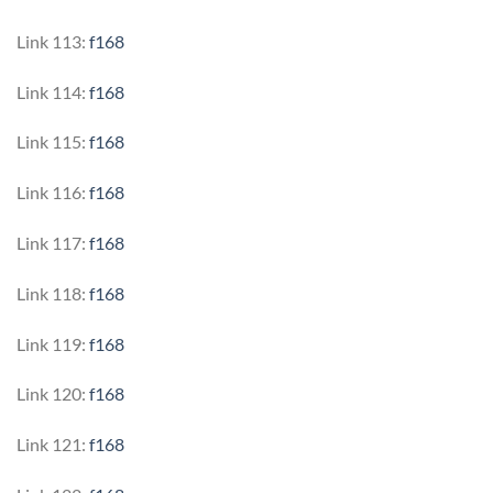
Link 113:
f168
Link 114:
f168
Link 115:
f168
Link 116:
f168
Link 117:
f168
Link 118:
f168
Link 119:
f168
Link 120:
f168
Link 121:
f168