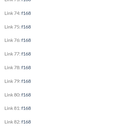
Link 74:
f168
Link 75:
f168
Link 76:
f168
Link 77:
f168
Link 78:
f168
Link 79:
f168
Link 80:
f168
Link 81:
f168
Link 82:
f168