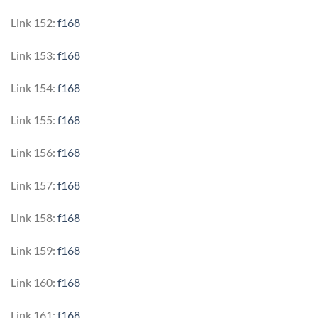
Link 152:
f168
Link 153:
f168
Link 154:
f168
Link 155:
f168
Link 156:
f168
Link 157:
f168
Link 158:
f168
Link 159:
f168
Link 160:
f168
Link 161:
f168