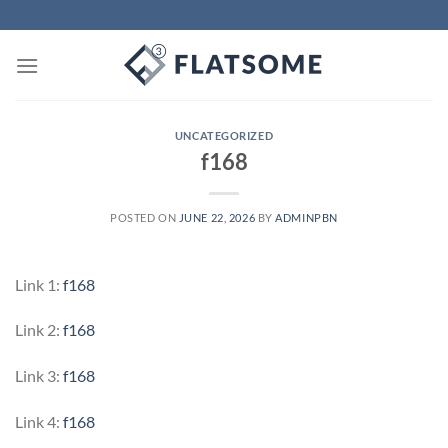
Skip
to
content
UNCATEGORIZED
f168
POSTED ON
JUNE 22, 2026
BY
ADMINPBN
Link 1:
f168
Link 2:
f168
Link 3:
f168
Link 4:
f168