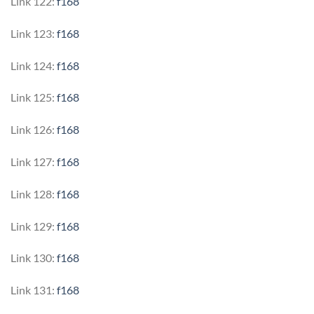
Link 122:
f168
Link 123:
f168
Link 124:
f168
Link 125:
f168
Link 126:
f168
Link 127:
f168
Link 128:
f168
Link 129:
f168
Link 130:
f168
Link 131:
f168