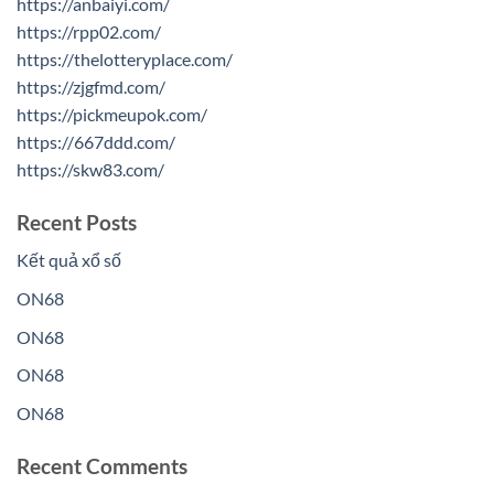
https://anbaiyi.com/
https://rpp02.com/
https://thelotteryplace.com/
https://zjgfmd.com/
https://pickmeupok.com/
https://667ddd.com/
https://skw83.com/
Recent Posts
Kết quả xổ số
ON68
ON68
ON68
ON68
Recent Comments