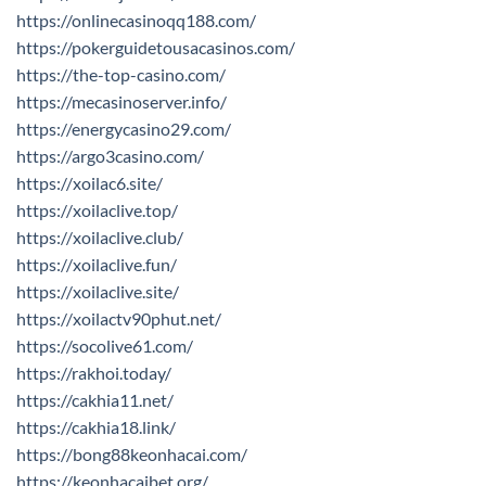
https://onlinecasinoqq188.com/
https://pokerguidetousacasinos.com/
https://the-top-casino.com/
https://mecasinoserver.info/
https://energycasino29.com/
https://argo3casino.com/
https://xoilac6.site/
https://xoilaclive.top/
https://xoilaclive.club/
https://xoilaclive.fun/
https://xoilaclive.site/
https://xoilactv90phut.net/
https://socolive61.com/
https://rakhoi.today/
https://cakhia11.net/
https://cakhia18.link/
https://bong88keonhacai.com/
https://keonhacaibet.org/