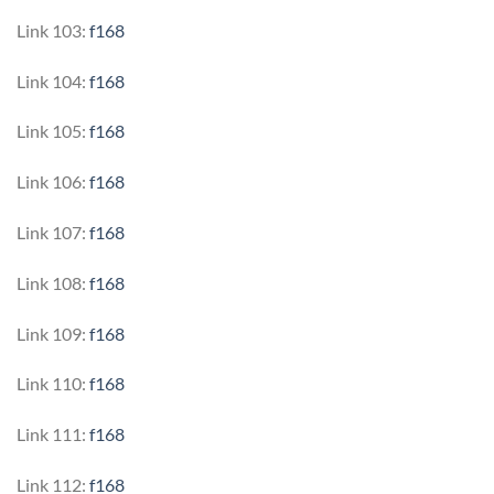
Link 103:
f168
Link 104:
f168
Link 105:
f168
Link 106:
f168
Link 107:
f168
Link 108:
f168
Link 109:
f168
Link 110:
f168
Link 111:
f168
Link 112:
f168