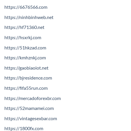
https://6676566.com
https://ninhbinhweb.net
https://hf71360.net
https://hsxrkj.com
https://51hkzad.com
https://kmhznkj.com
https://gaobiaoiot.net
https://bjresidence.com
https://fifa55run.com
https://mercadoforexbr.com
https://52mamamei.com
https://vintagesexbar.com
https://1800fx.com