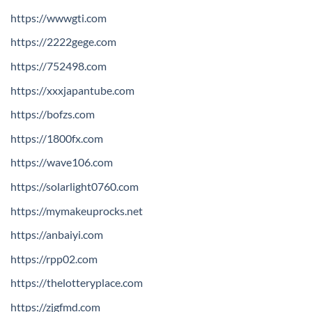
https://wwwgti.com
https://2222gege.com
https://752498.com
https://xxxjapantube.com
https://bofzs.com
https://1800fx.com
https://wave106.com
https://solarlight0760.com
https://mymakeuprocks.net
https://anbaiyi.com
https://rpp02.com
https://thelotteryplace.com
https://zjgfmd.com