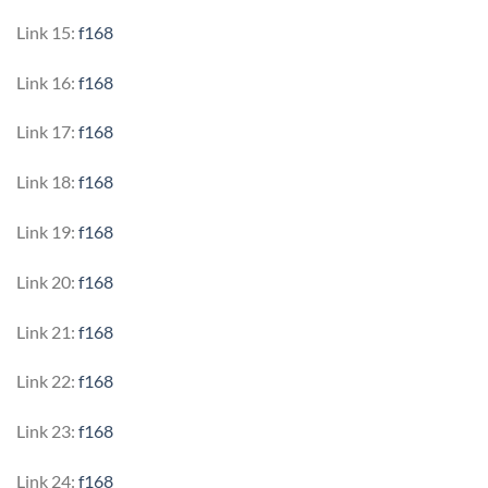
Link 15:
f168
Link 16:
f168
Link 17:
f168
Link 18:
f168
Link 19:
f168
Link 20:
f168
Link 21:
f168
Link 22:
f168
Link 23:
f168
Link 24:
f168