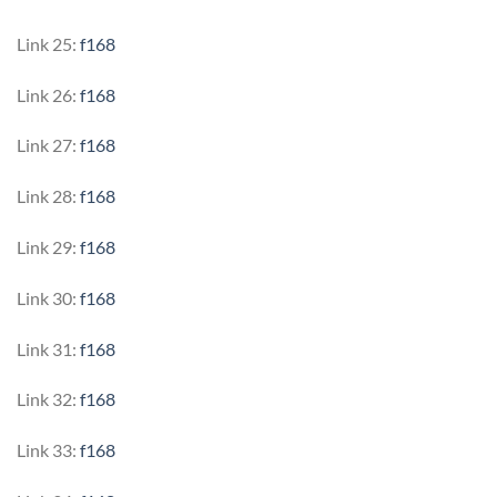
Link 25:
f168
Link 26:
f168
Link 27:
f168
Link 28:
f168
Link 29:
f168
Link 30:
f168
Link 31:
f168
Link 32:
f168
Link 33:
f168