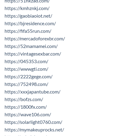
https://51hkzad.com/
https://kmhznkj.com/
https://gaobiaoiot.net/
https://bjresidence.com/
https://fifa55run.com/
https://mercadoforexbr.com/
https://52mamamei.com/
https://vintagesexbar.com/
https://045353.com/
https://wwwgti.com/
https://2222gege.com/
https://752498.com/
https://xxxjapantube.com/
https://bofzs.com/
https://1800fx.com/
https://wave106.com/
https://solarlight0760.com/
https://mymakeuprocks.net/