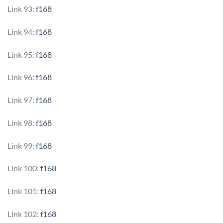
Link 93:
f168
Link 94:
f168
Link 95:
f168
Link 96:
f168
Link 97:
f168
Link 98:
f168
Link 99:
f168
Link 100:
f168
Link 101:
f168
Link 102:
f168