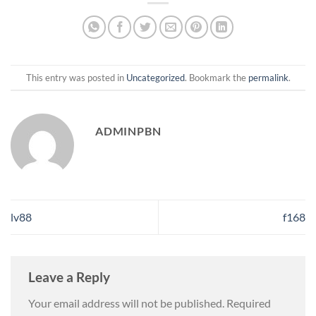
This entry was posted in
Uncategorized
. Bookmark the
permalink
.
ADMINPBN
lv88
f168
Leave a Reply
Your email address will not be published.
Required