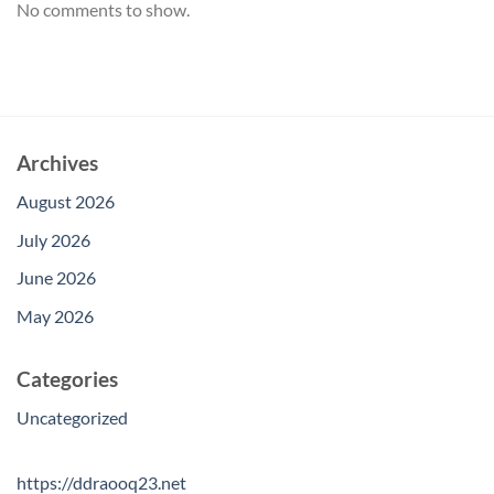
No comments to show.
Archives
August 2026
July 2026
June 2026
May 2026
Categories
Uncategorized
https://ddraooq23.net