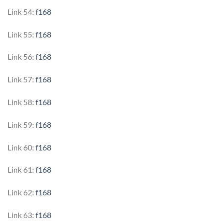
Link 54:
f168
Link 55:
f168
Link 56:
f168
Link 57:
f168
Link 58:
f168
Link 59:
f168
Link 60:
f168
Link 61:
f168
Link 62:
f168
Link 63:
f168