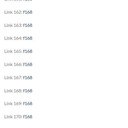
Link 162:
f168
Link 163:
f168
Link 164:
f168
Link 165:
f168
Link 166:
f168
Link 167:
f168
Link 168:
f168
Link 169:
f168
Link 170:
f168