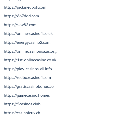
https://pickmeupok.com
https://667ddd.com
https://skw83.com
https://online-casino4.co.uk
https://energycasino2.com
https://onlinecasinousa.us.org
https://1st-onlinecasino.co.uk
https://play-casinos-all.info
https://redboxcasino4.com
https://gratiscasinobonus.co
https://gamecasino.homes
https://5casinos.club
https://casinojeux.ch