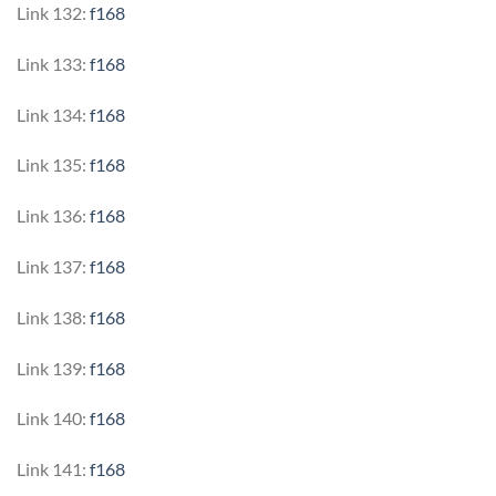
Link 132:
f168
Link 133:
f168
Link 134:
f168
Link 135:
f168
Link 136:
f168
Link 137:
f168
Link 138:
f168
Link 139:
f168
Link 140:
f168
Link 141:
f168