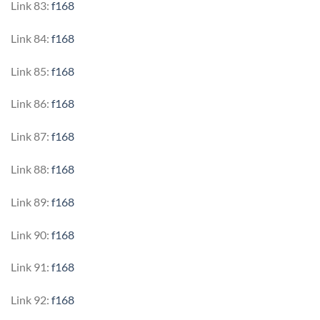
Link 83:
f168
Link 84:
f168
Link 85:
f168
Link 86:
f168
Link 87:
f168
Link 88:
f168
Link 89:
f168
Link 90:
f168
Link 91:
f168
Link 92:
f168