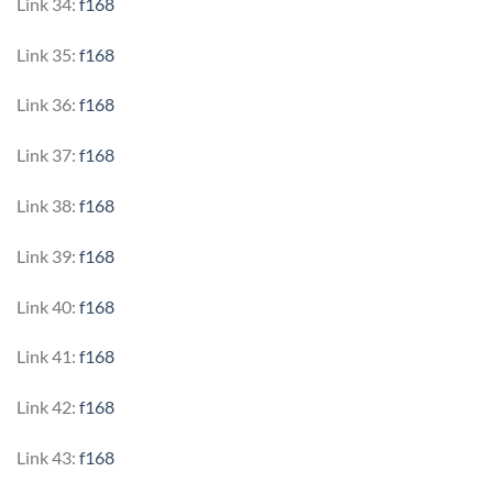
Link 34:
f168
Link 35:
f168
Link 36:
f168
Link 37:
f168
Link 38:
f168
Link 39:
f168
Link 40:
f168
Link 41:
f168
Link 42:
f168
Link 43:
f168