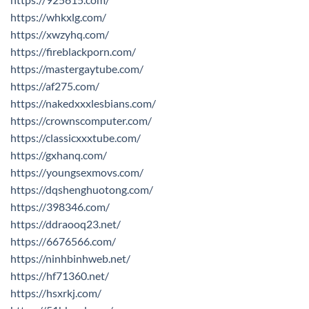
https://whkxlg.com/
https://xwzyhq.com/
https://fireblackporn.com/
https://mastergaytube.com/
https://af275.com/
https://nakedxxxlesbians.com/
https://crownscomputer.com/
https://classicxxxtube.com/
https://gxhanq.com/
https://youngsexmovs.com/
https://dqshenghuotong.com/
https://398346.com/
https://ddraooq23.net/
https://6676566.com/
https://ninhbinhweb.net/
https://hf71360.net/
https://hsxrkj.com/