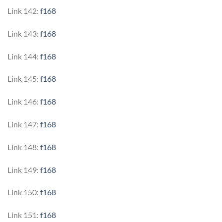
Link 142:
f168
Link 143:
f168
Link 144:
f168
Link 145:
f168
Link 146:
f168
Link 147:
f168
Link 148:
f168
Link 149:
f168
Link 150:
f168
Link 151:
f168