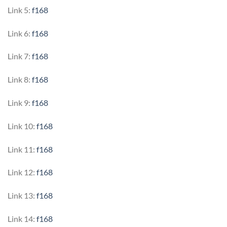
Link 5:
f168
Link 6:
f168
Link 7:
f168
Link 8:
f168
Link 9:
f168
Link 10:
f168
Link 11:
f168
Link 12:
f168
Link 13:
f168
Link 14:
f168