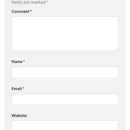
fields are marked
*
Comment
*
Name
*
Email
*
Website