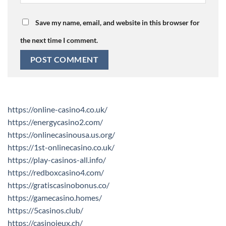
Save my name, email, and website in this browser for
the next time I comment.
https://online-casino4.co.uk/
https://energycasino2.com/
https://onlinecasinousa.us.org/
https://1st-onlinecasino.co.uk/
https://play-casinos-all.info/
https://redboxcasino4.com/
https://gratiscasinobonus.co/
https://gamecasino.homes/
https://5casinos.club/
https://casinojeux.ch/