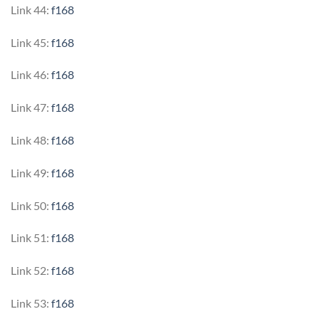
Link 44:
f168
Link 45:
f168
Link 46:
f168
Link 47:
f168
Link 48:
f168
Link 49:
f168
Link 50:
f168
Link 51:
f168
Link 52:
f168
Link 53:
f168