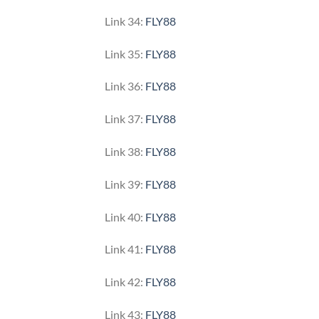
Link 34:
FLY88
Link 35:
FLY88
Link 36:
FLY88
Link 37:
FLY88
Link 38:
FLY88
Link 39:
FLY88
Link 40:
FLY88
Link 41:
FLY88
Link 42:
FLY88
Link 43:
FLY88