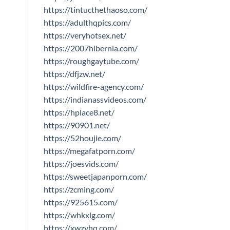
https://tintucthethaoso.com/
https://adulthqpics.com/
https://veryhotsex.net/
https://2007hibernia.com/
https://roughgaytube.com/
https://dfjzw.net/
https://wildfire-agency.com/
https://indianassvideos.com/
https://hplace8.net/
https://90901.net/
https://52houjie.com/
https://megafatporn.com/
https://joesvids.com/
https://sweetjapanporn.com/
https://zcming.com/
https://925615.com/
https://whkxlg.com/
https://xwzyhq.com/