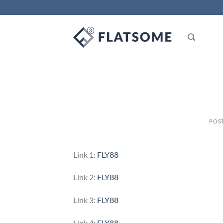
Skip
to
content
POS
Link 1:
FLY88
Link 2:
FLY88
Link 3:
FLY88
Link 4:
FLY88