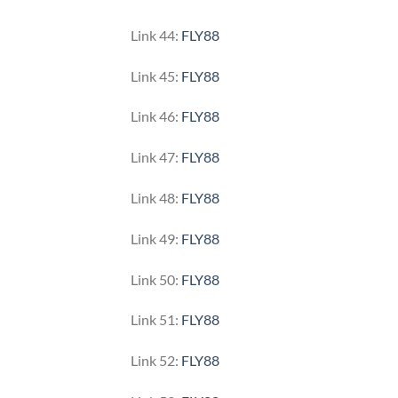
Link 44:
FLY88
Link 45:
FLY88
Link 46:
FLY88
Link 47:
FLY88
Link 48:
FLY88
Link 49:
FLY88
Link 50:
FLY88
Link 51:
FLY88
Link 52:
FLY88