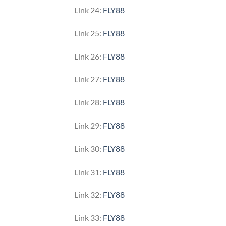
Link 24:
FLY88
Link 25:
FLY88
Link 26:
FLY88
Link 27:
FLY88
Link 28:
FLY88
Link 29:
FLY88
Link 30:
FLY88
Link 31:
FLY88
Link 32:
FLY88
Link 33:
FLY88