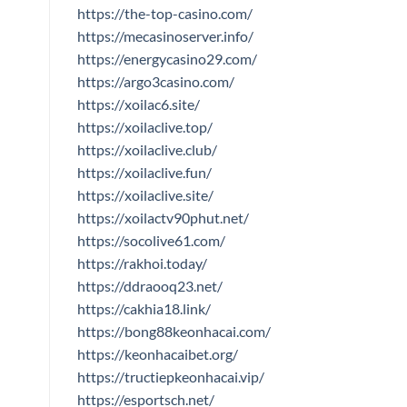
https://the-top-casino.com/
https://mecasinoserver.info/
https://energycasino29.com/
https://argo3casino.com/
https://xoilac6.site/
https://xoilaclive.top/
https://xoilaclive.club/
https://xoilaclive.fun/
https://xoilaclive.site/
https://xoilactv90phut.net/
https://socolive61.com/
https://rakhoi.today/
https://ddraooq23.net/
https://cakhia18.link/
https://bong88keonhacai.com/
https://keonhacaibet.org/
https://tructiepkeonhacai.vip/
https://esportsch.net/