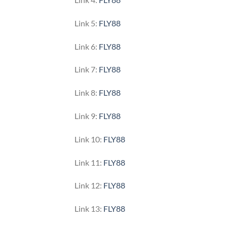
Link 5:
FLY88
Link 6:
FLY88
Link 7:
FLY88
Link 8:
FLY88
Link 9:
FLY88
Link 10:
FLY88
Link 11:
FLY88
Link 12:
FLY88
Link 13:
FLY88