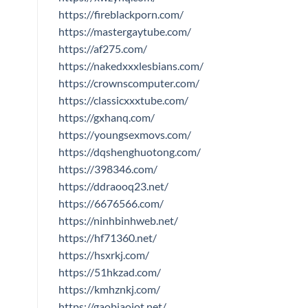
https://fireblackporn.com/
https://mastergaytube.com/
https://af275.com/
https://nakedxxxlesbians.com/
https://crownscomputer.com/
https://classicxxxtube.com/
https://gxhanq.com/
https://youngsexmovs.com/
https://dqshenghuotong.com/
https://398346.com/
https://ddraooq23.net/
https://6676566.com/
https://ninhbinhweb.net/
https://hf71360.net/
https://hsxrkj.com/
https://51hkzad.com/
https://kmhznkj.com/
https://gaobiaoiot.net/