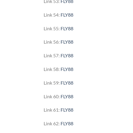
Link 53:
FLY88
Link 54:
FLY88
Link 55:
FLY88
Link 56:
FLY88
Link 57:
FLY88
Link 58:
FLY88
Link 59:
FLY88
Link 60:
FLY88
Link 61:
FLY88
Link 62:
FLY88