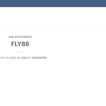
UNCATEGORIZED
FLY88
TED ON
JULY 14, 2026
BY
ADMINPBN