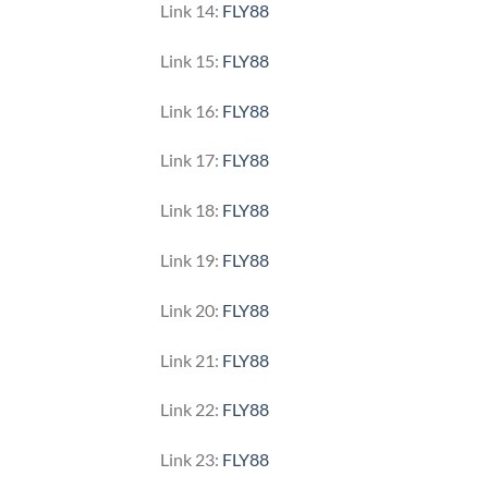
Link 14:
FLY88
Link 15:
FLY88
Link 16:
FLY88
Link 17:
FLY88
Link 18:
FLY88
Link 19:
FLY88
Link 20:
FLY88
Link 21:
FLY88
Link 22:
FLY88
Link 23:
FLY88