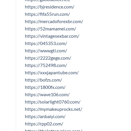
https://bjresidence.com/
https://fifa55run.com/
https://mercadoforexbr.com/
https://52mamamei.com/
https://vintagesexbar.com/
https://045353.com/
https://wwwgti.com/
https://2222gege.com/
https://752498.com/
https://xxxjapantube.com/
https://bofzs.com/
https://1800fx.com/
https://wave106.com/
https://solarlight0760.com/
https://mymakeuprocks.net/
https://anbaiyi.com/
https://rpp02.com/
https://thelotteryplace.com/