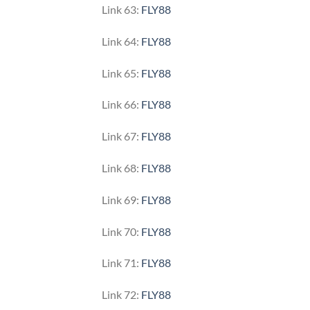
Link 63:
FLY88
Link 64:
FLY88
Link 65:
FLY88
Link 66:
FLY88
Link 67:
FLY88
Link 68:
FLY88
Link 69:
FLY88
Link 70:
FLY88
Link 71:
FLY88
Link 72:
FLY88