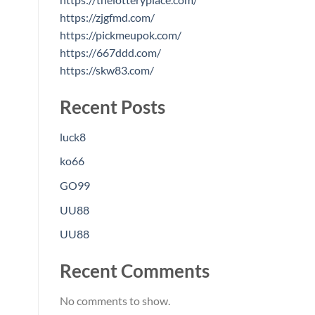
https://zjgfmd.com/
https://pickmeupok.com/
https://667ddd.com/
https://skw83.com/
Recent Posts
luck8
ko66
GO99
UU88
UU88
Recent Comments
No comments to show.