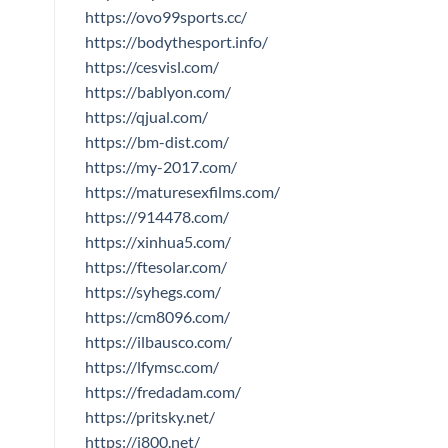
https://ovo99sports.cc/
https://bodythesport.info/
https://cesvisl.com/
https://bablyon.com/
https://qjual.com/
https://bm-dist.com/
https://my-2017.com/
https://maturesexfilms.com/
https://914478.com/
https://xinhua5.com/
https://ftesolar.com/
https://syhegs.com/
https://cm8096.com/
https://ilbausco.com/
https://lfymsc.com/
https://fredadam.com/
https://pritsky.net/
https://j800.net/