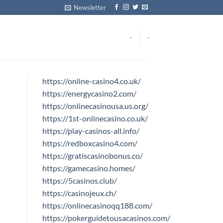
Newsletter
-
-
https://online-casino4.co.uk/
https://energycasino2.com/
https://onlinecasinousa.us.org/
https://1st-onlinecasino.co.uk/
https://play-casinos-all.info/
https://redboxcasino4.com/
https://gratiscasinobonus.co/
https://gamecasino.homes/
https://5casinos.club/
https://casinojeux.ch/
https://onlinecasinoqq188.com/
https://pokerguidetousacasinos.com/