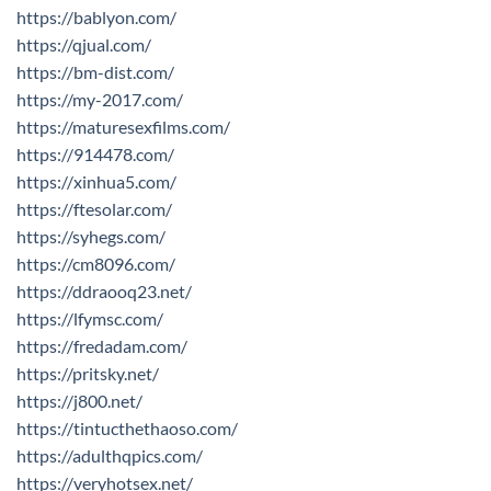
https://bablyon.com/
https://qjual.com/
https://bm-dist.com/
https://my-2017.com/
https://maturesexfilms.com/
https://914478.com/
https://xinhua5.com/
https://ftesolar.com/
https://syhegs.com/
https://cm8096.com/
https://ddraooq23.net/
https://lfymsc.com/
https://fredadam.com/
https://pritsky.net/
https://j800.net/
https://tintucthethaoso.com/
https://adulthqpics.com/
https://veryhotsex.net/