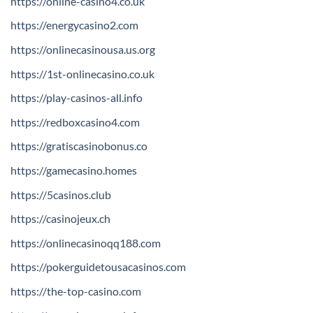
https://online-casino4.co.uk
https://energycasino2.com
https://onlinecasinousa.us.org
https://1st-onlinecasino.co.uk
https://play-casinos-all.info
https://redboxcasino4.com
https://gratiscasinobonus.co
https://gamecasino.homes
https://5casinos.club
https://casinojeux.ch
https://onlinecasinoqq188.com
https://pokerguidetousacasinos.com
https://the-top-casino.com