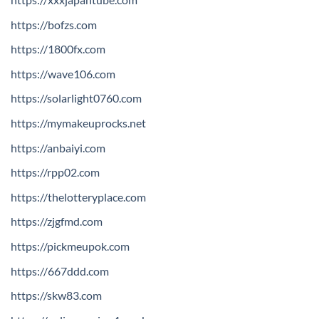
https://bofzs.com
https://1800fx.com
https://wave106.com
https://solarlight0760.com
https://mymakeuprocks.net
https://anbaiyi.com
https://rpp02.com
https://thelotteryplace.com
https://zjgfmd.com
https://pickmeupok.com
https://667ddd.com
https://skw83.com