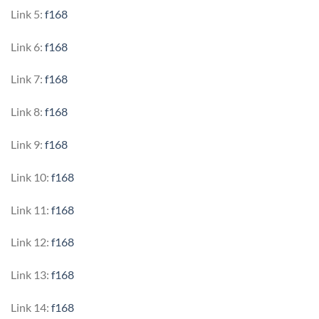
Link 5:
f168
Link 6:
f168
Link 7:
f168
Link 8:
f168
Link 9:
f168
Link 10:
f168
Link 11:
f168
Link 12:
f168
Link 13:
f168
Link 14:
f168