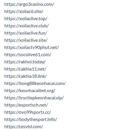
https://argo3casino.com/
https://xoilac6.site/
https://xoilaclive.top/
https://xoilaclive.club/
https://xoilaclive.fun/
https://xoilaclive.site/
https://xoilactv90phut.net/
https://socolive61.com/
https://rakhoi.today/
https://cakhia11.net/
https://cakhia18.link/
https://bong88keonhacai.com/
https://keonhacaibet.org/
https://tructiepkeonhacai.vip/
https://esportsch.net/
https://ovo99sports.cc/
https://bodythesport.info/
https://cesvisl.com/