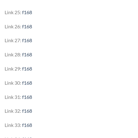
Link 25:
f168
Link 26:
f168
Link 27:
f168
Link 28:
f168
Link 29:
f168
Link 30:
f168
Link 31:
f168
Link 32:
f168
Link 33:
f168