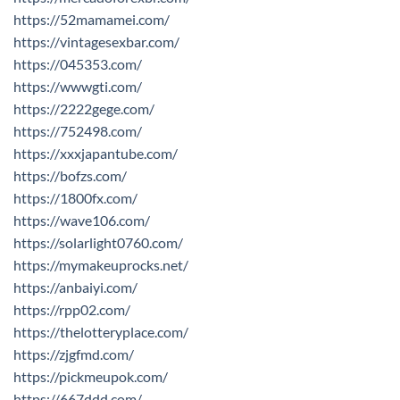
https://52mamamei.com/
https://vintagesexbar.com/
https://045353.com/
https://wwwgti.com/
https://2222gege.com/
https://752498.com/
https://xxxjapantube.com/
https://bofzs.com/
https://1800fx.com/
https://wave106.com/
https://solarlight0760.com/
https://mymakeuprocks.net/
https://anbaiyi.com/
https://rpp02.com/
https://thelotteryplace.com/
https://zjgfmd.com/
https://pickmeupok.com/
https://667ddd.com/