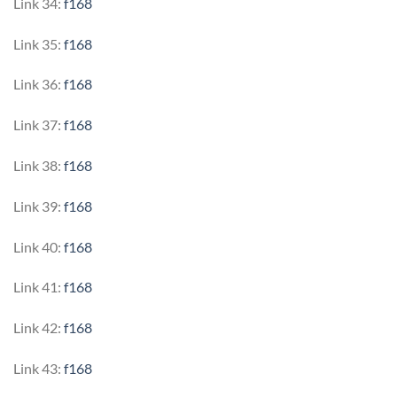
Link 34:
f168
Link 35:
f168
Link 36:
f168
Link 37:
f168
Link 38:
f168
Link 39:
f168
Link 40:
f168
Link 41:
f168
Link 42:
f168
Link 43:
f168