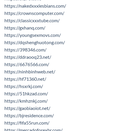
https://nakedxxxlesbians.com/
https://crownscomputer.com/
https://classicxxxtube.com/
https://gxhanq.com/
https://youngsexmovs.com/
https://dqshenghuotong.com/
https://398346.com/
https://ddraooq23.net/
https://6676566.com/
https://ninhbinhweb.net/
https://hf71360.net/
https://hsxrkj.com/
https://51hkzad.com/
https://kmhznkj.com/
https://gaobiaoiot.net/
https://bjresidence.com/
https://fifa55run.com/
https://mercadoforexbr.com/