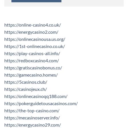
https://online-casino4.co.uk/
https://energycasino2.com/
https://onlinecasinousa.us.org/
https://1st-onlinecasino.co.uk/
https://play-casinos-all.info/
https://redboxcasino4.com/
https://gratiscasinobonus.co/
https://gamecasino.homes/
https://5casinos.club/
https://casinojeux.ch/
https://onlinecasinoqq188.com/
https://pokerguidetousacasinos.com/
https://the-top-casino.com/
https://mecasinoserver.info/
https://energycasino29.com/