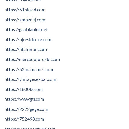
https://51hkzad.com
https://kmhznkj.com
https://gaobiaoiot.net
https://bjresidence.com
https://fifa55run.com
https://mercadoforexbr.com
https://52mamamei.com
https://vintagesexbar.com
https://1800fx.com
https://wwwgti.com
https://2222gege.com
https://752498.com
https://xxxjapantube.com