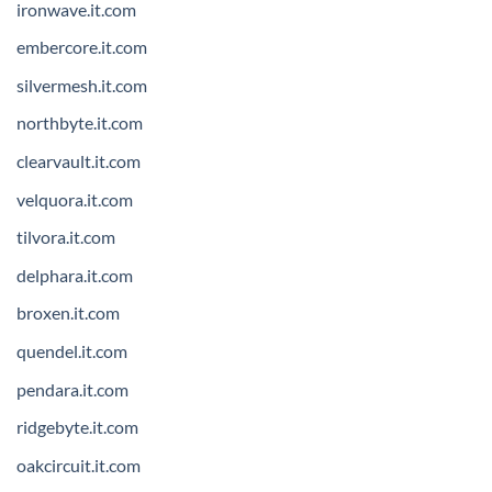
ironwave.it.com
embercore.it.com
silvermesh.it.com
northbyte.it.com
clearvault.it.com
velquora.it.com
tilvora.it.com
delphara.it.com
broxen.it.com
quendel.it.com
pendara.it.com
ridgebyte.it.com
oakcircuit.it.com