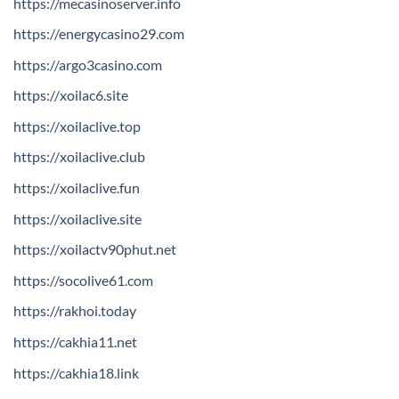
https://mecasinoserver.info
https://energycasino29.com
https://argo3casino.com
https://xoilac6.site
https://xoilaclive.top
https://xoilaclive.club
https://xoilaclive.fun
https://xoilaclive.site
https://xoilactv90phut.net
https://socolive61.com
https://rakhoi.today
https://cakhia11.net
https://cakhia18.link