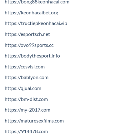
https://bong88keonhacai.com
https://keonhacaibet.org
https://tructiepkeonhacai.vip
https://esportsch.net
https://ovo99sports.cc
https://bodythesport.info
https://cesvisl.com
https://bablyon.com
https://qjual.com
https://bm-dist.com
https://my-2017.com
https://maturesexfilms.com
https://914478.com