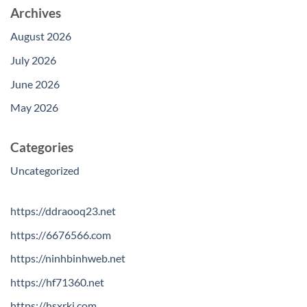
Archives
August 2026
July 2026
June 2026
May 2026
Categories
Uncategorized
https://ddraooq23.net
https://6676566.com
https://ninhbinhweb.net
https://hf71360.net
https://hsxrkj.com