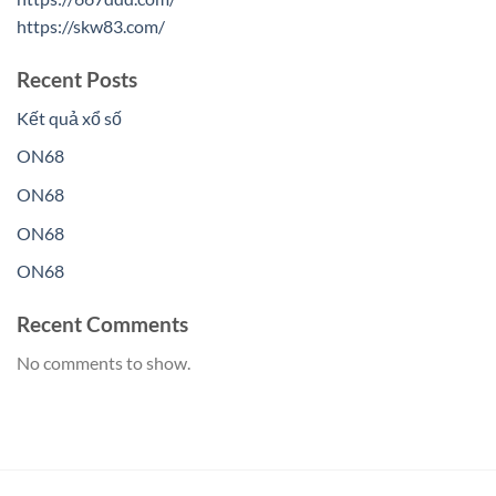
https://skw83.com/
Recent Posts
Kết quả xổ số
ON68
ON68
ON68
ON68
Recent Comments
No comments to show.