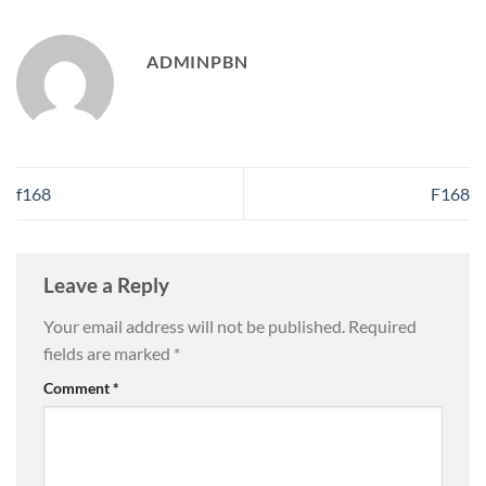
ADMINPBN
f168
F168
Leave a Reply
Your email address will not be published.
Required
fields are marked
*
Comment
*