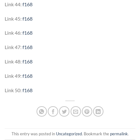
Link 44:
f168
Link 45:
f168
Link 46:
f168
Link 47:
f168
Link 48:
f168
Link 49:
f168
Link 50:
f168
This entry was posted in
Uncategorized
. Bookmark the
permalink
.