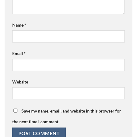
Name
*
Email
*
Website
Save my name, email, and website in this browser for
the next time I comment.