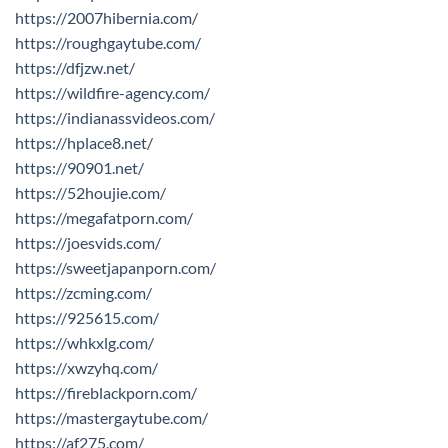
https://2007hibernia.com/
https://roughgaytube.com/
https://dfjzw.net/
https://wildfire-agency.com/
https://indianassvideos.com/
https://hplace8.net/
https://90901.net/
https://52houjie.com/
https://megafatporn.com/
https://joesvids.com/
https://sweetjapanporn.com/
https://zcming.com/
https://925615.com/
https://whkxlg.com/
https://xwzyhq.com/
https://fireblackporn.com/
https://mastergaytube.com/
https://af275.com/