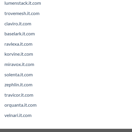
lumenstack.it.com
trovemesh.it.com
claviro.it.com
baselark.it.com
ravlexa.it.com
korvine.it.com
miravox.it.com
solenta.it.com
zephlin.it.com
travicor.it.com
orquanta.it.com
velnari.it.com