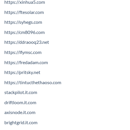
https://xinhua5.com
https://ftesolar.com
https://syhegs.com
https://cm8096.com
https://ddraooq23.net
https://lfymsc.com
https://fredadam.com
https://pritsky.net
https://tintucthethaoso.com
stackpilot.it.com
driftloom.it.com
axisnode.it.com
brightgrid.it.com