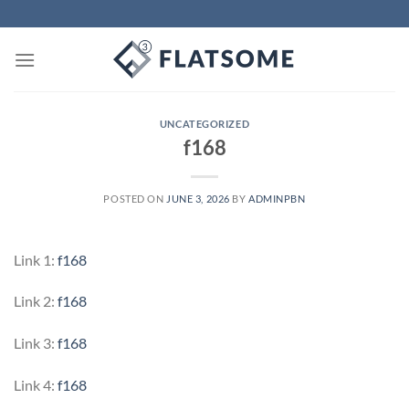
Skip
to
content
UNCATEGORIZED
f168
POSTED ON
JUNE 3, 2026
BY
ADMINPBN
Link 1:
f168
Link 2:
f168
Link 3:
f168
Link 4:
f168