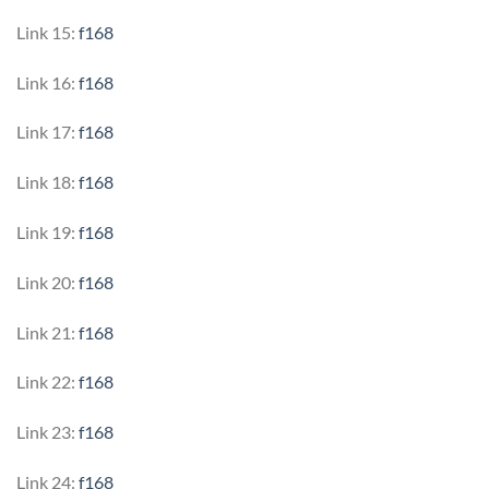
Link 15:
f168
Link 16:
f168
Link 17:
f168
Link 18:
f168
Link 19:
f168
Link 20:
f168
Link 21:
f168
Link 22:
f168
Link 23:
f168
Link 24:
f168