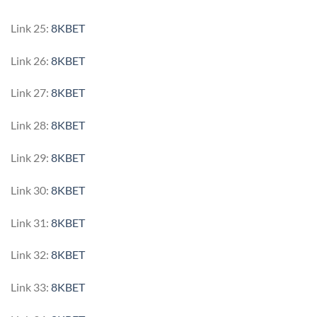
Link 25:
8KBET
Link 26:
8KBET
Link 27:
8KBET
Link 28:
8KBET
Link 29:
8KBET
Link 30:
8KBET
Link 31:
8KBET
Link 32:
8KBET
Link 33:
8KBET