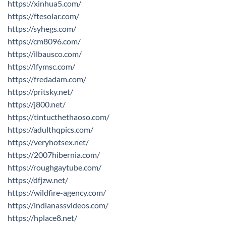
https://xinhua5.com/
https://ftesolar.com/
https://syhegs.com/
https://cm8096.com/
https://ilbausco.com/
https://lfymsc.com/
https://fredadam.com/
https://pritsky.net/
https://j800.net/
https://tintucthethaoso.com/
https://adulthqpics.com/
https://veryhotsex.net/
https://2007hibernia.com/
https://roughgaytube.com/
https://dfjzw.net/
https://wildfire-agency.com/
https://indianassvideos.com/
https://hplace8.net/