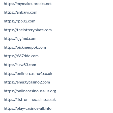
https://mymakeuprocks.net
https://anbaiyi.com
https://rpp02.com
https://thelotteryplace.com
https://zjgfmd.com
https://pickmeupok.com
https://667ddd.com
https://skw83.com
https://online-casino4.co.uk
https://energycasino2.com
https://onlinecasinousa.us.org
https://1st-onlinecasino.co.uk
https://play-casinos-all.info