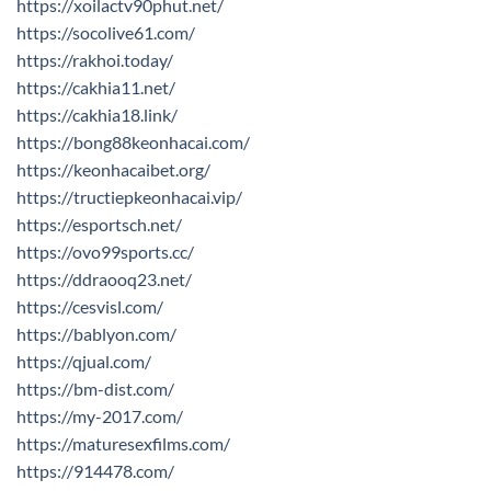
https://xoilactv90phut.net/
https://socolive61.com/
https://rakhoi.today/
https://cakhia11.net/
https://cakhia18.link/
https://bong88keonhacai.com/
https://keonhacaibet.org/
https://tructiepkeonhacai.vip/
https://esportsch.net/
https://ovo99sports.cc/
https://ddraooq23.net/
https://cesvisl.com/
https://bablyon.com/
https://qjual.com/
https://bm-dist.com/
https://my-2017.com/
https://maturesexfilms.com/
https://914478.com/