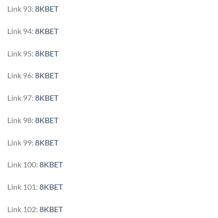
Link 93:
8KBET
Link 94:
8KBET
Link 95:
8KBET
Link 96:
8KBET
Link 97:
8KBET
Link 98:
8KBET
Link 99:
8KBET
Link 100:
8KBET
Link 101:
8KBET
Link 102:
8KBET