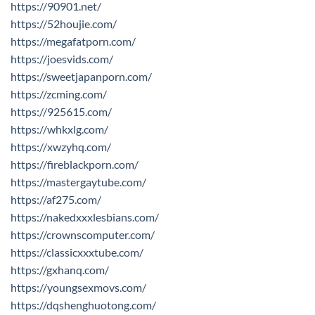
https://90901.net/
https://52houjie.com/
https://megafatporn.com/
https://joesvids.com/
https://sweetjapanporn.com/
https://zcming.com/
https://925615.com/
https://whkxlg.com/
https://xwzyhq.com/
https://fireblackporn.com/
https://mastergaytube.com/
https://af275.com/
https://nakedxxxlesbians.com/
https://crownscomputer.com/
https://classicxxxtube.com/
https://gxhanq.com/
https://youngsexmovs.com/
https://dqshenghuotong.com/