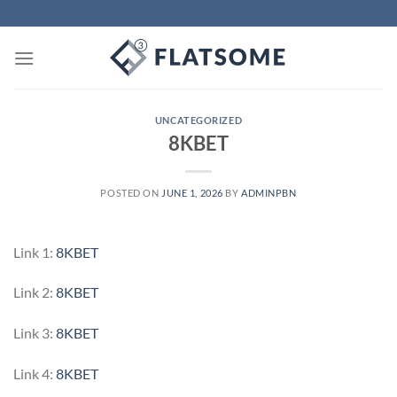
Skip
to
content
UNCATEGORIZED
8KBET
POSTED ON
JUNE 1, 2026
BY
ADMINPBN
Link 1:
8KBET
Link 2:
8KBET
Link 3:
8KBET
Link 4:
8KBET