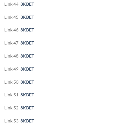
Link 44:
8KBET
Link 45:
8KBET
Link 46:
8KBET
Link 47:
8KBET
Link 48:
8KBET
Link 49:
8KBET
Link 50:
8KBET
Link 51:
8KBET
Link 52:
8KBET
Link 53:
8KBET