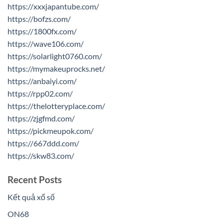
https://xxxjapantube.com/
https://bofzs.com/
https://1800fx.com/
https://wave106.com/
https://solarlight0760.com/
https://mymakeuprocks.net/
https://anbaiyi.com/
https://rpp02.com/
https://thelotteryplace.com/
https://zjgfmd.com/
https://pickmeupok.com/
https://667ddd.com/
https://skw83.com/
Recent Posts
Kết quả xổ số
ON68