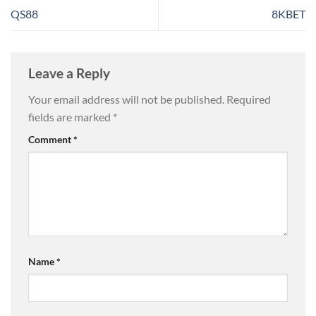
QS88
8KBET
Leave a Reply
Your email address will not be published.
Required
fields are marked
*
Comment
*
Name
*