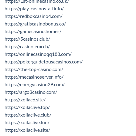
https://1st-onlinecasino.co.uk/
https://play-casinos-all.info/
https://redboxcasino4.com/
https://gratiscasinobonus.co/
https://gamecasino.homes/
https://5casinos.club/
https://casinojeux.ch/
https://onlinecasinoqq188.com/
https://pokerguidetousacasinos.com/
https://the-top-casino.com/
https://mecasinoserver.info/
https://energycasino29.com/
https://argo3casino.com/
https://xoilac6.site/
https://xoilaclive.top/
https://xoilaclive.club/
https://xoilaclive.fun/
https://xoilaclive.site/