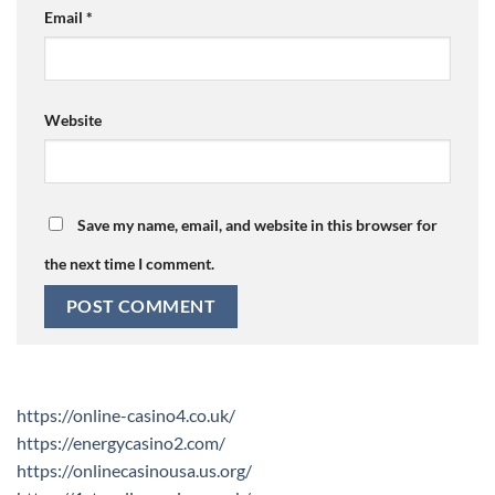
Email
*
Website
Save my name, email, and website in this browser for
the next time I comment.
https://online-casino4.co.uk/
https://energycasino2.com/
https://onlinecasinousa.us.org/