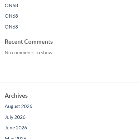
ON68
ON68
ON68
Recent Comments
No comments to show.
Archives
August 2026
July 2026
June 2026
May 2026