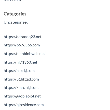
Categories
Uncategorized
https://ddraooq23.net
https://6676566.com
https://ninhbinhweb.net
https://hf71360.net
https://hsxrkj.com
https://51hkzad.com
https://kmhznkj.com
https://gaobiaoiot.net
https://bjresidence.com