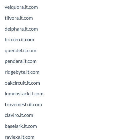
velquora.it.com
tilvora.it.com
delphara.it.com
broxen.it.com
quendel.it.com
pendara.it.com
ridgebyte.it.com
oakcircuit.it.com
lumenstack.it.com
trovemesh.it.com
claviro.it.com
baselark.it.com
ravlexa.it.com