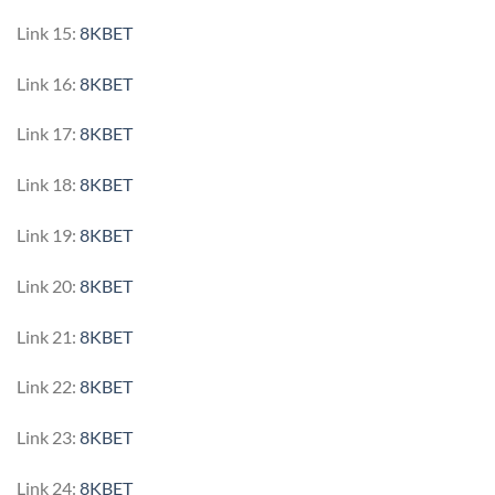
Link 15:
8KBET
Link 16:
8KBET
Link 17:
8KBET
Link 18:
8KBET
Link 19:
8KBET
Link 20:
8KBET
Link 21:
8KBET
Link 22:
8KBET
Link 23:
8KBET
Link 24:
8KBET