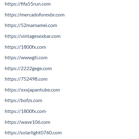
https://fifa55run.com
https://mercadoforexbr.com
https://52mamamei.com
https://vintagesexbar.com
https://1800fx.com
https://wwwgti.com
https://2222gege.com
https://752498.com
https://xxxjapantube.com
https://bofzs.com
https://1800fx.com
https://wave106.com
https://solarlight0760.com