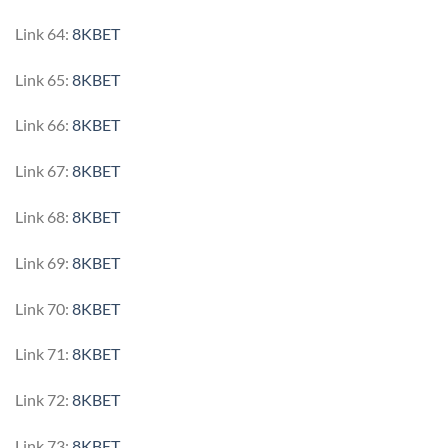
Link 64:
8KBET
Link 65:
8KBET
Link 66:
8KBET
Link 67:
8KBET
Link 68:
8KBET
Link 69:
8KBET
Link 70:
8KBET
Link 71:
8KBET
Link 72:
8KBET
Link 73:
8KBET