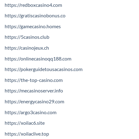
https://redboxcasino4.com
https://gratiscasinobonus.co
https://gamecasino.homes
https://5casinos.club
https://casinojeux.ch
https://onlinecasinoqq188.com
https://pokerguidetousacasinos.com
https://the-top-casino.com
https://mecasinoserver.info
https://energycasino29.com
https://argo3casino.com
https://xoilac6.site
https://xoilaclive.top