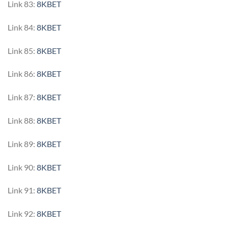
Link 83:
8KBET
Link 84:
8KBET
Link 85:
8KBET
Link 86:
8KBET
Link 87:
8KBET
Link 88:
8KBET
Link 89:
8KBET
Link 90:
8KBET
Link 91:
8KBET
Link 92:
8KBET