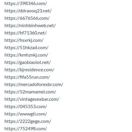
https://398346.com/
https://ddraooq23.net/
https://6676566.com/
https://ninhbinhweb.net/
https://hf71360.net/
https://hsxrkj.com/
https://51hkzad.com/
https://kmhznkj.com/
https://gaobiaoiot.net/
https://bjresidence.com/
https://fifa55run.com/
https://mercadoforexbr.com/
https://52mamamei.com/
https://vintagesexbar.com/
https://045353.com/
https://wwwgti.com/
https://2222gege.com/
https://752498.com/