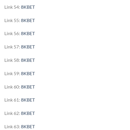
Link 54:
8KBET
Link 55:
8KBET
Link 56:
8KBET
Link 57:
8KBET
Link 58:
8KBET
Link 59:
8KBET
Link 60:
8KBET
Link 61:
8KBET
Link 62:
8KBET
Link 63:
8KBET