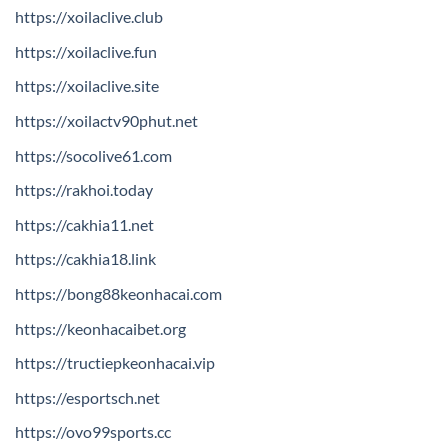
https://xoilaclive.club
https://xoilaclive.fun
https://xoilaclive.site
https://xoilactv90phut.net
https://socolive61.com
https://rakhoi.today
https://cakhia11.net
https://cakhia18.link
https://bong88keonhacai.com
https://keonhacaibet.org
https://tructiepkeonhacai.vip
https://esportsch.net
https://ovo99sports.cc