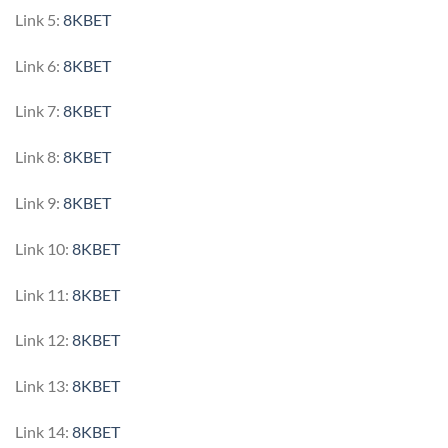
Link 5:
8KBET
Link 6:
8KBET
Link 7:
8KBET
Link 8:
8KBET
Link 9:
8KBET
Link 10:
8KBET
Link 11:
8KBET
Link 12:
8KBET
Link 13:
8KBET
Link 14:
8KBET