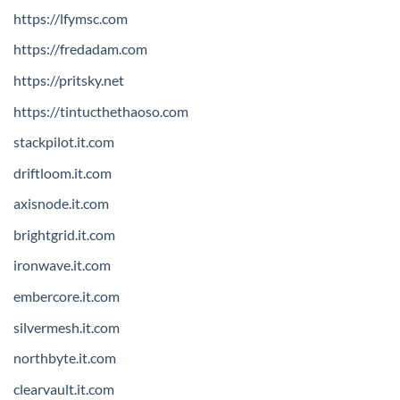
https://lfymsc.com
https://fredadam.com
https://pritsky.net
https://tintucthethaoso.com
stackpilot.it.com
driftloom.it.com
axisnode.it.com
brightgrid.it.com
ironwave.it.com
embercore.it.com
silvermesh.it.com
northbyte.it.com
clearvault.it.com