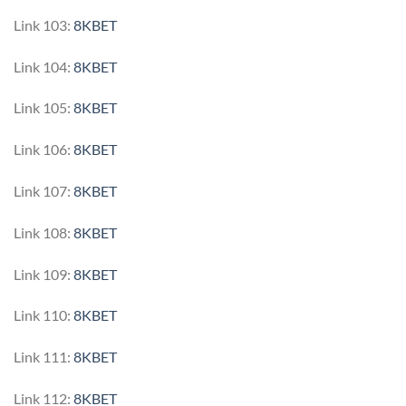
Link 103:
8KBET
Link 104:
8KBET
Link 105:
8KBET
Link 106:
8KBET
Link 107:
8KBET
Link 108:
8KBET
Link 109:
8KBET
Link 110:
8KBET
Link 111:
8KBET
Link 112:
8KBET