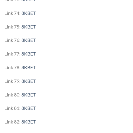
Link 74:
8KBET
Link 75:
8KBET
Link 76:
8KBET
Link 77:
8KBET
Link 78:
8KBET
Link 79:
8KBET
Link 80:
8KBET
Link 81:
8KBET
Link 82:
8KBET