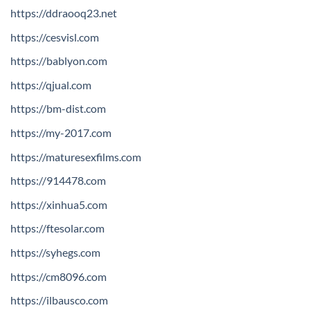
https://ddraooq23.net
https://cesvisl.com
https://bablyon.com
https://qjual.com
https://bm-dist.com
https://my-2017.com
https://maturesexfilms.com
https://914478.com
https://xinhua5.com
https://ftesolar.com
https://syhegs.com
https://cm8096.com
https://ilbausco.com