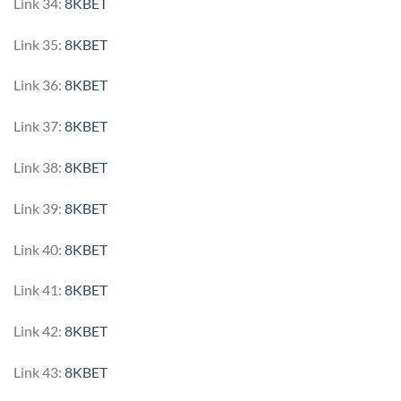
Link 34:
8KBET
Link 35:
8KBET
Link 36:
8KBET
Link 37:
8KBET
Link 38:
8KBET
Link 39:
8KBET
Link 40:
8KBET
Link 41:
8KBET
Link 42:
8KBET
Link 43:
8KBET