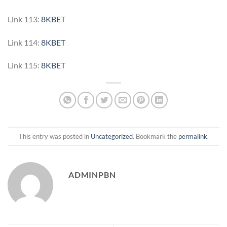
Link 113:
8KBET
Link 114:
8KBET
Link 115:
8KBET
This entry was posted in
Uncategorized
. Bookmark the
permalink
.
ADMINPBN