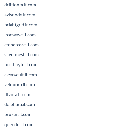
driftloom.it.com
axisnode.it.com
brightgrid.it.com
ironwave.it.com
embercore.it.com
silvermesh.it.com
northbyte.it.com
clearvault.it.com
velquora.it.com
tilvora.it.com
delphara.it.com
broxen.it.com
quendel.it.com