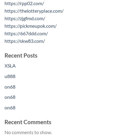
https://rpp02.com/
https://thelotteryplace.com/
https://zjgfmd.com/
https://pickmeupok.com/
https://667ddd.com/
https://skw83.com/
Recent Posts
XSLA
u888
on68
on68
on68
Recent Comments
No comments to show.