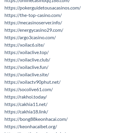
https://onlinecasinoqq188.com/
https://pokerguidetousacasinos.com/
https://the-top-casino.com/
https://mecasinoserver.info/
https://energycasino29.com/
https://argo3casino.com/
https://xoilac6.site/
https://xoilaclive.top/
https://xoilaclive.club/
https://xoilaclive.fun/
https://xoilaclive.site/
https://xoilactv90phut.net/
https://socolive61.com/
https://rakhoi.today/
https://cakhia11.net/
https://cakhia18.link/
https://bong88keonhacai.com/
https://keonhacaibet.org/