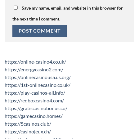
Save my name, email, and website in this browser for
the next time I comment.
https://online-casino4.co.uk/
https://energycasino2.com/
https://onlinecasinousa.us.org/
https://1st-onlinecasino.co.uk/
https://play-casinos-all.info/
https://redboxcasino4.com/
https://gratiscasinobonus.co/
https://gamecasino.homes/
https://5casinos.club/
https://casinojeux.ch/