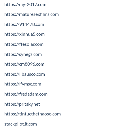
https://my-2017.com
https://maturesexfilms.com
https://914478.com
https://xinhua5.com
https://ftesolar.com
https://syhegs.com
https://cm8096.com
https://ilbausco.com
https://lfymsc.com
https://fredadam.com
https://pritsky.net
https://tintucthethaoso.com
stackpilot.it.com