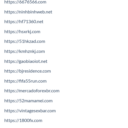
https://6676566.com
https://ninhbinhweb.net
https://hf71360.net
https://hsxrkj.com
https://51hkzad.com
https://kmhznkj.com
https://gaobiaoiot.net
https://bjresidence.com
https://fifa55run.com
https://mercadoforexbr.com
https://52mamamei.com
https://vintagesexbar.com
https://1800fx.com