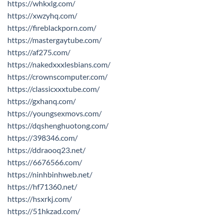
https://whkxlg.com/
https://xwzyhq.com/
https://fireblackporn.com/
https://mastergaytube.com/
https://af275.com/
https://nakedxxxlesbians.com/
https://crownscomputer.com/
https://classicxxxtube.com/
https://gxhanq.com/
https://youngsexmovs.com/
https://dqshenghuotong.com/
https://398346.com/
https://ddraooq23.net/
https://6676566.com/
https://ninhbinhweb.net/
https://hf71360.net/
https://hsxrkj.com/
https://51hkzad.com/