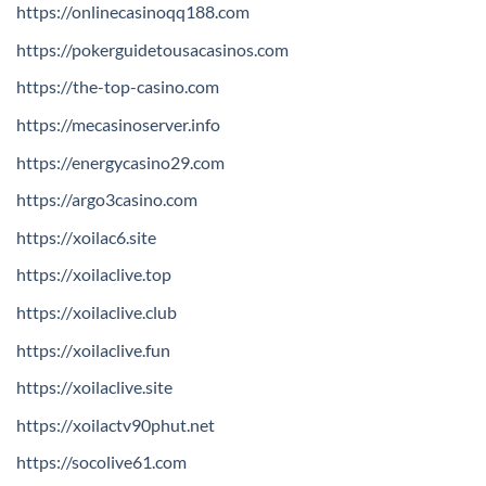
https://onlinecasinoqq188.com
https://pokerguidetousacasinos.com
https://the-top-casino.com
https://mecasinoserver.info
https://energycasino29.com
https://argo3casino.com
https://xoilac6.site
https://xoilaclive.top
https://xoilaclive.club
https://xoilaclive.fun
https://xoilaclive.site
https://xoilactv90phut.net
https://socolive61.com