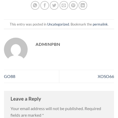
This entry was posted in
Uncategorized
. Bookmark the
permalink
.
ADMINPBN
GO88
XOSO66
Leave a Reply
Your email address will not be published.
Required
fields are marked
*