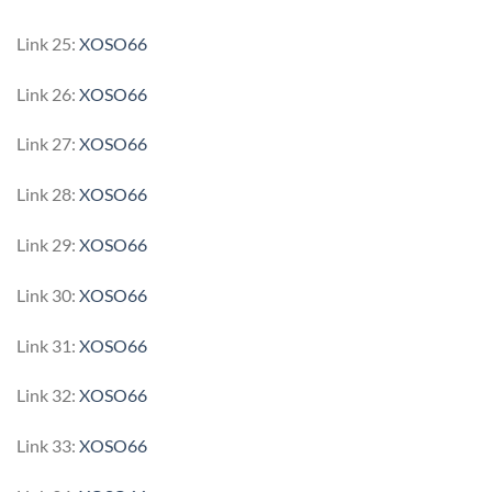
Link 25:
XOSO66
Link 26:
XOSO66
Link 27:
XOSO66
Link 28:
XOSO66
Link 29:
XOSO66
Link 30:
XOSO66
Link 31:
XOSO66
Link 32:
XOSO66
Link 33:
XOSO66