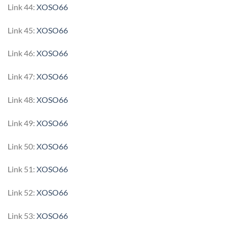
Link 44:
XOSO66
Link 45:
XOSO66
Link 46:
XOSO66
Link 47:
XOSO66
Link 48:
XOSO66
Link 49:
XOSO66
Link 50:
XOSO66
Link 51:
XOSO66
Link 52:
XOSO66
Link 53:
XOSO66