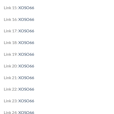
Link 15:
XOSO66
Link 16:
XOSO66
Link 17:
XOSO66
Link 18:
XOSO66
Link 19:
XOSO66
Link 20:
XOSO66
Link 21:
XOSO66
Link 22:
XOSO66
Link 23:
XOSO66
Link 24:
XOSO66