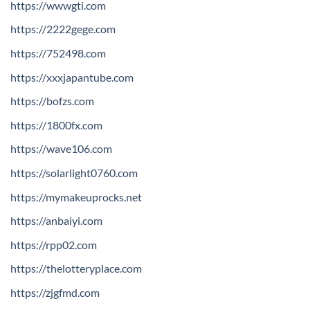
https://wwwgti.com
https://2222gege.com
https://752498.com
https://xxxjapantube.com
https://bofzs.com
https://1800fx.com
https://wave106.com
https://solarlight0760.com
https://mymakeuprocks.net
https://anbaiyi.com
https://rpp02.com
https://thelotteryplace.com
https://zjgfmd.com