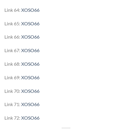
Link 64:
XOSO66
Link 65:
XOSO66
Link 66:
XOSO66
Link 67:
XOSO66
Link 68:
XOSO66
Link 69:
XOSO66
Link 70:
XOSO66
Link 71:
XOSO66
Link 72:
XOSO66