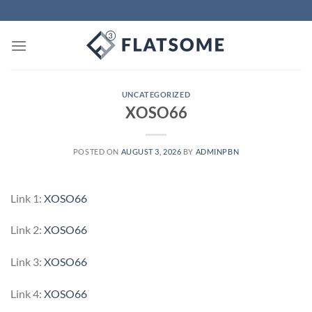
Skip
to
content
UNCATEGORIZED
XOSO66
POSTED ON
AUGUST 3, 2026
BY
ADMINPBN
Link 1:
XOSO66
Link 2:
XOSO66
Link 3:
XOSO66
Link 4:
XOSO66