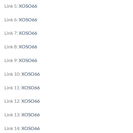
Link 5:
XOSO66
Link 6:
XOSO66
Link 7:
XOSO66
Link 8:
XOSO66
Link 9:
XOSO66
Link 10:
XOSO66
Link 11:
XOSO66
Link 12:
XOSO66
Link 13:
XOSO66
Link 14:
XOSO66