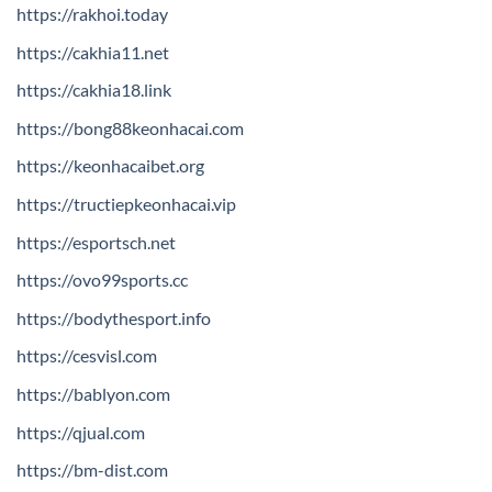
https://rakhoi.today
https://cakhia11.net
https://cakhia18.link
https://bong88keonhacai.com
https://keonhacaibet.org
https://tructiepkeonhacai.vip
https://esportsch.net
https://ovo99sports.cc
https://bodythesport.info
https://cesvisl.com
https://bablyon.com
https://qjual.com
https://bm-dist.com