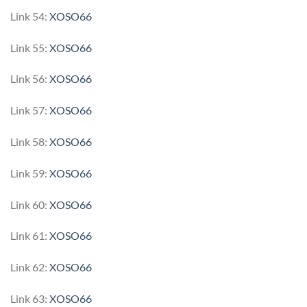
Link 54:
XOSO66
Link 55:
XOSO66
Link 56:
XOSO66
Link 57:
XOSO66
Link 58:
XOSO66
Link 59:
XOSO66
Link 60:
XOSO66
Link 61:
XOSO66
Link 62:
XOSO66
Link 63:
XOSO66