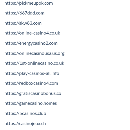
https://pickmeupok.com
https://667ddd.com
https://skw83.com
https://online-casino4.co.uk
https://energycasino2.com
https://onlinecasinousa.us.org
https://1st-onlinecasino.co.uk
https://play-casinos-all.info
https://redboxcasino4.com
https://gratiscasinobonus.co
https://gamecasino.homes
https://5casinos.club
https://casinojeux.ch