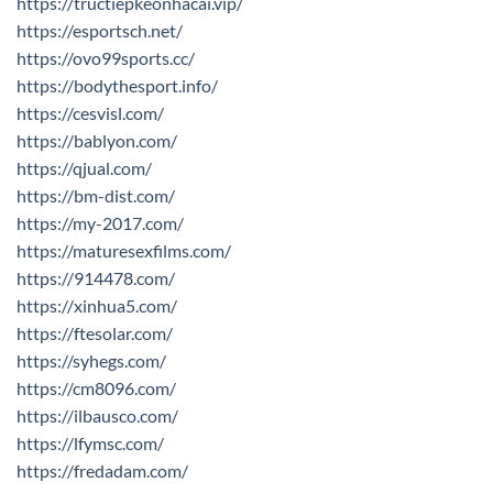
https://tructiepkeonhacai.vip/
https://esportsch.net/
https://ovo99sports.cc/
https://bodythesport.info/
https://cesvisl.com/
https://bablyon.com/
https://qjual.com/
https://bm-dist.com/
https://my-2017.com/
https://maturesexfilms.com/
https://914478.com/
https://xinhua5.com/
https://ftesolar.com/
https://syhegs.com/
https://cm8096.com/
https://ilbausco.com/
https://lfymsc.com/
https://fredadam.com/