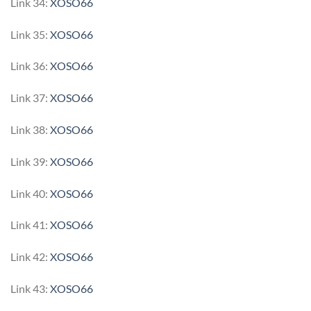
Link 34:
XOSO66
Link 35:
XOSO66
Link 36:
XOSO66
Link 37:
XOSO66
Link 38:
XOSO66
Link 39:
XOSO66
Link 40:
XOSO66
Link 41:
XOSO66
Link 42:
XOSO66
Link 43:
XOSO66