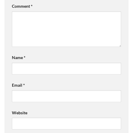
Comment
*
Name
*
Email
*
Website