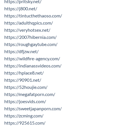
https://pritsky.net/
https://j800.net/
https://tintucthethaoso.com/
https://adulthqpics.com/
https://veryhotsex.net/
https://2007hibernia.com/
https://roughgaytube.com/
https://dfjzw.net/
https://wildfire-agency.com/
https://indianassvideos.com/
https://hplace8.net/
https://90901.net/
https://52houjie.com/
https://megafatporn.com/
https://joesvids.com/
https://sweetjapanporn.com/
https://zcming.com/
https://925615.com/