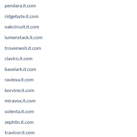
pendara.it.com
ridgebyte.it.com
oakcircuit.it.com
lumenstack.it.com
trovemesh.it.com
claviro.it.com
baselark.it.com
ravlexa.it.com
korvine.it.com
miravox.it.com
solenta.it.com
zephlin.it.com
travicor.it.com