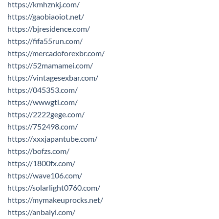
https://kmhznkj.com/
https://gaobiaoiot.net/
https://bjresidence.com/
https://fifa55run.com/
https://mercadoforexbr.com/
https://52mamamei.com/
https://vintagesexbar.com/
https://045353.com/
https://wwwgti.com/
https://2222gege.com/
https://752498.com/
https://xxxjapantube.com/
https://bofzs.com/
https://1800fx.com/
https://wave106.com/
https://solarlight0760.com/
https://mymakeuprocks.net/
https://anbaiyi.com/