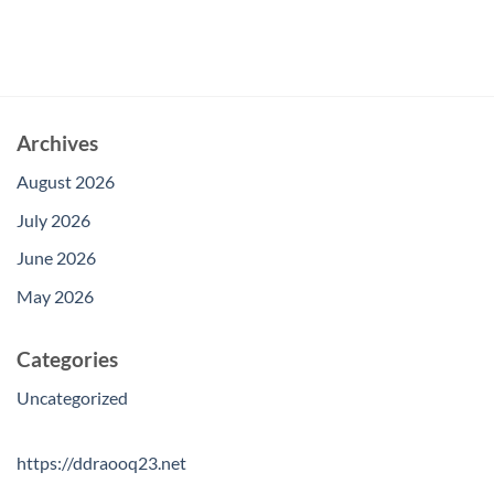
Archives
August 2026
July 2026
June 2026
May 2026
Categories
Uncategorized
https://ddraooq23.net