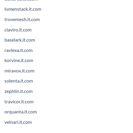
lumenstack.it.com
trovemesh.it.com
claviro.it.com
baselark.it.com
ravlexa.it.com
korvine.it.com
miravox.it.com
solenta.it.com
zephlin.it.com
travicor.it.com
orquanta.it.com
velnari.it.com