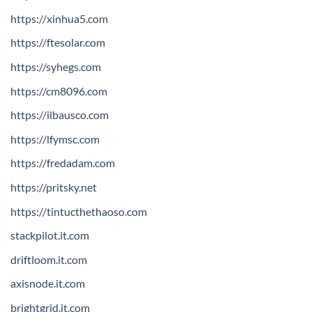
https://xinhua5.com
https://ftesolar.com
https://syhegs.com
https://cm8096.com
https://ilbausco.com
https://lfymsc.com
https://fredadam.com
https://pritsky.net
https://tintucthethaoso.com
stackpilot.it.com
driftloom.it.com
axisnode.it.com
brightgrid.it.com