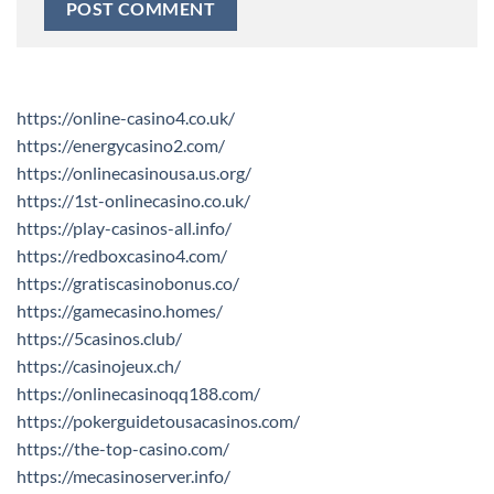
https://online-casino4.co.uk/
https://energycasino2.com/
https://onlinecasinousa.us.org/
https://1st-onlinecasino.co.uk/
https://play-casinos-all.info/
https://redboxcasino4.com/
https://gratiscasinobonus.co/
https://gamecasino.homes/
https://5casinos.club/
https://casinojeux.ch/
https://onlinecasinoqq188.com/
https://pokerguidetousacasinos.com/
https://the-top-casino.com/
https://mecasinoserver.info/