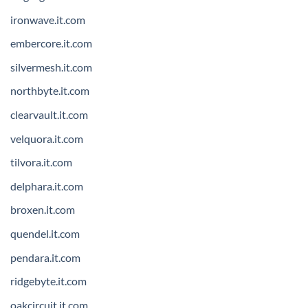
ironwave.it.com
embercore.it.com
silvermesh.it.com
northbyte.it.com
clearvault.it.com
velquora.it.com
tilvora.it.com
delphara.it.com
broxen.it.com
quendel.it.com
pendara.it.com
ridgebyte.it.com
oakcircuit.it.com