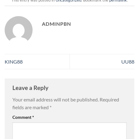
ADMINPBN
KING88
UU88
Leave a Reply
Your email address will not be published.
Required
fields are marked
*
Comment
*