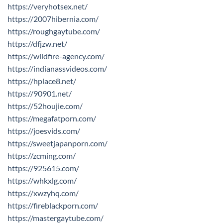
https://veryhotsex.net/
https://2007hibernia.com/
https://roughgaytube.com/
https://dfjzw.net/
https://wildfire-agency.com/
https://indianassvideos.com/
https://hplace8.net/
https://90901.net/
https://52houjie.com/
https://megafatporn.com/
https://joesvids.com/
https://sweetjapanporn.com/
https://zcming.com/
https://925615.com/
https://whkxlg.com/
https://xwzyhq.com/
https://fireblackporn.com/
https://mastergaytube.com/