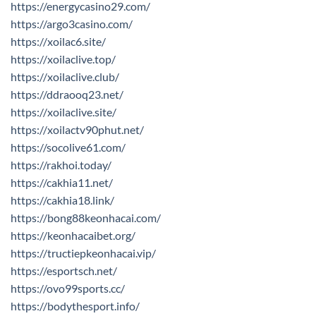
https://energycasino29.com/
https://argo3casino.com/
https://xoilac6.site/
https://xoilaclive.top/
https://xoilaclive.club/
https://ddraooq23.net/
https://xoilaclive.site/
https://xoilactv90phut.net/
https://socolive61.com/
https://rakhoi.today/
https://cakhia11.net/
https://cakhia18.link/
https://bong88keonhacai.com/
https://keonhacaibet.org/
https://tructiepkeonhacai.vip/
https://esportsch.net/
https://ovo99sports.cc/
https://bodythesport.info/