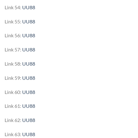
Link 54:
UU88
Link 55:
UU88
Link 56:
UU88
Link 57:
UU88
Link 58:
UU88
Link 59:
UU88
Link 60:
UU88
Link 61:
UU88
Link 62:
UU88
Link 63:
UU88