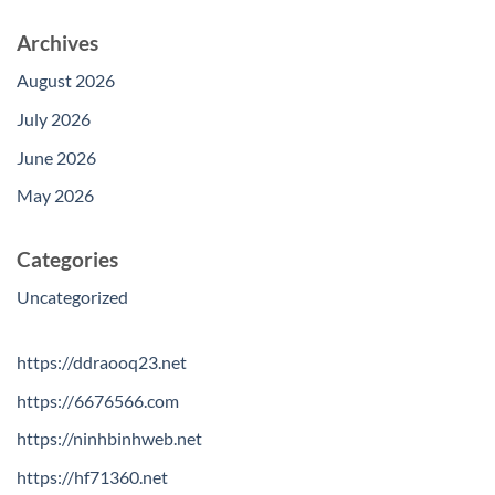
Archives
August 2026
July 2026
June 2026
May 2026
Categories
Uncategorized
https://ddraooq23.net
https://6676566.com
https://ninhbinhweb.net
https://hf71360.net