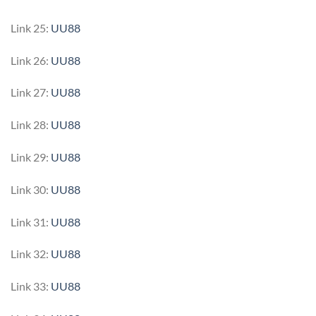
Link 25:
UU88
Link 26:
UU88
Link 27:
UU88
Link 28:
UU88
Link 29:
UU88
Link 30:
UU88
Link 31:
UU88
Link 32:
UU88
Link 33:
UU88