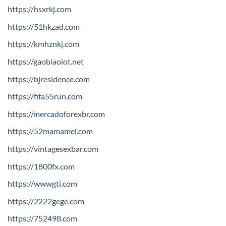
https://hsxrkj.com
https://51hkzad.com
https://kmhznkj.com
https://gaobiaoiot.net
https://bjresidence.com
https://fifa55run.com
https://mercadoforexbr.com
https://52mamamei.com
https://vintagesexbar.com
https://1800fx.com
https://wwwgti.com
https://2222gege.com
https://752498.com