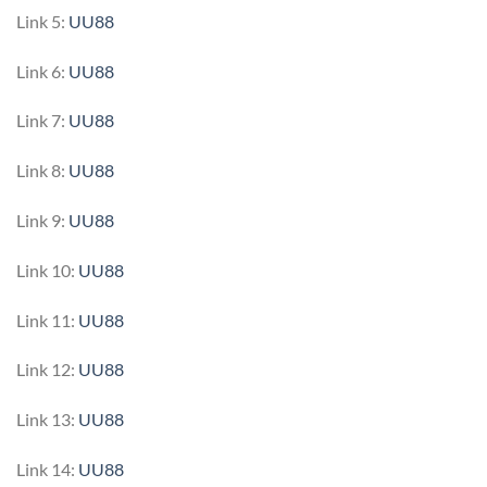
Link 5:
UU88
Link 6:
UU88
Link 7:
UU88
Link 8:
UU88
Link 9:
UU88
Link 10:
UU88
Link 11:
UU88
Link 12:
UU88
Link 13:
UU88
Link 14:
UU88