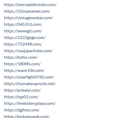
https://mercadoforexbr.com/
https://52mamamei.com/
https://vintagesexbar.com/
https://045353.com/
https://wwwgti.com/
https://2222gege.com/
https://752498.com/
https://xxxjapantube.com/
https://bofzs.com/
https://1800fx.com/
https://wave106.com/
https://solarlight0760.com/
https://mymakeuprocks.net/
https://anbaiyi.com/
https://rpp02.com/
https://thelotteryplace.com/
https://zjgfmd.com/
https://pickmeupok.com/