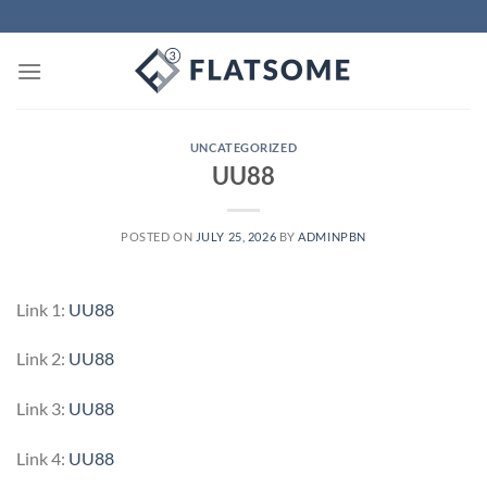
Skip
to
content
UNCATEGORIZED
UU88
POSTED ON
JULY 25, 2026
BY
ADMINPBN
Link 1:
UU88
Link 2:
UU88
Link 3:
UU88
Link 4:
UU88