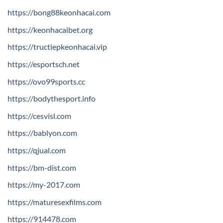
https://bong88keonhacai.com
https://keonhacaibet.org
https://tructiepkeonhacai.vip
https://esportsch.net
https://ovo99sports.cc
https://bodythesport.info
https://cesvisl.com
https://bablyon.com
https://qjual.com
https://bm-dist.com
https://my-2017.com
https://maturesexfilms.com
https://914478.com