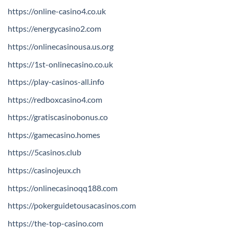
https://online-casino4.co.uk
https://energycasino2.com
https://onlinecasinousa.us.org
https://1st-onlinecasino.co.uk
https://play-casinos-all.info
https://redboxcasino4.com
https://gratiscasinobonus.co
https://gamecasino.homes
https://5casinos.club
https://casinojeux.ch
https://onlinecasinoqq188.com
https://pokerguidetousacasinos.com
https://the-top-casino.com