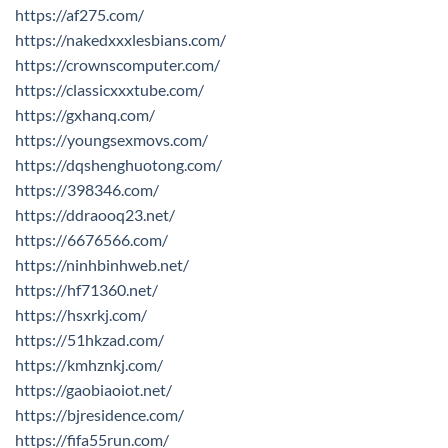
https://af275.com/
https://nakedxxxlesbians.com/
https://crownscomputer.com/
https://classicxxxtube.com/
https://gxhanq.com/
https://youngsexmovs.com/
https://dqshenghuotong.com/
https://398346.com/
https://ddraooq23.net/
https://6676566.com/
https://ninhbinhweb.net/
https://hf71360.net/
https://hsxrkj.com/
https://51hkzad.com/
https://kmhznkj.com/
https://gaobiaoiot.net/
https://bjresidence.com/
https://fifa55run.com/