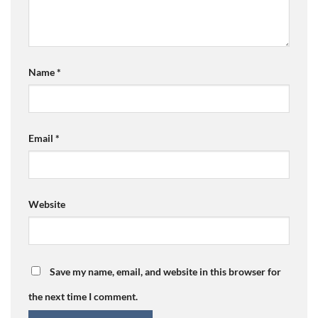
Name
*
Email
*
Website
Save my name, email, and website in this browser for
the next time I comment.