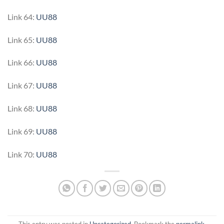
Link 64:
UU88
Link 65:
UU88
Link 66:
UU88
Link 67:
UU88
Link 68:
UU88
Link 69:
UU88
Link 70:
UU88
This entry was posted in
Uncategorized
. Bookmark the
permalink
.