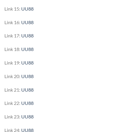
Link 15:
UU88
Link 16:
UU88
Link 17:
UU88
Link 18:
UU88
Link 19:
UU88
Link 20:
UU88
Link 21:
UU88
Link 22:
UU88
Link 23:
UU88
Link 24:
UU88