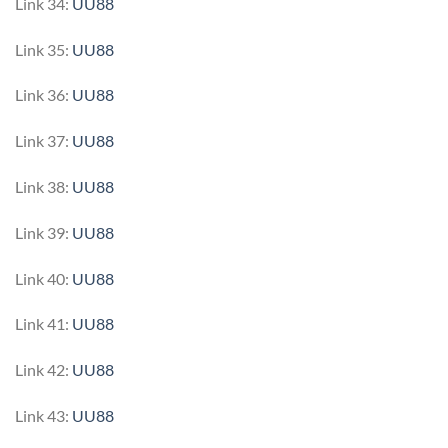
Link 34:
UU88
Link 35:
UU88
Link 36:
UU88
Link 37:
UU88
Link 38:
UU88
Link 39:
UU88
Link 40:
UU88
Link 41:
UU88
Link 42:
UU88
Link 43:
UU88