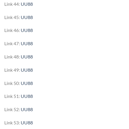
Link 44:
UU88
Link 45:
UU88
Link 46:
UU88
Link 47:
UU88
Link 48:
UU88
Link 49:
UU88
Link 50:
UU88
Link 51:
UU88
Link 52:
UU88
Link 53:
UU88