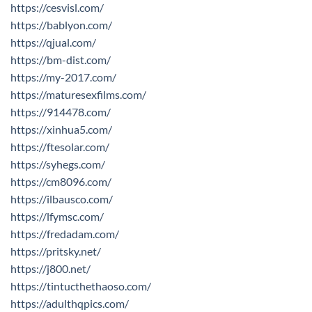
https://cesvisl.com/
https://bablyon.com/
https://qjual.com/
https://bm-dist.com/
https://my-2017.com/
https://maturesexfilms.com/
https://914478.com/
https://xinhua5.com/
https://ftesolar.com/
https://syhegs.com/
https://cm8096.com/
https://ilbausco.com/
https://lfymsc.com/
https://fredadam.com/
https://pritsky.net/
https://j800.net/
https://tintucthethaoso.com/
https://adulthqpics.com/