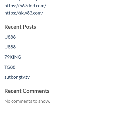
https://667ddd.com/
https://skw83.com/
Recent Posts
U888
U888
79KING
TG88
sutbongtv.tv
Recent Comments
No comments to show.