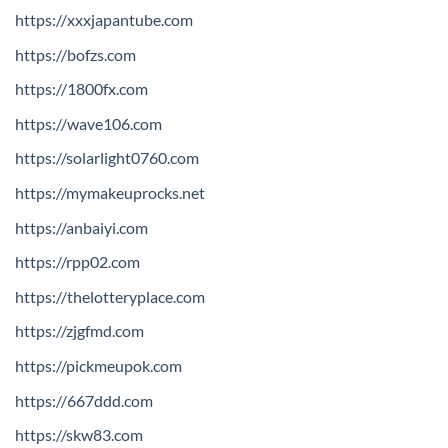
https://xxxjapantube.com
https://bofzs.com
https://1800fx.com
https://wave106.com
https://solarlight0760.com
https://mymakeuprocks.net
https://anbaiyi.com
https://rpp02.com
https://thelotteryplace.com
https://zjgfmd.com
https://pickmeupok.com
https://667ddd.com
https://skw83.com