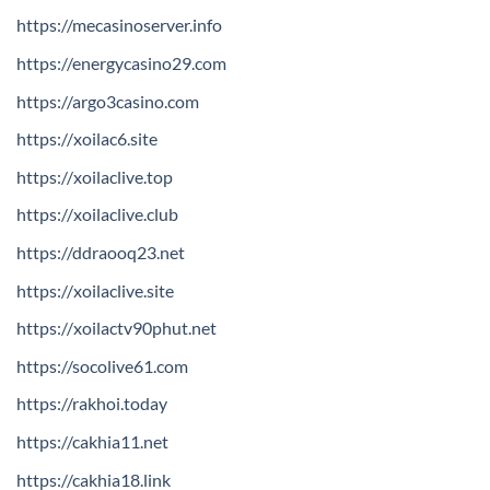
https://mecasinoserver.info
https://energycasino29.com
https://argo3casino.com
https://xoilac6.site
https://xoilaclive.top
https://xoilaclive.club
https://ddraooq23.net
https://xoilaclive.site
https://xoilactv90phut.net
https://socolive61.com
https://rakhoi.today
https://cakhia11.net
https://cakhia18.link