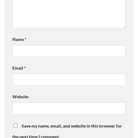
Name
*
Email
*
Website
Save my name, email, and website in this browser for
the next time I comment.