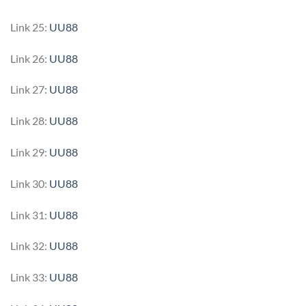
Link 25:
UU88
Link 26:
UU88
Link 27:
UU88
Link 28:
UU88
Link 29:
UU88
Link 30:
UU88
Link 31:
UU88
Link 32:
UU88
Link 33:
UU88