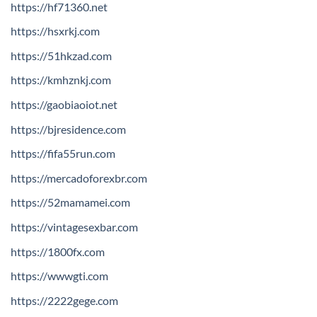
https://hf71360.net
https://hsxrkj.com
https://51hkzad.com
https://kmhznkj.com
https://gaobiaoiot.net
https://bjresidence.com
https://fifa55run.com
https://mercadoforexbr.com
https://52mamamei.com
https://vintagesexbar.com
https://1800fx.com
https://wwwgti.com
https://2222gege.com