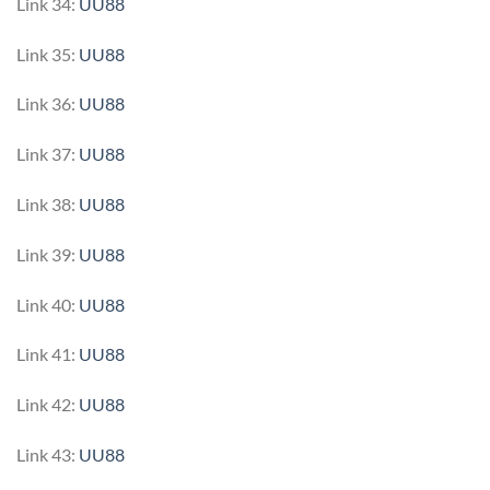
Link 34:
UU88
Link 35:
UU88
Link 36:
UU88
Link 37:
UU88
Link 38:
UU88
Link 39:
UU88
Link 40:
UU88
Link 41:
UU88
Link 42:
UU88
Link 43:
UU88