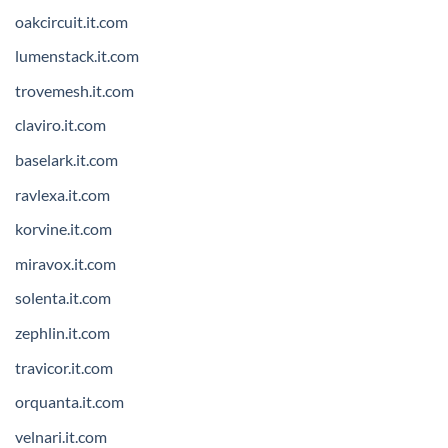
oakcircuit.it.com
lumenstack.it.com
trovemesh.it.com
claviro.it.com
baselark.it.com
ravlexa.it.com
korvine.it.com
miravox.it.com
solenta.it.com
zephlin.it.com
travicor.it.com
orquanta.it.com
velnari.it.com