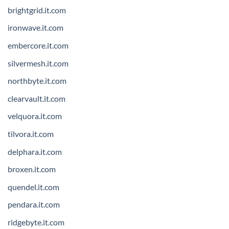
brightgrid.it.com
ironwave.it.com
embercore.it.com
silvermesh.it.com
northbyte.it.com
clearvault.it.com
velquora.it.com
tilvora.it.com
delphara.it.com
broxen.it.com
quendel.it.com
pendara.it.com
ridgebyte.it.com