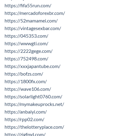
https://fifa55run.com/
https://mercadoforexbr.com/
https://52mamamei.com/
https://vintagesexbar.com/
https://045353.com/
https://wwwgti.com/
https://2222gege.com/
https://752498.com/
https://xxxjapantube.com/
https://bofzs.com/
https://1800fx.com/
https://wave106.com/
https://solarlight0760.com/
https://mymakeuprocks.net/
https://anbaiyi.com/
https://rpp02.com/
https://thelotteryplace.com/
https://zjgfmd.com/