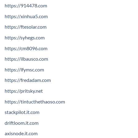
https://914478.com
https://xinhua5.com
https://ftesolar.com
https://syhegs.com
https://cm8096.com
https://ilbausco.com
https://lfymsc.com
https://fredadam.com
https://pritsky.net
https://tintucthethaoso.com
stackpilot.it.com
driftloom.it.com
axisnode.it.com