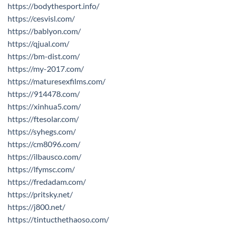
https://bodythesport.info/
https://cesvisl.com/
https://bablyon.com/
https://qjual.com/
https://bm-dist.com/
https://my-2017.com/
https://maturesexfilms.com/
https://914478.com/
https://xinhua5.com/
https://ftesolar.com/
https://syhegs.com/
https://cm8096.com/
https://ilbausco.com/
https://lfymsc.com/
https://fredadam.com/
https://pritsky.net/
https://j800.net/
https://tintucthethaoso.com/