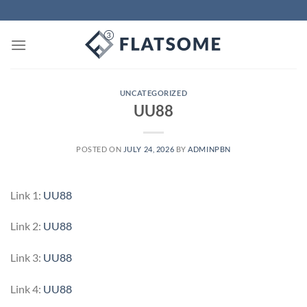
Skip
to
content
UNCATEGORIZED
UU88
POSTED ON
JULY 24, 2026
BY
ADMINPBN
Link 1:
UU88
Link 2:
UU88
Link 3:
UU88
Link 4:
UU88