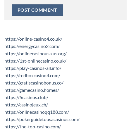
https://online-casino4.co.uk/
https://energycasino2.com/
https://onlinecasinousa.us.org/
https://1st-onlinecasino.co.uk/
https://play-casinos-all.info/
https://redboxcasino4.com/
https://gratiscasinobonus.co/
https://gamecasino.homes/
https://5casinos.club/
https://casinojeux.ch/
https://onlinecasinoqq188.com/
https://pokerguidetousacasinos.com/
https://the-top-casino.com/