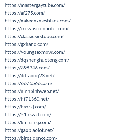
https://mastergaytube.com/
https://af275.com/
https://nakedxxxlesbians.com/
https://crownscomputer.com/
https://classicxxxtube.com/
https://gxhanq.com/
https://youngsexmovs.com/
https://dqshenghuotong.com/
https://398346.com/
https://ddraooq23.net/
https://6676566.com/
https://ninhbinhweb.net/
https://hf71360.net/
https://hsxrkj.com/
https://51hkzad.com/
https://kmhznkj.com/
https://gaobiaoiot.net/
https://bjresidence.com/