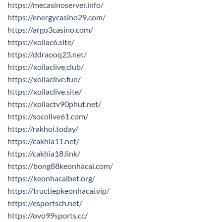
https://mecasinoserver.info/
https://energycasino29.com/
https://argo3casino.com/
https://xoilac6.site/
https://ddraooq23.net/
https://xoilaclive.club/
https://xoilaclive.fun/
https://xoilaclive.site/
https://xoilactv90phut.net/
https://socolive61.com/
https://rakhoi.today/
https://cakhia11.net/
https://cakhia18.link/
https://bong88keonhacai.com/
https://keonhacaibet.org/
https://tructiepkeonhacai.vip/
https://esportsch.net/
https://ovo99sports.cc/