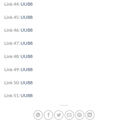
Link 44:
UU88
Link 45:
UU88
Link 46:
UU88
Link 47:
UU88
Link 48:
UU88
Link 49:
UU88
Link 50:
UU88
Link 51:
UU88