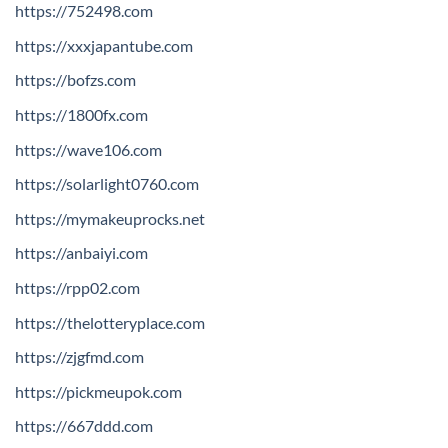
https://752498.com
https://xxxjapantube.com
https://bofzs.com
https://1800fx.com
https://wave106.com
https://solarlight0760.com
https://mymakeuprocks.net
https://anbaiyi.com
https://rpp02.com
https://thelotteryplace.com
https://zjgfmd.com
https://pickmeupok.com
https://667ddd.com