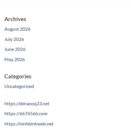
Archives
August 2026
July 2026
June 2026
May 2026
Categories
Uncategorized
https://ddraooq23.net
https://6676566.com
https://ninhbinhweb.net