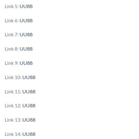
Link 5:
UU88
Link 6:
UU88
Link 7:
UU88
Link 8:
UU88
Link 9:
UU88
Link 10:
UU88
Link 11:
UU88
Link 12:
UU88
Link 13:
UU88
Link 14:
UU88