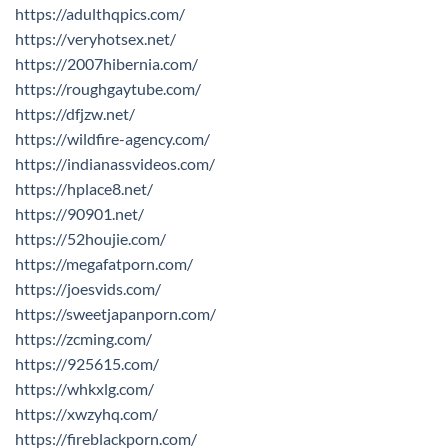
https://adulthqpics.com/
https://veryhotsex.net/
https://2007hibernia.com/
https://roughgaytube.com/
https://dfjzw.net/
https://wildfire-agency.com/
https://indianassvideos.com/
https://hplace8.net/
https://90901.net/
https://52houjie.com/
https://megafatporn.com/
https://joesvids.com/
https://sweetjapanporn.com/
https://zcming.com/
https://925615.com/
https://whkxlg.com/
https://xwzyhq.com/
https://fireblackporn.com/