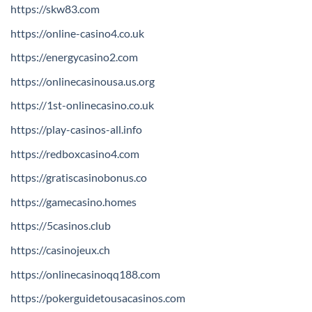
https://skw83.com
https://online-casino4.co.uk
https://energycasino2.com
https://onlinecasinousa.us.org
https://1st-onlinecasino.co.uk
https://play-casinos-all.info
https://redboxcasino4.com
https://gratiscasinobonus.co
https://gamecasino.homes
https://5casinos.club
https://casinojeux.ch
https://onlinecasinoqq188.com
https://pokerguidetousacasinos.com