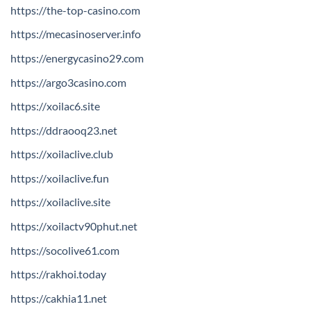
https://the-top-casino.com
https://mecasinoserver.info
https://energycasino29.com
https://argo3casino.com
https://xoilac6.site
https://ddraooq23.net
https://xoilaclive.club
https://xoilaclive.fun
https://xoilaclive.site
https://xoilactv90phut.net
https://socolive61.com
https://rakhoi.today
https://cakhia11.net