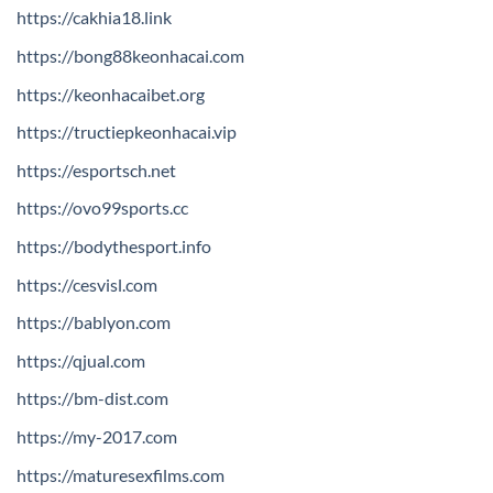
https://cakhia18.link
https://bong88keonhacai.com
https://keonhacaibet.org
https://tructiepkeonhacai.vip
https://esportsch.net
https://ovo99sports.cc
https://bodythesport.info
https://cesvisl.com
https://bablyon.com
https://qjual.com
https://bm-dist.com
https://my-2017.com
https://maturesexfilms.com