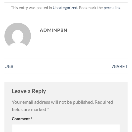
This entry was posted in
Uncategorized
. Bookmark the
permalink
.
ADMINPBN
U88
789BET
Leave a Reply
Your email address will not be published.
Required
fields are marked
*
Comment
*