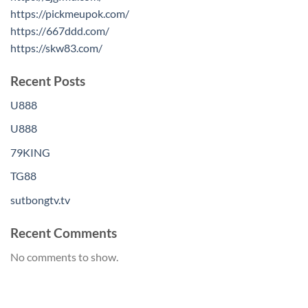
https://pickmeupok.com/
https://667ddd.com/
https://skw83.com/
Recent Posts
U888
U888
79KING
TG88
sutbongtv.tv
Recent Comments
No comments to show.