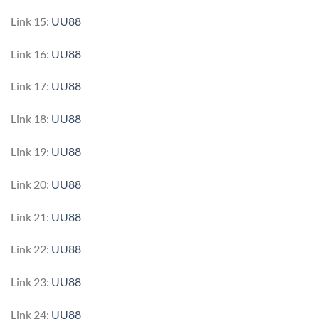
Link 15:
UU88
Link 16:
UU88
Link 17:
UU88
Link 18:
UU88
Link 19:
UU88
Link 20:
UU88
Link 21:
UU88
Link 22:
UU88
Link 23:
UU88
Link 24:
UU88