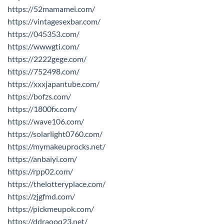
https://52mamamei.com/
https://vintagesexbar.com/
https://045353.com/
https://wwwgti.com/
https://2222gege.com/
https://752498.com/
https://xxxjapantube.com/
https://bofzs.com/
https://1800fx.com/
https://wave106.com/
https://solarlight0760.com/
https://mymakeuprocks.net/
https://anbaiyi.com/
https://rpp02.com/
https://thelotteryplace.com/
https://zjgfmd.com/
https://pickmeupok.com/
https://ddraooq23.net/