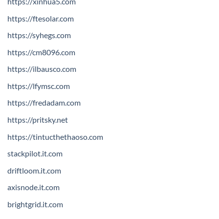
https://xinhua5.com
https://ftesolar.com
https://syhegs.com
https://cm8096.com
https://ilbausco.com
https://lfymsc.com
https://fredadam.com
https://pritsky.net
https://tintucthethaoso.com
stackpilot.it.com
driftloom.it.com
axisnode.it.com
brightgrid.it.com