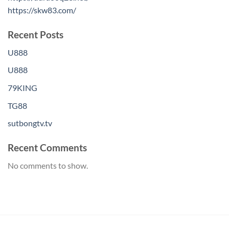
https://skw83.com/
Recent Posts
U888
U888
79KING
TG88
sutbongtv.tv
Recent Comments
No comments to show.