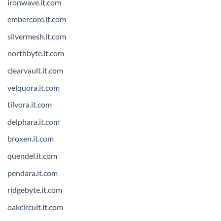
ironwave.it.com
embercore.it.com
silvermesh.it.com
northbyte.it.com
clearvault.it.com
velquora.it.com
tilvora.it.com
delphara.it.com
broxen.it.com
quendel.it.com
pendara.it.com
ridgebyte.it.com
oakcircuit.it.com