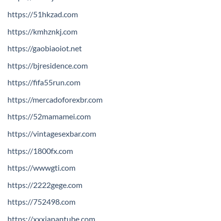
https://51hkzad.com
https://kmhznkj.com
https://gaobiaoiot.net
https://bjresidence.com
https://fifa55run.com
https://mercadoforexbr.com
https://52mamamei.com
https://vintagesexbar.com
https://1800fx.com
https://wwwgti.com
https://2222gege.com
https://752498.com
https://xxxjapantube.com