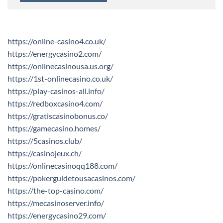
https://online-casino4.co.uk/
https://energycasino2.com/
https://onlinecasinousa.us.org/
https://1st-onlinecasino.co.uk/
https://play-casinos-all.info/
https://redboxcasino4.com/
https://gratiscasinobonus.co/
https://gamecasino.homes/
https://5casinos.club/
https://casinojeux.ch/
https://onlinecasinoqq188.com/
https://pokerguidetousacasinos.com/
https://the-top-casino.com/
https://mecasinoserver.info/
https://energycasino29.com/