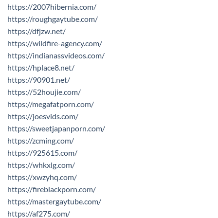
https://2007hibernia.com/
https://roughgaytube.com/
https://dfjzw.net/
https://wildfire-agency.com/
https://indianassvideos.com/
https://hplace8.net/
https://90901.net/
https://52houjie.com/
https://megafatporn.com/
https://joesvids.com/
https://sweetjapanporn.com/
https://zcming.com/
https://925615.com/
https://whkxlg.com/
https://xwzyhq.com/
https://fireblackporn.com/
https://mastergaytube.com/
https://af275.com/