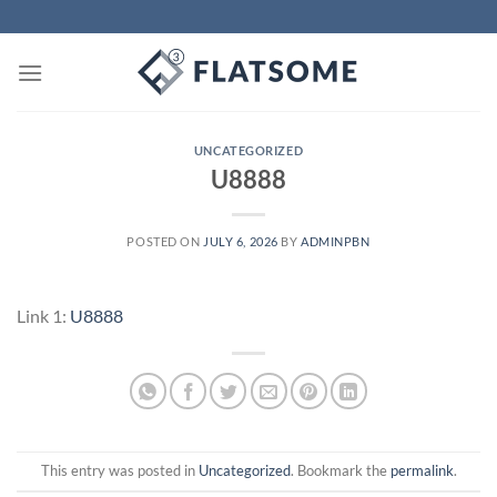
Skip
to
content
UNCATEGORIZED
U8888
POSTED ON
JULY 6, 2026
BY
ADMINPBN
Link 1:
U8888
This entry was posted in
Uncategorized
. Bookmark the
permalink
.