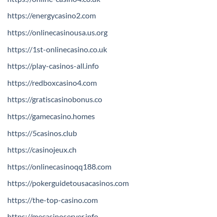
https://energycasino2.com
https://onlinecasinousa.us.org
https://1st-onlinecasino.co.uk
https://play-casinos-all.info
https://redboxcasino4.com
https://gratiscasinobonus.co
https://gamecasino.homes
https://5casinos.club
https://casinojeux.ch
https://onlinecasinoqq188.com
https://pokerguidetousacasinos.com
https://the-top-casino.com
https://mecasinoserver.info