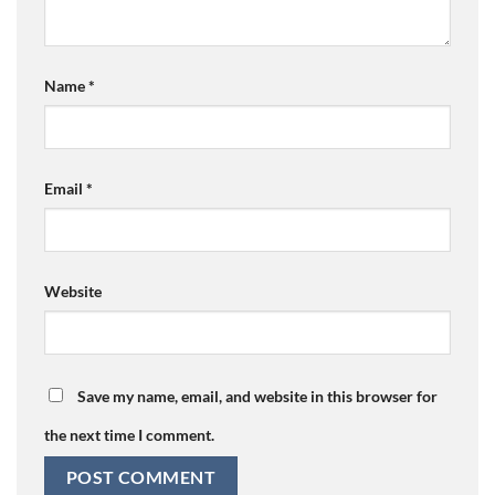
Name
*
Email
*
Website
Save my name, email, and website in this browser for
the next time I comment.