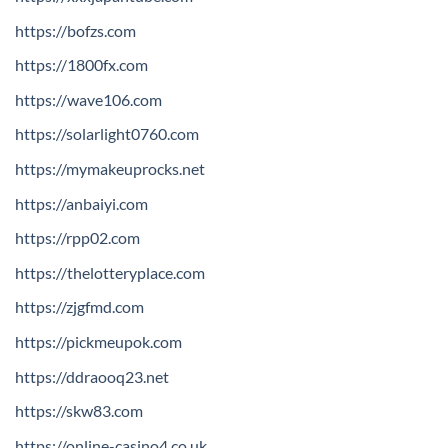
https://bofzs.com
https://1800fx.com
https://wave106.com
https://solarlight0760.com
https://mymakeuprocks.net
https://anbaiyi.com
https://rpp02.com
https://thelotteryplace.com
https://zjgfmd.com
https://pickmeupok.com
https://ddraooq23.net
https://skw83.com
https://online-casino4.co.uk