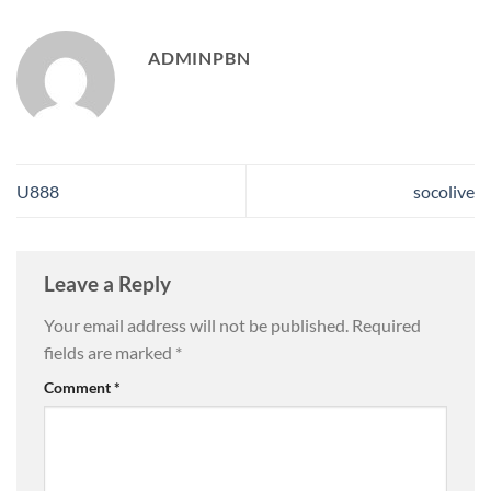
ADMINPBN
U888
socolive
Leave a Reply
Your email address will not be published.
Required
fields are marked
*
Comment
*