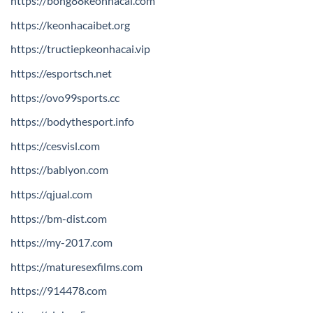
https://bong88keonhacai.com
https://keonhacaibet.org
https://tructiepkeonhacai.vip
https://esportsch.net
https://ovo99sports.cc
https://bodythesport.info
https://cesvisl.com
https://bablyon.com
https://qjual.com
https://bm-dist.com
https://my-2017.com
https://maturesexfilms.com
https://914478.com