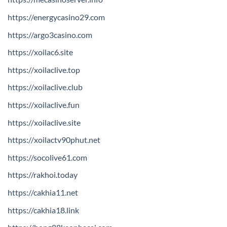
https://energycasino29.com
https://argo3casino.com
https://xoilac6.site
https://xoilaclive.top
https://xoilaclive.club
https://xoilaclive.fun
https://xoilaclive.site
https://xoilactv90phut.net
https://socolive61.com
https://rakhoi.today
https://cakhia11.net
https://cakhia18.link