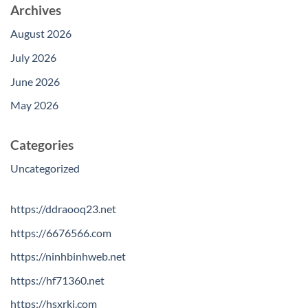
Archives
August 2026
July 2026
June 2026
May 2026
Categories
Uncategorized
https://ddraooq23.net
https://6676566.com
https://ninhbinhweb.net
https://hf71360.net
https://hsxrkj.com