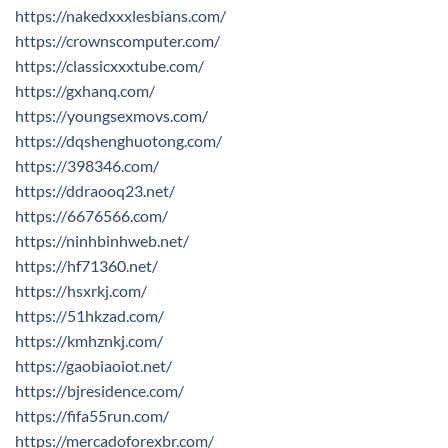
https://nakedxxxlesbians.com/
https://crownscomputer.com/
https://classicxxxtube.com/
https://gxhanq.com/
https://youngsexmovs.com/
https://dqshenghuotong.com/
https://398346.com/
https://ddraooq23.net/
https://6676566.com/
https://ninhbinhweb.net/
https://hf71360.net/
https://hsxrkj.com/
https://51hkzad.com/
https://kmhznkj.com/
https://gaobiaoiot.net/
https://bjresidence.com/
https://fifa55run.com/
https://mercadoforexbr.com/