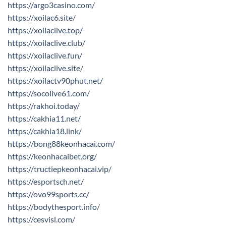
https://argo3casino.com/
https://xoilac6.site/
https://xoilaclive.top/
https://xoilaclive.club/
https://xoilaclive.fun/
https://xoilaclive.site/
https://xoilactv90phut.net/
https://socolive61.com/
https://rakhoi.today/
https://cakhia11.net/
https://cakhia18.link/
https://bong88keonhacai.com/
https://keonhacaibet.org/
https://tructiepkeonhacai.vip/
https://esportsch.net/
https://ovo99sports.cc/
https://bodythesport.info/
https://cesvisl.com/