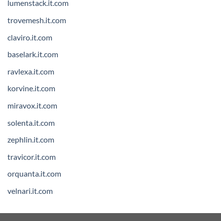
lumenstack.it.com
trovemesh.it.com
claviro.it.com
baselark.it.com
ravlexa.it.com
korvine.it.com
miravox.it.com
solenta.it.com
zephlin.it.com
travicor.it.com
orquanta.it.com
velnari.it.com