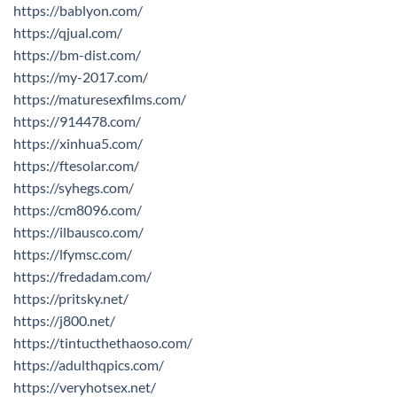
https://bablyon.com/
https://qjual.com/
https://bm-dist.com/
https://my-2017.com/
https://maturesexfilms.com/
https://914478.com/
https://xinhua5.com/
https://ftesolar.com/
https://syhegs.com/
https://cm8096.com/
https://ilbausco.com/
https://lfymsc.com/
https://fredadam.com/
https://pritsky.net/
https://j800.net/
https://tintucthethaoso.com/
https://adulthqpics.com/
https://veryhotsex.net/