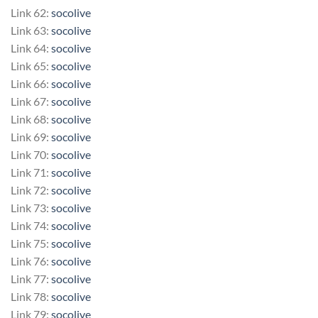
Link 62:
socolive
Link 63:
socolive
Link 64:
socolive
Link 65:
socolive
Link 66:
socolive
Link 67:
socolive
Link 68:
socolive
Link 69:
socolive
Link 70:
socolive
Link 71:
socolive
Link 72:
socolive
Link 73:
socolive
Link 74:
socolive
Link 75:
socolive
Link 76:
socolive
Link 77:
socolive
Link 78:
socolive
Link 79:
socolive