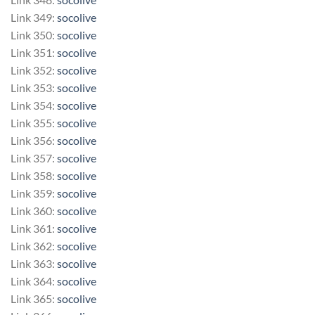
Link 349:
socolive
Link 350:
socolive
Link 351:
socolive
Link 352:
socolive
Link 353:
socolive
Link 354:
socolive
Link 355:
socolive
Link 356:
socolive
Link 357:
socolive
Link 358:
socolive
Link 359:
socolive
Link 360:
socolive
Link 361:
socolive
Link 362:
socolive
Link 363:
socolive
Link 364:
socolive
Link 365:
socolive