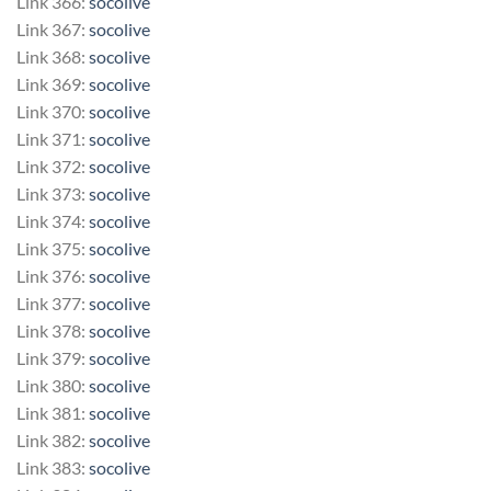
Link 366:
socolive
Link 367:
socolive
Link 368:
socolive
Link 369:
socolive
Link 370:
socolive
Link 371:
socolive
Link 372:
socolive
Link 373:
socolive
Link 374:
socolive
Link 375:
socolive
Link 376:
socolive
Link 377:
socolive
Link 378:
socolive
Link 379:
socolive
Link 380:
socolive
Link 381:
socolive
Link 382:
socolive
Link 383:
socolive