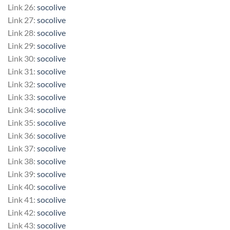
Link 26:
socolive
Link 27:
socolive
Link 28:
socolive
Link 29:
socolive
Link 30:
socolive
Link 31:
socolive
Link 32:
socolive
Link 33:
socolive
Link 34:
socolive
Link 35:
socolive
Link 36:
socolive
Link 37:
socolive
Link 38:
socolive
Link 39:
socolive
Link 40:
socolive
Link 41:
socolive
Link 42:
socolive
Link 43:
socolive