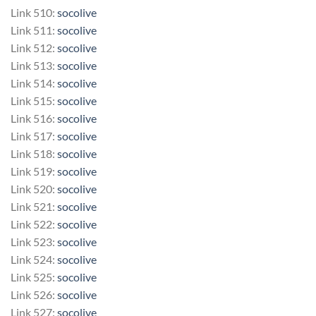
Link 510:
socolive
Link 511:
socolive
Link 512:
socolive
Link 513:
socolive
Link 514:
socolive
Link 515:
socolive
Link 516:
socolive
Link 517:
socolive
Link 518:
socolive
Link 519:
socolive
Link 520:
socolive
Link 521:
socolive
Link 522:
socolive
Link 523:
socolive
Link 524:
socolive
Link 525:
socolive
Link 526:
socolive
Link 527:
socolive