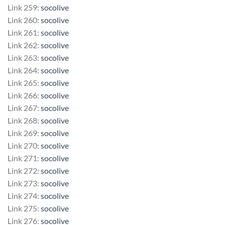
Link 259:
socolive
Link 260:
socolive
Link 261:
socolive
Link 262:
socolive
Link 263:
socolive
Link 264:
socolive
Link 265:
socolive
Link 266:
socolive
Link 267:
socolive
Link 268:
socolive
Link 269:
socolive
Link 270:
socolive
Link 271:
socolive
Link 272:
socolive
Link 273:
socolive
Link 274:
socolive
Link 275:
socolive
Link 276:
socolive