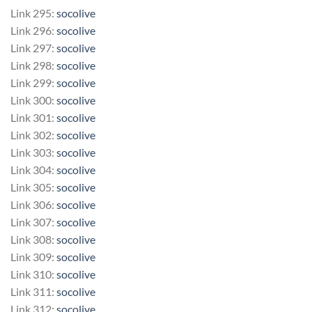
Link 295:
socolive
Link 296:
socolive
Link 297:
socolive
Link 298:
socolive
Link 299:
socolive
Link 300:
socolive
Link 301:
socolive
Link 302:
socolive
Link 303:
socolive
Link 304:
socolive
Link 305:
socolive
Link 306:
socolive
Link 307:
socolive
Link 308:
socolive
Link 309:
socolive
Link 310:
socolive
Link 311:
socolive
Link 312:
socolive