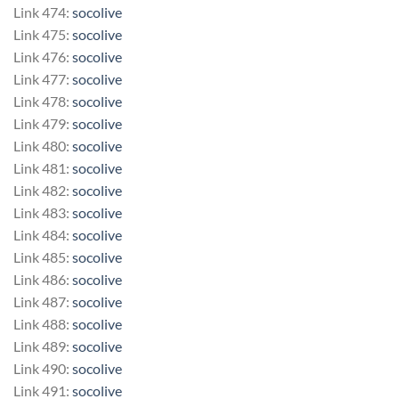
Link 474:
socolive
Link 475:
socolive
Link 476:
socolive
Link 477:
socolive
Link 478:
socolive
Link 479:
socolive
Link 480:
socolive
Link 481:
socolive
Link 482:
socolive
Link 483:
socolive
Link 484:
socolive
Link 485:
socolive
Link 486:
socolive
Link 487:
socolive
Link 488:
socolive
Link 489:
socolive
Link 490:
socolive
Link 491:
socolive