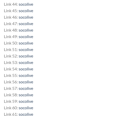
Link 44:
socolive
Link 45:
socolive
Link 46:
socolive
Link 47:
socolive
Link 48:
socolive
Link 49:
socolive
Link 50:
socolive
Link 51:
socolive
Link 52:
socolive
Link 53:
socolive
Link 54:
socolive
Link 55:
socolive
Link 56:
socolive
Link 57:
socolive
Link 58:
socolive
Link 59:
socolive
Link 60:
socolive
Link 61:
socolive