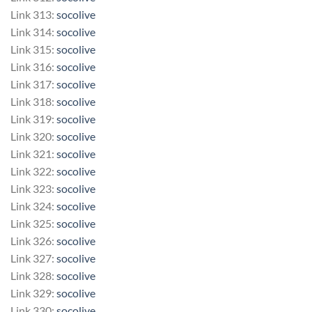
Link 313:
socolive
Link 314:
socolive
Link 315:
socolive
Link 316:
socolive
Link 317:
socolive
Link 318:
socolive
Link 319:
socolive
Link 320:
socolive
Link 321:
socolive
Link 322:
socolive
Link 323:
socolive
Link 324:
socolive
Link 325:
socolive
Link 326:
socolive
Link 327:
socolive
Link 328:
socolive
Link 329:
socolive
Link 330:
socolive