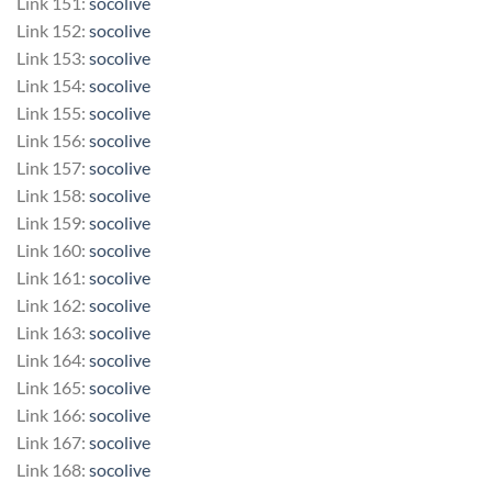
Link 151:
socolive
Link 152:
socolive
Link 153:
socolive
Link 154:
socolive
Link 155:
socolive
Link 156:
socolive
Link 157:
socolive
Link 158:
socolive
Link 159:
socolive
Link 160:
socolive
Link 161:
socolive
Link 162:
socolive
Link 163:
socolive
Link 164:
socolive
Link 165:
socolive
Link 166:
socolive
Link 167:
socolive
Link 168:
socolive