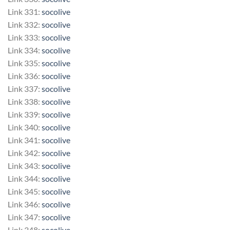
Link 331:
socolive
Link 332:
socolive
Link 333:
socolive
Link 334:
socolive
Link 335:
socolive
Link 336:
socolive
Link 337:
socolive
Link 338:
socolive
Link 339:
socolive
Link 340:
socolive
Link 341:
socolive
Link 342:
socolive
Link 343:
socolive
Link 344:
socolive
Link 345:
socolive
Link 346:
socolive
Link 347:
socolive
Link 348:
socolive