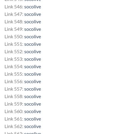
Link 546:
socolive
Link 547:
socolive
Link 548:
socolive
Link 549:
socolive
Link 550:
socolive
Link 551:
socolive
Link 552:
socolive
Link 553:
socolive
Link 554:
socolive
Link 555:
socolive
Link 556:
socolive
Link 557:
socolive
Link 558:
socolive
Link 559:
socolive
Link 560:
socolive
Link 561:
socolive
Link 562:
socolive
Link 563:
socolive