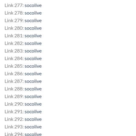
Link 277:
socolive
Link 278:
socolive
Link 279:
socolive
Link 280:
socolive
Link 281:
socolive
Link 282:
socolive
Link 283:
socolive
Link 284:
socolive
Link 285:
socolive
Link 286:
socolive
Link 287:
socolive
Link 288:
socolive
Link 289:
socolive
Link 290:
socolive
Link 291:
socolive
Link 292:
socolive
Link 293:
socolive
Link 294:
socolive