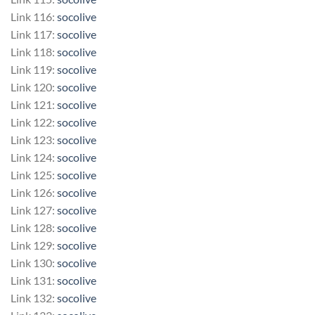
Link 116:
socolive
Link 117:
socolive
Link 118:
socolive
Link 119:
socolive
Link 120:
socolive
Link 121:
socolive
Link 122:
socolive
Link 123:
socolive
Link 124:
socolive
Link 125:
socolive
Link 126:
socolive
Link 127:
socolive
Link 128:
socolive
Link 129:
socolive
Link 130:
socolive
Link 131:
socolive
Link 132:
socolive