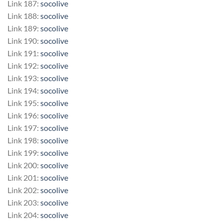
Link 187:
socolive
Link 188:
socolive
Link 189:
socolive
Link 190:
socolive
Link 191:
socolive
Link 192:
socolive
Link 193:
socolive
Link 194:
socolive
Link 195:
socolive
Link 196:
socolive
Link 197:
socolive
Link 198:
socolive
Link 199:
socolive
Link 200:
socolive
Link 201:
socolive
Link 202:
socolive
Link 203:
socolive
Link 204:
socolive