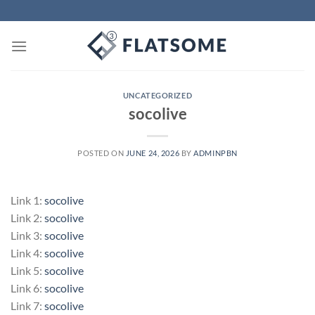
Skip
to
content
UNCATEGORIZED
socolive
POSTED ON
JUNE 24, 2026
BY
ADMINPBN
Link 1:
socolive
Link 2:
socolive
Link 3:
socolive
Link 4:
socolive
Link 5:
socolive
Link 6:
socolive
Link 7:
socolive