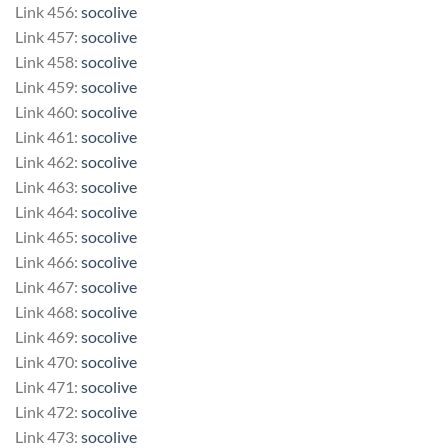
Link 456:
socolive
Link 457:
socolive
Link 458:
socolive
Link 459:
socolive
Link 460:
socolive
Link 461:
socolive
Link 462:
socolive
Link 463:
socolive
Link 464:
socolive
Link 465:
socolive
Link 466:
socolive
Link 467:
socolive
Link 468:
socolive
Link 469:
socolive
Link 470:
socolive
Link 471:
socolive
Link 472:
socolive
Link 473:
socolive