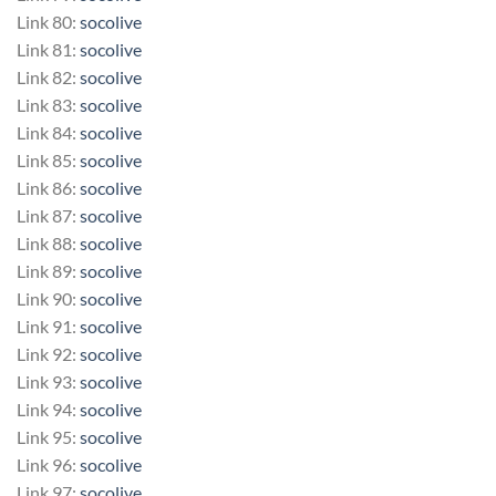
Link 80:
socolive
Link 81:
socolive
Link 82:
socolive
Link 83:
socolive
Link 84:
socolive
Link 85:
socolive
Link 86:
socolive
Link 87:
socolive
Link 88:
socolive
Link 89:
socolive
Link 90:
socolive
Link 91:
socolive
Link 92:
socolive
Link 93:
socolive
Link 94:
socolive
Link 95:
socolive
Link 96:
socolive
Link 97:
socolive