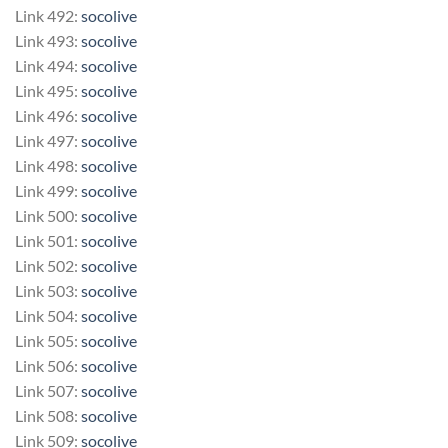
Link 492:
socolive
Link 493:
socolive
Link 494:
socolive
Link 495:
socolive
Link 496:
socolive
Link 497:
socolive
Link 498:
socolive
Link 499:
socolive
Link 500:
socolive
Link 501:
socolive
Link 502:
socolive
Link 503:
socolive
Link 504:
socolive
Link 505:
socolive
Link 506:
socolive
Link 507:
socolive
Link 508:
socolive
Link 509:
socolive