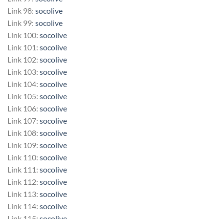
Link 98:
socolive
Link 99:
socolive
Link 100:
socolive
Link 101:
socolive
Link 102:
socolive
Link 103:
socolive
Link 104:
socolive
Link 105:
socolive
Link 106:
socolive
Link 107:
socolive
Link 108:
socolive
Link 109:
socolive
Link 110:
socolive
Link 111:
socolive
Link 112:
socolive
Link 113:
socolive
Link 114:
socolive
Link 115:
socolive