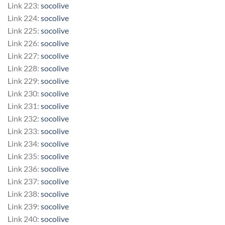
Link 223:
socolive
Link 224:
socolive
Link 225:
socolive
Link 226:
socolive
Link 227:
socolive
Link 228:
socolive
Link 229:
socolive
Link 230:
socolive
Link 231:
socolive
Link 232:
socolive
Link 233:
socolive
Link 234:
socolive
Link 235:
socolive
Link 236:
socolive
Link 237:
socolive
Link 238:
socolive
Link 239:
socolive
Link 240:
socolive