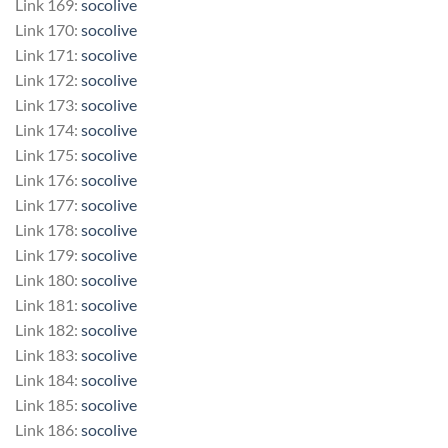
Link 169:
socolive
Link 170:
socolive
Link 171:
socolive
Link 172:
socolive
Link 173:
socolive
Link 174:
socolive
Link 175:
socolive
Link 176:
socolive
Link 177:
socolive
Link 178:
socolive
Link 179:
socolive
Link 180:
socolive
Link 181:
socolive
Link 182:
socolive
Link 183:
socolive
Link 184:
socolive
Link 185:
socolive
Link 186:
socolive