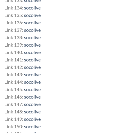
Link 133:
socolive
Link 134:
socolive
Link 135:
socolive
Link 136:
socolive
Link 137:
socolive
Link 138:
socolive
Link 139:
socolive
Link 140:
socolive
Link 141:
socolive
Link 142:
socolive
Link 143:
socolive
Link 144:
socolive
Link 145:
socolive
Link 146:
socolive
Link 147:
socolive
Link 148:
socolive
Link 149:
socolive
Link 150:
socolive