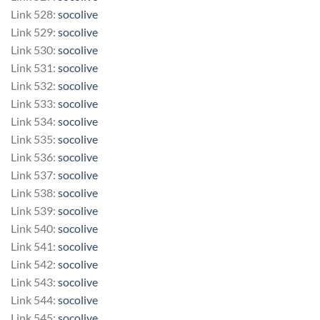
Link 528:
socolive
Link 529:
socolive
Link 530:
socolive
Link 531:
socolive
Link 532:
socolive
Link 533:
socolive
Link 534:
socolive
Link 535:
socolive
Link 536:
socolive
Link 537:
socolive
Link 538:
socolive
Link 539:
socolive
Link 540:
socolive
Link 541:
socolive
Link 542:
socolive
Link 543:
socolive
Link 544:
socolive
Link 545:
socolive