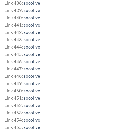
Link 438:
socolive
Link 439:
socolive
Link 440:
socolive
Link 441:
socolive
Link 442:
socolive
Link 443:
socolive
Link 444:
socolive
Link 445:
socolive
Link 446:
socolive
Link 447:
socolive
Link 448:
socolive
Link 449:
socolive
Link 450:
socolive
Link 451:
socolive
Link 452:
socolive
Link 453:
socolive
Link 454:
socolive
Link 455:
socolive