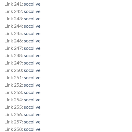
Link 241:
socolive
Link 242:
socolive
Link 243:
socolive
Link 244:
socolive
Link 245:
socolive
Link 246:
socolive
Link 247:
socolive
Link 248:
socolive
Link 249:
socolive
Link 250:
socolive
Link 251:
socolive
Link 252:
socolive
Link 253:
socolive
Link 254:
socolive
Link 255:
socolive
Link 256:
socolive
Link 257:
socolive
Link 258:
socolive