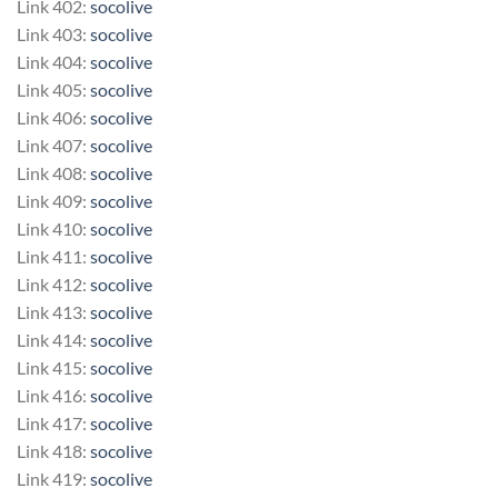
Link 402:
socolive
Link 403:
socolive
Link 404:
socolive
Link 405:
socolive
Link 406:
socolive
Link 407:
socolive
Link 408:
socolive
Link 409:
socolive
Link 410:
socolive
Link 411:
socolive
Link 412:
socolive
Link 413:
socolive
Link 414:
socolive
Link 415:
socolive
Link 416:
socolive
Link 417:
socolive
Link 418:
socolive
Link 419:
socolive