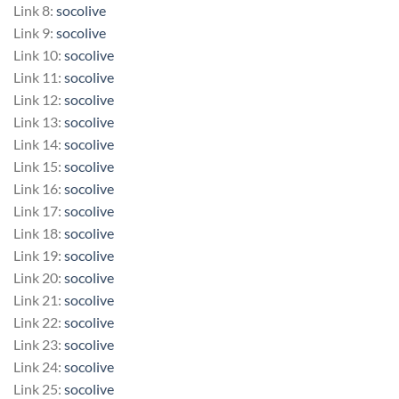
Link 8:
socolive
Link 9:
socolive
Link 10:
socolive
Link 11:
socolive
Link 12:
socolive
Link 13:
socolive
Link 14:
socolive
Link 15:
socolive
Link 16:
socolive
Link 17:
socolive
Link 18:
socolive
Link 19:
socolive
Link 20:
socolive
Link 21:
socolive
Link 22:
socolive
Link 23:
socolive
Link 24:
socolive
Link 25:
socolive