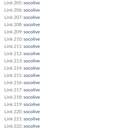
Link 205:
socolive
Link 206:
socolive
Link 207:
socolive
Link 208:
socolive
Link 209:
socolive
Link 210:
socolive
Link 211:
socolive
Link 212:
socolive
Link 213:
socolive
Link 214:
socolive
Link 215:
socolive
Link 216:
socolive
Link 217:
socolive
Link 218:
socolive
Link 219:
socolive
Link 220:
socolive
Link 221:
socolive
Link 222:
socolive