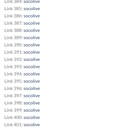
Link 384:
socolive
Link 385:
socolive
Link 386:
socolive
Link 387:
socolive
Link 388:
socolive
Link 389:
socolive
Link 390:
socolive
Link 391:
socolive
Link 392:
socolive
Link 393:
socolive
Link 394:
socolive
Link 395:
socolive
Link 396:
socolive
Link 397:
socolive
Link 398:
socolive
Link 399:
socolive
Link 400:
socolive
Link 401:
socolive