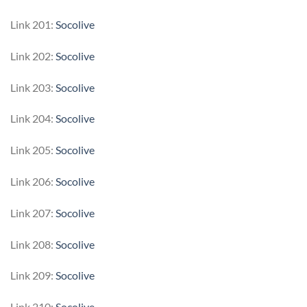
Link 201:
Socolive
Link 202:
Socolive
Link 203:
Socolive
Link 204:
Socolive
Link 205:
Socolive
Link 206:
Socolive
Link 207:
Socolive
Link 208:
Socolive
Link 209:
Socolive
Link 210:
Socolive