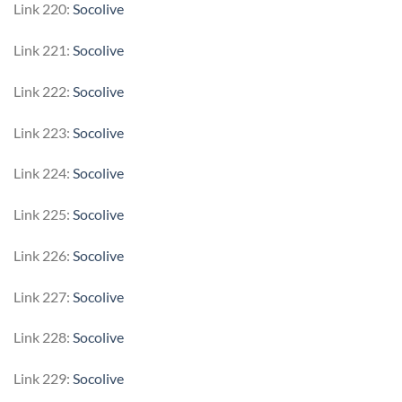
Link 220:
Socolive
Link 221:
Socolive
Link 222:
Socolive
Link 223:
Socolive
Link 224:
Socolive
Link 225:
Socolive
Link 226:
Socolive
Link 227:
Socolive
Link 228:
Socolive
Link 229:
Socolive