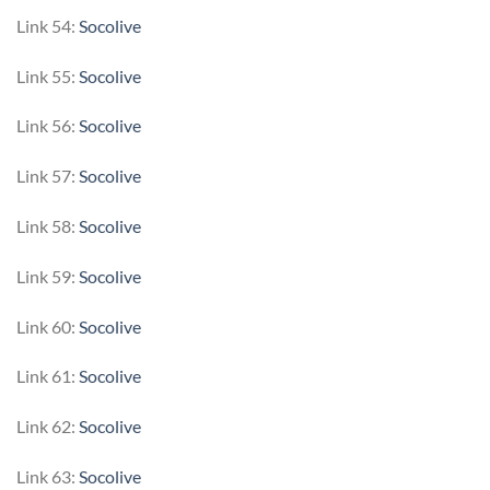
Link 54:
Socolive
Link 55:
Socolive
Link 56:
Socolive
Link 57:
Socolive
Link 58:
Socolive
Link 59:
Socolive
Link 60:
Socolive
Link 61:
Socolive
Link 62:
Socolive
Link 63:
Socolive