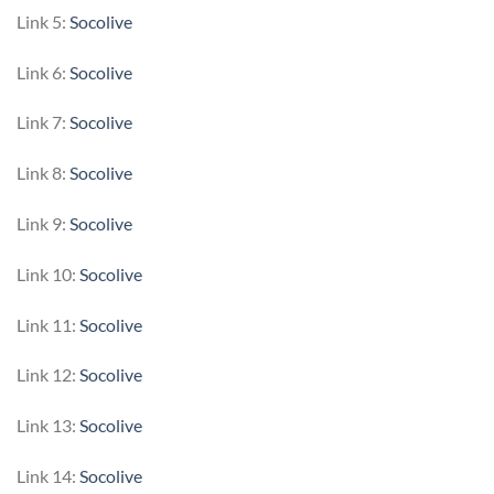
Link 5:
Socolive
Link 6:
Socolive
Link 7:
Socolive
Link 8:
Socolive
Link 9:
Socolive
Link 10:
Socolive
Link 11:
Socolive
Link 12:
Socolive
Link 13:
Socolive
Link 14:
Socolive