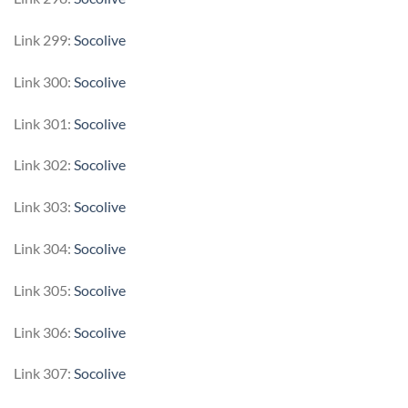
Link 299:
Socolive
Link 300:
Socolive
Link 301:
Socolive
Link 302:
Socolive
Link 303:
Socolive
Link 304:
Socolive
Link 305:
Socolive
Link 306:
Socolive
Link 307:
Socolive