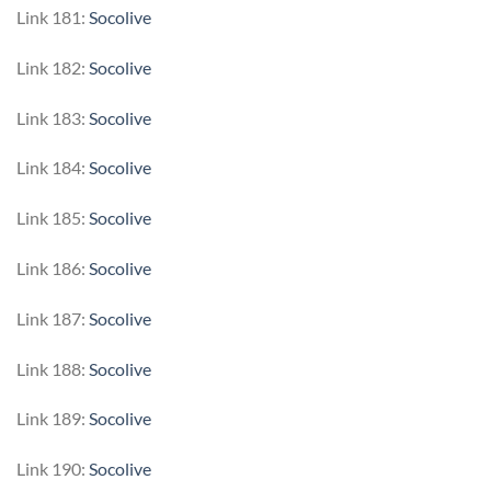
Link 181:
Socolive
Link 182:
Socolive
Link 183:
Socolive
Link 184:
Socolive
Link 185:
Socolive
Link 186:
Socolive
Link 187:
Socolive
Link 188:
Socolive
Link 189:
Socolive
Link 190:
Socolive