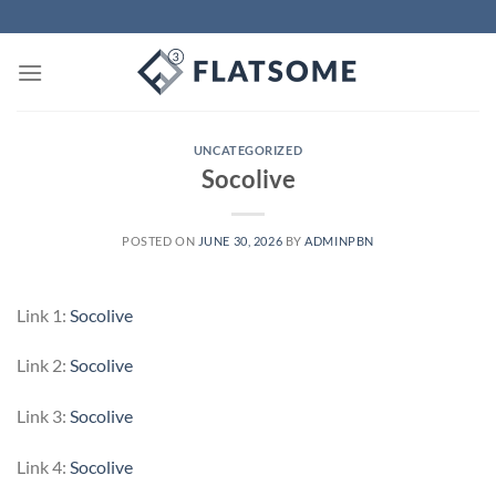
Skip
to
content
UNCATEGORIZED
Socolive
POSTED ON
JUNE 30, 2026
BY
ADMINPBN
Link 1:
Socolive
Link 2:
Socolive
Link 3:
Socolive
Link 4:
Socolive