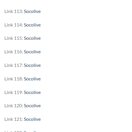
Link 113:
Socolive
Link 114:
Socolive
Link 115:
Socolive
Link 116:
Socolive
Link 117:
Socolive
Link 118:
Socolive
Link 119:
Socolive
Link 120:
Socolive
Link 121:
Socolive