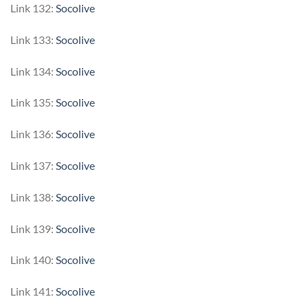
Link 132:
Socolive
Link 133:
Socolive
Link 134:
Socolive
Link 135:
Socolive
Link 136:
Socolive
Link 137:
Socolive
Link 138:
Socolive
Link 139:
Socolive
Link 140:
Socolive
Link 141:
Socolive