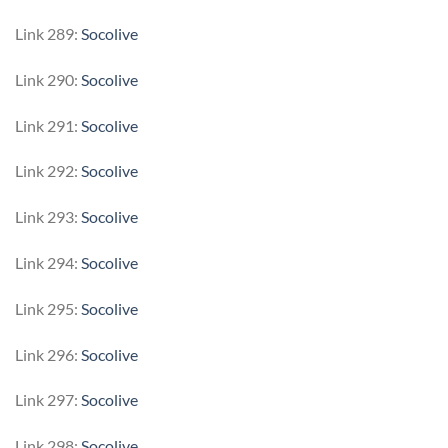
Link 289:
Socolive
Link 290:
Socolive
Link 291:
Socolive
Link 292:
Socolive
Link 293:
Socolive
Link 294:
Socolive
Link 295:
Socolive
Link 296:
Socolive
Link 297:
Socolive
Link 298:
Socolive