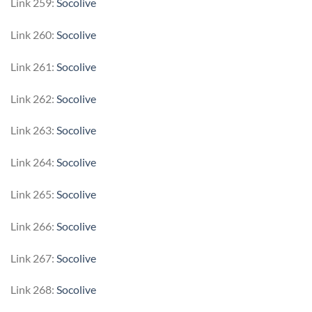
Link 259:
Socolive
Link 260:
Socolive
Link 261:
Socolive
Link 262:
Socolive
Link 263:
Socolive
Link 264:
Socolive
Link 265:
Socolive
Link 266:
Socolive
Link 267:
Socolive
Link 268:
Socolive