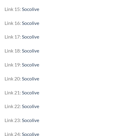
Link 15:
Socolive
Link 16:
Socolive
Link 17:
Socolive
Link 18:
Socolive
Link 19:
Socolive
Link 20:
Socolive
Link 21:
Socolive
Link 22:
Socolive
Link 23:
Socolive
Link 24:
Socolive