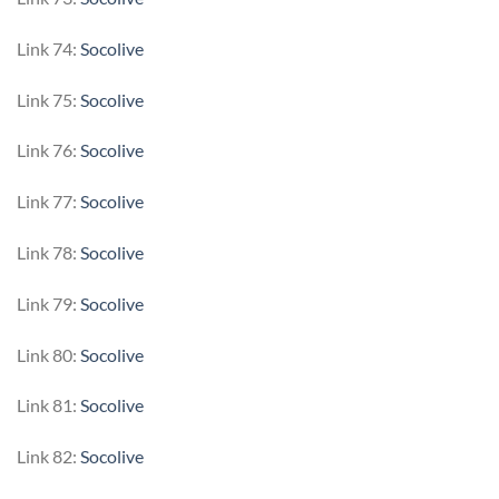
Link 74:
Socolive
Link 75:
Socolive
Link 76:
Socolive
Link 77:
Socolive
Link 78:
Socolive
Link 79:
Socolive
Link 80:
Socolive
Link 81:
Socolive
Link 82:
Socolive