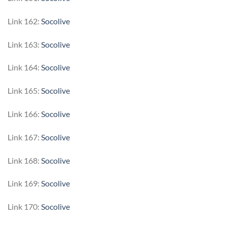
Link 162:
Socolive
Link 163:
Socolive
Link 164:
Socolive
Link 165:
Socolive
Link 166:
Socolive
Link 167:
Socolive
Link 168:
Socolive
Link 169:
Socolive
Link 170:
Socolive