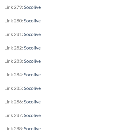
Link 279:
Socolive
Link 280:
Socolive
Link 281:
Socolive
Link 282:
Socolive
Link 283:
Socolive
Link 284:
Socolive
Link 285:
Socolive
Link 286:
Socolive
Link 287:
Socolive
Link 288:
Socolive