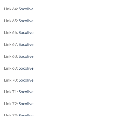
Link 64:
Socolive
Link 65:
Socolive
Link 66:
Socolive
Link 67:
Socolive
Link 68:
Socolive
Link 69:
Socolive
Link 70:
Socolive
Link 71:
Socolive
Link 72:
Socolive
Link 73:
Socolive