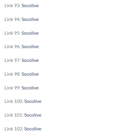
Link 93:
Socolive
Link 94:
Socolive
Link 95:
Socolive
Link 96:
Socolive
Link 97:
Socolive
Link 98:
Socolive
Link 99:
Socolive
Link 100:
Socolive
Link 101:
Socolive
Link 102:
Socolive