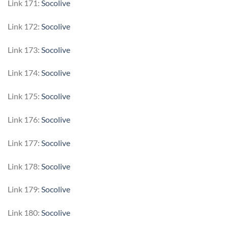
Link 171:
Socolive
Link 172:
Socolive
Link 173:
Socolive
Link 174:
Socolive
Link 175:
Socolive
Link 176:
Socolive
Link 177:
Socolive
Link 178:
Socolive
Link 179:
Socolive
Link 180:
Socolive