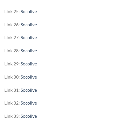
Link 25:
Socolive
Link 26:
Socolive
Link 27:
Socolive
Link 28:
Socolive
Link 29:
Socolive
Link 30:
Socolive
Link 31:
Socolive
Link 32:
Socolive
Link 33:
Socolive