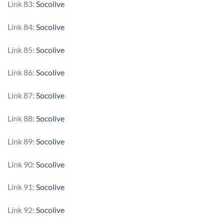
Link 83:
Socolive
Link 84:
Socolive
Link 85:
Socolive
Link 86:
Socolive
Link 87:
Socolive
Link 88:
Socolive
Link 89:
Socolive
Link 90:
Socolive
Link 91:
Socolive
Link 92:
Socolive