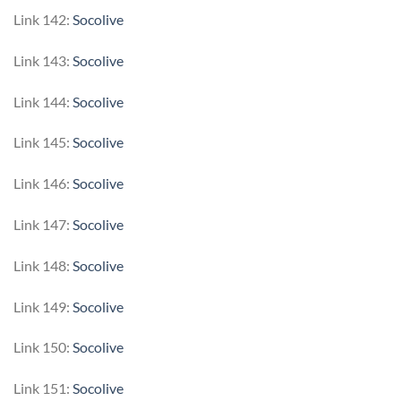
Link 142:
Socolive
Link 143:
Socolive
Link 144:
Socolive
Link 145:
Socolive
Link 146:
Socolive
Link 147:
Socolive
Link 148:
Socolive
Link 149:
Socolive
Link 150:
Socolive
Link 151:
Socolive