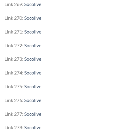
Link 269:
Socolive
Link 270:
Socolive
Link 271:
Socolive
Link 272:
Socolive
Link 273:
Socolive
Link 274:
Socolive
Link 275:
Socolive
Link 276:
Socolive
Link 277:
Socolive
Link 278:
Socolive