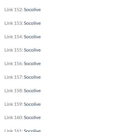
Link 152:
Socolive
Link 153:
Socolive
Link 154:
Socolive
Link 155:
Socolive
Link 156:
Socolive
Link 157:
Socolive
Link 158:
Socolive
Link 159:
Socolive
Link 160:
Socolive
Link 161:
Socolive