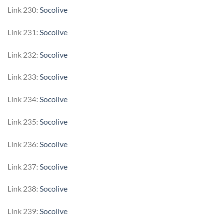
Link 230:
Socolive
Link 231:
Socolive
Link 232:
Socolive
Link 233:
Socolive
Link 234:
Socolive
Link 235:
Socolive
Link 236:
Socolive
Link 237:
Socolive
Link 238:
Socolive
Link 239:
Socolive