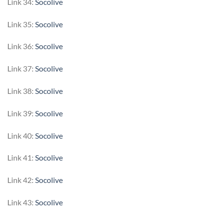
Link 34:
Socolive
Link 35:
Socolive
Link 36:
Socolive
Link 37:
Socolive
Link 38:
Socolive
Link 39:
Socolive
Link 40:
Socolive
Link 41:
Socolive
Link 42:
Socolive
Link 43:
Socolive