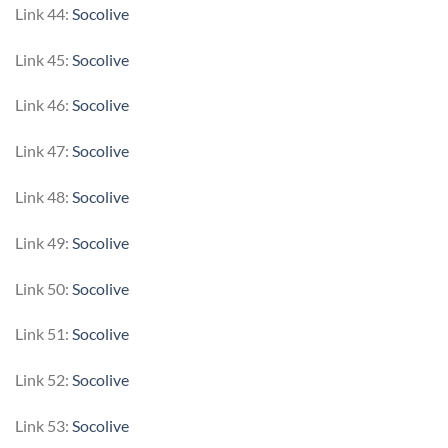
Link 44:
Socolive
Link 45:
Socolive
Link 46:
Socolive
Link 47:
Socolive
Link 48:
Socolive
Link 49:
Socolive
Link 50:
Socolive
Link 51:
Socolive
Link 52:
Socolive
Link 53:
Socolive