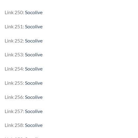
Link 250:
Socolive
Link 251:
Socolive
Link 252:
Socolive
Link 253:
Socolive
Link 254:
Socolive
Link 255:
Socolive
Link 256:
Socolive
Link 257:
Socolive
Link 258:
Socolive