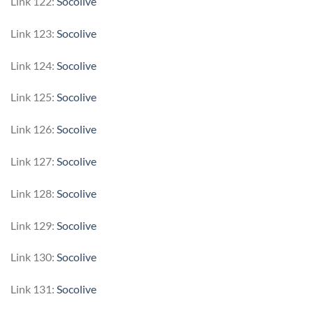
Link 122:
Socolive
Link 123:
Socolive
Link 124:
Socolive
Link 125:
Socolive
Link 126:
Socolive
Link 127:
Socolive
Link 128:
Socolive
Link 129:
Socolive
Link 130:
Socolive
Link 131:
Socolive