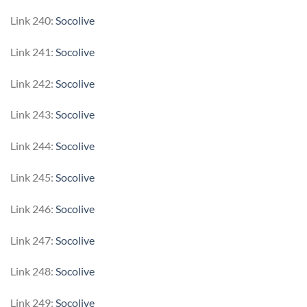
Link 240:
Socolive
Link 241:
Socolive
Link 242:
Socolive
Link 243:
Socolive
Link 244:
Socolive
Link 245:
Socolive
Link 246:
Socolive
Link 247:
Socolive
Link 248:
Socolive
Link 249:
Socolive