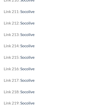
Link 211:
Socolive
Link 212:
Socolive
Link 213:
Socolive
Link 214:
Socolive
Link 215:
Socolive
Link 216:
Socolive
Link 217:
Socolive
Link 218:
Socolive
Link 219:
Socolive