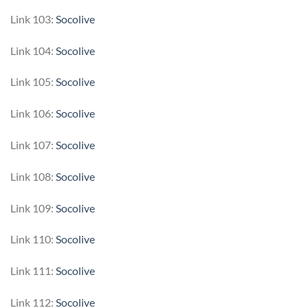
Link 103:
Socolive
Link 104:
Socolive
Link 105:
Socolive
Link 106:
Socolive
Link 107:
Socolive
Link 108:
Socolive
Link 109:
Socolive
Link 110:
Socolive
Link 111:
Socolive
Link 112:
Socolive