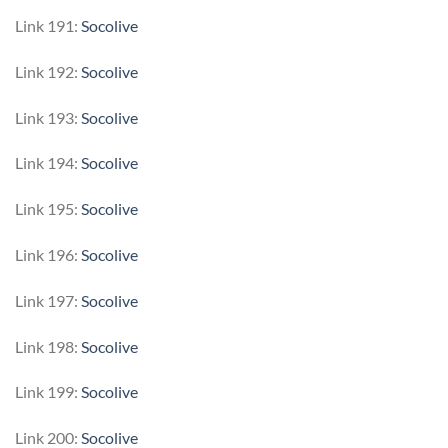
Link 191:
Socolive
Link 192:
Socolive
Link 193:
Socolive
Link 194:
Socolive
Link 195:
Socolive
Link 196:
Socolive
Link 197:
Socolive
Link 198:
Socolive
Link 199:
Socolive
Link 200:
Socolive