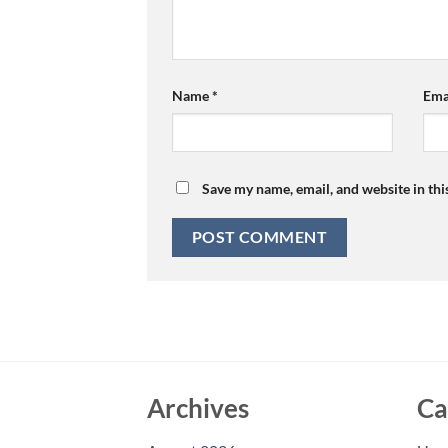
Name
*
Ema
Save my name, email, and website in thi
Archives
Ca