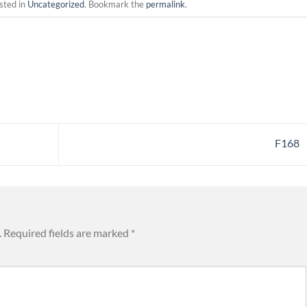
sted in
Uncategorized
. Bookmark the
permalink
.
F168
.
Required fields are marked
*