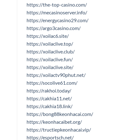
https://the-top-casino.com/
https://mecasinoserver.info/
https://energycasino29.com/
https://argo3casino.com/
https://xoilac6.site/
https://xoilaclive.top/
https://xoilaclive.club/
https://xoilaclive.fun/
https://xoilaclive.site/
https://xoilactv90phut.net/
https://socolive61.com/
https://rakhoi.today/
https://cakhia11.net/
https://cakhia18.link/
https://bong88keonhacai.com/
https://keonhacaibet.org/
https://tructiepkeonhacai.vip/
https://esportsch.net/