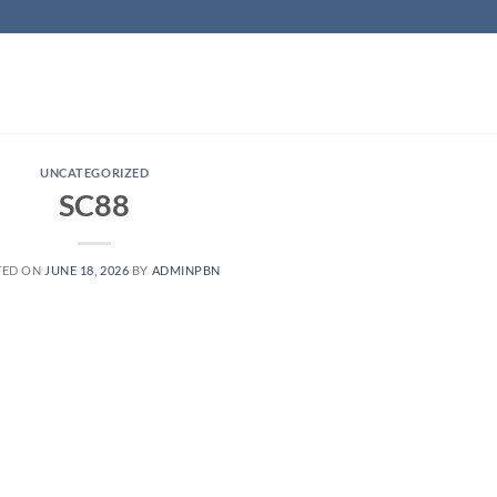
UNCATEGORIZED
SC88
TED ON
JUNE 18, 2026
BY
ADMINPBN