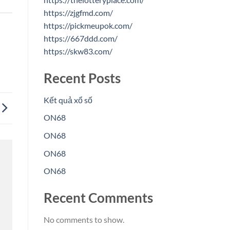
https://zjgfmd.com/
https://pickmeupok.com/
https://667ddd.com/
https://skw83.com/
Recent Posts
Kết quả xổ số
ON68
ON68
ON68
ON68
Recent Comments
No comments to show.