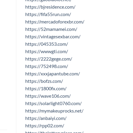
https://bjresidence.com/
https://fifa55run.com/
https://mercadoforexbr.com/
https://52mamamei.com/
https://vintagesexbar.com/
https://045353.com/
https://wwwgti.com/
https://2222gege.com/
https://752498.com/
https://xxxjapantube.com/
https://bofzs.com/
https://1800fx.com/
https://wave106.com/
https://solarlight0760.com/
https://mymakeuprocks.net/
https://anbaiyi.com/
https://rpp02.com/
https://thelotteryplace.com/