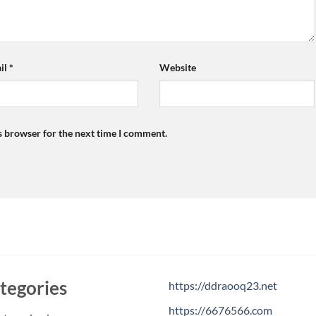
il
*
Website
s browser for the next time I comment.
tegories
https://ddraooq23.net
https://6676566.com