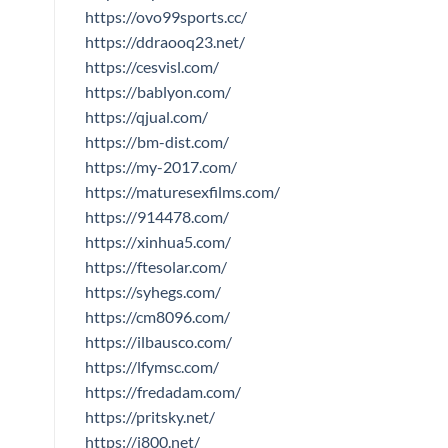
https://ovo99sports.cc/
https://ddraooq23.net/
https://cesvisl.com/
https://bablyon.com/
https://qjual.com/
https://bm-dist.com/
https://my-2017.com/
https://maturesexfilms.com/
https://914478.com/
https://xinhua5.com/
https://ftesolar.com/
https://syhegs.com/
https://cm8096.com/
https://ilbausco.com/
https://lfymsc.com/
https://fredadam.com/
https://pritsky.net/
https://j800.net/