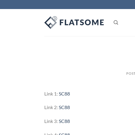
Skip
to
content
POS
Link 1:
SC88
Link 2:
SC88
Link 3:
SC88
Link 4:
SC88