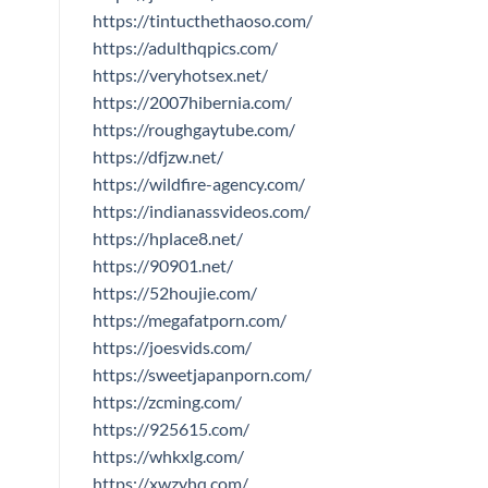
https://tintucthethaoso.com/
https://adulthqpics.com/
https://veryhotsex.net/
https://2007hibernia.com/
https://roughgaytube.com/
https://dfjzw.net/
https://wildfire-agency.com/
https://indianassvideos.com/
https://hplace8.net/
https://90901.net/
https://52houjie.com/
https://megafatporn.com/
https://joesvids.com/
https://sweetjapanporn.com/
https://zcming.com/
https://925615.com/
https://whkxlg.com/
https://xwzyhq.com/