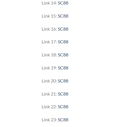
Link 14:
SC88
Link 15:
SC88
Link 16:
SC88
Link 17:
SC88
Link 18:
SC88
Link 19:
SC88
Link 20:
SC88
Link 21:
SC88
Link 22:
SC88
Link 23:
SC88