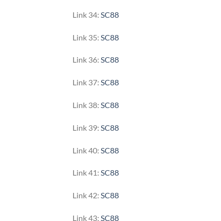
Link 34:
SC88
Link 35:
SC88
Link 36:
SC88
Link 37:
SC88
Link 38:
SC88
Link 39:
SC88
Link 40:
SC88
Link 41:
SC88
Link 42:
SC88
Link 43:
SC88