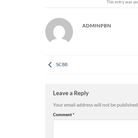
This entry was po
ADMINPBN
SC88
Leave a Reply
Your email address will not be published
Comment
*