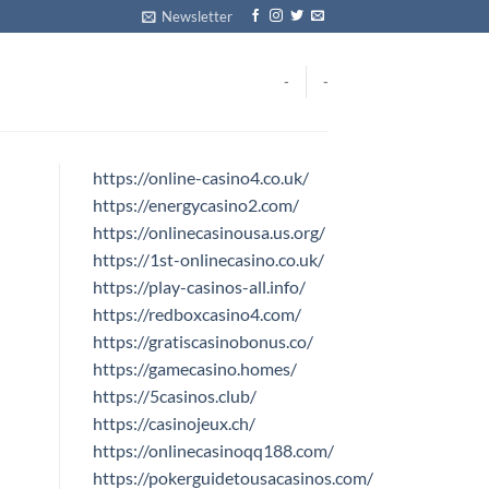
Newsletter
-
-
https://online-casino4.co.uk/
https://energycasino2.com/
https://onlinecasinousa.us.org/
https://1st-onlinecasino.co.uk/
https://play-casinos-all.info/
https://redboxcasino4.com/
https://gratiscasinobonus.co/
https://gamecasino.homes/
https://5casinos.club/
https://casinojeux.ch/
https://onlinecasinoqq188.com/
https://pokerguidetousacasinos.com/