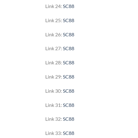
Link 24:
SC88
Link 25:
SC88
Link 26:
SC88
Link 27:
SC88
Link 28:
SC88
Link 29:
SC88
Link 30:
SC88
Link 31:
SC88
Link 32:
SC88
Link 33:
SC88