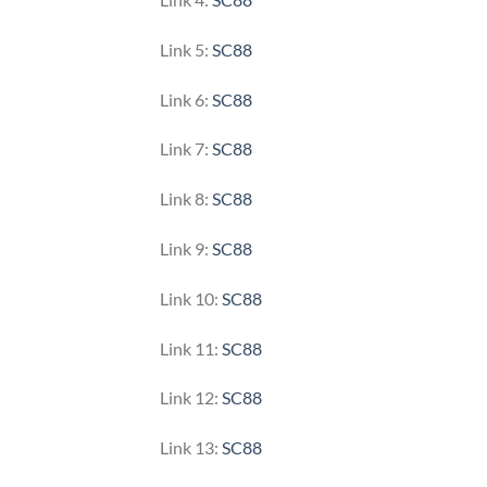
Link 5:
SC88
Link 6:
SC88
Link 7:
SC88
Link 8:
SC88
Link 9:
SC88
Link 10:
SC88
Link 11:
SC88
Link 12:
SC88
Link 13:
SC88