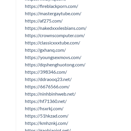
https://fireblackporn.com/
https://mastergaytube.com/
https://af275.com/
https://nakedxxxlesbians.com/
https://crownscomputer.com/
https://classicxxxtube.com/
https://gxhanq.com/
https://youngsexmovs.com/
https://dqshenghuotong.com/
https://398346.com/
https://ddraooq23.net/
https://6676566.com/
https://ninhbinhweb.net/
https://hf71360.net/
https://hsxrkj.com/
https://51hkzad.com/
https://kmhznkj.com/
https://gaobiaoiot.net/