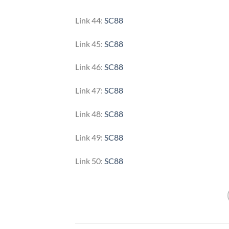
Link 44:
SC88
Link 45:
SC88
Link 46:
SC88
Link 47:
SC88
Link 48:
SC88
Link 49:
SC88
Link 50:
SC88