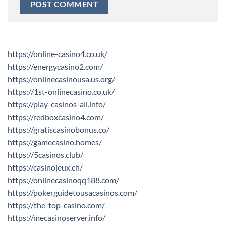
https://online-casino4.co.uk/
https://energycasino2.com/
https://onlinecasinousa.us.org/
https://1st-onlinecasino.co.uk/
https://play-casinos-all.info/
https://redboxcasino4.com/
https://gratiscasinobonus.co/
https://gamecasino.homes/
https://5casinos.club/
https://casinojeux.ch/
https://onlinecasinoqq188.com/
https://pokerguidetousacasinos.com/
https://the-top-casino.com/
https://mecasinoserver.info/