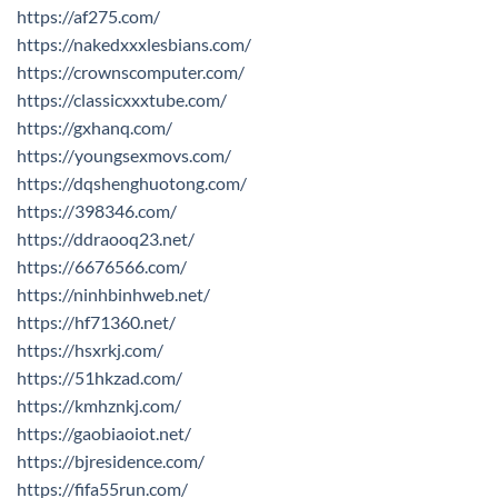
https://af275.com/
https://nakedxxxlesbians.com/
https://crownscomputer.com/
https://classicxxxtube.com/
https://gxhanq.com/
https://youngsexmovs.com/
https://dqshenghuotong.com/
https://398346.com/
https://ddraooq23.net/
https://6676566.com/
https://ninhbinhweb.net/
https://hf71360.net/
https://hsxrkj.com/
https://51hkzad.com/
https://kmhznkj.com/
https://gaobiaoiot.net/
https://bjresidence.com/
https://fifa55run.com/