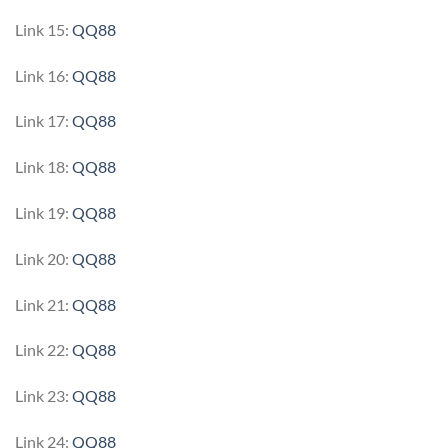
Link 15:
QQ88
Link 16:
QQ88
Link 17:
QQ88
Link 18:
QQ88
Link 19:
QQ88
Link 20:
QQ88
Link 21:
QQ88
Link 22:
QQ88
Link 23:
QQ88
Link 24:
QQ88