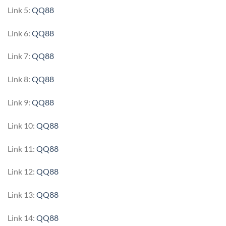
Link 5:
QQ88
Link 6:
QQ88
Link 7:
QQ88
Link 8:
QQ88
Link 9:
QQ88
Link 10:
QQ88
Link 11:
QQ88
Link 12:
QQ88
Link 13:
QQ88
Link 14:
QQ88