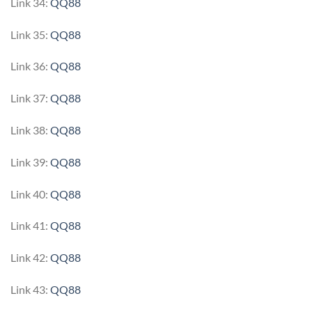
Link 34:
QQ88
Link 35:
QQ88
Link 36:
QQ88
Link 37:
QQ88
Link 38:
QQ88
Link 39:
QQ88
Link 40:
QQ88
Link 41:
QQ88
Link 42:
QQ88
Link 43:
QQ88