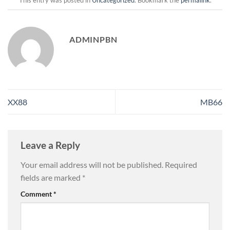
ADMINPBN
XX88
MB66
Leave a Reply
Your email address will not be published.
Required
fields are marked
*
Comment
*