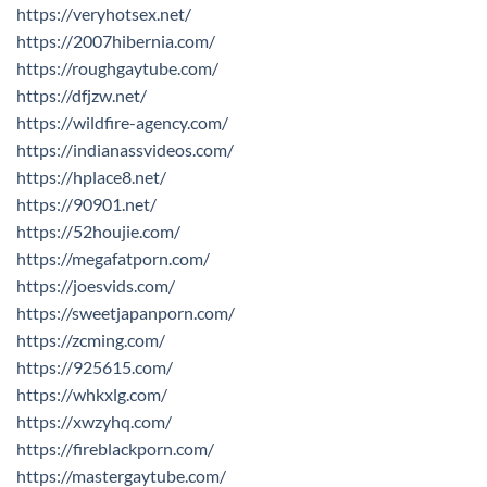
https://veryhotsex.net/
https://2007hibernia.com/
https://roughgaytube.com/
https://dfjzw.net/
https://wildfire-agency.com/
https://indianassvideos.com/
https://hplace8.net/
https://90901.net/
https://52houjie.com/
https://megafatporn.com/
https://joesvids.com/
https://sweetjapanporn.com/
https://zcming.com/
https://925615.com/
https://whkxlg.com/
https://xwzyhq.com/
https://fireblackporn.com/
https://mastergaytube.com/