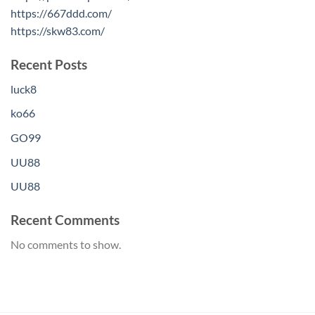
https://667ddd.com/
https://skw83.com/
Recent Posts
luck8
ko66
GO99
UU88
UU88
Recent Comments
No comments to show.