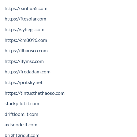
https://xinhua5.com
https://ftesolar.com
https://syhegs.com
https://cm8096.com
https://ilbausco.com
https://lfymsc.com
https://fredadam.com
https://pritsky.net
https://tintucthethaoso.com
stackpilot.it.com
driftloom.it.com
axisnode.it.com
brightgrid.it.com