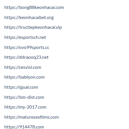
https://bong88keonhacai.com
https://keonhacaibet.org
https://tructiepkeonhacai.vip
https://esportsch.net
https://ovo99sports.cc
https://ddraooq23.net
https://cesvisl.com
https://bablyon.com
https://qjual.com
https://bm-dist.com
https://my-2017.com
https://maturesexfilms.com
https://914478.com