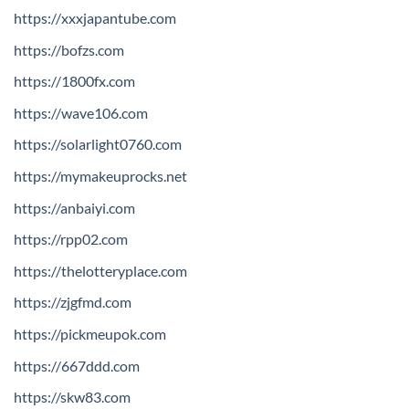
https://xxxjapantube.com
https://bofzs.com
https://1800fx.com
https://wave106.com
https://solarlight0760.com
https://mymakeuprocks.net
https://anbaiyi.com
https://rpp02.com
https://thelotteryplace.com
https://zjgfmd.com
https://pickmeupok.com
https://667ddd.com
https://skw83.com