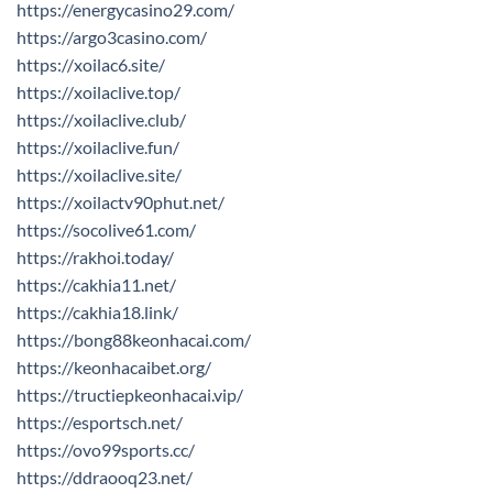
https://energycasino29.com/
https://argo3casino.com/
https://xoilac6.site/
https://xoilaclive.top/
https://xoilaclive.club/
https://xoilaclive.fun/
https://xoilaclive.site/
https://xoilactv90phut.net/
https://socolive61.com/
https://rakhoi.today/
https://cakhia11.net/
https://cakhia18.link/
https://bong88keonhacai.com/
https://keonhacaibet.org/
https://tructiepkeonhacai.vip/
https://esportsch.net/
https://ovo99sports.cc/
https://ddraooq23.net/