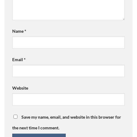
Name
*
Email
*
Website
Save my name, email, and website in this browser for
the next time I comment.