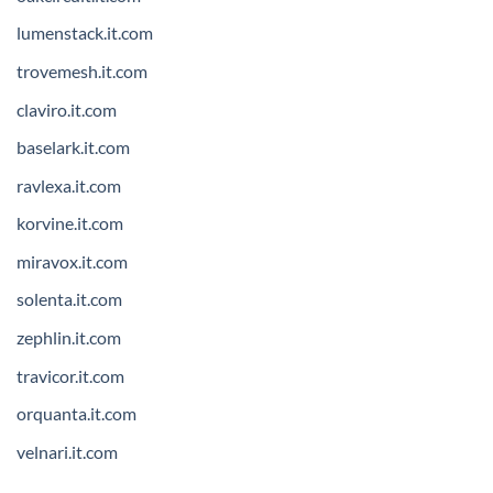
lumenstack.it.com
trovemesh.it.com
claviro.it.com
baselark.it.com
ravlexa.it.com
korvine.it.com
miravox.it.com
solenta.it.com
zephlin.it.com
travicor.it.com
orquanta.it.com
velnari.it.com