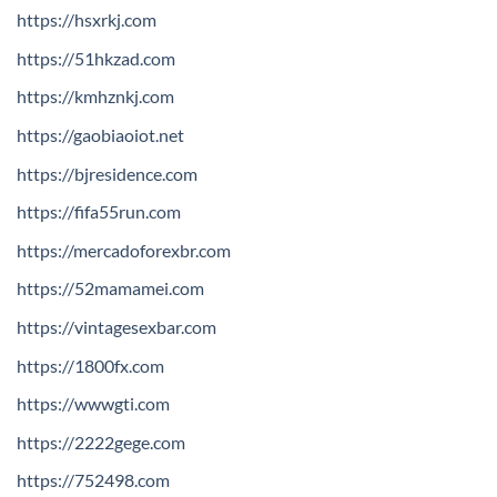
https://hsxrkj.com
https://51hkzad.com
https://kmhznkj.com
https://gaobiaoiot.net
https://bjresidence.com
https://fifa55run.com
https://mercadoforexbr.com
https://52mamamei.com
https://vintagesexbar.com
https://1800fx.com
https://wwwgti.com
https://2222gege.com
https://752498.com