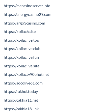
https://mecasinoserver.info
https://energycasino29.com
https://argo3casino.com
https://xoilac6.site
https://xoilaclive.top
https://xoilaclive.club
https://xoilaclive.fun
https://xoilaclive.site
https://xoilactv90phut.net
https://socolive61.com
https://rakhoi.today
https://cakhia11.net
https://cakhia18.link