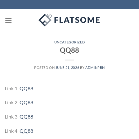
Skip
to
content
UNCATEGORIZED
QQ88
POSTED ON
JUNE 21, 2026
BY
ADMINPBN
Link 1:
QQ88
Link 2:
QQ88
Link 3:
QQ88
Link 4:
QQ88