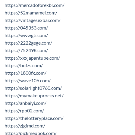
https://mercadoforexbr.com/
https://52mamamei.com/
https://vintagesexbar.com/
https://045353.com/
https://wwwgti.com/
https://2222gege.com/
https://752498.com/
https://xxxjapantube.com/
https://bofzs.com/
https://1800fx.com/
https://wave106.com/
https://solarlight0760.com/
https://mymakeuprocks.net/
https://anbaiyi.com/
https://rpp02.com/
https://thelotteryplace.com/
https://zjgfmd.com/
https://pickmeupok.com/