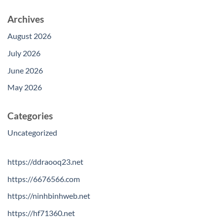
Archives
August 2026
July 2026
June 2026
May 2026
Categories
Uncategorized
https://ddraooq23.net
https://6676566.com
https://ninhbinhweb.net
https://hf71360.net