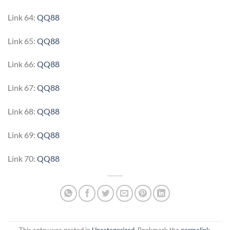
Link 64:
QQ88
Link 65:
QQ88
Link 66:
QQ88
Link 67:
QQ88
Link 68:
QQ88
Link 69:
QQ88
Link 70:
QQ88
This entry was posted in
Uncategorized
. Bookmark the
permalink
.