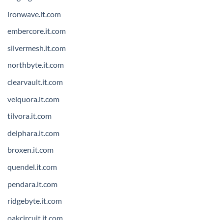
ironwave.it.com
embercore.it.com
silvermesh.it.com
northbyte.it.com
clearvault.it.com
velquora.it.com
tilvora.it.com
delphara.it.com
broxen.it.com
quendel.it.com
pendara.it.com
ridgebyte.it.com
oakcircuit.it.com