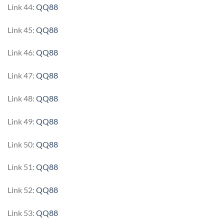
Link 44:
QQ88
Link 45:
QQ88
Link 46:
QQ88
Link 47:
QQ88
Link 48:
QQ88
Link 49:
QQ88
Link 50:
QQ88
Link 51:
QQ88
Link 52:
QQ88
Link 53:
QQ88