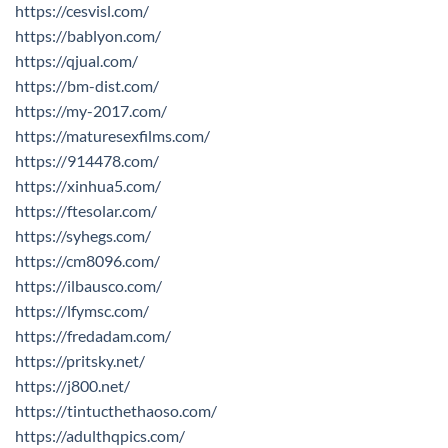
https://cesvisl.com/
https://bablyon.com/
https://qjual.com/
https://bm-dist.com/
https://my-2017.com/
https://maturesexfilms.com/
https://914478.com/
https://xinhua5.com/
https://ftesolar.com/
https://syhegs.com/
https://cm8096.com/
https://ilbausco.com/
https://lfymsc.com/
https://fredadam.com/
https://pritsky.net/
https://j800.net/
https://tintucthethaoso.com/
https://adulthqpics.com/