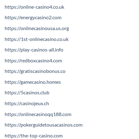
https://online-casino4.co.uk
https://energycasino2.com
https://onlinecasinousa.us.org
https://1st-onlinecasino.co.uk
https://play-casinos-all.info
https://redboxcasino4.com
https://gratiscasinobonus.co
https://gamecasino.homes
https://5casinos.club
https://casinojeux.ch
https://onlinecasinoqq188.com
https://pokerguidetousacasinos.com
https://the-top-casino.com