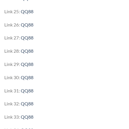
Link 25:
QQ88
Link 26:
QQ88
Link 27:
QQ88
Link 28:
QQ88
Link 29:
QQ88
Link 30:
QQ88
Link 31:
QQ88
Link 32:
QQ88
Link 33:
QQ88