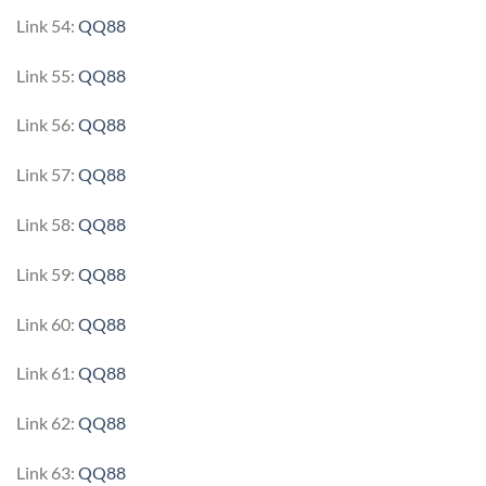
Link 54:
QQ88
Link 55:
QQ88
Link 56:
QQ88
Link 57:
QQ88
Link 58:
QQ88
Link 59:
QQ88
Link 60:
QQ88
Link 61:
QQ88
Link 62:
QQ88
Link 63:
QQ88