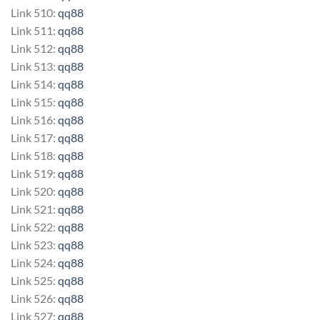
Link 510:
qq88
Link 511:
qq88
Link 512:
qq88
Link 513:
qq88
Link 514:
qq88
Link 515:
qq88
Link 516:
qq88
Link 517:
qq88
Link 518:
qq88
Link 519:
qq88
Link 520:
qq88
Link 521:
qq88
Link 522:
qq88
Link 523:
qq88
Link 524:
qq88
Link 525:
qq88
Link 526:
qq88
Link 527:
qq88