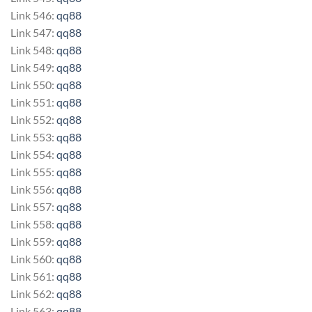
Link 546:
qq88
Link 547:
qq88
Link 548:
qq88
Link 549:
qq88
Link 550:
qq88
Link 551:
qq88
Link 552:
qq88
Link 553:
qq88
Link 554:
qq88
Link 555:
qq88
Link 556:
qq88
Link 557:
qq88
Link 558:
qq88
Link 559:
qq88
Link 560:
qq88
Link 561:
qq88
Link 562:
qq88
Link 563:
qq88