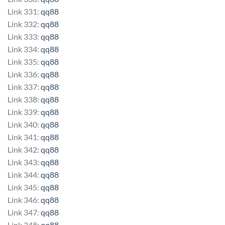
Link 331:
qq88
Link 332:
qq88
Link 333:
qq88
Link 334:
qq88
Link 335:
qq88
Link 336:
qq88
Link 337:
qq88
Link 338:
qq88
Link 339:
qq88
Link 340:
qq88
Link 341:
qq88
Link 342:
qq88
Link 343:
qq88
Link 344:
qq88
Link 345:
qq88
Link 346:
qq88
Link 347:
qq88
Link 348:
qq88