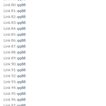
Link 80:
qq88
Link 81:
qq88
Link 82:
qq88
Link 83:
qq88
Link 84:
qq88
Link 85:
qq88
Link 86:
qq88
Link 87:
qq88
Link 88:
qq88
Link 89:
qq88
Link 90:
qq88
Link 91:
qq88
Link 92:
qq88
Link 93:
qq88
Link 94:
qq88
Link 95:
qq88
Link 96:
qq88
Link 97:
qq88