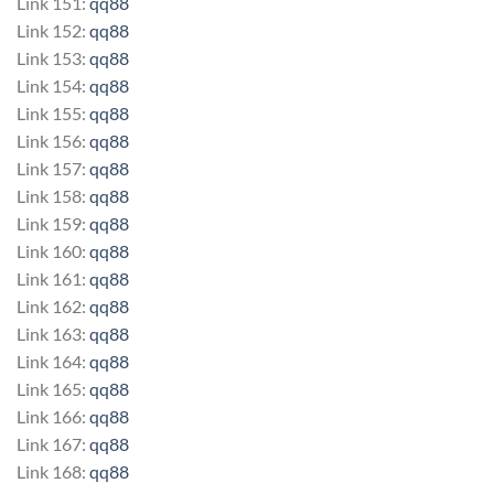
Link 151:
qq88
Link 152:
qq88
Link 153:
qq88
Link 154:
qq88
Link 155:
qq88
Link 156:
qq88
Link 157:
qq88
Link 158:
qq88
Link 159:
qq88
Link 160:
qq88
Link 161:
qq88
Link 162:
qq88
Link 163:
qq88
Link 164:
qq88
Link 165:
qq88
Link 166:
qq88
Link 167:
qq88
Link 168:
qq88