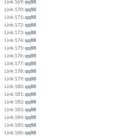
Link 169:
qq88
Link 170:
qq88
Link 171:
qq88
Link 172:
qq88
Link 173:
qq88
Link 174:
qq88
Link 175:
qq88
Link 176:
qq88
Link 177:
qq88
Link 178:
qq88
Link 179:
qq88
Link 180:
qq88
Link 181:
qq88
Link 182:
qq88
Link 183:
qq88
Link 184:
qq88
Link 185:
qq88
Link 186:
qq88