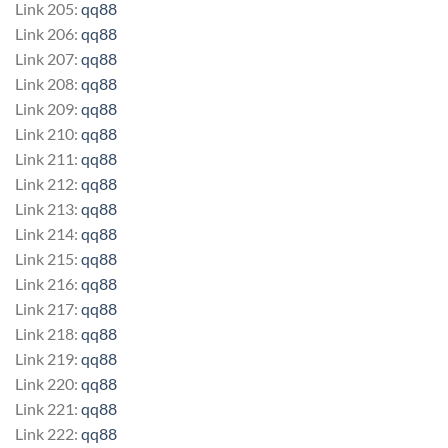
Link 205:
qq88
Link 206:
qq88
Link 207:
qq88
Link 208:
qq88
Link 209:
qq88
Link 210:
qq88
Link 211:
qq88
Link 212:
qq88
Link 213:
qq88
Link 214:
qq88
Link 215:
qq88
Link 216:
qq88
Link 217:
qq88
Link 218:
qq88
Link 219:
qq88
Link 220:
qq88
Link 221:
qq88
Link 222:
qq88