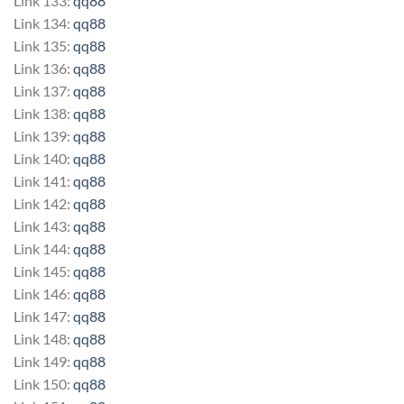
Link 133:
qq88
Link 134:
qq88
Link 135:
qq88
Link 136:
qq88
Link 137:
qq88
Link 138:
qq88
Link 139:
qq88
Link 140:
qq88
Link 141:
qq88
Link 142:
qq88
Link 143:
qq88
Link 144:
qq88
Link 145:
qq88
Link 146:
qq88
Link 147:
qq88
Link 148:
qq88
Link 149:
qq88
Link 150:
qq88