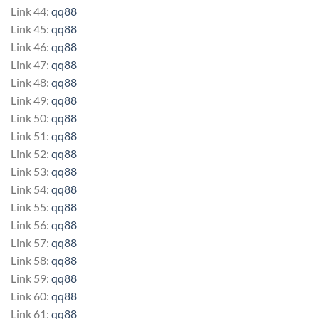
Link 44:
qq88
Link 45:
qq88
Link 46:
qq88
Link 47:
qq88
Link 48:
qq88
Link 49:
qq88
Link 50:
qq88
Link 51:
qq88
Link 52:
qq88
Link 53:
qq88
Link 54:
qq88
Link 55:
qq88
Link 56:
qq88
Link 57:
qq88
Link 58:
qq88
Link 59:
qq88
Link 60:
qq88
Link 61:
qq88