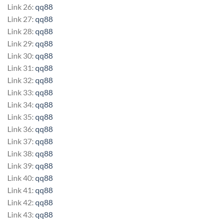
Link 26:
qq88
Link 27:
qq88
Link 28:
qq88
Link 29:
qq88
Link 30:
qq88
Link 31:
qq88
Link 32:
qq88
Link 33:
qq88
Link 34:
qq88
Link 35:
qq88
Link 36:
qq88
Link 37:
qq88
Link 38:
qq88
Link 39:
qq88
Link 40:
qq88
Link 41:
qq88
Link 42:
qq88
Link 43:
qq88