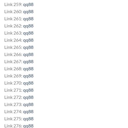
Link 259:
qq88
Link 260:
qq88
Link 261:
qq88
Link 262:
qq88
Link 263:
qq88
Link 264:
qq88
Link 265:
qq88
Link 266:
qq88
Link 267:
qq88
Link 268:
qq88
Link 269:
qq88
Link 270:
qq88
Link 271:
qq88
Link 272:
qq88
Link 273:
qq88
Link 274:
qq88
Link 275:
qq88
Link 276:
qq88