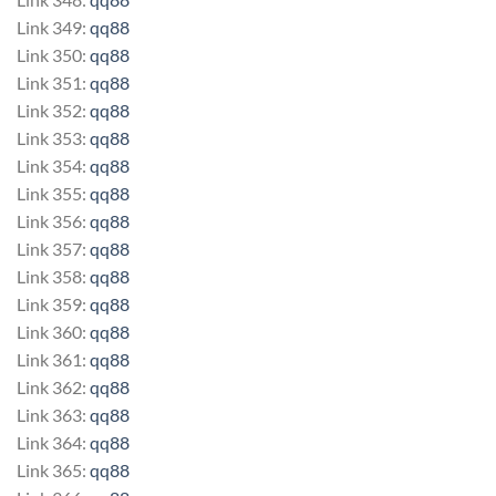
Link 349:
qq88
Link 350:
qq88
Link 351:
qq88
Link 352:
qq88
Link 353:
qq88
Link 354:
qq88
Link 355:
qq88
Link 356:
qq88
Link 357:
qq88
Link 358:
qq88
Link 359:
qq88
Link 360:
qq88
Link 361:
qq88
Link 362:
qq88
Link 363:
qq88
Link 364:
qq88
Link 365:
qq88