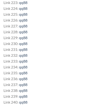
Link 223:
qq88
Link 224:
qq88
Link 225:
qq88
Link 226:
qq88
Link 227:
qq88
Link 228:
qq88
Link 229:
qq88
Link 230:
qq88
Link 231:
qq88
Link 232:
qq88
Link 233:
qq88
Link 234:
qq88
Link 235:
qq88
Link 236:
qq88
Link 237:
qq88
Link 238:
qq88
Link 239:
qq88
Link 240:
qq88