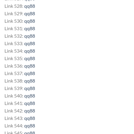
Link 528:
qq88
Link 529:
qq88
Link 530:
qq88
Link 531:
qq88
Link 532:
qq88
Link 533:
qq88
Link 534:
qq88
Link 535:
qq88
Link 536:
qq88
Link 537:
qq88
Link 538:
qq88
Link 539:
qq88
Link 540:
qq88
Link 541:
qq88
Link 542:
qq88
Link 543:
qq88
Link 544:
qq88
Link 545:
qq88