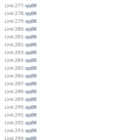
Link 277:
qq88
Link 278:
qq88
Link 279:
qq88
Link 280:
qq88
Link 281:
qq88
Link 282:
qq88
Link 283:
qq88
Link 284:
qq88
Link 285:
qq88
Link 286:
qq88
Link 287:
qq88
Link 288:
qq88
Link 289:
qq88
Link 290:
qq88
Link 291:
qq88
Link 292:
qq88
Link 293:
qq88
Link 294:
qq88