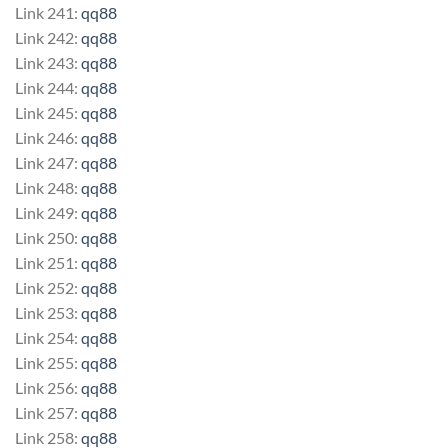
Link 241:
qq88
Link 242:
qq88
Link 243:
qq88
Link 244:
qq88
Link 245:
qq88
Link 246:
qq88
Link 247:
qq88
Link 248:
qq88
Link 249:
qq88
Link 250:
qq88
Link 251:
qq88
Link 252:
qq88
Link 253:
qq88
Link 254:
qq88
Link 255:
qq88
Link 256:
qq88
Link 257:
qq88
Link 258:
qq88