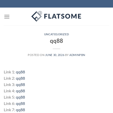
Skip
to
content
UNCATEGORIZED
qq88
POSTED ON
JUNE 30, 2026
BY
ADMINPBN
Link 1:
qq88
Link 2:
qq88
Link 3:
qq88
Link 4:
qq88
Link 5:
qq88
Link 6:
qq88
Link 7:
qq88