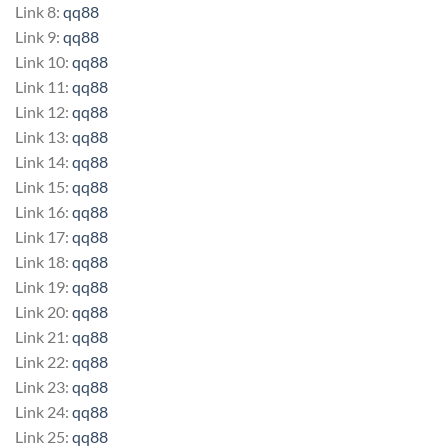
Link 8:
qq88
Link 9:
qq88
Link 10:
qq88
Link 11:
qq88
Link 12:
qq88
Link 13:
qq88
Link 14:
qq88
Link 15:
qq88
Link 16:
qq88
Link 17:
qq88
Link 18:
qq88
Link 19:
qq88
Link 20:
qq88
Link 21:
qq88
Link 22:
qq88
Link 23:
qq88
Link 24:
qq88
Link 25:
qq88