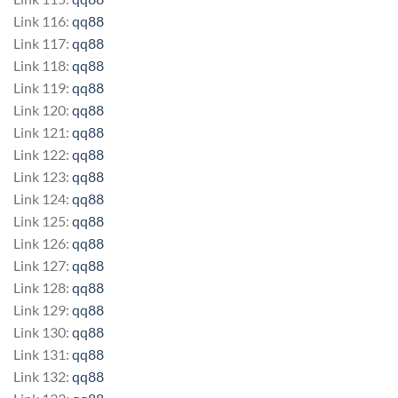
Link 116:
qq88
Link 117:
qq88
Link 118:
qq88
Link 119:
qq88
Link 120:
qq88
Link 121:
qq88
Link 122:
qq88
Link 123:
qq88
Link 124:
qq88
Link 125:
qq88
Link 126:
qq88
Link 127:
qq88
Link 128:
qq88
Link 129:
qq88
Link 130:
qq88
Link 131:
qq88
Link 132:
qq88