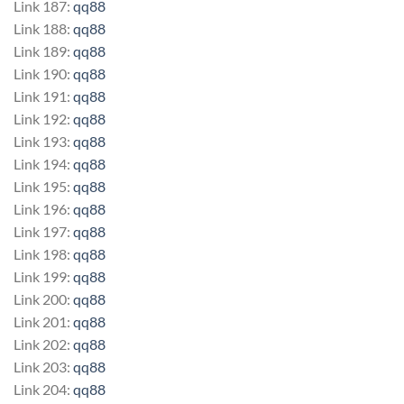
Link 187:
qq88
Link 188:
qq88
Link 189:
qq88
Link 190:
qq88
Link 191:
qq88
Link 192:
qq88
Link 193:
qq88
Link 194:
qq88
Link 195:
qq88
Link 196:
qq88
Link 197:
qq88
Link 198:
qq88
Link 199:
qq88
Link 200:
qq88
Link 201:
qq88
Link 202:
qq88
Link 203:
qq88
Link 204:
qq88