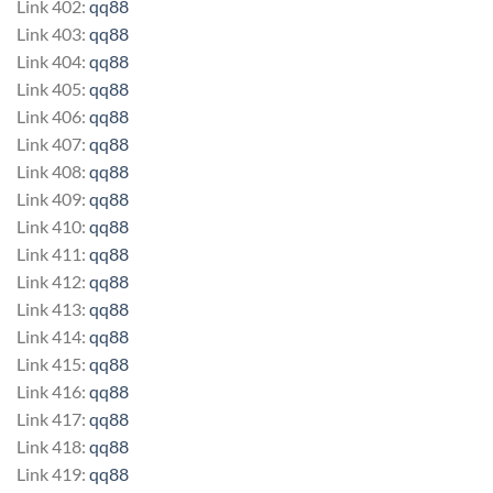
Link 402:
qq88
Link 403:
qq88
Link 404:
qq88
Link 405:
qq88
Link 406:
qq88
Link 407:
qq88
Link 408:
qq88
Link 409:
qq88
Link 410:
qq88
Link 411:
qq88
Link 412:
qq88
Link 413:
qq88
Link 414:
qq88
Link 415:
qq88
Link 416:
qq88
Link 417:
qq88
Link 418:
qq88
Link 419:
qq88