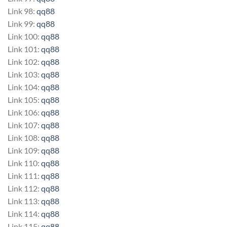
Link 98:
qq88
Link 99:
qq88
Link 100:
qq88
Link 101:
qq88
Link 102:
qq88
Link 103:
qq88
Link 104:
qq88
Link 105:
qq88
Link 106:
qq88
Link 107:
qq88
Link 108:
qq88
Link 109:
qq88
Link 110:
qq88
Link 111:
qq88
Link 112:
qq88
Link 113:
qq88
Link 114:
qq88
Link 115:
qq88