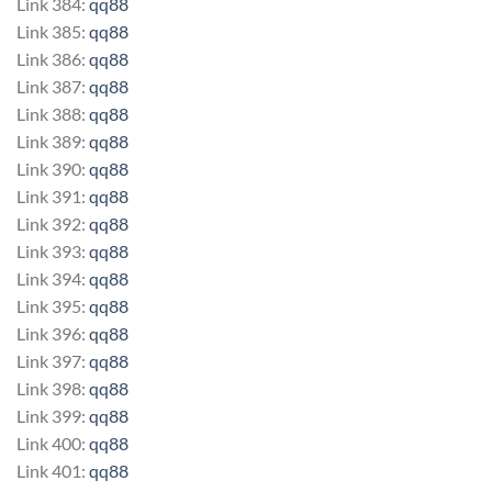
Link 384:
qq88
Link 385:
qq88
Link 386:
qq88
Link 387:
qq88
Link 388:
qq88
Link 389:
qq88
Link 390:
qq88
Link 391:
qq88
Link 392:
qq88
Link 393:
qq88
Link 394:
qq88
Link 395:
qq88
Link 396:
qq88
Link 397:
qq88
Link 398:
qq88
Link 399:
qq88
Link 400:
qq88
Link 401:
qq88