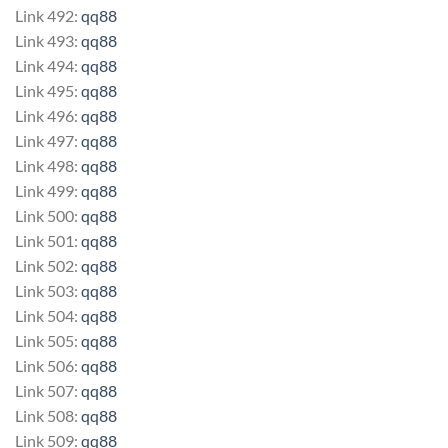
Link 492:
qq88
Link 493:
qq88
Link 494:
qq88
Link 495:
qq88
Link 496:
qq88
Link 497:
qq88
Link 498:
qq88
Link 499:
qq88
Link 500:
qq88
Link 501:
qq88
Link 502:
qq88
Link 503:
qq88
Link 504:
qq88
Link 505:
qq88
Link 506:
qq88
Link 507:
qq88
Link 508:
qq88
Link 509:
qq88