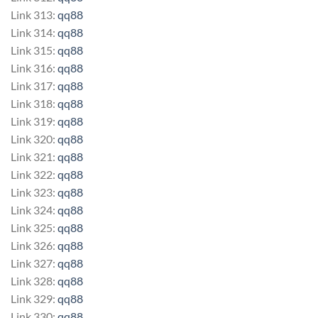
Link 313:
qq88
Link 314:
qq88
Link 315:
qq88
Link 316:
qq88
Link 317:
qq88
Link 318:
qq88
Link 319:
qq88
Link 320:
qq88
Link 321:
qq88
Link 322:
qq88
Link 323:
qq88
Link 324:
qq88
Link 325:
qq88
Link 326:
qq88
Link 327:
qq88
Link 328:
qq88
Link 329:
qq88
Link 330:
qq88