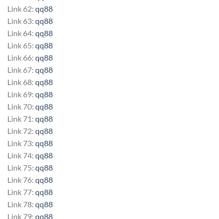
Link 62:
qq88
Link 63:
qq88
Link 64:
qq88
Link 65:
qq88
Link 66:
qq88
Link 67:
qq88
Link 68:
qq88
Link 69:
qq88
Link 70:
qq88
Link 71:
qq88
Link 72:
qq88
Link 73:
qq88
Link 74:
qq88
Link 75:
qq88
Link 76:
qq88
Link 77:
qq88
Link 78:
qq88
Link 79:
qq88