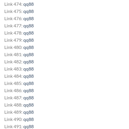
Link 474:
qq88
Link 475:
qq88
Link 476:
qq88
Link 477:
qq88
Link 478:
qq88
Link 479:
qq88
Link 480:
qq88
Link 481:
qq88
Link 482:
qq88
Link 483:
qq88
Link 484:
qq88
Link 485:
qq88
Link 486:
qq88
Link 487:
qq88
Link 488:
qq88
Link 489:
qq88
Link 490:
qq88
Link 491:
qq88