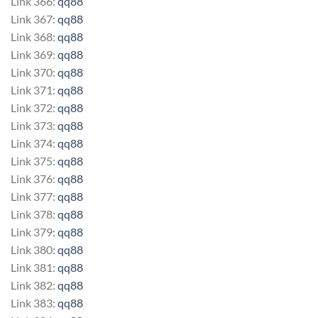
Link 366:
qq88
Link 367:
qq88
Link 368:
qq88
Link 369:
qq88
Link 370:
qq88
Link 371:
qq88
Link 372:
qq88
Link 373:
qq88
Link 374:
qq88
Link 375:
qq88
Link 376:
qq88
Link 377:
qq88
Link 378:
qq88
Link 379:
qq88
Link 380:
qq88
Link 381:
qq88
Link 382:
qq88
Link 383:
qq88