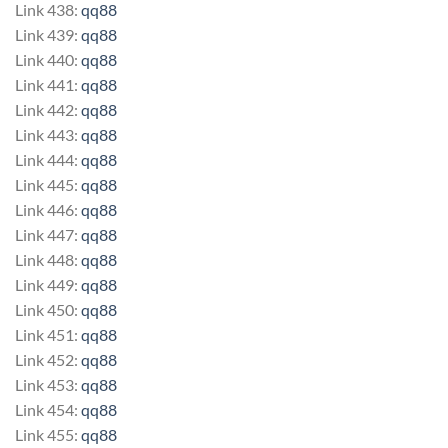
Link 438:
qq88
Link 439:
qq88
Link 440:
qq88
Link 441:
qq88
Link 442:
qq88
Link 443:
qq88
Link 444:
qq88
Link 445:
qq88
Link 446:
qq88
Link 447:
qq88
Link 448:
qq88
Link 449:
qq88
Link 450:
qq88
Link 451:
qq88
Link 452:
qq88
Link 453:
qq88
Link 454:
qq88
Link 455:
qq88