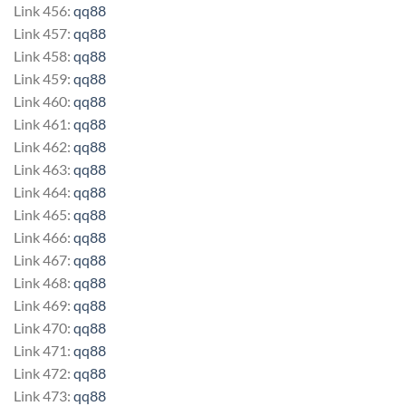
Link 456:
qq88
Link 457:
qq88
Link 458:
qq88
Link 459:
qq88
Link 460:
qq88
Link 461:
qq88
Link 462:
qq88
Link 463:
qq88
Link 464:
qq88
Link 465:
qq88
Link 466:
qq88
Link 467:
qq88
Link 468:
qq88
Link 469:
qq88
Link 470:
qq88
Link 471:
qq88
Link 472:
qq88
Link 473:
qq88