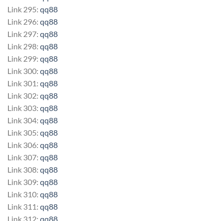
Link 295:
qq88
Link 296:
qq88
Link 297:
qq88
Link 298:
qq88
Link 299:
qq88
Link 300:
qq88
Link 301:
qq88
Link 302:
qq88
Link 303:
qq88
Link 304:
qq88
Link 305:
qq88
Link 306:
qq88
Link 307:
qq88
Link 308:
qq88
Link 309:
qq88
Link 310:
qq88
Link 311:
qq88
Link 312:
qq88