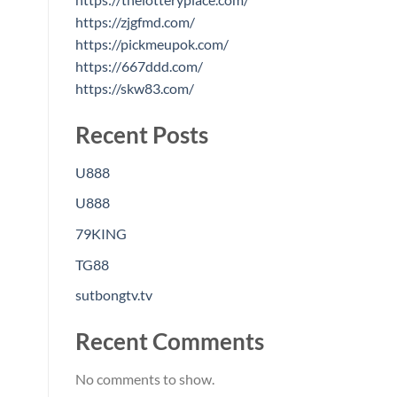
https://zjgfmd.com/
https://pickmeupok.com/
https://667ddd.com/
https://skw83.com/
Recent Posts
U888
U888
79KING
TG88
sutbongtv.tv
Recent Comments
No comments to show.