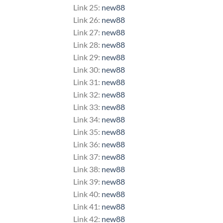
Link 25:
new88
Link 26:
new88
Link 27:
new88
Link 28:
new88
Link 29:
new88
Link 30:
new88
Link 31:
new88
Link 32:
new88
Link 33:
new88
Link 34:
new88
Link 35:
new88
Link 36:
new88
Link 37:
new88
Link 38:
new88
Link 39:
new88
Link 40:
new88
Link 41:
new88
Link 42:
new88