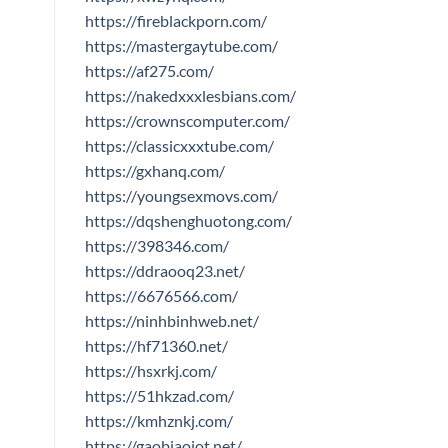
https://fireblackporn.com/
https://mastergaytube.com/
https://af275.com/
https://nakedxxxlesbians.com/
https://crownscomputer.com/
https://classicxxxtube.com/
https://gxhanq.com/
https://youngsexmovs.com/
https://dqshenghuotong.com/
https://398346.com/
https://ddraooq23.net/
https://6676566.com/
https://ninhbinhweb.net/
https://hf71360.net/
https://hsxrkj.com/
https://51hkzad.com/
https://kmhznkj.com/
https://gaobiaoiot.net/