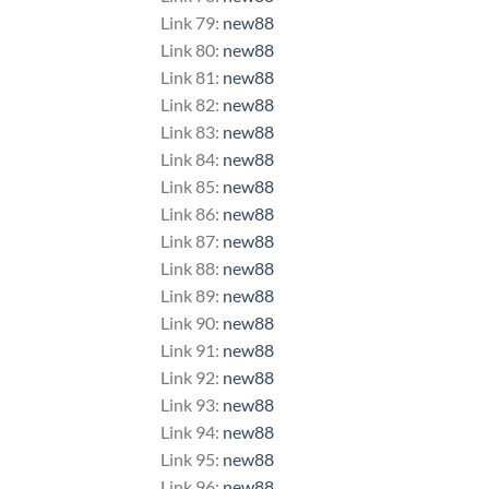
Link 79:
new88
Link 80:
new88
Link 81:
new88
Link 82:
new88
Link 83:
new88
Link 84:
new88
Link 85:
new88
Link 86:
new88
Link 87:
new88
Link 88:
new88
Link 89:
new88
Link 90:
new88
Link 91:
new88
Link 92:
new88
Link 93:
new88
Link 94:
new88
Link 95:
new88
Link 96:
new88