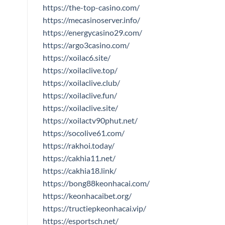
https://the-top-casino.com/
https://mecasinoserver.info/
https://energycasino29.com/
https://argo3casino.com/
https://xoilac6.site/
https://xoilaclive.top/
https://xoilaclive.club/
https://xoilaclive.fun/
https://xoilaclive.site/
https://xoilactv90phut.net/
https://socolive61.com/
https://rakhoi.today/
https://cakhia11.net/
https://cakhia18.link/
https://bong88keonhacai.com/
https://keonhacaibet.org/
https://tructiepkeonhacai.vip/
https://esportsch.net/