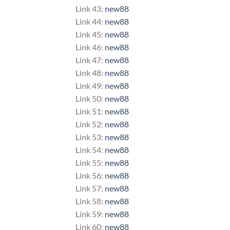
Link 43:
new88
Link 44:
new88
Link 45:
new88
Link 46:
new88
Link 47:
new88
Link 48:
new88
Link 49:
new88
Link 50:
new88
Link 51:
new88
Link 52:
new88
Link 53:
new88
Link 54:
new88
Link 55:
new88
Link 56:
new88
Link 57:
new88
Link 58:
new88
Link 59:
new88
Link 60:
new88