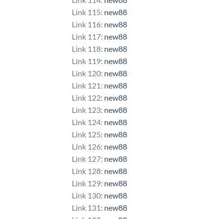
Link 115:
new88
Link 116:
new88
Link 117:
new88
Link 118:
new88
Link 119:
new88
Link 120:
new88
Link 121:
new88
Link 122:
new88
Link 123:
new88
Link 124:
new88
Link 125:
new88
Link 126:
new88
Link 127:
new88
Link 128:
new88
Link 129:
new88
Link 130:
new88
Link 131:
new88