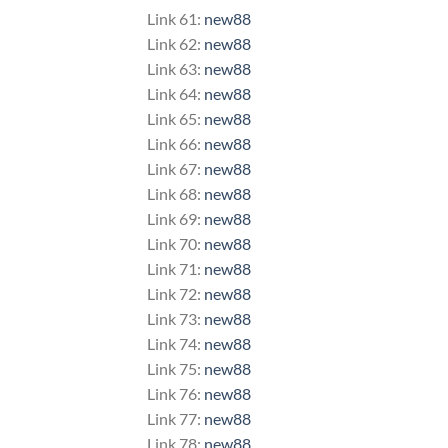
Link 61:
new88
Link 62:
new88
Link 63:
new88
Link 64:
new88
Link 65:
new88
Link 66:
new88
Link 67:
new88
Link 68:
new88
Link 69:
new88
Link 70:
new88
Link 71:
new88
Link 72:
new88
Link 73:
new88
Link 74:
new88
Link 75:
new88
Link 76:
new88
Link 77:
new88
Link 78:
new88