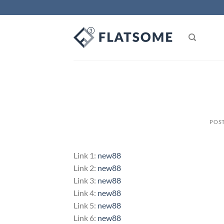
Skip
to
content
POS
Link 1:
new88
Link 2:
new88
Link 3:
new88
Link 4:
new88
Link 5:
new88
Link 6:
new88