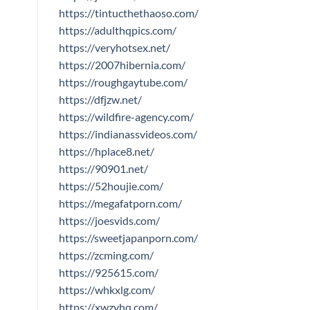
https://tintucthethaoso.com/
https://adulthqpics.com/
https://veryhotsex.net/
https://2007hibernia.com/
https://roughgaytube.com/
https://dfjzw.net/
https://wildfire-agency.com/
https://indianassvideos.com/
https://hplace8.net/
https://90901.net/
https://52houjie.com/
https://megafatporn.com/
https://joesvids.com/
https://sweetjapanporn.com/
https://zcming.com/
https://925615.com/
https://whkxlg.com/
https://xwzyhq.com/