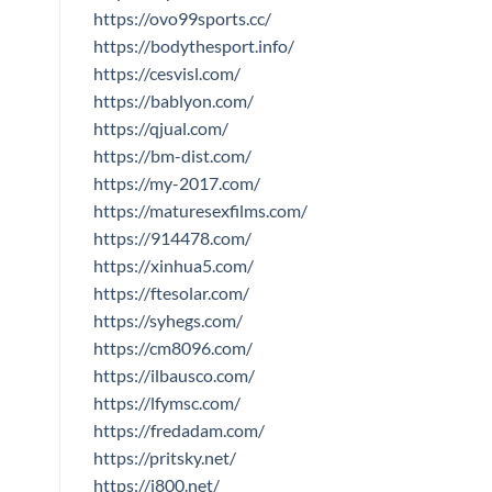
https://ovo99sports.cc/
https://bodythesport.info/
https://cesvisl.com/
https://bablyon.com/
https://qjual.com/
https://bm-dist.com/
https://my-2017.com/
https://maturesexfilms.com/
https://914478.com/
https://xinhua5.com/
https://ftesolar.com/
https://syhegs.com/
https://cm8096.com/
https://ilbausco.com/
https://lfymsc.com/
https://fredadam.com/
https://pritsky.net/
https://j800.net/