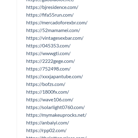
https://bjresidence.com/
https://fifa55run.com/
https://mercadoforexbr.com/
https://52mamamei.com/
https://vintagesexbar.com/
https://045353.com/
https://wwwgti.com/
https://2222gege.com/
https://752498.com/
https://xxxjapantube.com/
https://bofzs.com/
https://1800fx.com/
https://wave106.com/
https://solarlight0760.com/
https://mymakeuprocks.net/
https://anbaiyi.com/
https://rpp02.com/
https://thelotteryplace.com/