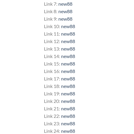
Link 7:
new88
Link 8:
new88
Link 9:
new88
Link 10:
new88
Link 11:
new88
Link 12:
new88
Link 13:
new88
Link 14:
new88
Link 15:
new88
Link 16:
new88
Link 17:
new88
Link 18:
new88
Link 19:
new88
Link 20:
new88
Link 21:
new88
Link 22:
new88
Link 23:
new88
Link 24:
new88