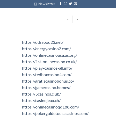
Newsletter
-
-
https://ddraooq23.net/
https://energycasino2.com/
https://onlinecasinousa.us.org/
https://1st-onlinecasino.co.uk/
https://play-casinos-all.info/
https://redboxcasino4.com/
https://gratiscasinobonus.co/
https://gamecasino.homes/
https://5casinos.club/
https://casinojeux.ch/
https://onlinecasinoqq188.com/
https://pokerguidetousacasinos.com/