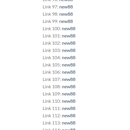
Link 97:
new88
Link 98:
new88
Link 99:
new88
Link 100:
new88
Link 101:
new88
Link 102:
new88
Link 103:
new88
Link 104:
new88
Link 105:
new88
Link 106:
new88
Link 107:
new88
Link 108:
new88
Link 109:
new88
Link 110:
new88
Link 111:
new88
Link 112:
new88
Link 113:
new88
Link 114:
new88