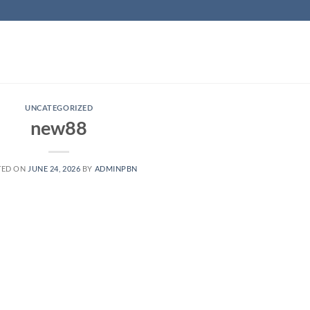
UNCATEGORIZED
new88
TED ON
JUNE 24, 2026
BY
ADMINPBN