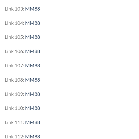
Link 103:
MM88
Link 104:
MM88
Link 105:
MM88
Link 106:
MM88
Link 107:
MM88
Link 108:
MM88
Link 109:
MM88
Link 110:
MM88
Link 111:
MM88
Link 112:
MM88