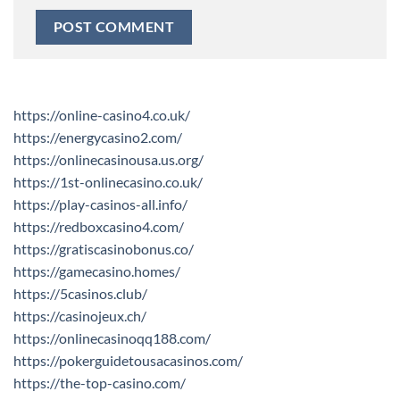
https://online-casino4.co.uk/
https://energycasino2.com/
https://onlinecasinousa.us.org/
https://1st-onlinecasino.co.uk/
https://play-casinos-all.info/
https://redboxcasino4.com/
https://gratiscasinobonus.co/
https://gamecasino.homes/
https://5casinos.club/
https://casinojeux.ch/
https://onlinecasinoqq188.com/
https://pokerguidetousacasinos.com/
https://the-top-casino.com/