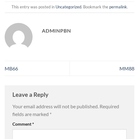
This entry was posted in
Uncategorized
. Bookmark the
permalink
.
ADMINPBN
MB66
MM88
Leave a Reply
Your email address will not be published.
Required
fields are marked
*
Comment
*