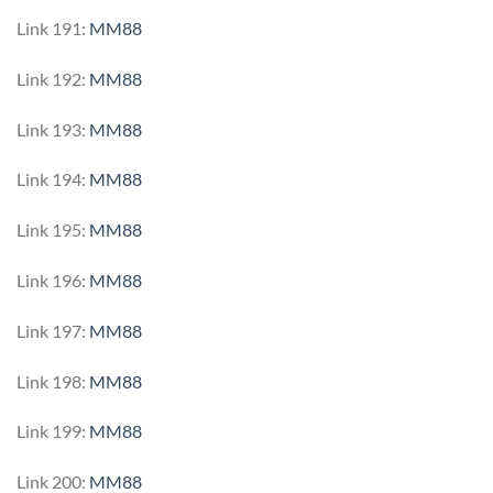
Link 191:
MM88
Link 192:
MM88
Link 193:
MM88
Link 194:
MM88
Link 195:
MM88
Link 196:
MM88
Link 197:
MM88
Link 198:
MM88
Link 199:
MM88
Link 200:
MM88