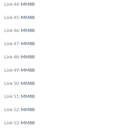
Link 44:
MM88
Link 45:
MM88
Link 46:
MM88
Link 47:
MM88
Link 48:
MM88
Link 49:
MM88
Link 50:
MM88
Link 51:
MM88
Link 52:
MM88
Link 53:
MM88