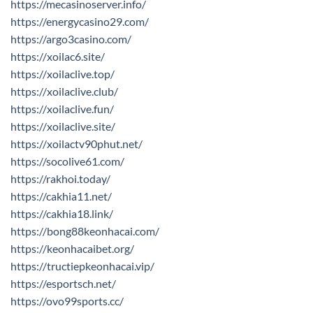
https://mecasinoserver.info/
https://energycasino29.com/
https://argo3casino.com/
https://xoilac6.site/
https://xoilaclive.top/
https://xoilaclive.club/
https://xoilaclive.fun/
https://xoilaclive.site/
https://xoilactv90phut.net/
https://socolive61.com/
https://rakhoi.today/
https://cakhia11.net/
https://cakhia18.link/
https://bong88keonhacai.com/
https://keonhacaibet.org/
https://tructiepkeonhacai.vip/
https://esportsch.net/
https://ovo99sports.cc/