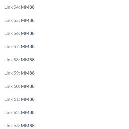
Link 54:
MM88
Link 55:
MM88
Link 56:
MM88
Link 57:
MM88
Link 58:
MM88
Link 59:
MM88
Link 60:
MM88
Link 61:
MM88
Link 62:
MM88
Link 63:
MM88