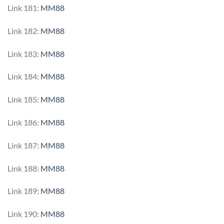
Link 181:
MM88
Link 182:
MM88
Link 183:
MM88
Link 184:
MM88
Link 185:
MM88
Link 186:
MM88
Link 187:
MM88
Link 188:
MM88
Link 189:
MM88
Link 190:
MM88