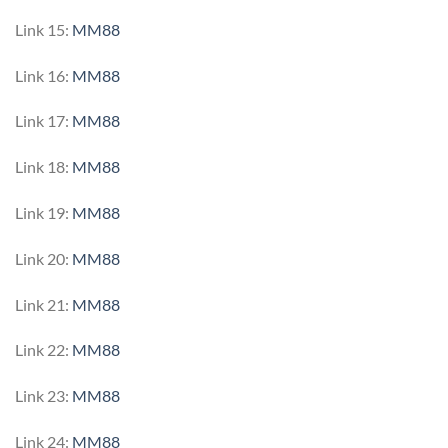
Link 15:
MM88
Link 16:
MM88
Link 17:
MM88
Link 18:
MM88
Link 19:
MM88
Link 20:
MM88
Link 21:
MM88
Link 22:
MM88
Link 23:
MM88
Link 24:
MM88