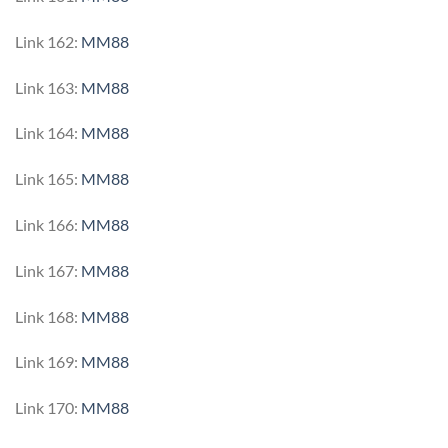
Link 162:
MM88
Link 163:
MM88
Link 164:
MM88
Link 165:
MM88
Link 166:
MM88
Link 167:
MM88
Link 168:
MM88
Link 169:
MM88
Link 170:
MM88