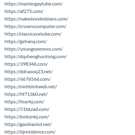
https://mastergaytube.com/
https://af275.com/
https://nakedxxxlesbians.com/
https://crownscomputer.com/
https://classicxxxtube.com/
https://gxhanq.com/
https://youngsexmovs.com/
https://dqshenghuotong.com/
https://398346.com/
https://ddraooq23.net/
https://6676566.com/
https://ninhbinhweb.net/
https://hf71360.net/
https://hsxrkj.com/
https://51hkzad.com/
https://kmhznkj.com/
https://gaobiaoiot.net/
https://bjresidence.com/