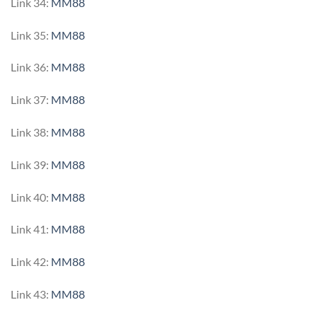
Link 34:
MM88
Link 35:
MM88
Link 36:
MM88
Link 37:
MM88
Link 38:
MM88
Link 39:
MM88
Link 40:
MM88
Link 41:
MM88
Link 42:
MM88
Link 43:
MM88