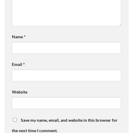
Name
*
Email
*
Website
Save my name, email, and website in this browser for
the next time I comment.