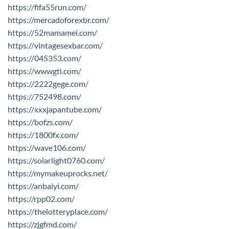
https://fifa55run.com/
https://mercadoforexbr.com/
https://52mamamei.com/
https://vintagesexbar.com/
https://045353.com/
https://wwwgti.com/
https://2222gege.com/
https://752498.com/
https://xxxjapantube.com/
https://bofzs.com/
https://1800fx.com/
https://wave106.com/
https://solarlight0760.com/
https://mymakeuprocks.net/
https://anbaiyi.com/
https://rpp02.com/
https://thelotteryplace.com/
https://zjgfmd.com/