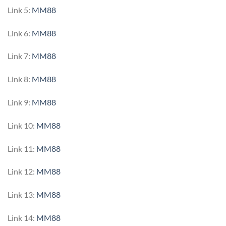
Link 5:
MM88
Link 6:
MM88
Link 7:
MM88
Link 8:
MM88
Link 9:
MM88
Link 10:
MM88
Link 11:
MM88
Link 12:
MM88
Link 13:
MM88
Link 14:
MM88