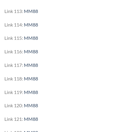
Link 113:
MM88
Link 114:
MM88
Link 115:
MM88
Link 116:
MM88
Link 117:
MM88
Link 118:
MM88
Link 119:
MM88
Link 120:
MM88
Link 121:
MM88