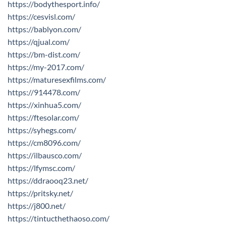
https://bodythesport.info/
https://cesvisl.com/
https://bablyon.com/
https://qjual.com/
https://bm-dist.com/
https://my-2017.com/
https://maturesexfilms.com/
https://914478.com/
https://xinhua5.com/
https://ftesolar.com/
https://syhegs.com/
https://cm8096.com/
https://ilbausco.com/
https://lfymsc.com/
https://ddraooq23.net/
https://pritsky.net/
https://j800.net/
https://tintucthethaoso.com/