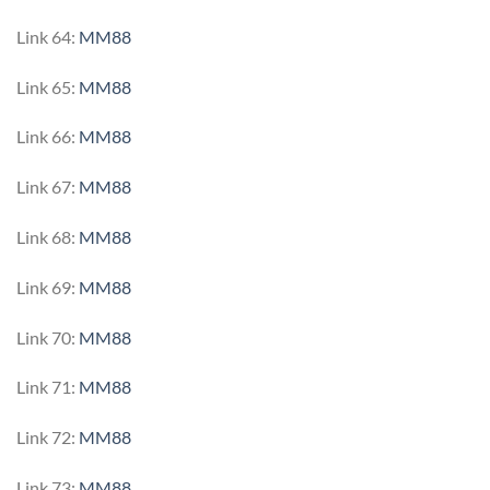
Link 64:
MM88
Link 65:
MM88
Link 66:
MM88
Link 67:
MM88
Link 68:
MM88
Link 69:
MM88
Link 70:
MM88
Link 71:
MM88
Link 72:
MM88
Link 73:
MM88