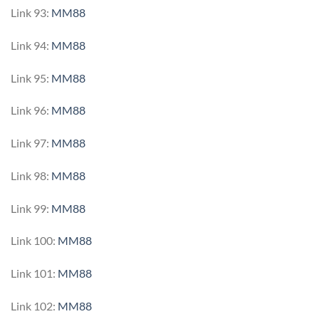
Link 93:
MM88
Link 94:
MM88
Link 95:
MM88
Link 96:
MM88
Link 97:
MM88
Link 98:
MM88
Link 99:
MM88
Link 100:
MM88
Link 101:
MM88
Link 102:
MM88