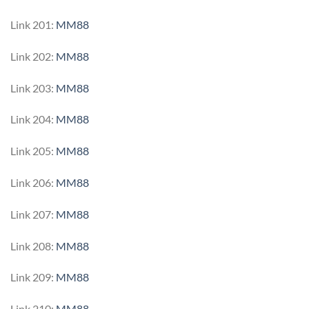
Link 201:
MM88
Link 202:
MM88
Link 203:
MM88
Link 204:
MM88
Link 205:
MM88
Link 206:
MM88
Link 207:
MM88
Link 208:
MM88
Link 209:
MM88
Link 210:
MM88