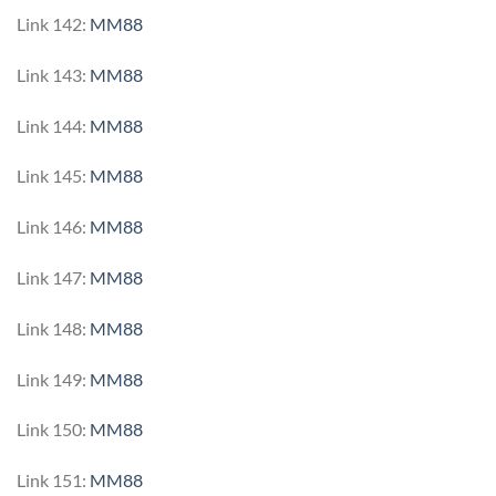
Link 142:
MM88
Link 143:
MM88
Link 144:
MM88
Link 145:
MM88
Link 146:
MM88
Link 147:
MM88
Link 148:
MM88
Link 149:
MM88
Link 150:
MM88
Link 151:
MM88