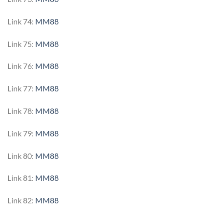
Link 74:
MM88
Link 75:
MM88
Link 76:
MM88
Link 77:
MM88
Link 78:
MM88
Link 79:
MM88
Link 80:
MM88
Link 81:
MM88
Link 82:
MM88