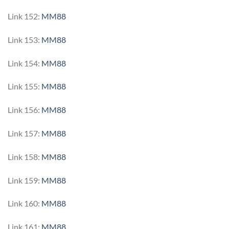
Link 152:
MM88
Link 153:
MM88
Link 154:
MM88
Link 155:
MM88
Link 156:
MM88
Link 157:
MM88
Link 158:
MM88
Link 159:
MM88
Link 160:
MM88
Link 161:
MM88