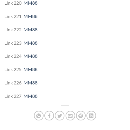
Link 220:
MM88
Link 221:
MM88
Link 222:
MM88
Link 223:
MM88
Link 224:
MM88
Link 225:
MM88
Link 226:
MM88
Link 227:
MM88