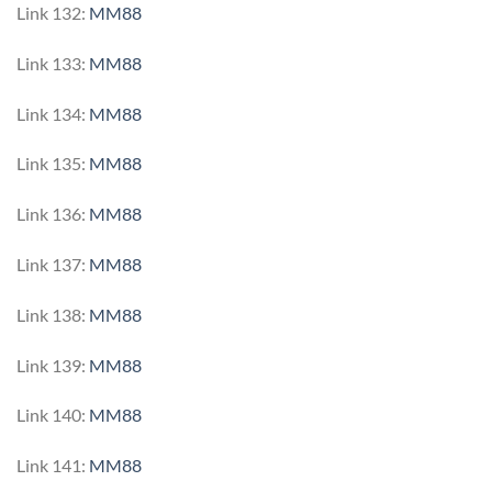
Link 132:
MM88
Link 133:
MM88
Link 134:
MM88
Link 135:
MM88
Link 136:
MM88
Link 137:
MM88
Link 138:
MM88
Link 139:
MM88
Link 140:
MM88
Link 141:
MM88