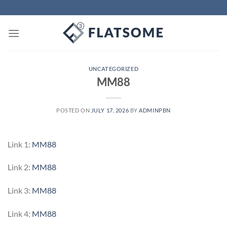
Skip
to
content
UNCATEGORIZED
MM88
POSTED ON
JULY 17, 2026
BY
ADMINPBN
Link 1:
MM88
Link 2:
MM88
Link 3:
MM88
Link 4:
MM88