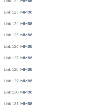
Link 122:
MM88
Link 123:
MM88
Link 124:
MM88
Link 125:
MM88
Link 126:
MM88
Link 127:
MM88
Link 128:
MM88
Link 129:
MM88
Link 130:
MM88
Link 131:
MM88