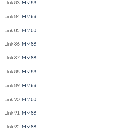
Link 83:
MM88
Link 84:
MM88
Link 85:
MM88
Link 86:
MM88
Link 87:
MM88
Link 88:
MM88
Link 89:
MM88
Link 90:
MM88
Link 91:
MM88
Link 92:
MM88