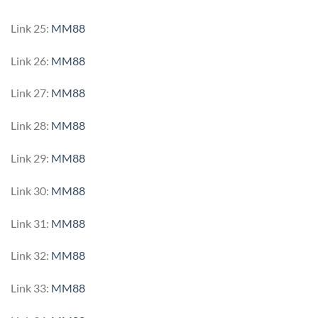
Link 25:
MM88
Link 26:
MM88
Link 27:
MM88
Link 28:
MM88
Link 29:
MM88
Link 30:
MM88
Link 31:
MM88
Link 32:
MM88
Link 33:
MM88