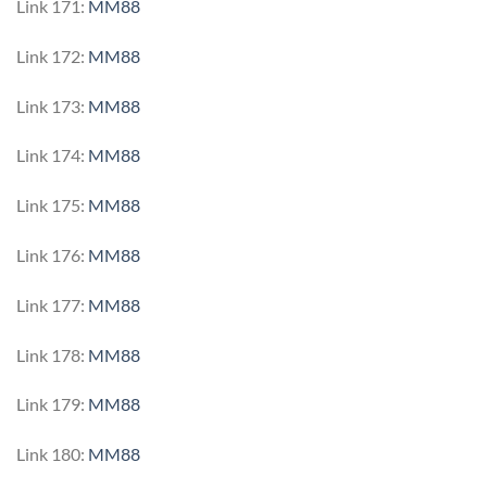
Link 171:
MM88
Link 172:
MM88
Link 173:
MM88
Link 174:
MM88
Link 175:
MM88
Link 176:
MM88
Link 177:
MM88
Link 178:
MM88
Link 179:
MM88
Link 180:
MM88