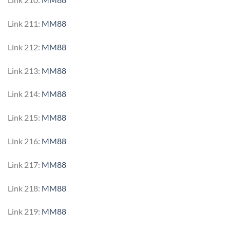
Link 211:
MM88
Link 212:
MM88
Link 213:
MM88
Link 214:
MM88
Link 215:
MM88
Link 216:
MM88
Link 217:
MM88
Link 218:
MM88
Link 219:
MM88