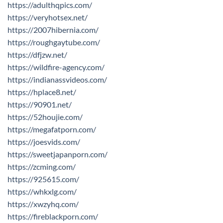
https://adulthqpics.com/
https://veryhotsex.net/
https://2007hibernia.com/
https://roughgaytube.com/
https://dfjzw.net/
https://wildfire-agency.com/
https://indianassvideos.com/
https://hplace8.net/
https://90901.net/
https://52houjie.com/
https://megafatporn.com/
https://joesvids.com/
https://sweetjapanporn.com/
https://zcming.com/
https://925615.com/
https://whkxlg.com/
https://xwzyhq.com/
https://fireblackporn.com/