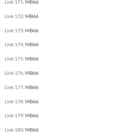
Link 171:
MB66
Link 172:
MB66
Link 173:
MB66
Link 174:
MB66
Link 175:
MB66
Link 176:
MB66
Link 177:
MB66
Link 178:
MB66
Link 179:
MB66
Link 180:
MB66