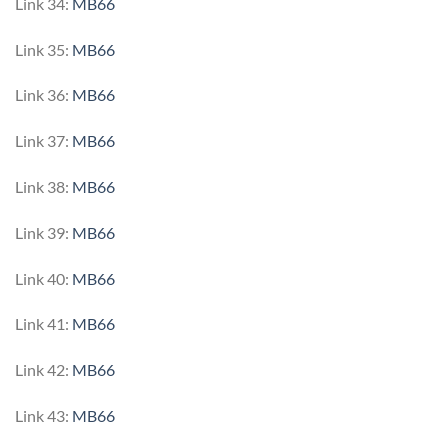
Link 34:
MB66
Link 35:
MB66
Link 36:
MB66
Link 37:
MB66
Link 38:
MB66
Link 39:
MB66
Link 40:
MB66
Link 41:
MB66
Link 42:
MB66
Link 43:
MB66