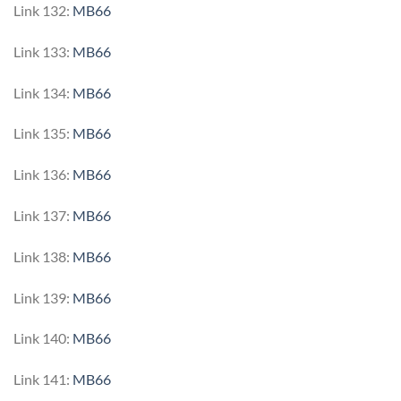
Link 132:
MB66
Link 133:
MB66
Link 134:
MB66
Link 135:
MB66
Link 136:
MB66
Link 137:
MB66
Link 138:
MB66
Link 139:
MB66
Link 140:
MB66
Link 141:
MB66