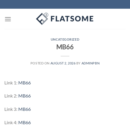
Skip
to
content
UNCATEGORIZED
MB66
POSTED ON
AUGUST 2, 2026
BY
ADMINPBN
Link 1:
MB66
Link 2:
MB66
Link 3:
MB66
Link 4:
MB66