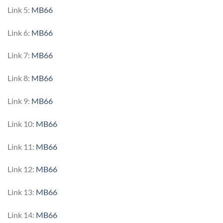
Link 5:
MB66
Link 6:
MB66
Link 7:
MB66
Link 8:
MB66
Link 9:
MB66
Link 10:
MB66
Link 11:
MB66
Link 12:
MB66
Link 13:
MB66
Link 14:
MB66