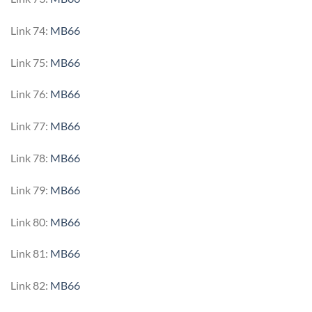
Link 74:
MB66
Link 75:
MB66
Link 76:
MB66
Link 77:
MB66
Link 78:
MB66
Link 79:
MB66
Link 80:
MB66
Link 81:
MB66
Link 82:
MB66