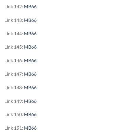
Link 142:
MB66
Link 143:
MB66
Link 144:
MB66
Link 145:
MB66
Link 146:
MB66
Link 147:
MB66
Link 148:
MB66
Link 149:
MB66
Link 150:
MB66
Link 151:
MB66