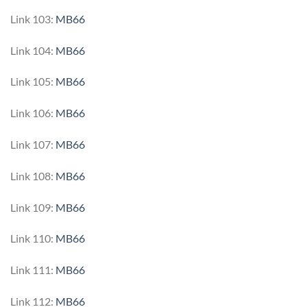
Link 103:
MB66
Link 104:
MB66
Link 105:
MB66
Link 106:
MB66
Link 107:
MB66
Link 108:
MB66
Link 109:
MB66
Link 110:
MB66
Link 111:
MB66
Link 112:
MB66