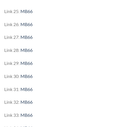
Link 25:
MB66
Link 26:
MB66
Link 27:
MB66
Link 28:
MB66
Link 29:
MB66
Link 30:
MB66
Link 31:
MB66
Link 32:
MB66
Link 33:
MB66