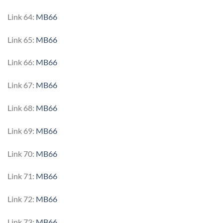
Link 64:
MB66
Link 65:
MB66
Link 66:
MB66
Link 67:
MB66
Link 68:
MB66
Link 69:
MB66
Link 70:
MB66
Link 71:
MB66
Link 72:
MB66
Link 73:
MB66