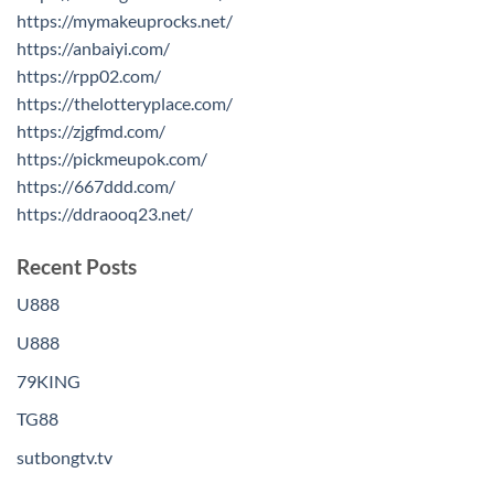
https://mymakeuprocks.net/
https://anbaiyi.com/
https://rpp02.com/
https://thelotteryplace.com/
https://zjgfmd.com/
https://pickmeupok.com/
https://667ddd.com/
https://ddraooq23.net/
Recent Posts
U888
U888
79KING
TG88
sutbongtv.tv