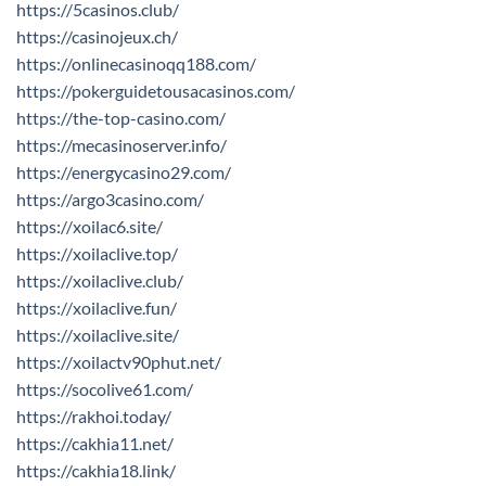
https://5casinos.club/
https://casinojeux.ch/
https://onlinecasinoqq188.com/
https://pokerguidetousacasinos.com/
https://the-top-casino.com/
https://mecasinoserver.info/
https://energycasino29.com/
https://argo3casino.com/
https://xoilac6.site/
https://xoilaclive.top/
https://xoilaclive.club/
https://xoilaclive.fun/
https://xoilaclive.site/
https://xoilactv90phut.net/
https://socolive61.com/
https://rakhoi.today/
https://cakhia11.net/
https://cakhia18.link/