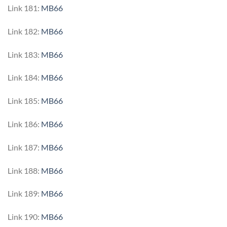
Link 181:
MB66
Link 182:
MB66
Link 183:
MB66
Link 184:
MB66
Link 185:
MB66
Link 186:
MB66
Link 187:
MB66
Link 188:
MB66
Link 189:
MB66
Link 190:
MB66