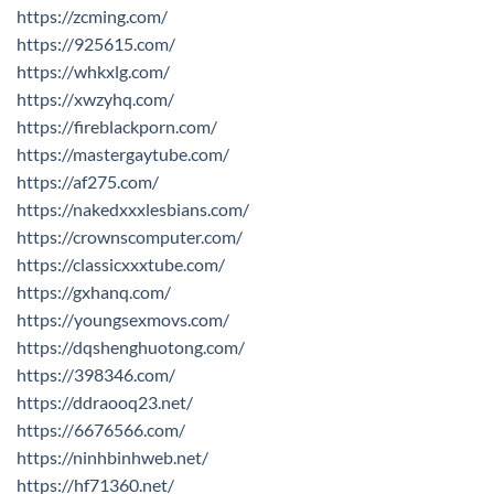
https://zcming.com/
https://925615.com/
https://whkxlg.com/
https://xwzyhq.com/
https://fireblackporn.com/
https://mastergaytube.com/
https://af275.com/
https://nakedxxxlesbians.com/
https://crownscomputer.com/
https://classicxxxtube.com/
https://gxhanq.com/
https://youngsexmovs.com/
https://dqshenghuotong.com/
https://398346.com/
https://ddraooq23.net/
https://6676566.com/
https://ninhbinhweb.net/
https://hf71360.net/