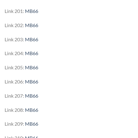
Link 201:
MB66
Link 202:
MB66
Link 203:
MB66
Link 204:
MB66
Link 205:
MB66
Link 206:
MB66
Link 207:
MB66
Link 208:
MB66
Link 209:
MB66
Link 210:
MB66