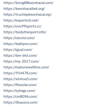
https://bong88keonhacai.com/
https://keonhacaibet.org/
https://tructiepkeonhacai.vip/
https://esportsch.net/
https://ovo99sports.cc/
https://bodythesport.info/
https://cesvisl.com/
https://bablyon.com/
https://qjual.com/
https://bm-dist.com/
https://my-2017.com/
https://maturesexfilms.com/
https://914478.com/
https://xinhua5.com/
https://ftesolar.com/
https://syhegs.com/
https://cm8096.com/
https://ilbausco.com/