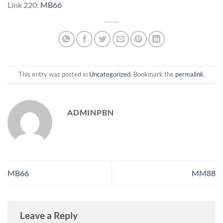
Link 220:
MB66
This entry was posted in
Uncategorized
. Bookmark the
permalink
.
ADMINPBN
MB66
MM88
Leave a Reply