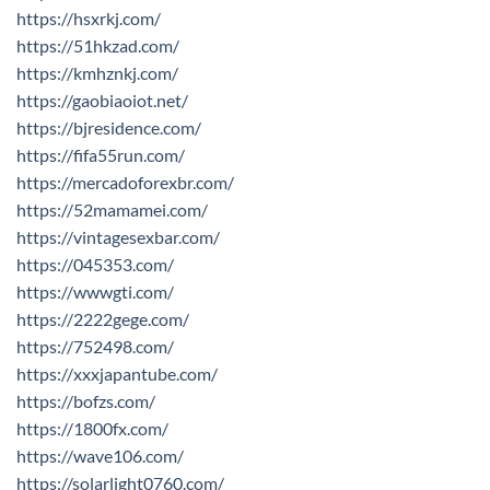
https://hsxrkj.com/
https://51hkzad.com/
https://kmhznkj.com/
https://gaobiaoiot.net/
https://bjresidence.com/
https://fifa55run.com/
https://mercadoforexbr.com/
https://52mamamei.com/
https://vintagesexbar.com/
https://045353.com/
https://wwwgti.com/
https://2222gege.com/
https://752498.com/
https://xxxjapantube.com/
https://bofzs.com/
https://1800fx.com/
https://wave106.com/
https://solarlight0760.com/