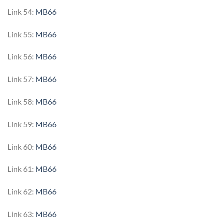
Link 54:
MB66
Link 55:
MB66
Link 56:
MB66
Link 57:
MB66
Link 58:
MB66
Link 59:
MB66
Link 60:
MB66
Link 61:
MB66
Link 62:
MB66
Link 63:
MB66