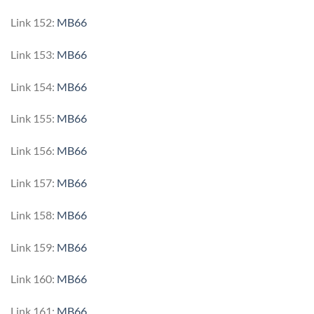
Link 152:
MB66
Link 153:
MB66
Link 154:
MB66
Link 155:
MB66
Link 156:
MB66
Link 157:
MB66
Link 158:
MB66
Link 159:
MB66
Link 160:
MB66
Link 161:
MB66