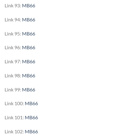
Link 93:
MB66
Link 94:
MB66
Link 95:
MB66
Link 96:
MB66
Link 97:
MB66
Link 98:
MB66
Link 99:
MB66
Link 100:
MB66
Link 101:
MB66
Link 102:
MB66