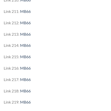
Link 211:
MB66
Link 212:
MB66
Link 213:
MB66
Link 214:
MB66
Link 215:
MB66
Link 216:
MB66
Link 217:
MB66
Link 218:
MB66
Link 219:
MB66