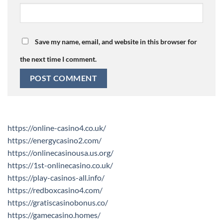
Save my name, email, and website in this browser for
the next time I comment.
https://online-casino4.co.uk/
https://energycasino2.com/
https://onlinecasinousa.us.org/
https://1st-onlinecasino.co.uk/
https://play-casinos-all.info/
https://redboxcasino4.com/
https://gratiscasinobonus.co/
https://gamecasino.homes/