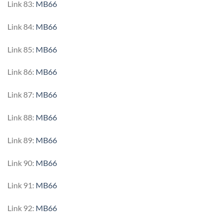
Link 83:
MB66
Link 84:
MB66
Link 85:
MB66
Link 86:
MB66
Link 87:
MB66
Link 88:
MB66
Link 89:
MB66
Link 90:
MB66
Link 91:
MB66
Link 92:
MB66