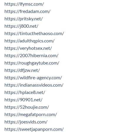
https://lfymsc.com/
https://fredadam.com/
https://pritsky.net/
https://j800.net/
https://tintucthethaoso.com/
https://adulthqpics.com/
https://veryhotsex.net/
https://2007hibernia.com/
https://roughgaytube.com/
https://dfjzw.net/
https://wildfire-agency.com/
https://indianassvideos.com/
https://hplace8.net/
https://90901.net/
https://52houjie.com/
https://megafatporn.com/
https://joesvids.com/
https://sweetjapanporn.com/