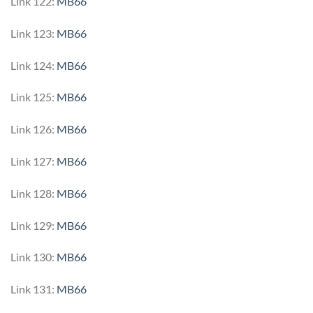
Link 122:
MB66
Link 123:
MB66
Link 124:
MB66
Link 125:
MB66
Link 126:
MB66
Link 127:
MB66
Link 128:
MB66
Link 129:
MB66
Link 130:
MB66
Link 131:
MB66