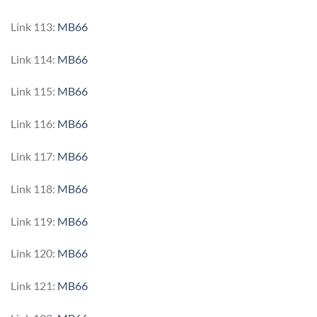
Link 113:
MB66
Link 114:
MB66
Link 115:
MB66
Link 116:
MB66
Link 117:
MB66
Link 118:
MB66
Link 119:
MB66
Link 120:
MB66
Link 121:
MB66