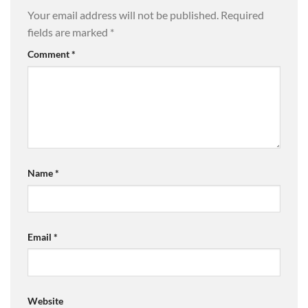
Your email address will not be published.
Required
fields are marked
*
Comment
*
Name
*
Email
*
Website