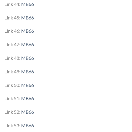
Link 44:
MB66
Link 45:
MB66
Link 46:
MB66
Link 47:
MB66
Link 48:
MB66
Link 49:
MB66
Link 50:
MB66
Link 51:
MB66
Link 52:
MB66
Link 53:
MB66