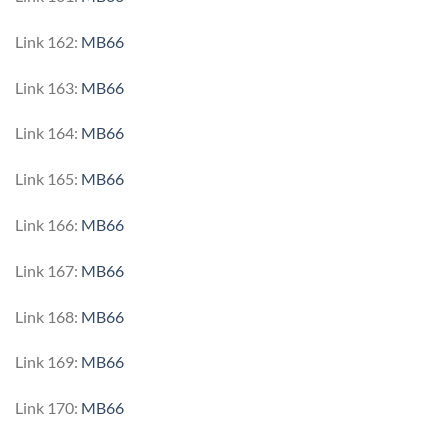
Link 162:
MB66
Link 163:
MB66
Link 164:
MB66
Link 165:
MB66
Link 166:
MB66
Link 167:
MB66
Link 168:
MB66
Link 169:
MB66
Link 170:
MB66