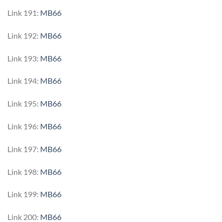
Link 191:
MB66
Link 192:
MB66
Link 193:
MB66
Link 194:
MB66
Link 195:
MB66
Link 196:
MB66
Link 197:
MB66
Link 198:
MB66
Link 199:
MB66
Link 200:
MB66