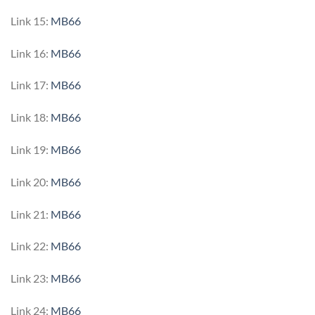
Link 15:
MB66
Link 16:
MB66
Link 17:
MB66
Link 18:
MB66
Link 19:
MB66
Link 20:
MB66
Link 21:
MB66
Link 22:
MB66
Link 23:
MB66
Link 24:
MB66