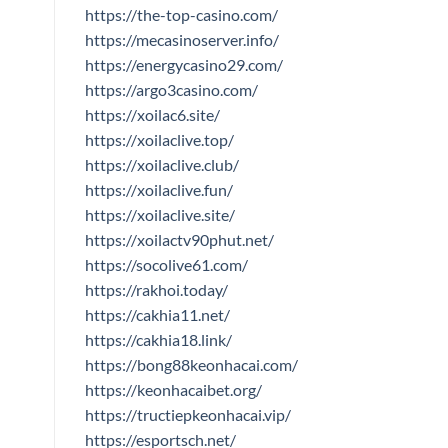
https://the-top-casino.com/
https://mecasinoserver.info/
https://energycasino29.com/
https://argo3casino.com/
https://xoilac6.site/
https://xoilaclive.top/
https://xoilaclive.club/
https://xoilaclive.fun/
https://xoilaclive.site/
https://xoilactv90phut.net/
https://socolive61.com/
https://rakhoi.today/
https://cakhia11.net/
https://cakhia18.link/
https://bong88keonhacai.com/
https://keonhacaibet.org/
https://tructiepkeonhacai.vip/
https://esportsch.net/