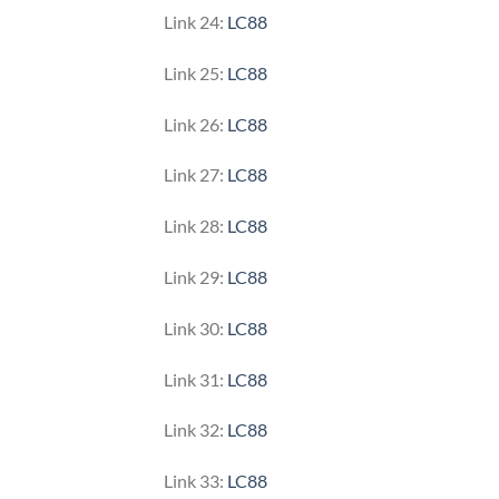
Link 24:
LC88
Link 25:
LC88
Link 26:
LC88
Link 27:
LC88
Link 28:
LC88
Link 29:
LC88
Link 30:
LC88
Link 31:
LC88
Link 32:
LC88
Link 33:
LC88