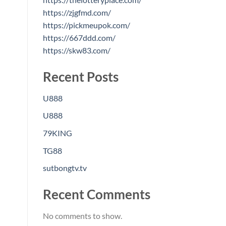
https://zjgfmd.com/
https://pickmeupok.com/
https://667ddd.com/
https://skw83.com/
Recent Posts
U888
U888
79KING
TG88
sutbongtv.tv
Recent Comments
No comments to show.