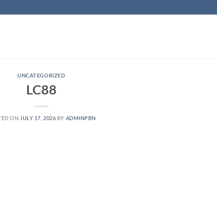
UNCATEGORIZED
LC88
TED ON
JULY 17, 2026
BY
ADMINPBN