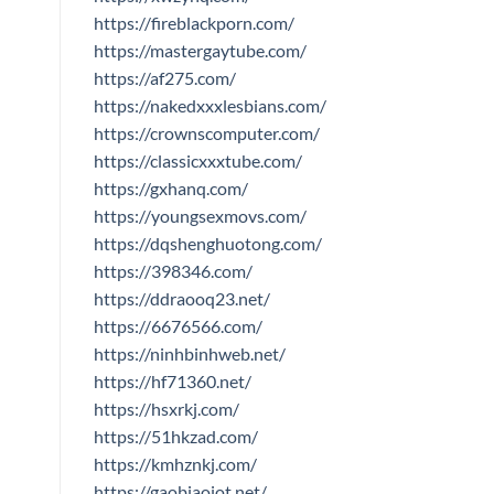
https://fireblackporn.com/
https://mastergaytube.com/
https://af275.com/
https://nakedxxxlesbians.com/
https://crownscomputer.com/
https://classicxxxtube.com/
https://gxhanq.com/
https://youngsexmovs.com/
https://dqshenghuotong.com/
https://398346.com/
https://ddraooq23.net/
https://6676566.com/
https://ninhbinhweb.net/
https://hf71360.net/
https://hsxrkj.com/
https://51hkzad.com/
https://kmhznkj.com/
https://gaobiaoiot.net/