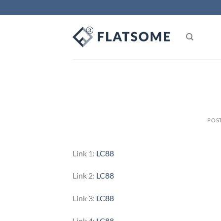
Skip
to
content
POS
Link 1:
LC88
Link 2:
LC88
Link 3:
LC88
Link 4:
LC88