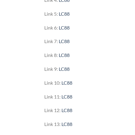
Link 5:
LC88
Link 6:
LC88
Link 7:
LC88
Link 8:
LC88
Link 9:
LC88
Link 10:
LC88
Link 11:
LC88
Link 12:
LC88
Link 13:
LC88