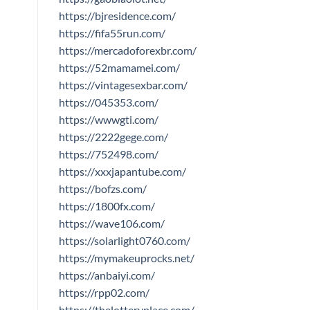
https://bjresidence.com/
https://fifa55run.com/
https://mercadoforexbr.com/
https://52mamamei.com/
https://vintagesexbar.com/
https://045353.com/
https://wwwgti.com/
https://2222gege.com/
https://752498.com/
https://xxxjapantube.com/
https://bofzs.com/
https://1800fx.com/
https://wave106.com/
https://solarlight0760.com/
https://mymakeuprocks.net/
https://anbaiyi.com/
https://rpp02.com/
https://thelotteryplace.com/