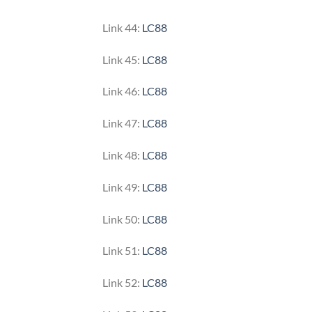
Link 44:
LC88
Link 45:
LC88
Link 46:
LC88
Link 47:
LC88
Link 48:
LC88
Link 49:
LC88
Link 50:
LC88
Link 51:
LC88
Link 52:
LC88