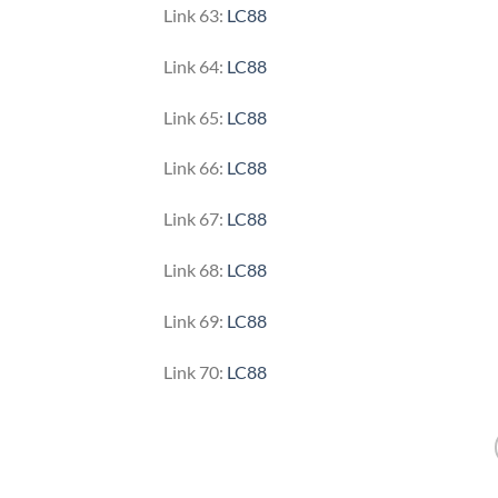
Link 63:
LC88
Link 64:
LC88
Link 65:
LC88
Link 66:
LC88
Link 67:
LC88
Link 68:
LC88
Link 69:
LC88
Link 70:
LC88