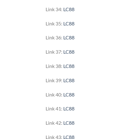
Link 34:
LC88
Link 35:
LC88
Link 36:
LC88
Link 37:
LC88
Link 38:
LC88
Link 39:
LC88
Link 40:
LC88
Link 41:
LC88
Link 42:
LC88
Link 43:
LC88