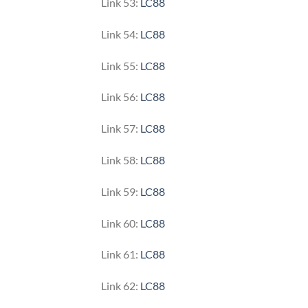
Link 53:
LC88
Link 54:
LC88
Link 55:
LC88
Link 56:
LC88
Link 57:
LC88
Link 58:
LC88
Link 59:
LC88
Link 60:
LC88
Link 61:
LC88
Link 62:
LC88