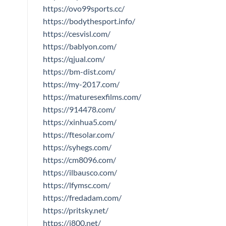
https://ovo99sports.cc/
https://bodythesport.info/
https://cesvisl.com/
https://bablyon.com/
https://qjual.com/
https://bm-dist.com/
https://my-2017.com/
https://maturesexfilms.com/
https://914478.com/
https://xinhua5.com/
https://ftesolar.com/
https://syhegs.com/
https://cm8096.com/
https://ilbausco.com/
https://lfymsc.com/
https://fredadam.com/
https://pritsky.net/
https://j800.net/