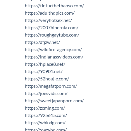
https://tintucthethaoso.com/
https://adulthqpics.com/
https://veryhotsex.net/
https://2007hibernia.com/
https://roughgaytube.com/
https://dfjzw.net/
https://wildfire-agency.com/
https://indianassvideos.com/
https://hplace8.net/
https://90901.net/
https://52houjie.com/
https://megafatporn.com/
https://joesvids.com/
https://sweetjapanporn.com/
https://zcming.com/
https://925615.com/
https://whkxlg.com/
https://xwzyhq.com/