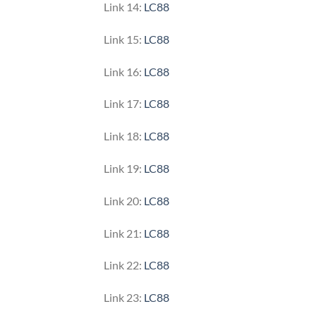
Link 14:
LC88
Link 15:
LC88
Link 16:
LC88
Link 17:
LC88
Link 18:
LC88
Link 19:
LC88
Link 20:
LC88
Link 21:
LC88
Link 22:
LC88
Link 23:
LC88