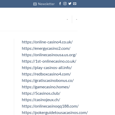
Newsletter
-
-
https://online-casino4.co.uk/
https://energycasino2.com/
https://onlinecasinousa.us.org/
https://1st-onlinecasino.co.uk/
https://play-casinos-all.info/
https://redboxcasino4.com/
https://gratiscasinobonus.co/
https://gamecasino.homes/
https://5casinos.club/
https://casinojeux.ch/
https://onlinecasinoqq188.com/
https://pokerguidetousacasinos.com/