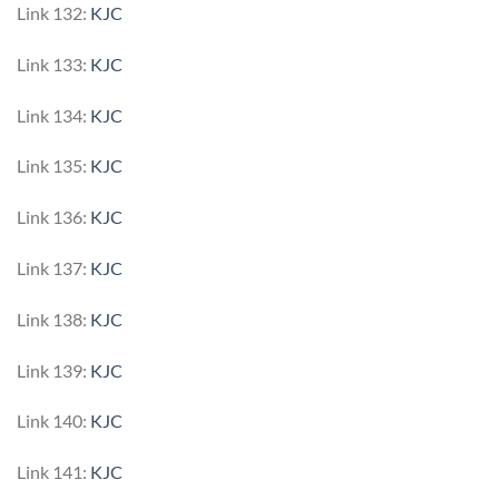
Link 132:
KJC
Link 133:
KJC
Link 134:
KJC
Link 135:
KJC
Link 136:
KJC
Link 137:
KJC
Link 138:
KJC
Link 139:
KJC
Link 140:
KJC
Link 141:
KJC