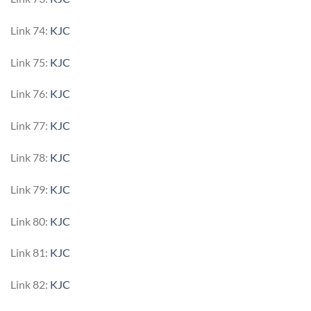
Link 74:
KJC
Link 75:
KJC
Link 76:
KJC
Link 77:
KJC
Link 78:
KJC
Link 79:
KJC
Link 80:
KJC
Link 81:
KJC
Link 82:
KJC