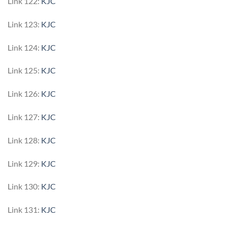
Link 122:
KJC
Link 123:
KJC
Link 124:
KJC
Link 125:
KJC
Link 126:
KJC
Link 127:
KJC
Link 128:
KJC
Link 129:
KJC
Link 130:
KJC
Link 131:
KJC