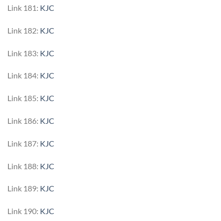
Link 181:
KJC
Link 182:
KJC
Link 183:
KJC
Link 184:
KJC
Link 185:
KJC
Link 186:
KJC
Link 187:
KJC
Link 188:
KJC
Link 189:
KJC
Link 190:
KJC