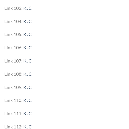
Link 103:
KJC
Link 104:
KJC
Link 105:
KJC
Link 106:
KJC
Link 107:
KJC
Link 108:
KJC
Link 109:
KJC
Link 110:
KJC
Link 111:
KJC
Link 112:
KJC