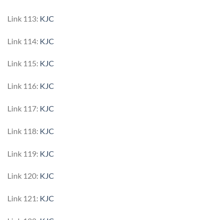
Link 113:
KJC
Link 114:
KJC
Link 115:
KJC
Link 116:
KJC
Link 117:
KJC
Link 118:
KJC
Link 119:
KJC
Link 120:
KJC
Link 121:
KJC