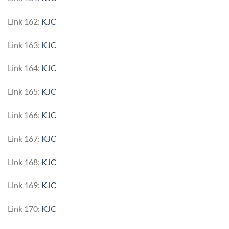
Link 162:
KJC
Link 163:
KJC
Link 164:
KJC
Link 165:
KJC
Link 166:
KJC
Link 167:
KJC
Link 168:
KJC
Link 169:
KJC
Link 170:
KJC