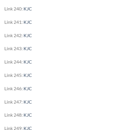
Link 240:
KJC
Link 241:
KJC
Link 242:
KJC
Link 243:
KJC
Link 244:
KJC
Link 245:
KJC
Link 246:
KJC
Link 247:
KJC
Link 248:
KJC
Link 249:
KJC