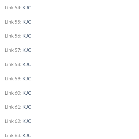
Link 54:
KJC
Link 55:
KJC
Link 56:
KJC
Link 57:
KJC
Link 58:
KJC
Link 59:
KJC
Link 60:
KJC
Link 61:
KJC
Link 62:
KJC
Link 63:
KJC