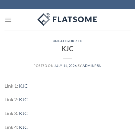
Skip
to
content
UNCATEGORIZED
KJC
POSTED ON
JULY 11, 2026
BY
ADMINPBN
Link 1:
KJC
Link 2:
KJC
Link 3:
KJC
Link 4:
KJC