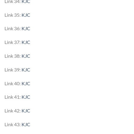
Link 34:
KJC
Link 35:
KJC
Link 36:
KJC
Link 37:
KJC
Link 38:
KJC
Link 39:
KJC
Link 40:
KJC
Link 41:
KJC
Link 42:
KJC
Link 43:
KJC