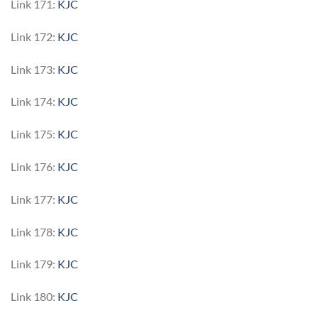
Link 171:
KJC
Link 172:
KJC
Link 173:
KJC
Link 174:
KJC
Link 175:
KJC
Link 176:
KJC
Link 177:
KJC
Link 178:
KJC
Link 179:
KJC
Link 180:
KJC