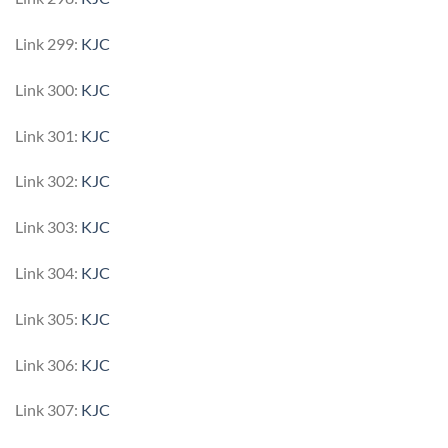
Link 299:
KJC
Link 300:
KJC
Link 301:
KJC
Link 302:
KJC
Link 303:
KJC
Link 304:
KJC
Link 305:
KJC
Link 306:
KJC
Link 307:
KJC