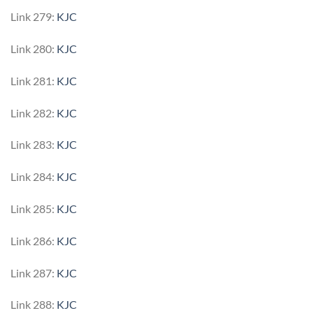
Link 279:
KJC
Link 280:
KJC
Link 281:
KJC
Link 282:
KJC
Link 283:
KJC
Link 284:
KJC
Link 285:
KJC
Link 286:
KJC
Link 287:
KJC
Link 288:
KJC