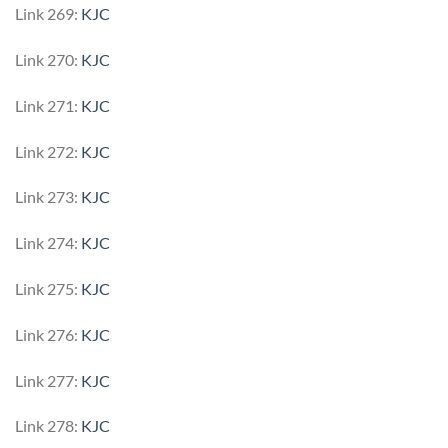
Link 269:
KJC
Link 270:
KJC
Link 271:
KJC
Link 272:
KJC
Link 273:
KJC
Link 274:
KJC
Link 275:
KJC
Link 276:
KJC
Link 277:
KJC
Link 278:
KJC