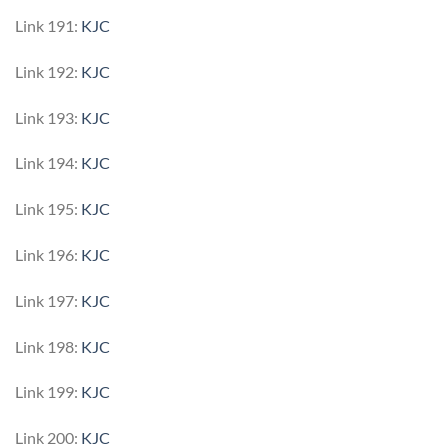
Link 191:
KJC
Link 192:
KJC
Link 193:
KJC
Link 194:
KJC
Link 195:
KJC
Link 196:
KJC
Link 197:
KJC
Link 198:
KJC
Link 199:
KJC
Link 200:
KJC