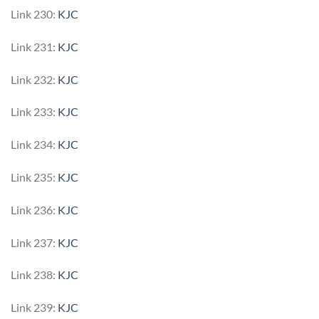
Link 230:
KJC
Link 231:
KJC
Link 232:
KJC
Link 233:
KJC
Link 234:
KJC
Link 235:
KJC
Link 236:
KJC
Link 237:
KJC
Link 238:
KJC
Link 239:
KJC