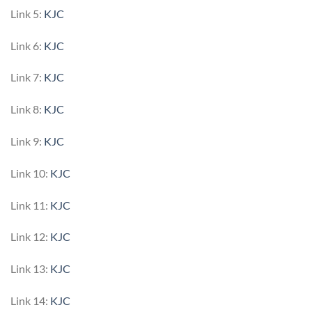
Link 5:
KJC
Link 6:
KJC
Link 7:
KJC
Link 8:
KJC
Link 9:
KJC
Link 10:
KJC
Link 11:
KJC
Link 12:
KJC
Link 13:
KJC
Link 14:
KJC