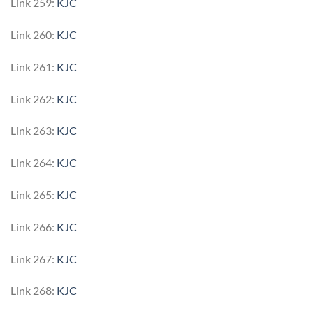
Link 259:
KJC
Link 260:
KJC
Link 261:
KJC
Link 262:
KJC
Link 263:
KJC
Link 264:
KJC
Link 265:
KJC
Link 266:
KJC
Link 267:
KJC
Link 268:
KJC