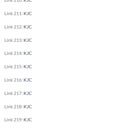
Link 211:
KJC
Link 212:
KJC
Link 213:
KJC
Link 214:
KJC
Link 215:
KJC
Link 216:
KJC
Link 217:
KJC
Link 218:
KJC
Link 219:
KJC