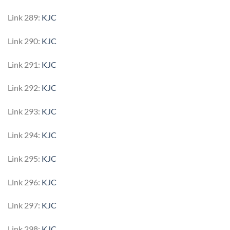
Link 289:
KJC
Link 290:
KJC
Link 291:
KJC
Link 292:
KJC
Link 293:
KJC
Link 294:
KJC
Link 295:
KJC
Link 296:
KJC
Link 297:
KJC
Link 298:
KJC