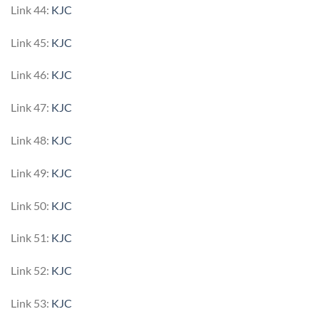
Link 44:
KJC
Link 45:
KJC
Link 46:
KJC
Link 47:
KJC
Link 48:
KJC
Link 49:
KJC
Link 50:
KJC
Link 51:
KJC
Link 52:
KJC
Link 53:
KJC