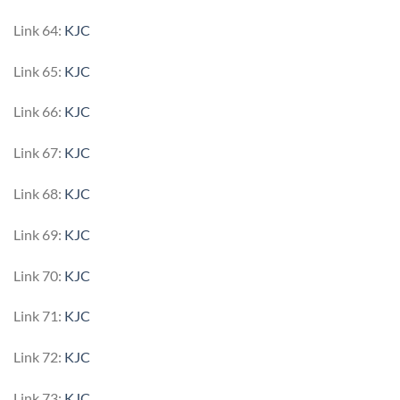
Link 64:
KJC
Link 65:
KJC
Link 66:
KJC
Link 67:
KJC
Link 68:
KJC
Link 69:
KJC
Link 70:
KJC
Link 71:
KJC
Link 72:
KJC
Link 73:
KJC