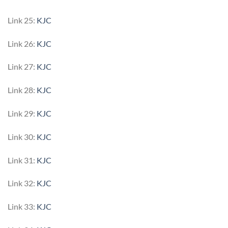
Link 25:
KJC
Link 26:
KJC
Link 27:
KJC
Link 28:
KJC
Link 29:
KJC
Link 30:
KJC
Link 31:
KJC
Link 32:
KJC
Link 33:
KJC