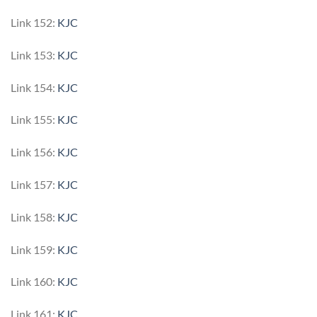
Link 152:
KJC
Link 153:
KJC
Link 154:
KJC
Link 155:
KJC
Link 156:
KJC
Link 157:
KJC
Link 158:
KJC
Link 159:
KJC
Link 160:
KJC
Link 161:
KJC