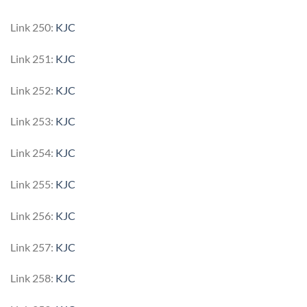
Link 250:
KJC
Link 251:
KJC
Link 252:
KJC
Link 253:
KJC
Link 254:
KJC
Link 255:
KJC
Link 256:
KJC
Link 257:
KJC
Link 258:
KJC