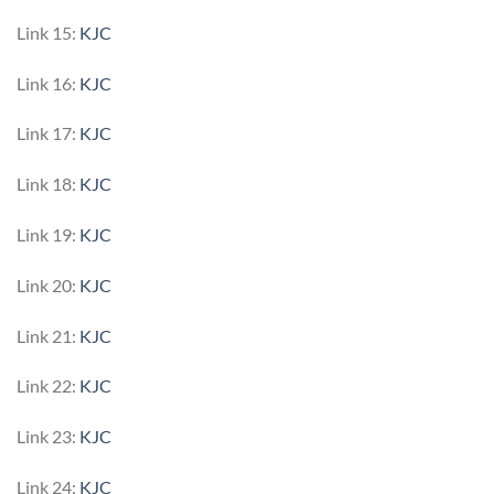
Link 15:
KJC
Link 16:
KJC
Link 17:
KJC
Link 18:
KJC
Link 19:
KJC
Link 20:
KJC
Link 21:
KJC
Link 22:
KJC
Link 23:
KJC
Link 24:
KJC