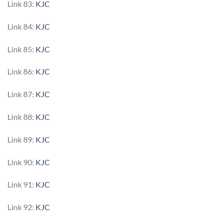
Link 83:
KJC
Link 84:
KJC
Link 85:
KJC
Link 86:
KJC
Link 87:
KJC
Link 88:
KJC
Link 89:
KJC
Link 90:
KJC
Link 91:
KJC
Link 92:
KJC