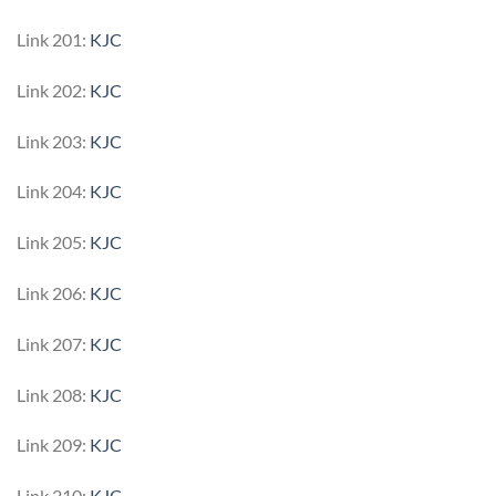
Link 201:
KJC
Link 202:
KJC
Link 203:
KJC
Link 204:
KJC
Link 205:
KJC
Link 206:
KJC
Link 207:
KJC
Link 208:
KJC
Link 209:
KJC
Link 210:
KJC