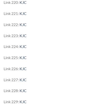
Link 220:
KJC
Link 221:
KJC
Link 222:
KJC
Link 223:
KJC
Link 224:
KJC
Link 225:
KJC
Link 226:
KJC
Link 227:
KJC
Link 228:
KJC
Link 229:
KJC