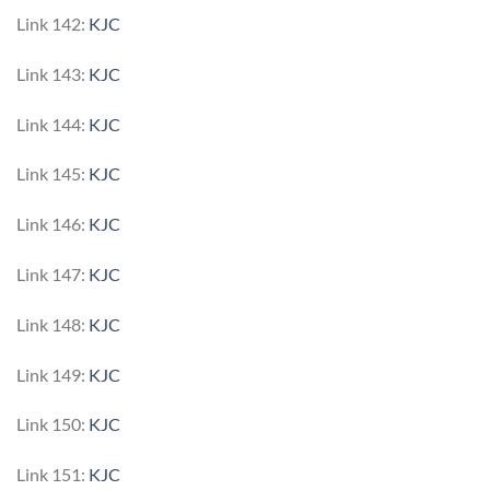
Link 142:
KJC
Link 143:
KJC
Link 144:
KJC
Link 145:
KJC
Link 146:
KJC
Link 147:
KJC
Link 148:
KJC
Link 149:
KJC
Link 150:
KJC
Link 151:
KJC