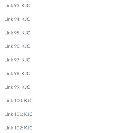
Link 93:
KJC
Link 94:
KJC
Link 95:
KJC
Link 96:
KJC
Link 97:
KJC
Link 98:
KJC
Link 99:
KJC
Link 100:
KJC
Link 101:
KJC
Link 102:
KJC