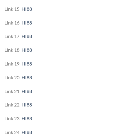
Link 15:
HI88
Link 16:
HI88
Link 17:
HI88
Link 18:
HI88
Link 19:
HI88
Link 20:
HI88
Link 21:
HI88
Link 22:
HI88
Link 23:
HI88
Link 24:
HI88