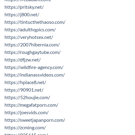
https://pritsky.net/
https://j800.net/
https://tintucthethaoso.com/
https://adulthqpics.com/
https://veryhotsex.net/
https://2007hibernia.com/
https://roughgaytube.com/
https://dfjzw.net/
https://wildfire-agency.com/
https://indianassvideos.com/
https://hplace8.net/
https://90901.net/
https://52houjie.com/
https://megafatporn.com/
https://joesvids.com/
https://sweetjapanporn.com/
https://zcming.com/
https://925615.com/