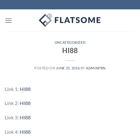
Skip
to
content
UNCATEGORIZED
HI88
POSTED ON
JUNE 25, 2026
BY
ADMINPBN
Link 1:
HI88
Link 2:
HI88
Link 3:
HI88
Link 4:
HI88