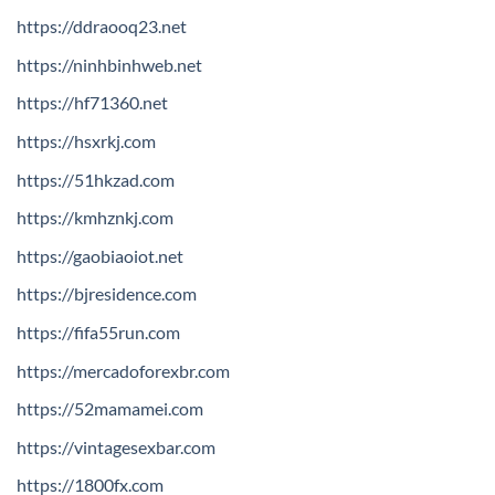
https://ddraooq23.net
https://ninhbinhweb.net
https://hf71360.net
https://hsxrkj.com
https://51hkzad.com
https://kmhznkj.com
https://gaobiaoiot.net
https://bjresidence.com
https://fifa55run.com
https://mercadoforexbr.com
https://52mamamei.com
https://vintagesexbar.com
https://1800fx.com