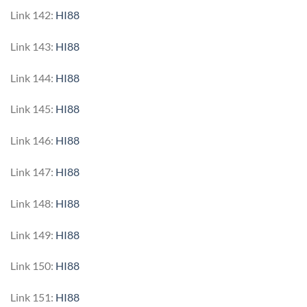
Link 142:
HI88
Link 143:
HI88
Link 144:
HI88
Link 145:
HI88
Link 146:
HI88
Link 147:
HI88
Link 148:
HI88
Link 149:
HI88
Link 150:
HI88
Link 151:
HI88