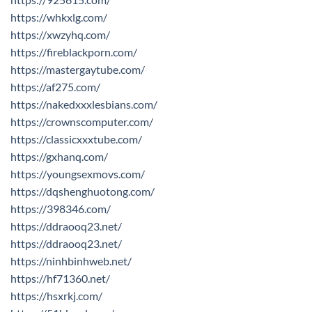
https://whkxlg.com/
https://xwzyhq.com/
https://fireblackporn.com/
https://mastergaytube.com/
https://af275.com/
https://nakedxxxlesbians.com/
https://crownscomputer.com/
https://classicxxxtube.com/
https://gxhanq.com/
https://youngsexmovs.com/
https://dqshenghuotong.com/
https://398346.com/
https://ddraooq23.net/
https://ddraooq23.net/
https://ninhbinhweb.net/
https://hf71360.net/
https://hsxrkj.com/