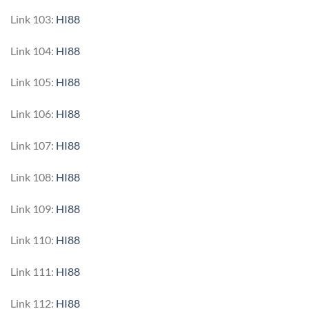
Link 103:
HI88
Link 104:
HI88
Link 105:
HI88
Link 106:
HI88
Link 107:
HI88
Link 108:
HI88
Link 109:
HI88
Link 110:
HI88
Link 111:
HI88
Link 112:
HI88