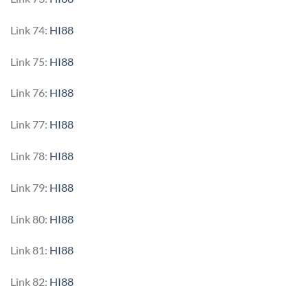
Link 74:
HI88
Link 75:
HI88
Link 76:
HI88
Link 77:
HI88
Link 78:
HI88
Link 79:
HI88
Link 80:
HI88
Link 81:
HI88
Link 82:
HI88