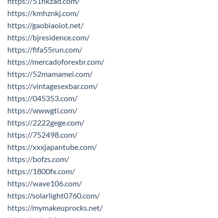
https://51hkzad.com/
https://kmhznkj.com/
https://gaobiaoiot.net/
https://bjresidence.com/
https://fifa55run.com/
https://mercadoforexbr.com/
https://52mamamei.com/
https://vintagesexbar.com/
https://045353.com/
https://wwwgti.com/
https://2222gege.com/
https://752498.com/
https://xxxjapantube.com/
https://bofzs.com/
https://1800fx.com/
https://wave106.com/
https://solarlight0760.com/
https://mymakeuprocks.net/