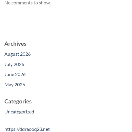
No comments to show.
Archives
August 2026
July 2026
June 2026
May 2026
Categories
Uncategorized
https://ddraooq23.net