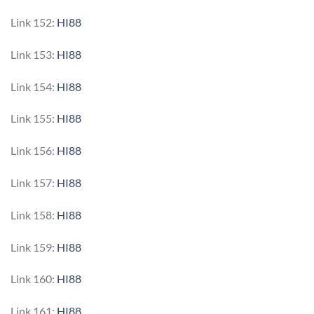
Link 152:
HI88
Link 153:
HI88
Link 154:
HI88
Link 155:
HI88
Link 156:
HI88
Link 157:
HI88
Link 158:
HI88
Link 159:
HI88
Link 160:
HI88
Link 161:
HI88