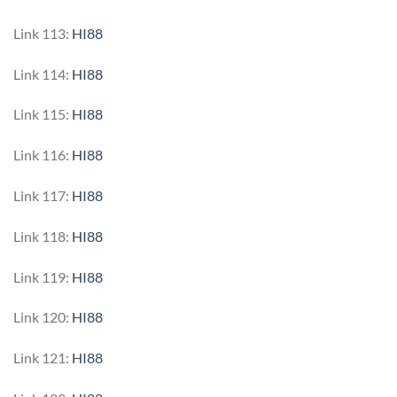
Link 113:
HI88
Link 114:
HI88
Link 115:
HI88
Link 116:
HI88
Link 117:
HI88
Link 118:
HI88
Link 119:
HI88
Link 120:
HI88
Link 121:
HI88