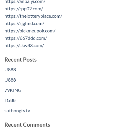
https://anbaiyi.com/
https://rpp02.com/
https://thelotteryplace.com/
https://zjgfmd.com/
https://pickmeupok.com/
https://667ddd.com/
https://skw83.com/
Recent Posts
U888
U888
79KING
TG88
sutbongtv.tv
Recent Comments