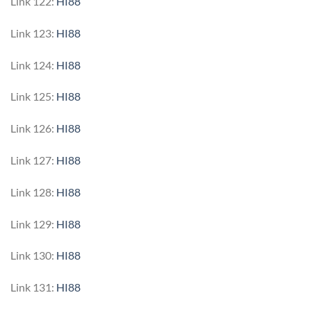
Link 122:
HI88
Link 123:
HI88
Link 124:
HI88
Link 125:
HI88
Link 126:
HI88
Link 127:
HI88
Link 128:
HI88
Link 129:
HI88
Link 130:
HI88
Link 131:
HI88