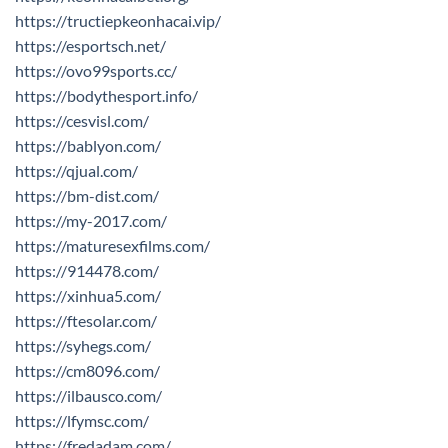
https://tructiepkeonhacai.vip/
https://esportsch.net/
https://ovo99sports.cc/
https://bodythesport.info/
https://cesvisl.com/
https://bablyon.com/
https://qjual.com/
https://bm-dist.com/
https://my-2017.com/
https://maturesexfilms.com/
https://914478.com/
https://xinhua5.com/
https://ftesolar.com/
https://syhegs.com/
https://cm8096.com/
https://ilbausco.com/
https://lfymsc.com/
https://fredadam.com/