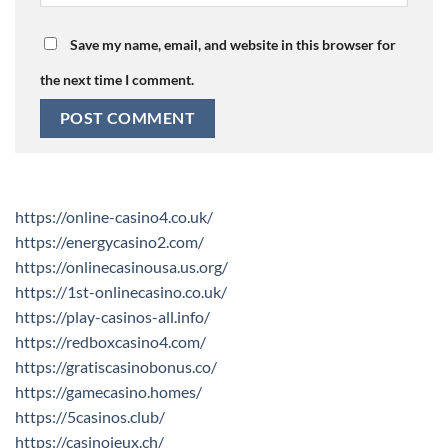
Save my name, email, and website in this browser for
the next time I comment.
https://online-casino4.co.uk/
https://energycasino2.com/
https://onlinecasinousa.us.org/
https://1st-onlinecasino.co.uk/
https://play-casinos-all.info/
https://redboxcasino4.com/
https://gratiscasinobonus.co/
https://gamecasino.homes/
https://5casinos.club/
https://casinojeux.ch/