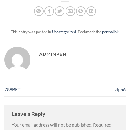
This entry was posted in
Uncategorized
. Bookmark the
permalink
.
ADMINPBN
789BET
vip66
Leave a Reply
Your email address will not be published.
Required