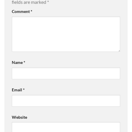
fields are marked
*
Comment
*
Name
*
Email
*
Website