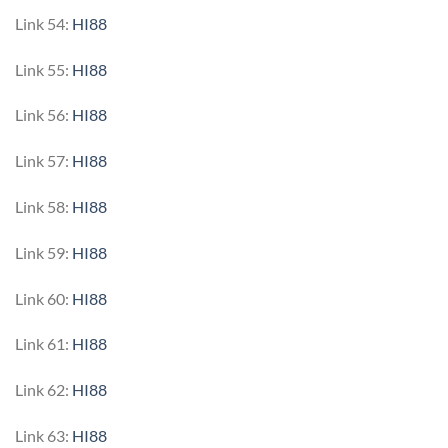
Link 54:
HI88
Link 55:
HI88
Link 56:
HI88
Link 57:
HI88
Link 58:
HI88
Link 59:
HI88
Link 60:
HI88
Link 61:
HI88
Link 62:
HI88
Link 63:
HI88