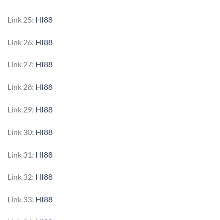
Link 25:
HI88
Link 26:
HI88
Link 27:
HI88
Link 28:
HI88
Link 29:
HI88
Link 30:
HI88
Link 31:
HI88
Link 32:
HI88
Link 33:
HI88