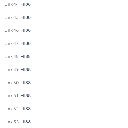
Link 44:
HI88
Link 45:
HI88
Link 46:
HI88
Link 47:
HI88
Link 48:
HI88
Link 49:
HI88
Link 50:
HI88
Link 51:
HI88
Link 52:
HI88
Link 53:
HI88