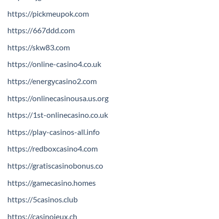
https://pickmeupok.com
https://667ddd.com
https://skw83.com
https://online-casino4.co.uk
https://energycasino2.com
https://onlinecasinousa.us.org
https://1st-onlinecasino.co.uk
https://play-casinos-all.info
https://redboxcasino4.com
https://gratiscasinobonus.co
https://gamecasino.homes
https://5casinos.club
https://casinojeux.ch