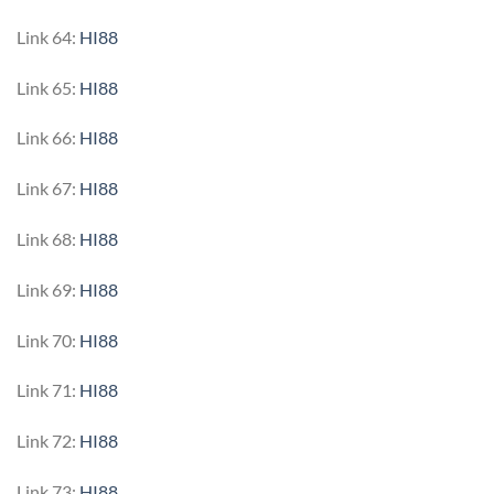
Link 64:
HI88
Link 65:
HI88
Link 66:
HI88
Link 67:
HI88
Link 68:
HI88
Link 69:
HI88
Link 70:
HI88
Link 71:
HI88
Link 72:
HI88
Link 73:
HI88