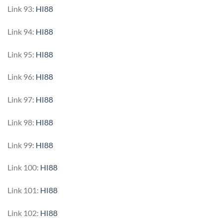
Link 93:
HI88
Link 94:
HI88
Link 95:
HI88
Link 96:
HI88
Link 97:
HI88
Link 98:
HI88
Link 99:
HI88
Link 100:
HI88
Link 101:
HI88
Link 102:
HI88