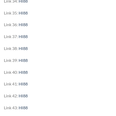
Link 34:
HI88
Link 35:
HI88
Link 36:
HI88
Link 37:
HI88
Link 38:
HI88
Link 39:
HI88
Link 40:
HI88
Link 41:
HI88
Link 42:
HI88
Link 43:
HI88