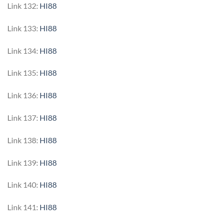
Link 132:
HI88
Link 133:
HI88
Link 134:
HI88
Link 135:
HI88
Link 136:
HI88
Link 137:
HI88
Link 138:
HI88
Link 139:
HI88
Link 140:
HI88
Link 141:
HI88