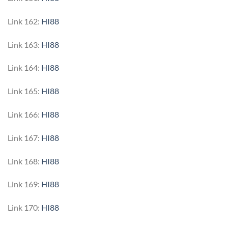
Link 162:
HI88
Link 163:
HI88
Link 164:
HI88
Link 165:
HI88
Link 166:
HI88
Link 167:
HI88
Link 168:
HI88
Link 169:
HI88
Link 170:
HI88