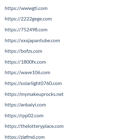
https://wwwgti.com
https://2222gege.com
https://752498.com
https://xxxjapantube.com
https://bofzs.com
https://1800fx.com
https://wave106.com
https://solarlight0760.com
https://mymakeuprocks.net
https://anbaiyi.com
https://rpp02.com
https://thelotteryplace.com
https://zjgfmd.com