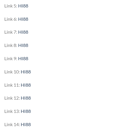
Link 5:
HI88
Link 6:
HI88
Link 7:
HI88
Link 8:
HI88
Link 9:
HI88
Link 10:
HI88
Link 11:
HI88
Link 12:
HI88
Link 13:
HI88
Link 14:
HI88