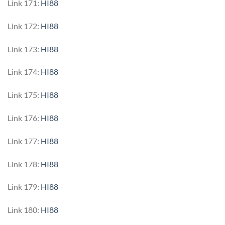
Link 171:
HI88
Link 172:
HI88
Link 173:
HI88
Link 174:
HI88
Link 175:
HI88
Link 176:
HI88
Link 177:
HI88
Link 178:
HI88
Link 179:
HI88
Link 180:
HI88