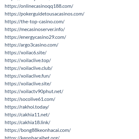
https://onlinecasinoqq188.com/
https://pokerguidetousacasinos.com/
https://the-top-casino.com/
https://mecasinoserver.info/
https://energycasino29.com/
https://argo3casino.com/
https://xoilac6.site/
https://xoilaclive.top/
https://xoilaclive.club/
https://xoilaclive.fun/
https://xoilaclive.site/
https://xoilactv90phut.net/
https://socolive61.com/
https://rakhoi.today/
https://cakhia11.net/
https://cakhia18.link/
https://bong88keonhacai.com/
https://keonhacaibet.org/