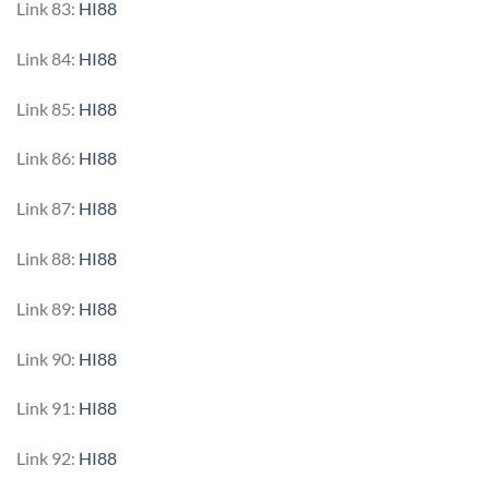
Link 83:
HI88
Link 84:
HI88
Link 85:
HI88
Link 86:
HI88
Link 87:
HI88
Link 88:
HI88
Link 89:
HI88
Link 90:
HI88
Link 91:
HI88
Link 92:
HI88