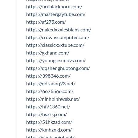
https://fireblackporn.com/
https://mastergaytube.com/
https://af275.com/
https://nakedxxxlesbians.com/
https://crownscomputer.com/
https://classicxxxtube.com/
https://gxhanq.com/
https://youngsexmovs.com/
https://dqshenghuotong.com/
https://398346.com/
https://ddraooq23.net/
https://6676566.com/
https://ninhbinhweb.net/
https://hf71360.net/
https://hsxrkj.com/
https://51hkzad.com/
https://kmhznkj.com/
https://gaobiaoiot.net/