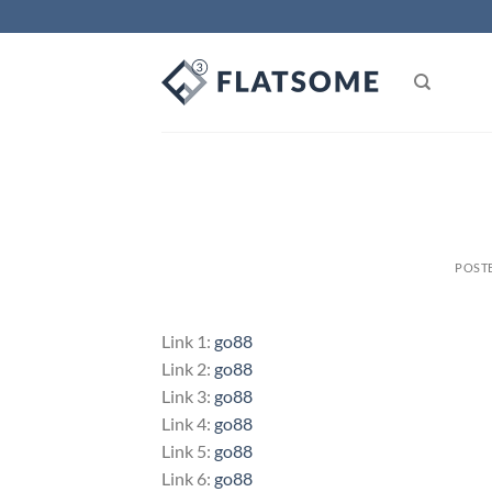
Skip
to
content
POST
Link 1:
go88
Link 2:
go88
Link 3:
go88
Link 4:
go88
Link 5:
go88
Link 6:
go88