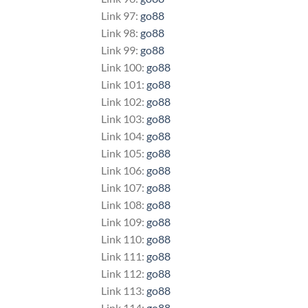
Link 97:
go88
Link 98:
go88
Link 99:
go88
Link 100:
go88
Link 101:
go88
Link 102:
go88
Link 103:
go88
Link 104:
go88
Link 105:
go88
Link 106:
go88
Link 107:
go88
Link 108:
go88
Link 109:
go88
Link 110:
go88
Link 111:
go88
Link 112:
go88
Link 113:
go88
Link 114:
go88