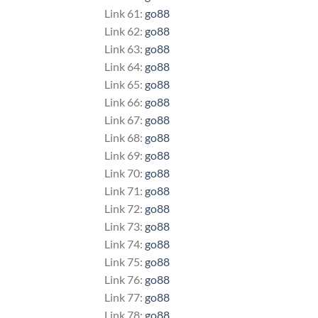
Link 61:
go88
Link 62:
go88
Link 63:
go88
Link 64:
go88
Link 65:
go88
Link 66:
go88
Link 67:
go88
Link 68:
go88
Link 69:
go88
Link 70:
go88
Link 71:
go88
Link 72:
go88
Link 73:
go88
Link 74:
go88
Link 75:
go88
Link 76:
go88
Link 77:
go88
Link 78:
go88