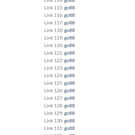
Link 115:
go88
Link 116:
go88
Link 117:
go88
Link 118:
go88
Link 119:
go88
Link 120:
go88
Link 121:
go88
Link 122:
go88
Link 123:
go88
Link 124:
go88
Link 125:
go88
Link 126:
go88
Link 127:
go88
Link 128:
go88
Link 129:
go88
Link 130:
go88
Link 131:
go88