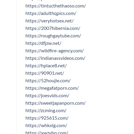
https://tintucthethaoso.com/
https://adulthqpics.com/
https://veryhotsex.net/
https://2007hibernia.com/
https://roughgaytube.com/
https://dfjzw.net/
https://wildfire-agency.com/
https://indianassvideos.com/
https://hplace8.net/
https://90901.net/
https://52houjie.com/
https://megafatporn.com/
https://joesvids.com/
https://sweetjapanporn.com/
https://zcming.com/
https://925615.com/
https://whkxlg.com/
https://xwzyhq.com/