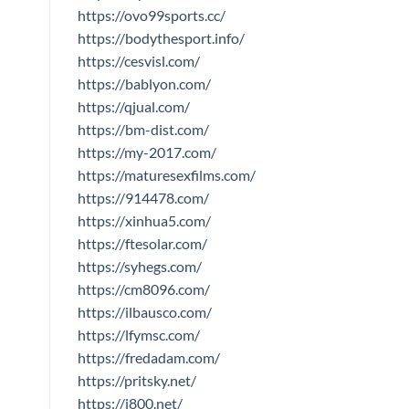
https://ovo99sports.cc/
https://bodythesport.info/
https://cesvisl.com/
https://bablyon.com/
https://qjual.com/
https://bm-dist.com/
https://my-2017.com/
https://maturesexfilms.com/
https://914478.com/
https://xinhua5.com/
https://ftesolar.com/
https://syhegs.com/
https://cm8096.com/
https://ilbausco.com/
https://lfymsc.com/
https://fredadam.com/
https://pritsky.net/
https://j800.net/