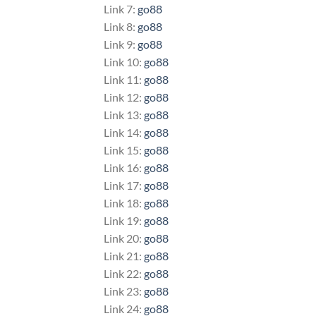
Link 7:
go88
Link 8:
go88
Link 9:
go88
Link 10:
go88
Link 11:
go88
Link 12:
go88
Link 13:
go88
Link 14:
go88
Link 15:
go88
Link 16:
go88
Link 17:
go88
Link 18:
go88
Link 19:
go88
Link 20:
go88
Link 21:
go88
Link 22:
go88
Link 23:
go88
Link 24:
go88