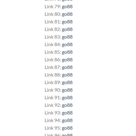
Link 79:
go88
Link 80:
go88
Link 81:
go88
Link 82:
go88
Link 83:
go88
Link 84:
go88
Link 85:
go88
Link 86:
go88
Link 87:
go88
Link 88:
go88
Link 89:
go88
Link 90:
go88
Link 91:
go88
Link 92:
go88
Link 93:
go88
Link 94:
go88
Link 95:
go88
Link 96:
go88