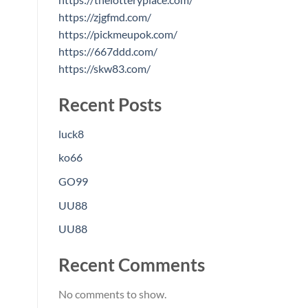
https://zjgfmd.com/
https://pickmeupok.com/
https://667ddd.com/
https://skw83.com/
Recent Posts
luck8
ko66
GO99
UU88
UU88
Recent Comments
No comments to show.