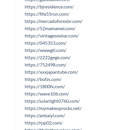
https://bjresidence.com/
https://fifa55run.com/
https://mercadoforexbr.com/
https://52mamamei.com/
https://vintagesexbar.com/
https://045353.com/
https://wwwgti.com/
https://2222gege.com/
https://752498.com/
https://xxxjapantube.com/
https://bofzs.com/
https://1800fx.com/
https://wave106.com/
https://solarlight0760.com/
https://mymakeuprocks.net/
https://anbaiyi.com/
https://rpp02.com/
https://thelotteryplace.com/