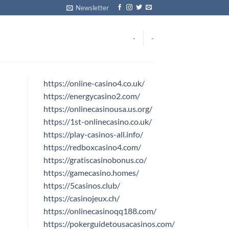
Newsletter
-
-
https://online-casino4.co.uk/
https://energycasino2.com/
https://onlinecasinousa.us.org/
https://1st-onlinecasino.co.uk/
https://play-casinos-all.info/
https://redboxcasino4.com/
https://gratiscasinobonus.co/
https://gamecasino.homes/
https://5casinos.club/
https://casinojeux.ch/
https://onlinecasinoqq188.com/
https://pokerguidetousacasinos.com/