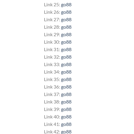
Link 25:
go88
Link 26:
go88
Link 27:
go88
Link 28:
go88
Link 29:
go88
Link 30:
go88
Link 31:
go88
Link 32:
go88
Link 33:
go88
Link 34:
go88
Link 35:
go88
Link 36:
go88
Link 37:
go88
Link 38:
go88
Link 39:
go88
Link 40:
go88
Link 41:
go88
Link 42:
go88