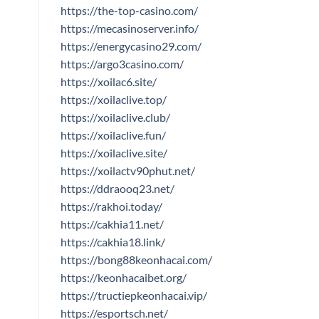
https://the-top-casino.com/
https://mecasinoserver.info/
https://energycasino29.com/
https://argo3casino.com/
https://xoilac6.site/
https://xoilaclive.top/
https://xoilaclive.club/
https://xoilaclive.fun/
https://xoilaclive.site/
https://xoilactv90phut.net/
https://ddraooq23.net/
https://rakhoi.today/
https://cakhia11.net/
https://cakhia18.link/
https://bong88keonhacai.com/
https://keonhacaibet.org/
https://tructiepkeonhacai.vip/
https://esportsch.net/