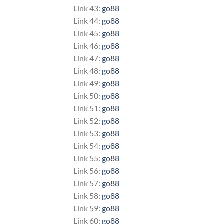
Link 43:
go88
Link 44:
go88
Link 45:
go88
Link 46:
go88
Link 47:
go88
Link 48:
go88
Link 49:
go88
Link 50:
go88
Link 51:
go88
Link 52:
go88
Link 53:
go88
Link 54:
go88
Link 55:
go88
Link 56:
go88
Link 57:
go88
Link 58:
go88
Link 59:
go88
Link 60:
go88