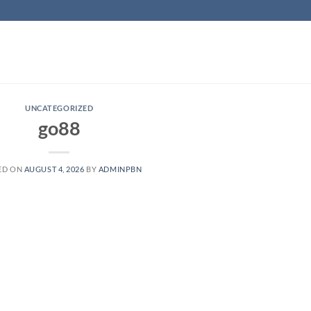
UNCATEGORIZED
go88
ED ON
AUGUST 4, 2026
BY
ADMINPBN