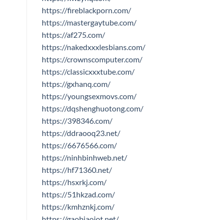
https://fireblackporn.com/
https://mastergaytube.com/
https://af275.com/
https://nakedxxxlesbians.com/
https://crownscomputer.com/
https://classicxxxtube.com/
https://gxhanq.com/
https://youngsexmovs.com/
https://dqshenghuotong.com/
https://398346.com/
https://ddraooq23.net/
https://6676566.com/
https://ninhbinhweb.net/
https://hf71360.net/
https://hsxrkj.com/
https://51hkzad.com/
https://kmhznkj.com/
https://gaobiaoiot.net/