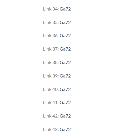
Link 34:
Ga72
Link 35:
Ga72
Link 36:
Ga72
Link 37:
Ga72
Link 38:
Ga72
Link 39:
Ga72
Link 40:
Ga72
Link 41:
Ga72
Link 42:
Ga72
Link 43:
Ga72