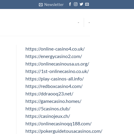
Newsletter
-
-
https://online-casino4.co.uk/
https://energycasino2.com/
https://onlinecasinousa.us.org/
https://1st-onlinecasino.co.uk/
https://play-casinos-all.info/
https://redboxcasino4.com/
https://ddraooq23.net/
https://gamecasino.homes/
https://5casinos.club/
https://casinojeux.ch/
https://onlinecasinoqq188.com/
https://pokerguidetousacasinos.com/