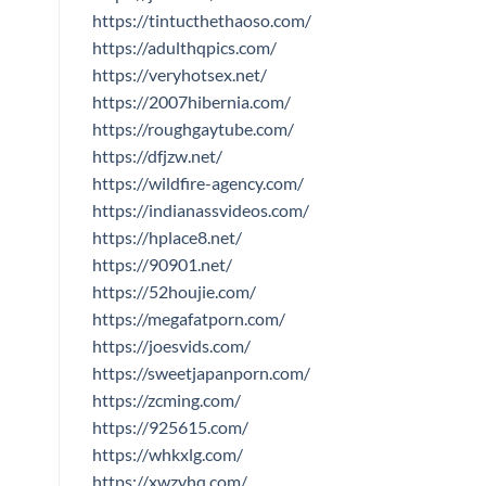
https://tintucthethaoso.com/
https://adulthqpics.com/
https://veryhotsex.net/
https://2007hibernia.com/
https://roughgaytube.com/
https://dfjzw.net/
https://wildfire-agency.com/
https://indianassvideos.com/
https://hplace8.net/
https://90901.net/
https://52houjie.com/
https://megafatporn.com/
https://joesvids.com/
https://sweetjapanporn.com/
https://zcming.com/
https://925615.com/
https://whkxlg.com/
https://xwzyhq.com/