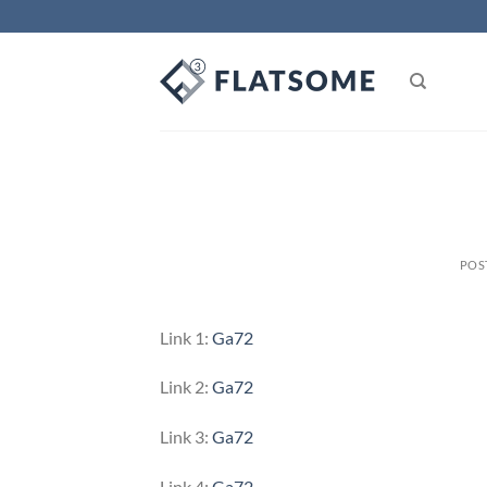
Skip
to
content
POS
Link 1:
Ga72
Link 2:
Ga72
Link 3:
Ga72
Link 4:
Ga72