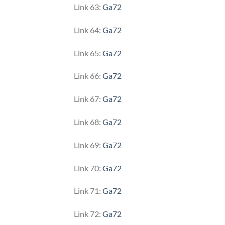
Link 63:
Ga72
Link 64:
Ga72
Link 65:
Ga72
Link 66:
Ga72
Link 67:
Ga72
Link 68:
Ga72
Link 69:
Ga72
Link 70:
Ga72
Link 71:
Ga72
Link 72:
Ga72