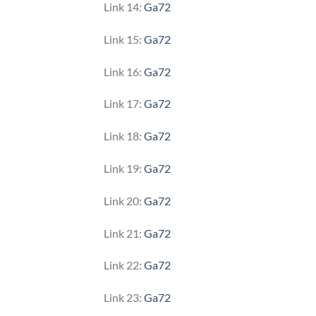
Link 14:
Ga72
Link 15:
Ga72
Link 16:
Ga72
Link 17:
Ga72
Link 18:
Ga72
Link 19:
Ga72
Link 20:
Ga72
Link 21:
Ga72
Link 22:
Ga72
Link 23:
Ga72