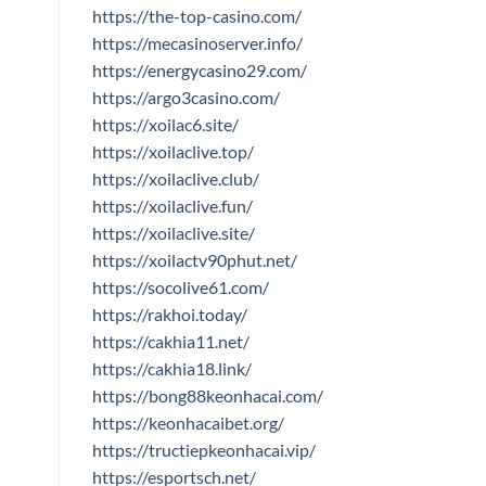
https://the-top-casino.com/
https://mecasinoserver.info/
https://energycasino29.com/
https://argo3casino.com/
https://xoilac6.site/
https://xoilaclive.top/
https://xoilaclive.club/
https://xoilaclive.fun/
https://xoilaclive.site/
https://xoilactv90phut.net/
https://socolive61.com/
https://rakhoi.today/
https://cakhia11.net/
https://cakhia18.link/
https://bong88keonhacai.com/
https://keonhacaibet.org/
https://tructiepkeonhacai.vip/
https://esportsch.net/