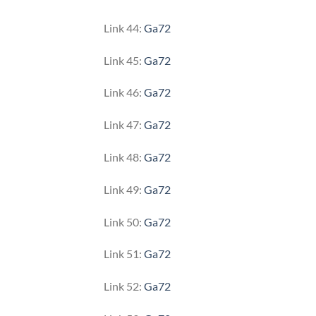
Link 44:
Ga72
Link 45:
Ga72
Link 46:
Ga72
Link 47:
Ga72
Link 48:
Ga72
Link 49:
Ga72
Link 50:
Ga72
Link 51:
Ga72
Link 52:
Ga72