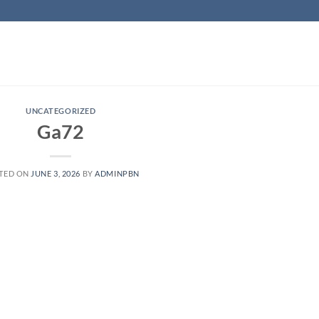
UNCATEGORIZED
Ga72
TED ON
JUNE 3, 2026
BY
ADMINPBN