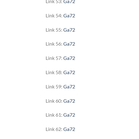
Link 53:
Ga72
Link 54:
Ga72
Link 55:
Ga72
Link 56:
Ga72
Link 57:
Ga72
Link 58:
Ga72
Link 59:
Ga72
Link 60:
Ga72
Link 61:
Ga72
Link 62:
Ga72