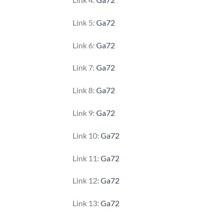
Link 5:
Ga72
Link 6:
Ga72
Link 7:
Ga72
Link 8:
Ga72
Link 9:
Ga72
Link 10:
Ga72
Link 11:
Ga72
Link 12:
Ga72
Link 13:
Ga72