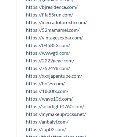
https://bjresidence.com/
https://fifa55run.com/
https://mercadoforexbr.com/
https://52mamamei.com/
https://vintagesexbar.com/
https://045353.com/
https://wwwgti.com/
https://2222gege.com/
https://752498.com/
https://xxxjapantube.com/
https://bofzs.com/
https://1800fx.com/
https://wave106.com/
https://solarlight0760.com/
https://mymakeuprocks.net/
https://anbaiyi.com/
https://rpp02.com/
https://thelotteryplace.com/