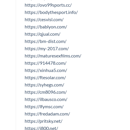
https://ovo99sports.cc/
https://bodythesport.info/
https://cesvisl.com/
https://bablyon.com/
https://qjual.com/
https://bm-dist.com/
https://my-2017.com/
https://maturesexfilms.com/
https://914478.com/
https://xinhua5.com/
https://ftesolar.com/
https://syhegs.com/
https://cm8096.com/
https://ilbausco.com/
https://lfymsc.com/
https://fredadam.com/
https://pritsky.net/
https://j800.net/