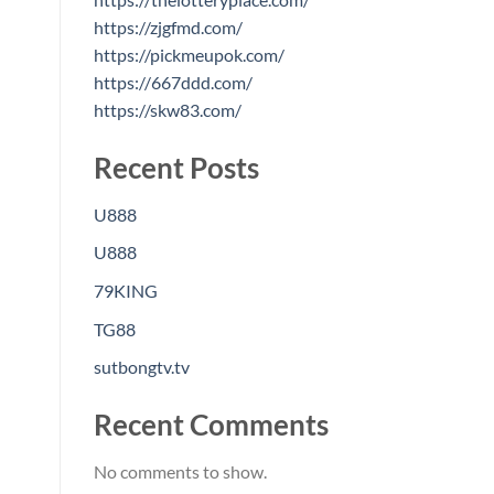
https://zjgfmd.com/
https://pickmeupok.com/
https://667ddd.com/
https://skw83.com/
Recent Posts
U888
U888
79KING
TG88
sutbongtv.tv
Recent Comments
No comments to show.