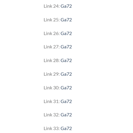
Link 24:
Ga72
Link 25:
Ga72
Link 26:
Ga72
Link 27:
Ga72
Link 28:
Ga72
Link 29:
Ga72
Link 30:
Ga72
Link 31:
Ga72
Link 32:
Ga72
Link 33:
Ga72