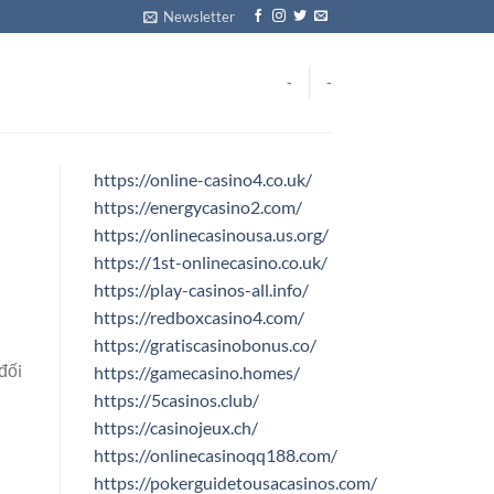
Newsletter
-
-
https://online-casino4.co.uk/
https://energycasino2.com/
https://onlinecasinousa.us.org/
https://1st-onlinecasino.co.uk/
https://play-casinos-all.info/
https://redboxcasino4.com/
https://gratiscasinobonus.co/
đối
https://gamecasino.homes/
https://5casinos.club/
https://casinojeux.ch/
https://onlinecasinoqq188.com/
https://pokerguidetousacasinos.com/