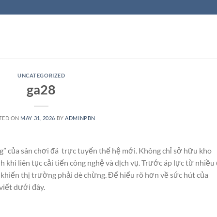
UNCATEGORIZED
ga28
TED ON
MAY 31, 2026
BY
ADMINPBN
 của sân chơi đá trực tuyến thế hệ mới. Không chỉ sở hữu kho
 khi liên tục cải tiến công nghệ và dịch vụ. Trước áp lực từ nhiều 
 khiến thị trường phải dè chừng. Để hiểu rõ hơn về sức hút của
viết dưới đây.