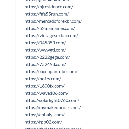
https://bjresidence.com/
https://fifa55run.com/
https://mercadoforexbr.com/
https://52mamamei.com/
https://vintagesexbar.com/
https://045353.com/
https://wwwgti.com/
https://2222gege.com/
https://752498.com/
https://xxxjapantube.com/
https://bofzs.com/
https://1800fx.com/
https://wave106.com/
https://solarlight0760.com/
https://mymakeuprocks.net/
https://anbaiyi.com/
https://rpp02.com/
https://thelotteryplace.com/