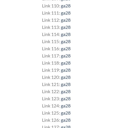
Link 110:
ga28
Link 111:
ga28
Link 112:
ga28
Link 113:
ga28
Link 114:
ga28
Link 115:
ga28
Link 116:
ga28
Link 117:
ga28
Link 118:
ga28
Link 119:
ga28
Link 120:
ga28
Link 121:
ga28
Link 122:
ga28
Link 123:
ga28
Link 124:
ga28
Link 125:
ga28
Link 126:
ga28
Link 127:
ga28