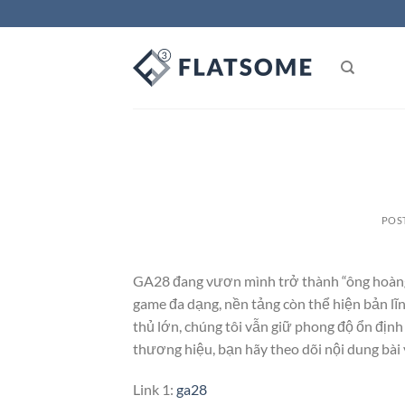
Skip
to
content
POS
GA28 đang vươn mình trở thành “ông hoàng”
game đa dạng, nền tảng còn thể hiện bản lĩnh
thủ lớn, chúng tôi vẫn giữ phong độ ổn định
thương hiệu, bạn hãy theo dõi nội dung bài 
Link 1:
ga28