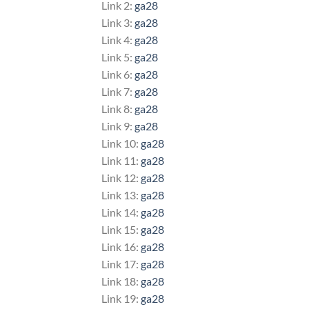
Link 2:
ga28
Link 3:
ga28
Link 4:
ga28
Link 5:
ga28
Link 6:
ga28
Link 7:
ga28
Link 8:
ga28
Link 9:
ga28
Link 10:
ga28
Link 11:
ga28
Link 12:
ga28
Link 13:
ga28
Link 14:
ga28
Link 15:
ga28
Link 16:
ga28
Link 17:
ga28
Link 18:
ga28
Link 19:
ga28