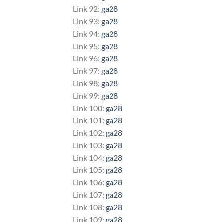
Link 92:
ga28
Link 93:
ga28
Link 94:
ga28
Link 95:
ga28
Link 96:
ga28
Link 97:
ga28
Link 98:
ga28
Link 99:
ga28
Link 100:
ga28
Link 101:
ga28
Link 102:
ga28
Link 103:
ga28
Link 104:
ga28
Link 105:
ga28
Link 106:
ga28
Link 107:
ga28
Link 108:
ga28
Link 109:
ga28