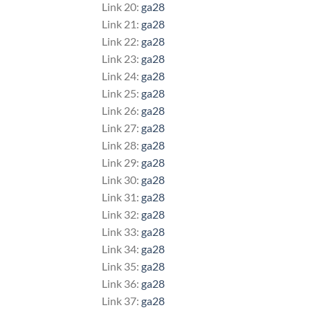
Link 20:
ga28
Link 21:
ga28
Link 22:
ga28
Link 23:
ga28
Link 24:
ga28
Link 25:
ga28
Link 26:
ga28
Link 27:
ga28
Link 28:
ga28
Link 29:
ga28
Link 30:
ga28
Link 31:
ga28
Link 32:
ga28
Link 33:
ga28
Link 34:
ga28
Link 35:
ga28
Link 36:
ga28
Link 37:
ga28