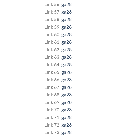
Link 56:
ga28
Link 57:
ga28
Link 58:
ga28
Link 59:
ga28
Link 60:
ga28
Link 61:
ga28
Link 62:
ga28
Link 63:
ga28
Link 64:
ga28
Link 65:
ga28
Link 66:
ga28
Link 67:
ga28
Link 68:
ga28
Link 69:
ga28
Link 70:
ga28
Link 71:
ga28
Link 72:
ga28
Link 73:
ga28