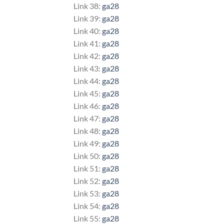
Link 38:
ga28
Link 39:
ga28
Link 40:
ga28
Link 41:
ga28
Link 42:
ga28
Link 43:
ga28
Link 44:
ga28
Link 45:
ga28
Link 46:
ga28
Link 47:
ga28
Link 48:
ga28
Link 49:
ga28
Link 50:
ga28
Link 51:
ga28
Link 52:
ga28
Link 53:
ga28
Link 54:
ga28
Link 55:
ga28