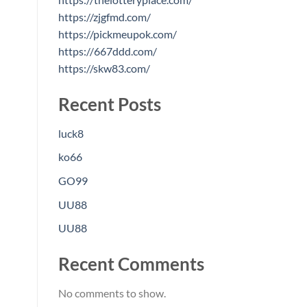
https://zjgfmd.com/
https://pickmeupok.com/
https://667ddd.com/
https://skw83.com/
Recent Posts
luck8
ko66
GO99
UU88
UU88
Recent Comments
No comments to show.