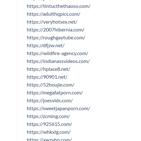
https://tintucthethaoso.com/
https://adulthqpics.com/
https://veryhotsex.net/
https://2007hibernia.com/
https://roughgaytube.com/
https://dfjzw.net/
https://wildfire-agency.com/
https://indianassvideos.com/
https://hplace8.net/
https://90901.net/
https://52houjie.com/
https://megafatporn.com/
https://joesvids.com/
https://sweetjapanporn.com/
https://zcming.com/
https://925615.com/
https://whkxlg.com/
https://xwzyhq.com/