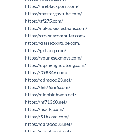
https://fireblackporn.com/
https://mastergaytube.com/
https://af275.com/
https://nakedxxxlesbians.com/
https://crownscomputer.com/
https://classicxxxtube.com/
https://gxhanq.com/
https://youngsexmovs.com/
https://dqshenghuotong.com/
https://398346.com/
https://ddraooq23.net/
https://6676566.com/
https://ninhbinhweb.net/
https://hf71360.net/
https://hsxrkj.com/
https://51hkzad.com/
https://ddraooq23.net/
https://gaobiaoiot.net/