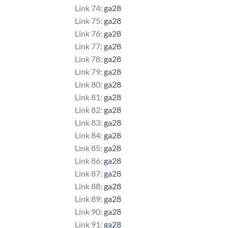
Link 74:
ga28
Link 75:
ga28
Link 76:
ga28
Link 77:
ga28
Link 78:
ga28
Link 79:
ga28
Link 80:
ga28
Link 81:
ga28
Link 82:
ga28
Link 83:
ga28
Link 84:
ga28
Link 85:
ga28
Link 86:
ga28
Link 87:
ga28
Link 88:
ga28
Link 89:
ga28
Link 90:
ga28
Link 91:
ga28