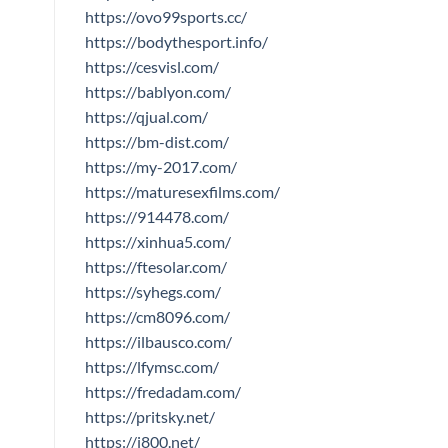
https://ovo99sports.cc/
https://bodythesport.info/
https://cesvisl.com/
https://bablyon.com/
https://qjual.com/
https://bm-dist.com/
https://my-2017.com/
https://maturesexfilms.com/
https://914478.com/
https://xinhua5.com/
https://ftesolar.com/
https://syhegs.com/
https://cm8096.com/
https://ilbausco.com/
https://lfymsc.com/
https://fredadam.com/
https://pritsky.net/
https://j800.net/