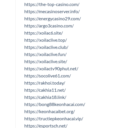
https://the-top-casino.com/
https://mecasinoserver.info/
https://energycasino29.com/
https://argo3casino.com/
https://xoilac6.site/
https://xoilaclive.top/
https://xoilaclive.club/
https://xoilaclive.fun/
https://xoilaclive.site/
https://xoilactv90phut.net/
https://socolive61.com/
https://rakhoi.today/
https://cakhia11.net/
https://cakhia18.link/
https://bong88keonhacai.com/
https://keonhacaibet.org/
https://tructiepkeonhacai.vip/
https://esportsch.net/