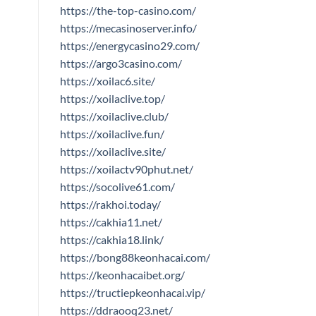
https://the-top-casino.com/
https://mecasinoserver.info/
https://energycasino29.com/
https://argo3casino.com/
https://xoilac6.site/
https://xoilaclive.top/
https://xoilaclive.club/
https://xoilaclive.fun/
https://xoilaclive.site/
https://xoilactv90phut.net/
https://socolive61.com/
https://rakhoi.today/
https://cakhia11.net/
https://cakhia18.link/
https://bong88keonhacai.com/
https://keonhacaibet.org/
https://tructiepkeonhacai.vip/
https://ddraooq23.net/