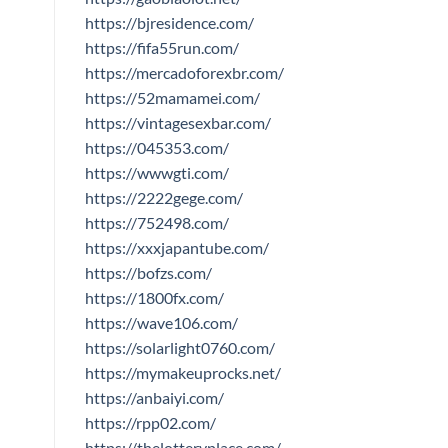
https://bjresidence.com/
https://fifa55run.com/
https://mercadoforexbr.com/
https://52mamamei.com/
https://vintagesexbar.com/
https://045353.com/
https://wwwgti.com/
https://2222gege.com/
https://752498.com/
https://xxxjapantube.com/
https://bofzs.com/
https://1800fx.com/
https://wave106.com/
https://solarlight0760.com/
https://mymakeuprocks.net/
https://anbaiyi.com/
https://rpp02.com/
https://thelotteryplace.com/