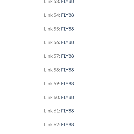
Link 53:
FLY88
Link 54:
FLY88
Link 55:
FLY88
Link 56:
FLY88
Link 57:
FLY88
Link 58:
FLY88
Link 59:
FLY88
Link 60:
FLY88
Link 61:
FLY88
Link 62:
FLY88