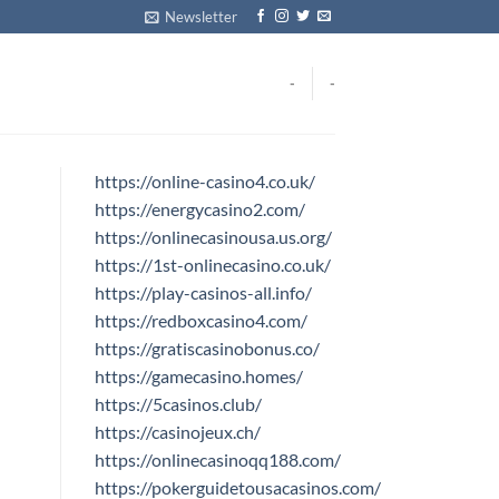
Newsletter
-
-
https://online-casino4.co.uk/
https://energycasino2.com/
https://onlinecasinousa.us.org/
https://1st-onlinecasino.co.uk/
https://play-casinos-all.info/
https://redboxcasino4.com/
https://gratiscasinobonus.co/
https://gamecasino.homes/
https://5casinos.club/
https://casinojeux.ch/
https://onlinecasinoqq188.com/
https://pokerguidetousacasinos.com/