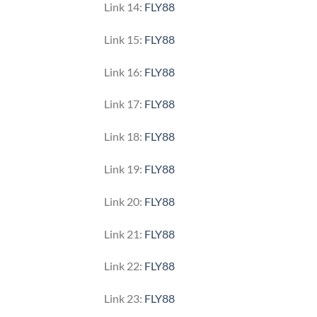
Link 14:
FLY88
Link 15:
FLY88
Link 16:
FLY88
Link 17:
FLY88
Link 18:
FLY88
Link 19:
FLY88
Link 20:
FLY88
Link 21:
FLY88
Link 22:
FLY88
Link 23:
FLY88