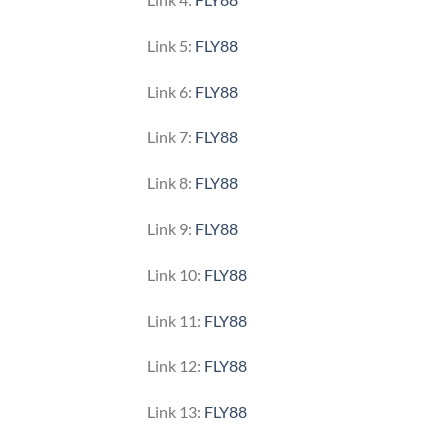
Link 5:
FLY88
Link 6:
FLY88
Link 7:
FLY88
Link 8:
FLY88
Link 9:
FLY88
Link 10:
FLY88
Link 11:
FLY88
Link 12:
FLY88
Link 13:
FLY88