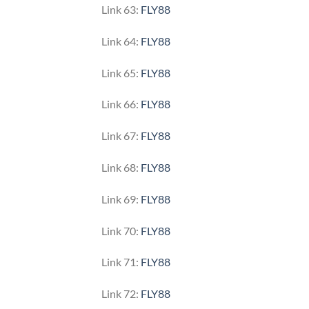
Link 63:
FLY88
Link 64:
FLY88
Link 65:
FLY88
Link 66:
FLY88
Link 67:
FLY88
Link 68:
FLY88
Link 69:
FLY88
Link 70:
FLY88
Link 71:
FLY88
Link 72:
FLY88