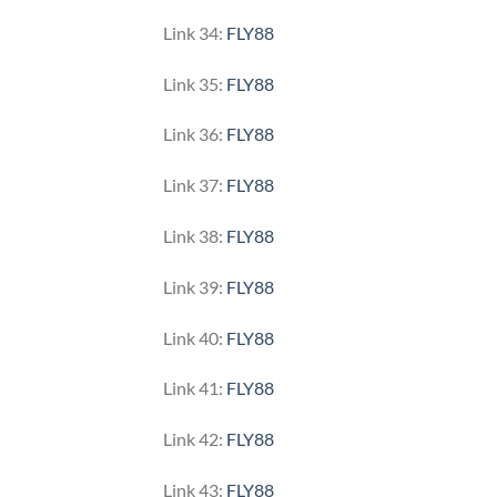
Link 34:
FLY88
Link 35:
FLY88
Link 36:
FLY88
Link 37:
FLY88
Link 38:
FLY88
Link 39:
FLY88
Link 40:
FLY88
Link 41:
FLY88
Link 42:
FLY88
Link 43:
FLY88