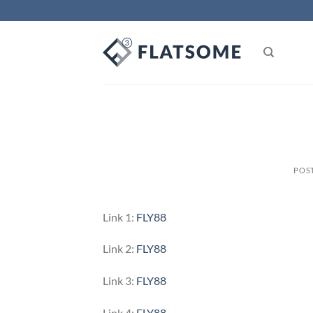
Skip
to
content
POS
Link 1:
FLY88
Link 2:
FLY88
Link 3:
FLY88
Link 4:
FLY88