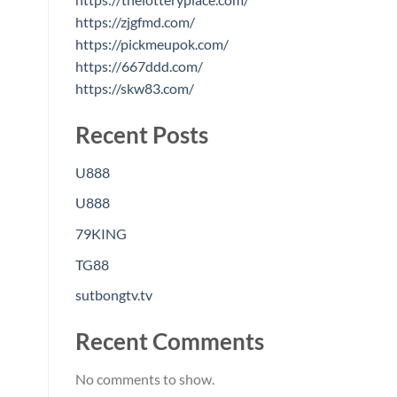
https://zjgfmd.com/
https://pickmeupok.com/
https://667ddd.com/
https://skw83.com/
Recent Posts
U888
U888
79KING
TG88
sutbongtv.tv
Recent Comments
No comments to show.