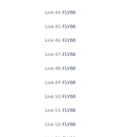
Link 44:
FLY88
Link 45:
FLY88
Link 46:
FLY88
Link 47:
FLY88
Link 48:
FLY88
Link 49:
FLY88
Link 50:
FLY88
Link 51:
FLY88
Link 52:
FLY88