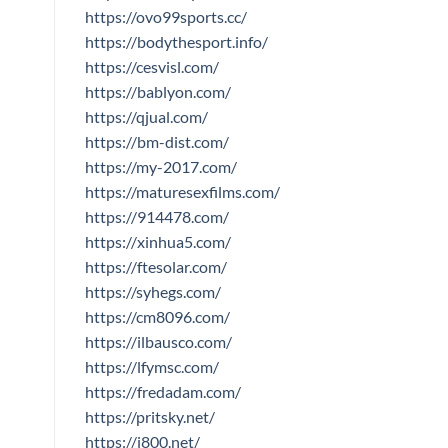
https://ovo99sports.cc/
https://bodythesport.info/
https://cesvisl.com/
https://bablyon.com/
https://qjual.com/
https://bm-dist.com/
https://my-2017.com/
https://maturesexfilms.com/
https://914478.com/
https://xinhua5.com/
https://ftesolar.com/
https://syhegs.com/
https://cm8096.com/
https://ilbausco.com/
https://lfymsc.com/
https://fredadam.com/
https://pritsky.net/
https://j800.net/