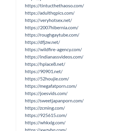
https://tintucthethaoso.com/
https://adulthqpics.com/
https://veryhotsex.net/
https://2007hibernia.com/
https://roughgaytube.com/
https://dfjzw.net/
https://wildfire-agency.com/
https://indianassvideos.com/
https://hplace8.net/
https://90901.net/
https://52houjie.com/
https://megafatporn.com/
https://joesvids.com/
https://sweetjapanporn.com/
https://zcming.com/
https://925615.com/
https://whkxlg.com/
https://xwzyhq.com/