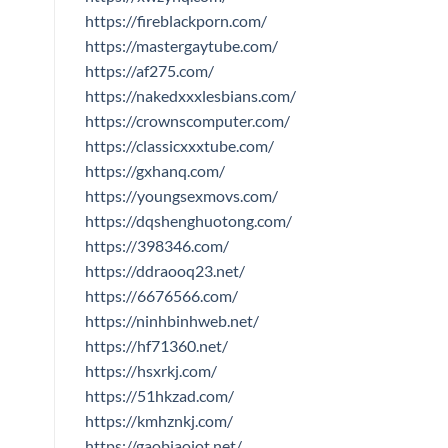
https://fireblackporn.com/
https://mastergaytube.com/
https://af275.com/
https://nakedxxxlesbians.com/
https://crownscomputer.com/
https://classicxxxtube.com/
https://gxhanq.com/
https://youngsexmovs.com/
https://dqshenghuotong.com/
https://398346.com/
https://ddraooq23.net/
https://6676566.com/
https://ninhbinhweb.net/
https://hf71360.net/
https://hsxrkj.com/
https://51hkzad.com/
https://kmhznkj.com/
https://gaobiaoiot.net/