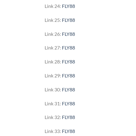
Link 24:
FLY88
Link 25:
FLY88
Link 26:
FLY88
Link 27:
FLY88
Link 28:
FLY88
Link 29:
FLY88
Link 30:
FLY88
Link 31:
FLY88
Link 32:
FLY88
Link 33:
FLY88