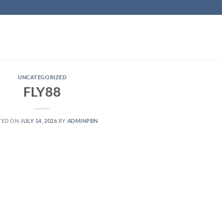
UNCATEGORIZED
FLY88
TED ON
JULY 14, 2026
BY
ADMINPBN