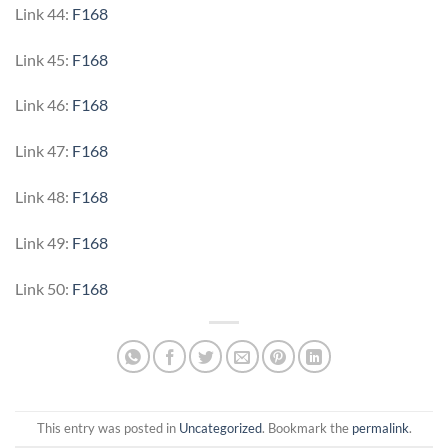
Link 44:
F168
Link 45:
F168
Link 46:
F168
Link 47:
F168
Link 48:
F168
Link 49:
F168
Link 50:
F168
This entry was posted in
Uncategorized
. Bookmark the
permalink
.