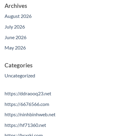
Archives
August 2026
July 2026
June 2026
May 2026
Categories
Uncategorized
https://ddraooq23.net
https://6676566.com
https://ninhbinhweb.net
https://hf71360.net
https://hsxrkj.com