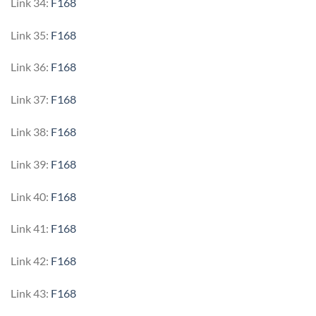
Link 34:
F168
Link 35:
F168
Link 36:
F168
Link 37:
F168
Link 38:
F168
Link 39:
F168
Link 40:
F168
Link 41:
F168
Link 42:
F168
Link 43:
F168