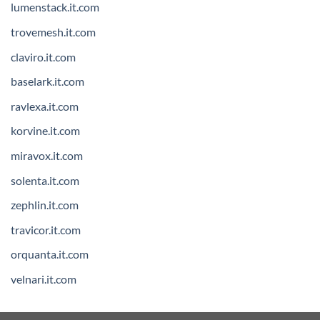
lumenstack.it.com
trovemesh.it.com
claviro.it.com
baselark.it.com
ravlexa.it.com
korvine.it.com
miravox.it.com
solenta.it.com
zephlin.it.com
travicor.it.com
orquanta.it.com
velnari.it.com