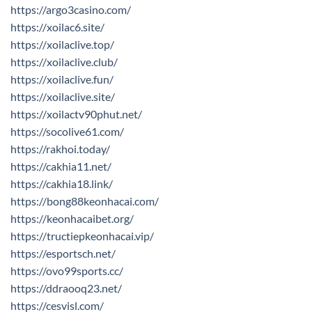
https://argo3casino.com/
https://xoilac6.site/
https://xoilaclive.top/
https://xoilaclive.club/
https://xoilaclive.fun/
https://xoilaclive.site/
https://xoilactv90phut.net/
https://socolive61.com/
https://rakhoi.today/
https://cakhia11.net/
https://cakhia18.link/
https://bong88keonhacai.com/
https://keonhacaibet.org/
https://tructiepkeonhacai.vip/
https://esportsch.net/
https://ovo99sports.cc/
https://ddraooq23.net/
https://cesvisl.com/