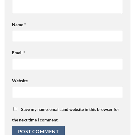
Name
*
Email
*
Website
Save my name, email, and website in this browser for
the next time I comment.