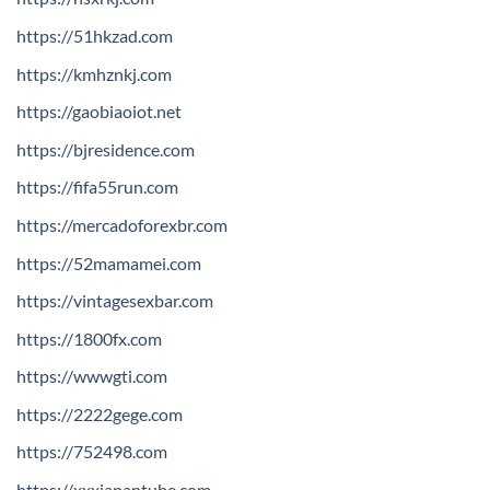
https://51hkzad.com
https://kmhznkj.com
https://gaobiaoiot.net
https://bjresidence.com
https://fifa55run.com
https://mercadoforexbr.com
https://52mamamei.com
https://vintagesexbar.com
https://1800fx.com
https://wwwgti.com
https://2222gege.com
https://752498.com
https://xxxjapantube.com