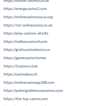
https://online-casino4.co.uk
https://energycasino2.com
https://onlinecasinousa.us.org
https://1st-onlinecasino.co.uk
https://play-casinos-all.info
https://redboxcasino4.com
https://gratiscasinobonus.co
https://gamecasino.homes
https://5casinos.club
https://casinojeux.ch
https://onlinecasinoqq188.com
https://pokerguidetousacasinos.com
https://the-top-casino.com