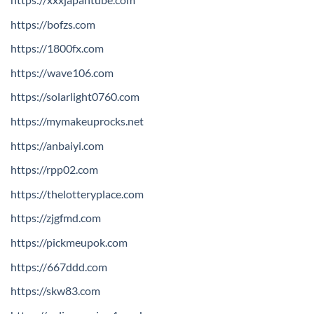
https://bofzs.com
https://1800fx.com
https://wave106.com
https://solarlight0760.com
https://mymakeuprocks.net
https://anbaiyi.com
https://rpp02.com
https://thelotteryplace.com
https://zjgfmd.com
https://pickmeupok.com
https://667ddd.com
https://skw83.com