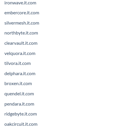
ironwave.it.com
embercore.it.com
silvermesh.it.com
northbyte.it.com
clearvault.it.com
velquora.it.com
tilvora.it.com
delphara.it.com
broxen.it.com
quendel.it.com
pendara.it.com
ridgebyte.it.com
oakcircuit.it.com