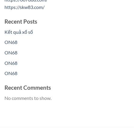
https://skw83.com/
Recent Posts
Kết quả xổ số
ON68
ON68
ON68
ON68
Recent Comments
No comments to show.