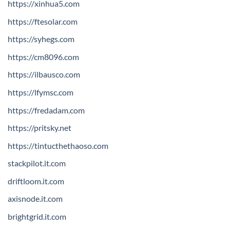
https://xinhua5.com
https://ftesolar.com
https://syhegs.com
https://cm8096.com
https://ilbausco.com
https://lfymsc.com
https://fredadam.com
https://pritsky.net
https://tintucthethaoso.com
stackpilot.it.com
driftloom.it.com
axisnode.it.com
brightgrid.it.com