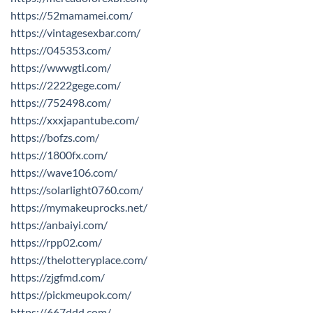
https://52mamamei.com/
https://vintagesexbar.com/
https://045353.com/
https://wwwgti.com/
https://2222gege.com/
https://752498.com/
https://xxxjapantube.com/
https://bofzs.com/
https://1800fx.com/
https://wave106.com/
https://solarlight0760.com/
https://mymakeuprocks.net/
https://anbaiyi.com/
https://rpp02.com/
https://thelotteryplace.com/
https://zjgfmd.com/
https://pickmeupok.com/
https://667ddd.com/