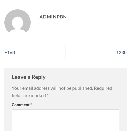
ADMINPBN
F168
123b
Leave a Reply
Your email address will not be published.
Required
fields are marked
*
Comment
*