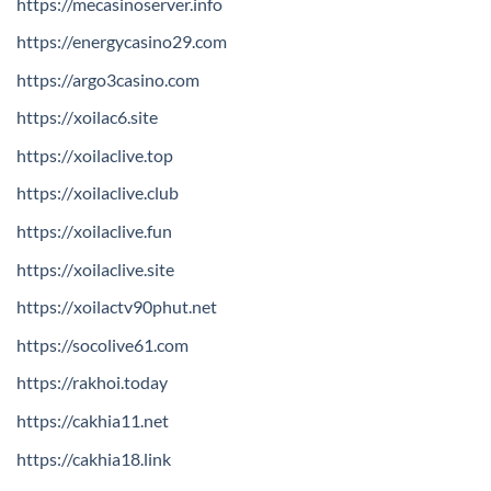
https://mecasinoserver.info
https://energycasino29.com
https://argo3casino.com
https://xoilac6.site
https://xoilaclive.top
https://xoilaclive.club
https://xoilaclive.fun
https://xoilaclive.site
https://xoilactv90phut.net
https://socolive61.com
https://rakhoi.today
https://cakhia11.net
https://cakhia18.link