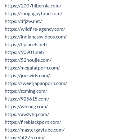
https://2007hibernia.com/
https://roughgaytube.com/
https://dfjzw.net/
https://wildfire-agency.com/
https://indianassvideos.com/
https://hplace8.net/
https://90901.net/
https://52houjie.com/
https://megafatporn.com/
https://joesvids.com/
https://sweetjapanporn.com/
https://zcming.com/
https://925615.com/
https://whkxlg.com/
https://xwzyhq.com/
https://fireblackporn.com/
https://mastergaytube.com/
https://af275.com/