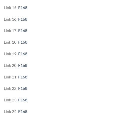
Link 15:
F168
Link 16:
F168
Link 17:
F168
Link 18:
F168
Link 19:
F168
Link 20:
F168
Link 21:
F168
Link 22:
F168
Link 23:
F168
Link 24:
F168