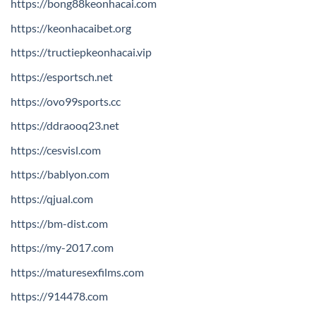
https://bong88keonhacai.com
https://keonhacaibet.org
https://tructiepkeonhacai.vip
https://esportsch.net
https://ovo99sports.cc
https://ddraooq23.net
https://cesvisl.com
https://bablyon.com
https://qjual.com
https://bm-dist.com
https://my-2017.com
https://maturesexfilms.com
https://914478.com