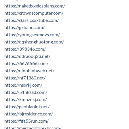
https://nakedxxxlesbians.com/
https://crownscomputer.com/
https://classicxxxtube.com/
https://gxhanq.com/
https://youngsexmovs.com/
https://dqshenghuotong.com/
https://398346.com/
https://ddraooq23.net/
https://6676566.com/
https://ninhbinhweb.net/
https://hf71360.net/
https://hsxrkj.com/
https://51hkzad.com/
https://kmhznkj.com/
https://gaobiaoiot.net/
https://bjresidence.com/
https://fifa55run.com/
https://mercadoforexbr.com/