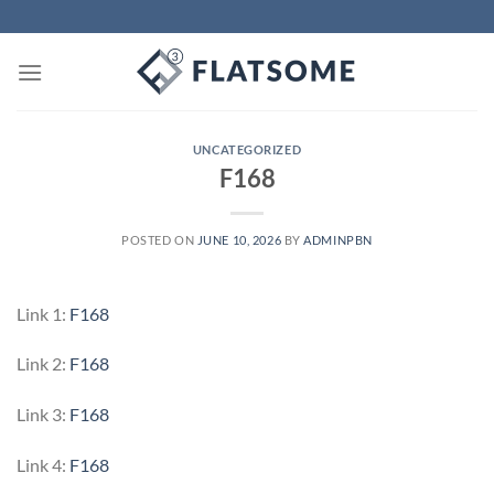
Skip
to
content
UNCATEGORIZED
F168
POSTED ON
JUNE 10, 2026
BY
ADMINPBN
Link 1:
F168
Link 2:
F168
Link 3:
F168
Link 4:
F168