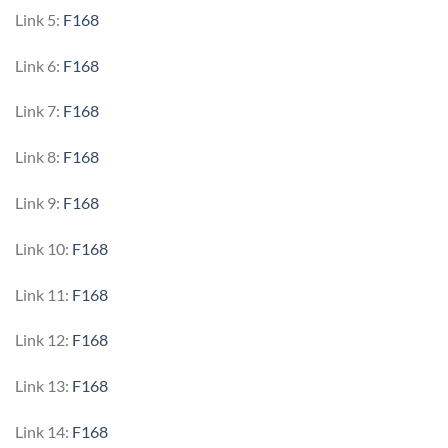
Link 5:
F168
Link 6:
F168
Link 7:
F168
Link 8:
F168
Link 9:
F168
Link 10:
F168
Link 11:
F168
Link 12:
F168
Link 13:
F168
Link 14:
F168