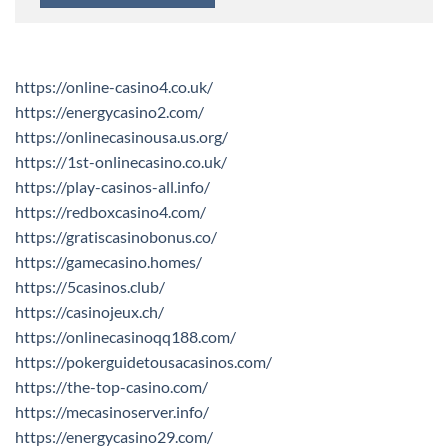
https://online-casino4.co.uk/
https://energycasino2.com/
https://onlinecasinousa.us.org/
https://1st-onlinecasino.co.uk/
https://play-casinos-all.info/
https://redboxcasino4.com/
https://gratiscasinobonus.co/
https://gamecasino.homes/
https://5casinos.club/
https://casinojeux.ch/
https://onlinecasinoqq188.com/
https://pokerguidetousacasinos.com/
https://the-top-casino.com/
https://mecasinoserver.info/
https://energycasino29.com/