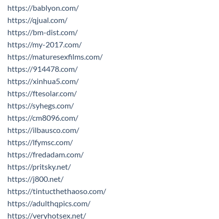
https://bablyon.com/
https://qjual.com/
https://bm-dist.com/
https://my-2017.com/
https://maturesexfilms.com/
https://914478.com/
https://xinhua5.com/
https://ftesolar.com/
https://syhegs.com/
https://cm8096.com/
https://ilbausco.com/
https://lfymsc.com/
https://fredadam.com/
https://pritsky.net/
https://j800.net/
https://tintucthethaoso.com/
https://adulthqpics.com/
https://veryhotsex.net/