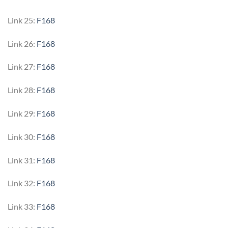
Link 25:
F168
Link 26:
F168
Link 27:
F168
Link 28:
F168
Link 29:
F168
Link 30:
F168
Link 31:
F168
Link 32:
F168
Link 33:
F168