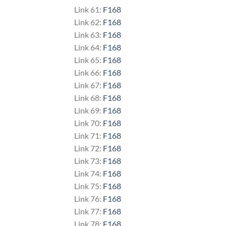
Link 61:
F168
Link 62:
F168
Link 63:
F168
Link 64:
F168
Link 65:
F168
Link 66:
F168
Link 67:
F168
Link 68:
F168
Link 69:
F168
Link 70:
F168
Link 71:
F168
Link 72:
F168
Link 73:
F168
Link 74:
F168
Link 75:
F168
Link 76:
F168
Link 77:
F168
Link 78:
F168