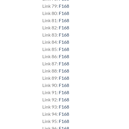
Link 79:
F168
Link 80:
F168
Link 81:
F168
Link 82:
F168
Link 83:
F168
Link 84:
F168
Link 85:
F168
Link 86:
F168
Link 87:
F168
Link 88:
F168
Link 89:
F168
Link 90:
F168
Link 91:
F168
Link 92:
F168
Link 93:
F168
Link 94:
F168
Link 95:
F168
Link 96:
F168