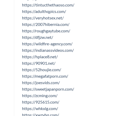
https://tintucthethaoso.com/
https://adulthqpics.com/
https://veryhotsex.net/
https://2007hibernia.com/
https://roughgaytube.com/
https://dfjzw.net/
https://wildfire-agency.com/
https://indianassvideos.com/
https://hplace8.net/
https://90901.net/
https://52houjie.com/
https://megafatporn.com/
https://joesvids.com/
https://sweetjapanporn.com/
https://zcming.com/
https://925615.com/
https://whkxlg.com/
https://xwzyhq.com/