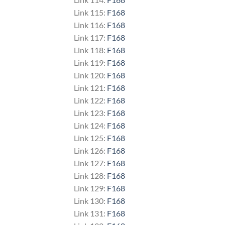
Link 115:
F168
Link 116:
F168
Link 117:
F168
Link 118:
F168
Link 119:
F168
Link 120:
F168
Link 121:
F168
Link 122:
F168
Link 123:
F168
Link 124:
F168
Link 125:
F168
Link 126:
F168
Link 127:
F168
Link 128:
F168
Link 129:
F168
Link 130:
F168
Link 131:
F168