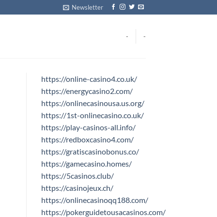
Newsletter
-
-
https://online-casino4.co.uk/
https://energycasino2.com/
https://onlinecasinousa.us.org/
https://1st-onlinecasino.co.uk/
https://play-casinos-all.info/
https://redboxcasino4.com/
https://gratiscasinobonus.co/
https://gamecasino.homes/
https://5casinos.club/
https://casinojeux.ch/
https://onlinecasinoqq188.com/
https://pokerguidetousacasinos.com/