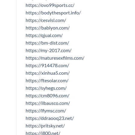
https://ovo99sports.cc/
https://bodythesport.info/
https://cesvisl.com/
https://bablyon.com/
https://qjual.com/
https://bm-dist.com/
https://my-2017.com/
https://maturesexfilms.com/
https://914478.com/
https://xinhua5.com/
https://ftesolar.com/
https://syhegs.com/
https://cm8096.com/
https://ilbausco.com/
https://lfymsc.com/
https://ddraooq23.net/
https://pritsky.net/
https://j800.net/