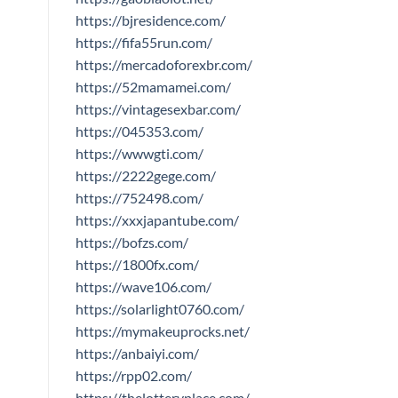
https://bjresidence.com/
https://fifa55run.com/
https://mercadoforexbr.com/
https://52mamamei.com/
https://vintagesexbar.com/
https://045353.com/
https://wwwgti.com/
https://2222gege.com/
https://752498.com/
https://xxxjapantube.com/
https://bofzs.com/
https://1800fx.com/
https://wave106.com/
https://solarlight0760.com/
https://mymakeuprocks.net/
https://anbaiyi.com/
https://rpp02.com/
https://thelotteryplace.com/