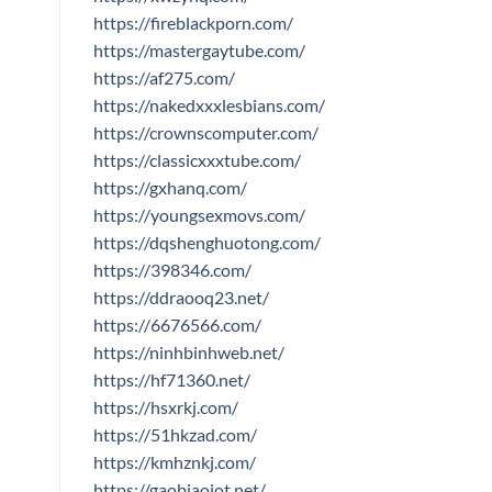
https://fireblackporn.com/
https://mastergaytube.com/
https://af275.com/
https://nakedxxxlesbians.com/
https://crownscomputer.com/
https://classicxxxtube.com/
https://gxhanq.com/
https://youngsexmovs.com/
https://dqshenghuotong.com/
https://398346.com/
https://ddraooq23.net/
https://6676566.com/
https://ninhbinhweb.net/
https://hf71360.net/
https://hsxrkj.com/
https://51hkzad.com/
https://kmhznkj.com/
https://gaobiaoiot.net/