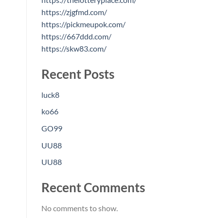
https://zjgfmd.com/
https://pickmeupok.com/
https://667ddd.com/
https://skw83.com/
Recent Posts
luck8
ko66
GO99
UU88
UU88
Recent Comments
No comments to show.