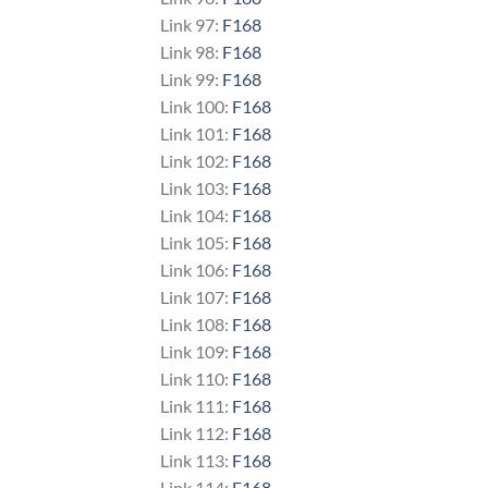
Link 97:
F168
Link 98:
F168
Link 99:
F168
Link 100:
F168
Link 101:
F168
Link 102:
F168
Link 103:
F168
Link 104:
F168
Link 105:
F168
Link 106:
F168
Link 107:
F168
Link 108:
F168
Link 109:
F168
Link 110:
F168
Link 111:
F168
Link 112:
F168
Link 113:
F168
Link 114:
F168