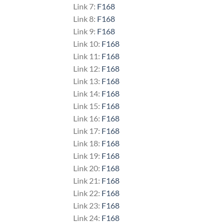
Link 7:
F168
Link 8:
F168
Link 9:
F168
Link 10:
F168
Link 11:
F168
Link 12:
F168
Link 13:
F168
Link 14:
F168
Link 15:
F168
Link 16:
F168
Link 17:
F168
Link 18:
F168
Link 19:
F168
Link 20:
F168
Link 21:
F168
Link 22:
F168
Link 23:
F168
Link 24:
F168