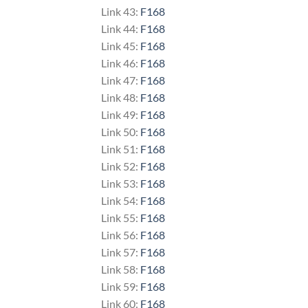
Link 43:
F168
Link 44:
F168
Link 45:
F168
Link 46:
F168
Link 47:
F168
Link 48:
F168
Link 49:
F168
Link 50:
F168
Link 51:
F168
Link 52:
F168
Link 53:
F168
Link 54:
F168
Link 55:
F168
Link 56:
F168
Link 57:
F168
Link 58:
F168
Link 59:
F168
Link 60:
F168