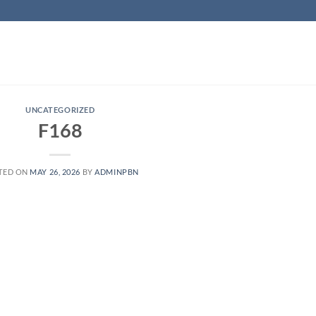
UNCATEGORIZED
F168
TED ON
MAY 26, 2026
BY
ADMINPBN