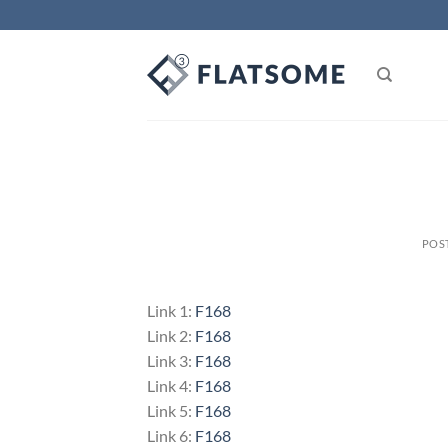
Skip
to
content
POS
Link 1:
F168
Link 2:
F168
Link 3:
F168
Link 4:
F168
Link 5:
F168
Link 6:
F168