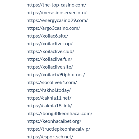
https://the-top-casino.com/
https://mecasinoserver.info/
https://energycasino29.com/
https://argo3casino.com/
https://xoilac6.site/
https://xoilaclive.top/
https://xoilaclive.club/
https://xoilaclive.fun/
https://xoilaclive.site/
https://xoilactv90phut.net/
https://socolive61.com/
https://rakhoi.today/
https://cakhia11.net/
https://cakhia18.link/
https://bong88keonhacai.com/
https://keonhacaibet.org/
https://tructiepkeonhacai.vip/
https://esportsch.net/