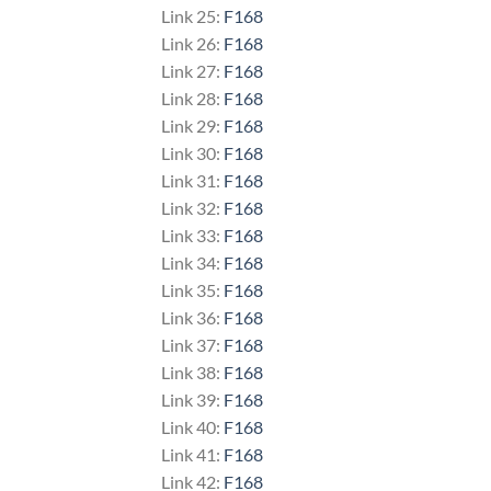
Link 25:
F168
Link 26:
F168
Link 27:
F168
Link 28:
F168
Link 29:
F168
Link 30:
F168
Link 31:
F168
Link 32:
F168
Link 33:
F168
Link 34:
F168
Link 35:
F168
Link 36:
F168
Link 37:
F168
Link 38:
F168
Link 39:
F168
Link 40:
F168
Link 41:
F168
Link 42:
F168