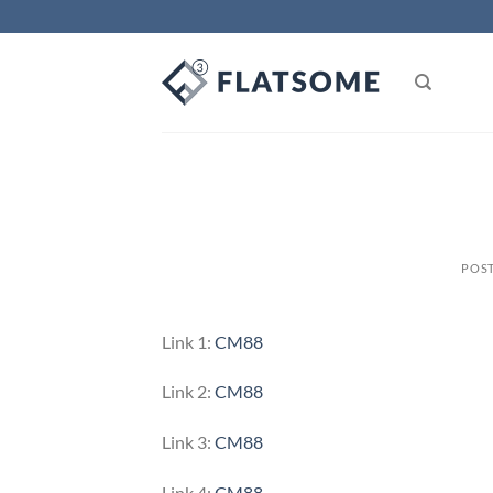
Skip
to
content
POS
Link 1:
CM88
Link 2:
CM88
Link 3:
CM88
Link 4:
CM88