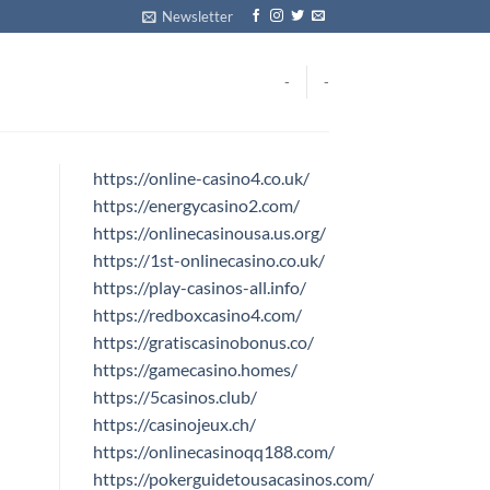
Newsletter
-
-
https://online-casino4.co.uk/
https://energycasino2.com/
https://onlinecasinousa.us.org/
https://1st-onlinecasino.co.uk/
https://play-casinos-all.info/
https://redboxcasino4.com/
https://gratiscasinobonus.co/
https://gamecasino.homes/
https://5casinos.club/
https://casinojeux.ch/
https://onlinecasinoqq188.com/
https://pokerguidetousacasinos.com/