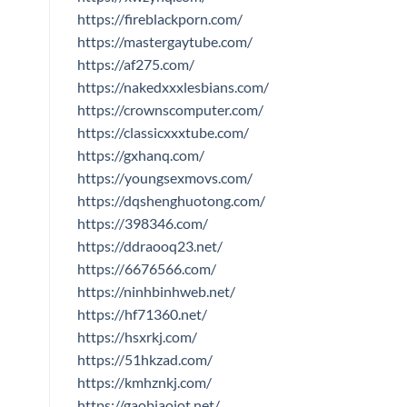
https://fireblackporn.com/
https://mastergaytube.com/
https://af275.com/
https://nakedxxxlesbians.com/
https://crownscomputer.com/
https://classicxxxtube.com/
https://gxhanq.com/
https://youngsexmovs.com/
https://dqshenghuotong.com/
https://398346.com/
https://ddraooq23.net/
https://6676566.com/
https://ninhbinhweb.net/
https://hf71360.net/
https://hsxrkj.com/
https://51hkzad.com/
https://kmhznkj.com/
https://gaobiaoiot.net/