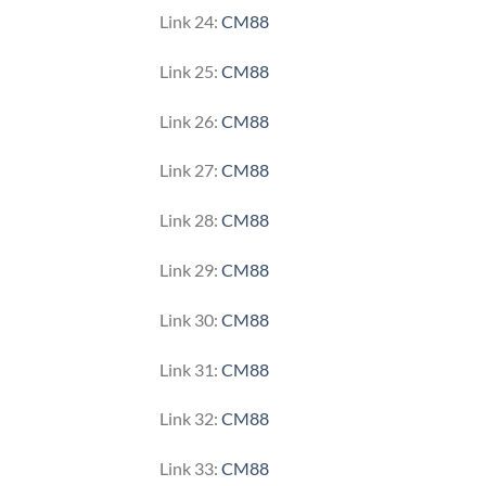
Link 24:
CM88
Link 25:
CM88
Link 26:
CM88
Link 27:
CM88
Link 28:
CM88
Link 29:
CM88
Link 30:
CM88
Link 31:
CM88
Link 32:
CM88
Link 33:
CM88