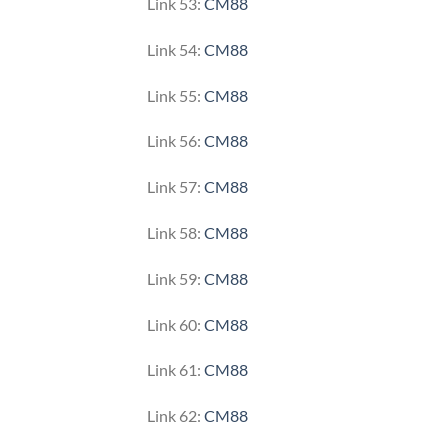
Link 53:
CM88
Link 54:
CM88
Link 55:
CM88
Link 56:
CM88
Link 57:
CM88
Link 58:
CM88
Link 59:
CM88
Link 60:
CM88
Link 61:
CM88
Link 62:
CM88