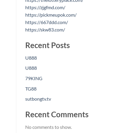
https://zjgfmd.com/
https://pickmeupok.com/
https://667ddd.com/
https://skw83.com/
Recent Posts
U888
U888
79KING
TG88
sutbongtv.tv
Recent Comments
No comments to show.