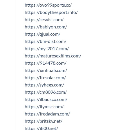
https://ovo99sports.cc/
https://bodythesport.info/
https://cesvisl.com/
https://bablyon.com/
https://qjual.com/
https://bm-dist.com/
https://my-2017.com/
https://maturesexfilms.com/
https://914478.com/
https://xinhua5.com/
https://ftesolar.com/
https://syhegs.com/
https://cm8096.com/
https://ilbausco.com/
https://lfymsc.com/
https://fredadam.com/
https://pritsky.net/
https://j800.net/