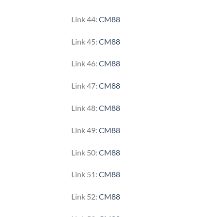
Link 44:
CM88
Link 45:
CM88
Link 46:
CM88
Link 47:
CM88
Link 48:
CM88
Link 49:
CM88
Link 50:
CM88
Link 51:
CM88
Link 52:
CM88