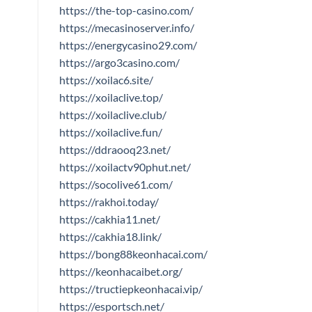
https://the-top-casino.com/
https://mecasinoserver.info/
https://energycasino29.com/
https://argo3casino.com/
https://xoilac6.site/
https://xoilaclive.top/
https://xoilaclive.club/
https://xoilaclive.fun/
https://ddraooq23.net/
https://xoilactv90phut.net/
https://socolive61.com/
https://rakhoi.today/
https://cakhia11.net/
https://cakhia18.link/
https://bong88keonhacai.com/
https://keonhacaibet.org/
https://tructiepkeonhacai.vip/
https://esportsch.net/