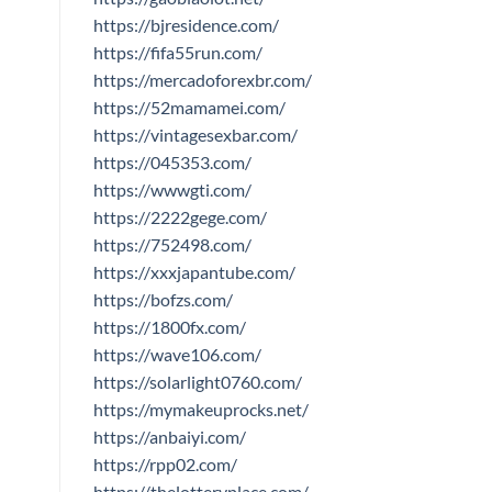
https://bjresidence.com/
https://fifa55run.com/
https://mercadoforexbr.com/
https://52mamamei.com/
https://vintagesexbar.com/
https://045353.com/
https://wwwgti.com/
https://2222gege.com/
https://752498.com/
https://xxxjapantube.com/
https://bofzs.com/
https://1800fx.com/
https://wave106.com/
https://solarlight0760.com/
https://mymakeuprocks.net/
https://anbaiyi.com/
https://rpp02.com/
https://thelotteryplace.com/