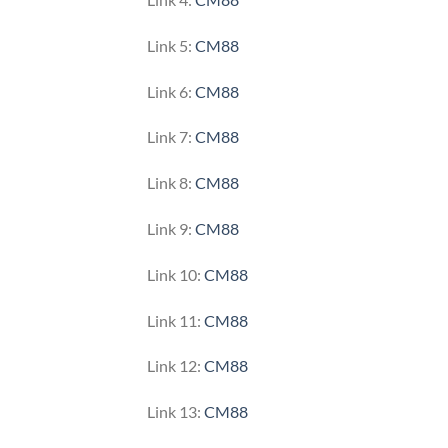
Link 5:
CM88
Link 6:
CM88
Link 7:
CM88
Link 8:
CM88
Link 9:
CM88
Link 10:
CM88
Link 11:
CM88
Link 12:
CM88
Link 13:
CM88