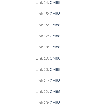
Link 14:
CM88
Link 15:
CM88
Link 16:
CM88
Link 17:
CM88
Link 18:
CM88
Link 19:
CM88
Link 20:
CM88
Link 21:
CM88
Link 22:
CM88
Link 23:
CM88