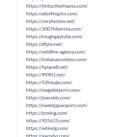
https://tintucthethaoso.com/
https://adulthqpics.com/
https://veryhotsex.net/
https://2007hibernia.com/
https://roughgaytube.com/
https://dfjzw.net/
https://wildfire-agency.com/
https://indianassvideos.com/
https://hplace8.net/
https://90901.net/
https://52houjie.com/
https://megafatporn.com/
https://joesvids.com/
https://sweetjapanporn.com/
https://zcming.com/
https://925615.com/
https://whkxlg.com/
https://xwzyhq.com/