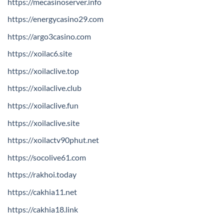
https://mecasinoserver.info
https://energycasino29.com
https://argo3casino.com
https://xoilac6.site
https://xoilaclive.top
https://xoilaclive.club
https://xoilaclive.fun
https://xoilaclive.site
https://xoilactv90phut.net
https://socolive61.com
https://rakhoi.today
https://cakhia11.net
https://cakhia18.link