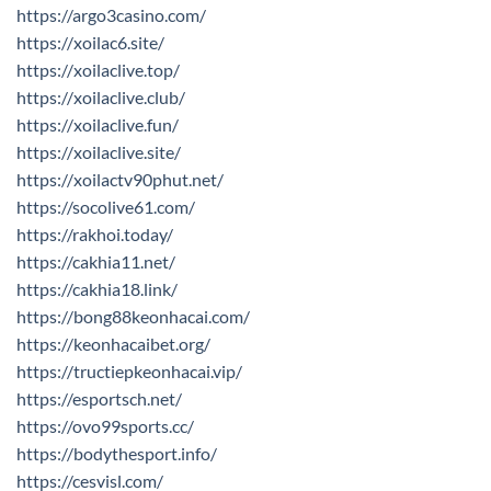
https://argo3casino.com/
https://xoilac6.site/
https://xoilaclive.top/
https://xoilaclive.club/
https://xoilaclive.fun/
https://xoilaclive.site/
https://xoilactv90phut.net/
https://socolive61.com/
https://rakhoi.today/
https://cakhia11.net/
https://cakhia18.link/
https://bong88keonhacai.com/
https://keonhacaibet.org/
https://tructiepkeonhacai.vip/
https://esportsch.net/
https://ovo99sports.cc/
https://bodythesport.info/
https://cesvisl.com/