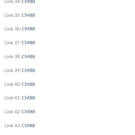
Link 34:
CM88
Link 35:
CM88
Link 36:
CM88
Link 37:
CM88
Link 38:
CM88
Link 39:
CM88
Link 40:
CM88
Link 41:
CM88
Link 42:
CM88
Link 43:
CM88