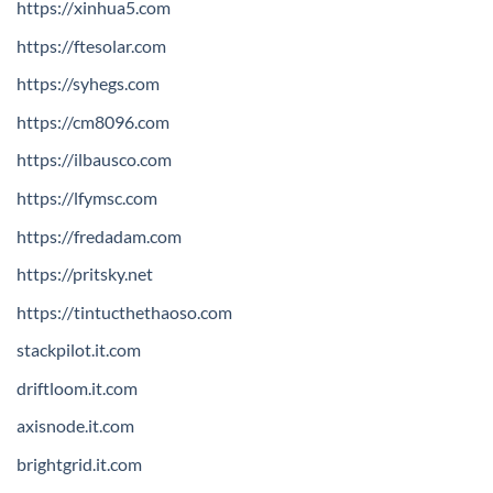
https://xinhua5.com
https://ftesolar.com
https://syhegs.com
https://cm8096.com
https://ilbausco.com
https://lfymsc.com
https://fredadam.com
https://pritsky.net
https://tintucthethaoso.com
stackpilot.it.com
driftloom.it.com
axisnode.it.com
brightgrid.it.com