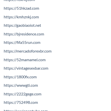
https://51hkzad.com
https://kmhznkj.com
https://gaobiaoiot.net
https://bjresidence.com
https://fifa55run.com
https://mercadoforexbr.com
https://52mamamei.com
https://vintagesexbar.com
https://1800fx.com
https://wwwgti.com
https://2222gege.com
https://752498.com
https://xxxjapantube.com