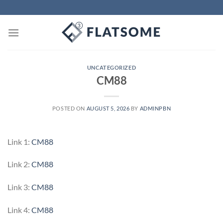
Skip
to
content
UNCATEGORIZED
CM88
POSTED ON
AUGUST 5, 2026
BY
ADMINPBN
Link 1:
CM88
Link 2:
CM88
Link 3:
CM88
Link 4:
CM88