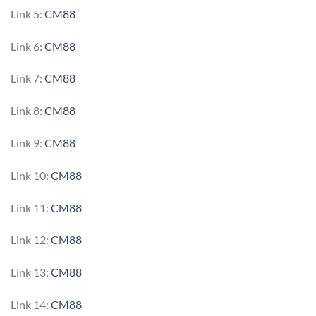
Link 5:
CM88
Link 6:
CM88
Link 7:
CM88
Link 8:
CM88
Link 9:
CM88
Link 10:
CM88
Link 11:
CM88
Link 12:
CM88
Link 13:
CM88
Link 14:
CM88