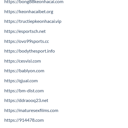
https://bong88keonhacai.com
https://keonhacaibet.org
https://tructiepkeonhacai.vip
https://esportsch.net
https://ovo99sports.cc
https://bodythesport.info
https://cesvisl.com
https://bablyon.com
https://qjual.com
https://bm-dist.com
https://ddraooq23.net
https://maturesexfilms.com
https://914478.com