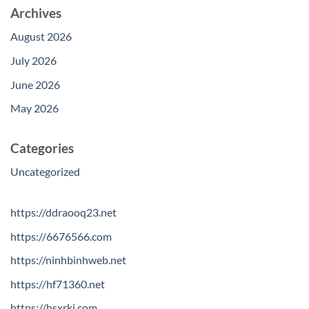
Archives
August 2026
July 2026
June 2026
May 2026
Categories
Uncategorized
https://ddraooq23.net
https://6676566.com
https://ninhbinhweb.net
https://hf71360.net
https://hsxrkj.com