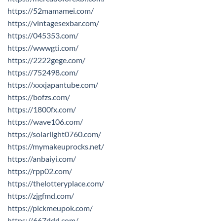
https://52mamamei.com/
https://vintagesexbar.com/
https://045353.com/
https://wwwgti.com/
https://2222gege.com/
https://752498.com/
https://xxxjapantube.com/
https://bofzs.com/
https://1800fx.com/
https://wave106.com/
https://solarlight0760.com/
https://mymakeuprocks.net/
https://anbaiyi.com/
https://rpp02.com/
https://thelotteryplace.com/
https://zjgfmd.com/
https://pickmeupok.com/
https://667ddd.com/