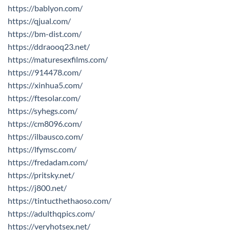
https://bablyon.com/
https://qjual.com/
https://bm-dist.com/
https://ddraooq23.net/
https://maturesexfilms.com/
https://914478.com/
https://xinhua5.com/
https://ftesolar.com/
https://syhegs.com/
https://cm8096.com/
https://ilbausco.com/
https://lfymsc.com/
https://fredadam.com/
https://pritsky.net/
https://j800.net/
https://tintucthethaoso.com/
https://adulthqpics.com/
https://veryhotsex.net/