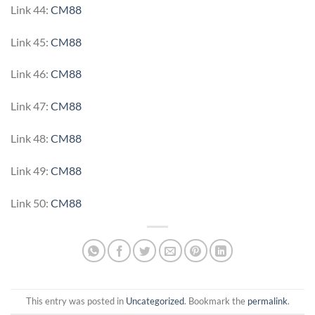
Link 44:
CM88
Link 45:
CM88
Link 46:
CM88
Link 47:
CM88
Link 48:
CM88
Link 49:
CM88
Link 50:
CM88
This entry was posted in
Uncategorized
. Bookmark the
permalink
.