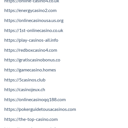
https://online-casino4.co.uk
https://energycasino2.com
https://onlinecasinousa.us.org
https://1st-onlinecasino.co.uk
https://play-casinos-all.info
https://redboxcasino4.com
https://gratiscasinobonus.co
https://gamecasino.homes
https://5casinos.club
https://casinojeux.ch
https://onlinecasinoqq188.com
https://pokerguidetousacasinos.com
https://the-top-casino.com