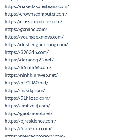
https://nakedxxxlesbians.com/
https://crownscomputer.com/
https://classicxxxtube.com/
https://gxhanq.com/
https://youngsexmovs.com/
https://dqshenghuotong.com/
https://398346.com/
https://ddraooq23.net/
https://6676566.com/
https://ninhbinhweb.net/
https://hf71360.net/
https://hsxrkj.com/
https://51hkzad.com/
https://kmhznkj.com/
https://gaobiaoiot.net/
https://bjresidence.com/
https://fifa55run.com/
https://mercadoforexbr.com/