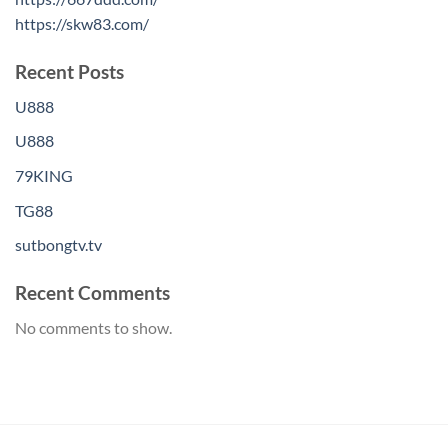
https://skw83.com/
Recent Posts
U888
U888
79KING
TG88
sutbongtv.tv
Recent Comments
No comments to show.