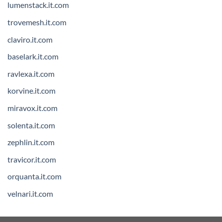
lumenstack.it.com
trovemesh.it.com
claviro.it.com
baselark.it.com
ravlexa.it.com
korvine.it.com
miravox.it.com
solenta.it.com
zephlin.it.com
travicor.it.com
orquanta.it.com
velnari.it.com