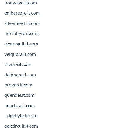
ironwave.it.com
embercore.it.com
silvermesh.it.com
northbyte.it.com
clearvault.it.com
velquora.it.com
tilvora.it.com
delphara.it.com
broxen.it.com
quendel.it.com
pendara.it.com
ridgebyte.it.com
oakcircuit.it.com