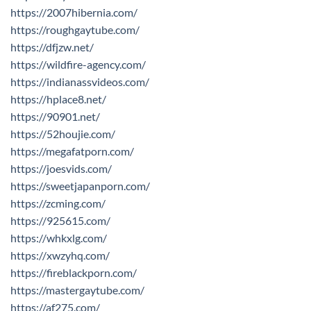
https://2007hibernia.com/
https://roughgaytube.com/
https://dfjzw.net/
https://wildfire-agency.com/
https://indianassvideos.com/
https://hplace8.net/
https://90901.net/
https://52houjie.com/
https://megafatporn.com/
https://joesvids.com/
https://sweetjapanporn.com/
https://zcming.com/
https://925615.com/
https://whkxlg.com/
https://xwzyhq.com/
https://fireblackporn.com/
https://mastergaytube.com/
https://af275.com/