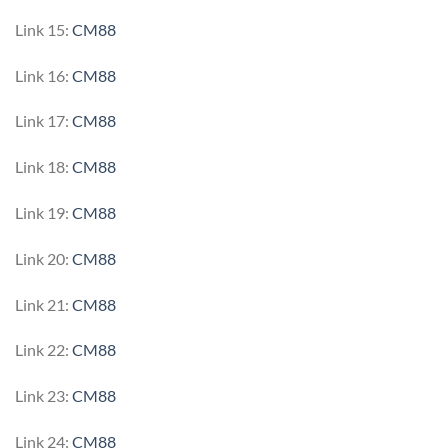
Link 15:
CM88
Link 16:
CM88
Link 17:
CM88
Link 18:
CM88
Link 19:
CM88
Link 20:
CM88
Link 21:
CM88
Link 22:
CM88
Link 23:
CM88
Link 24:
CM88