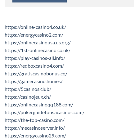
https://online-casino4.co.uk/
https://energycasino2.com/
https://onlinecasinousa.us.org/
https://1st-onlinecasino.co.uk/
https://play-casinos-all.info/
https://redboxcasino4.com/
https://gratiscasinobonus.co/
https://gamecasino.homes/
https://5casinos.club/
https://casinojeux.ch/
https://onlinecasinoqq188.com/
https://pokerguidetousacasinos.com/
https://the-top-casino.com/
https://mecasinoserver.info/
https://energycasino29.com/