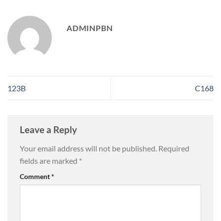
ADMINPBN
123B
C168
Leave a Reply
Your email address will not be published.
Required
fields are marked
*
Comment
*