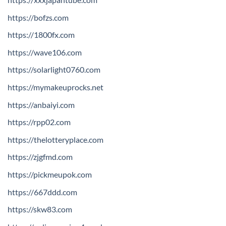
https://bofzs.com
https://1800fx.com
https://wave106.com
https://solarlight0760.com
https://mymakeuprocks.net
https://anbaiyi.com
https://rpp02.com
https://thelotteryplace.com
https://zjgfmd.com
https://pickmeupok.com
https://667ddd.com
https://skw83.com