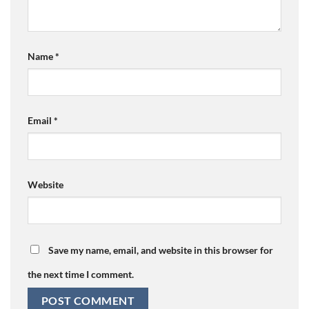
Name
*
Email
*
Website
Save my name, email, and website in this browser for
the next time I comment.