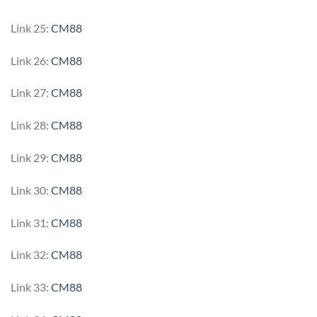
Link 25:
CM88
Link 26:
CM88
Link 27:
CM88
Link 28:
CM88
Link 29:
CM88
Link 30:
CM88
Link 31:
CM88
Link 32:
CM88
Link 33:
CM88