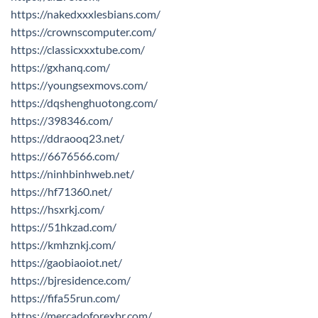
https://nakedxxxlesbians.com/
https://crownscomputer.com/
https://classicxxxtube.com/
https://gxhanq.com/
https://youngsexmovs.com/
https://dqshenghuotong.com/
https://398346.com/
https://ddraooq23.net/
https://6676566.com/
https://ninhbinhweb.net/
https://hf71360.net/
https://hsxrkj.com/
https://51hkzad.com/
https://kmhznkj.com/
https://gaobiaoiot.net/
https://bjresidence.com/
https://fifa55run.com/
https://mercadoforexbr.com/