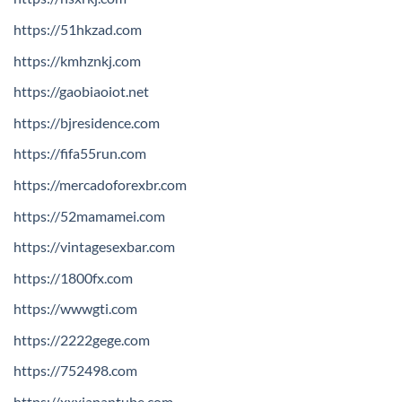
https://51hkzad.com
https://kmhznkj.com
https://gaobiaoiot.net
https://bjresidence.com
https://fifa55run.com
https://mercadoforexbr.com
https://52mamamei.com
https://vintagesexbar.com
https://1800fx.com
https://wwwgti.com
https://2222gege.com
https://752498.com
https://xxxjapantube.com