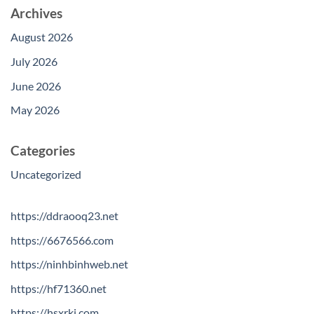
Archives
August 2026
July 2026
June 2026
May 2026
Categories
Uncategorized
https://ddraooq23.net
https://6676566.com
https://ninhbinhweb.net
https://hf71360.net
https://hsxrkj.com