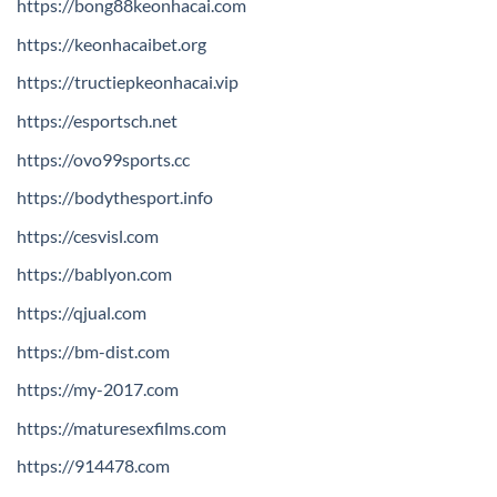
https://bong88keonhacai.com
https://keonhacaibet.org
https://tructiepkeonhacai.vip
https://esportsch.net
https://ovo99sports.cc
https://bodythesport.info
https://cesvisl.com
https://bablyon.com
https://qjual.com
https://bm-dist.com
https://my-2017.com
https://maturesexfilms.com
https://914478.com