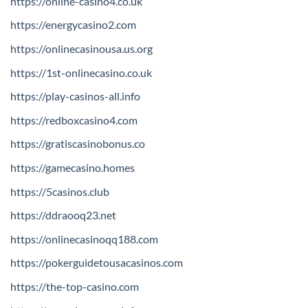
https://online-casino4.co.uk
https://energycasino2.com
https://onlinecasinousa.us.org
https://1st-onlinecasino.co.uk
https://play-casinos-all.info
https://redboxcasino4.com
https://gratiscasinobonus.co
https://gamecasino.homes
https://5casinos.club
https://ddraooq23.net
https://onlinecasinoqq188.com
https://pokerguidetousacasinos.com
https://the-top-casino.com