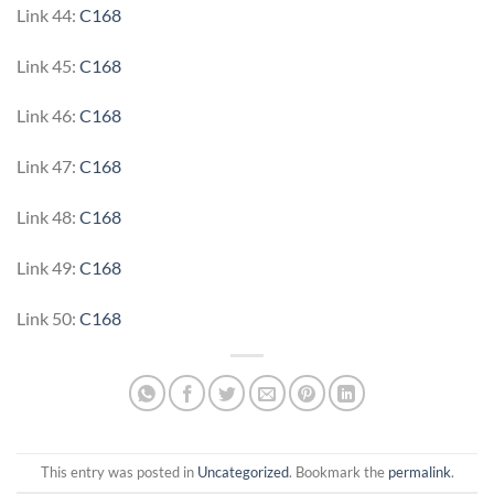
Link 44:
C168
Link 45:
C168
Link 46:
C168
Link 47:
C168
Link 48:
C168
Link 49:
C168
Link 50:
C168
This entry was posted in
Uncategorized
. Bookmark the
permalink
.