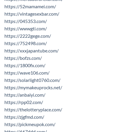
https://52mamamei.com/
https://vintagesexbar.com/
https://045353.com/
https://wwwgti.com/
https://2222gege.com/
https://752498.com/
https://xxxjapantube.com/
https://bofzs.com/
https://1800fx.com/
https://wave106.com/
https://solarlight0760.com/
https://mymakeuprocks.net/
https://anbaiyi.com/
https://rpp02.com/
https://thelotteryplace.com/
https://zjgfmd.com/
https://pickmeupok.com/
https://667ddd.com/