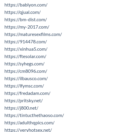
https://bablyon.com/
https://qjual.com/
https://bm-dist.com/
https://my-2017.com/
https://maturesexfilms.com/
https://914478.com/
https://xinhua5.com/
https://ftesolar.com/
https://syhegs.com/
https://cm8096.com/
https://ilbausco.com/
https://lfymsc.com/
https://fredadam.com/
https://pritsky.net/
https://j800.net/
https://tintucthethaoso.com/
https://adulthqpics.com/
https://veryhotsex.net/