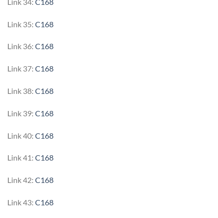
Link 34:
C168
Link 35:
C168
Link 36:
C168
Link 37:
C168
Link 38:
C168
Link 39:
C168
Link 40:
C168
Link 41:
C168
Link 42:
C168
Link 43:
C168