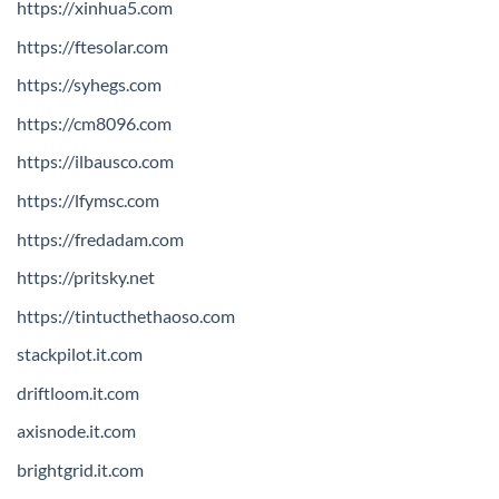
https://xinhua5.com
https://ftesolar.com
https://syhegs.com
https://cm8096.com
https://ilbausco.com
https://lfymsc.com
https://fredadam.com
https://pritsky.net
https://tintucthethaoso.com
stackpilot.it.com
driftloom.it.com
axisnode.it.com
brightgrid.it.com