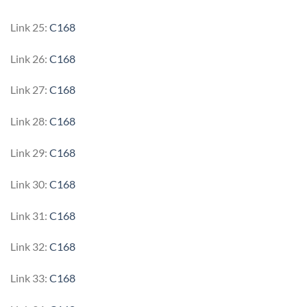
Link 25:
C168
Link 26:
C168
Link 27:
C168
Link 28:
C168
Link 29:
C168
Link 30:
C168
Link 31:
C168
Link 32:
C168
Link 33:
C168