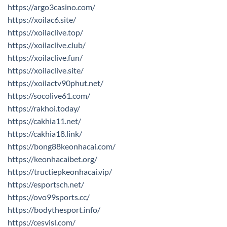
https://argo3casino.com/
https://xoilac6.site/
https://xoilaclive.top/
https://xoilaclive.club/
https://xoilaclive.fun/
https://xoilaclive.site/
https://xoilactv90phut.net/
https://socolive61.com/
https://rakhoi.today/
https://cakhia11.net/
https://cakhia18.link/
https://bong88keonhacai.com/
https://keonhacaibet.org/
https://tructiepkeonhacai.vip/
https://esportsch.net/
https://ovo99sports.cc/
https://bodythesport.info/
https://cesvisl.com/