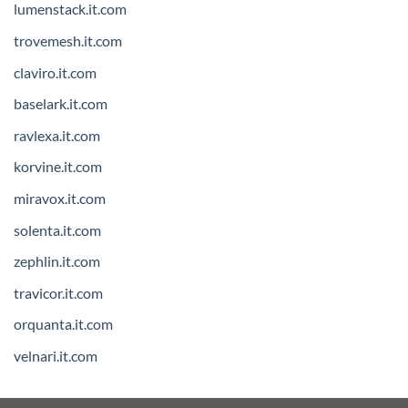
lumenstack.it.com
trovemesh.it.com
claviro.it.com
baselark.it.com
ravlexa.it.com
korvine.it.com
miravox.it.com
solenta.it.com
zephlin.it.com
travicor.it.com
orquanta.it.com
velnari.it.com