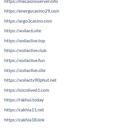
https://mecasinoserver.info
https://energycasino29.com
https://argo3casino.com
https://xoilac6.site
https://xoilaclive.top
https://xoilaclive.club
https://xoilaclive.fun
https://xoilaclive.site
https://xoilactv90phut.net
https://socolive61.com
https://rakhoi.today
https://cakhia11.net
https://cakhia18.link