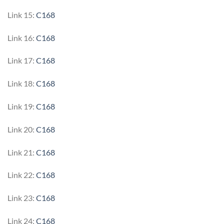
Link 15:
C168
Link 16:
C168
Link 17:
C168
Link 18:
C168
Link 19:
C168
Link 20:
C168
Link 21:
C168
Link 22:
C168
Link 23:
C168
Link 24:
C168