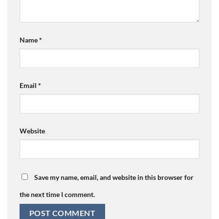
Name
*
Email
*
Website
Save my name, email, and website in this browser for
the next time I comment.