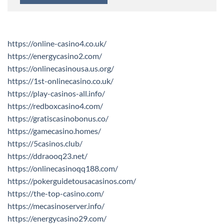
https://online-casino4.co.uk/
https://energycasino2.com/
https://onlinecasinousa.us.org/
https://1st-onlinecasino.co.uk/
https://play-casinos-all.info/
https://redboxcasino4.com/
https://gratiscasinobonus.co/
https://gamecasino.homes/
https://5casinos.club/
https://ddraooq23.net/
https://onlinecasinoqq188.com/
https://pokerguidetousacasinos.com/
https://the-top-casino.com/
https://mecasinoserver.info/
https://energycasino29.com/