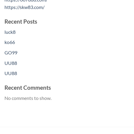
https://skw83.com/
Recent Posts
luck8
ko66
GO99
UU88
UU88
Recent Comments
No comments to show.