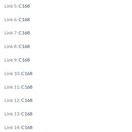
Link 5:
C168
Link 6:
C168
Link 7:
C168
Link 8:
C168
Link 9:
C168
Link 10:
C168
Link 11:
C168
Link 12:
C168
Link 13:
C168
Link 14:
C168