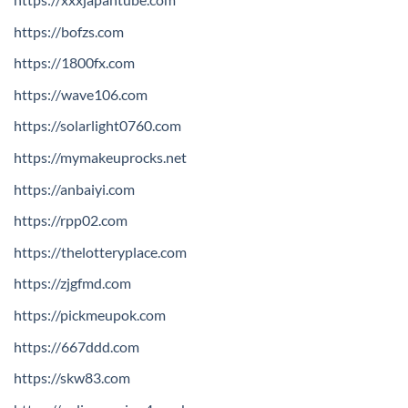
https://bofzs.com
https://1800fx.com
https://wave106.com
https://solarlight0760.com
https://mymakeuprocks.net
https://anbaiyi.com
https://rpp02.com
https://thelotteryplace.com
https://zjgfmd.com
https://pickmeupok.com
https://667ddd.com
https://skw83.com