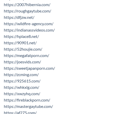
https://2007hibernia.com/
https://roughgaytube.com/
https://dfjzw.net/
https://wildfire-agency.com/
https://indianassvideos.com/
https://hplace8.net/
https://90901.net/
https://52houjie.com/
https://megafatporn.com/
https://joesvids.com/
https://sweetjapanporn.com/
https://zcming.com/
https://925615.com/
https://whkxlg.com/
https://xwzyhq.com/
https://fireblackporn.com/
https://mastergaytube.com/
https://af275.com/