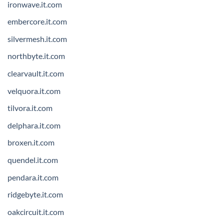
ironwave.it.com
embercore.it.com
silvermesh.it.com
northbyte.it.com
clearvault.it.com
velquora.it.com
tilvora.it.com
delphara.it.com
broxen.it.com
quendel.it.com
pendara.it.com
ridgebyte.it.com
oakcircuit.it.com