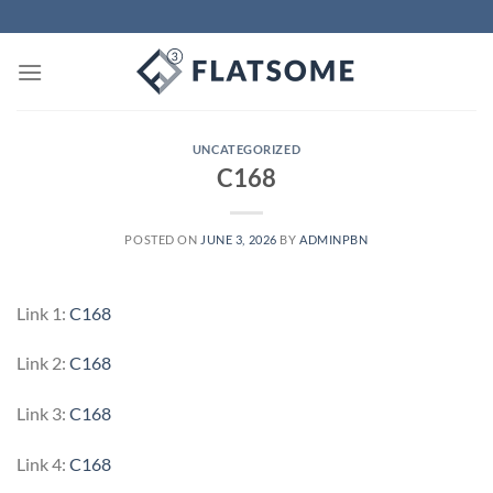
Skip
to
content
UNCATEGORIZED
C168
POSTED ON
JUNE 3, 2026
BY
ADMINPBN
Link 1:
C168
Link 2:
C168
Link 3:
C168
Link 4:
C168