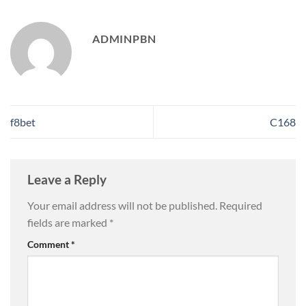
ADMINPBN
f8bet
C168
Leave a Reply
Your email address will not be published.
Required
fields are marked
*
Comment
*