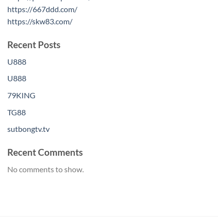
https://667ddd.com/
https://skw83.com/
Recent Posts
U888
U888
79KING
TG88
sutbongtv.tv
Recent Comments
No comments to show.