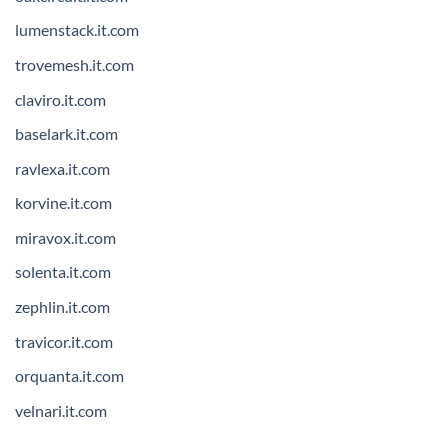
lumenstack.it.com
trovemesh.it.com
claviro.it.com
baselark.it.com
ravlexa.it.com
korvine.it.com
miravox.it.com
solenta.it.com
zephlin.it.com
travicor.it.com
orquanta.it.com
velnari.it.com