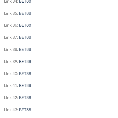
Link 34:
BET88
Link 35:
BET88
Link 36:
BET88
Link 37:
BET88
Link 38:
BET88
Link 39:
BET88
Link 40:
BET88
Link 41:
BET88
Link 42:
BET88
Link 43:
BET88