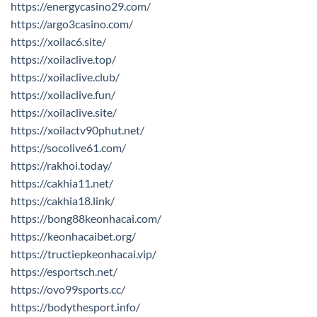
https://energycasino29.com/
https://argo3casino.com/
https://xoilac6.site/
https://xoilaclive.top/
https://xoilaclive.club/
https://xoilaclive.fun/
https://xoilaclive.site/
https://xoilactv90phut.net/
https://socolive61.com/
https://rakhoi.today/
https://cakhia11.net/
https://cakhia18.link/
https://bong88keonhacai.com/
https://keonhacaibet.org/
https://tructiepkeonhacai.vip/
https://esportsch.net/
https://ovo99sports.cc/
https://bodythesport.info/