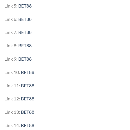
Link 5:
BET88
Link 6:
BET88
Link 7:
BET88
Link 8:
BET88
Link 9:
BET88
Link 10:
BET88
Link 11:
BET88
Link 12:
BET88
Link 13:
BET88
Link 14:
BET88