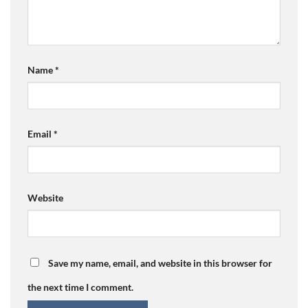
Name
*
Email
*
Website
Save my name, email, and website in this browser for
the next time I comment.