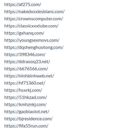
https://af275.com/
https://nakedxxxlesbians.com/
https://crownscomputer.com/
https://classicxxxtube.com/
https://gxhanq.com/
https://youngsexmovs.com/
https://dqshenghuotong.com/
https://398346.com/
https://ddraooq23.net/
https://6676566.com/
https://ninhbinhweb.net/
https://hf71360.net/
https://hsxrkj.com/
https://51hkzad.com/
https://kmhznkj.com/
https://gaobiaoiot.net/
https://bjresidence.com/
https://fifa55run.com/