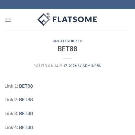
Skip
to
content
UNCATEGORIZED
BET88
POSTED ON
JULY 17, 2026
BY
ADMINPBN
Link 1:
BET88
Link 2:
BET88
Link 3:
BET88
Link 4:
BET88