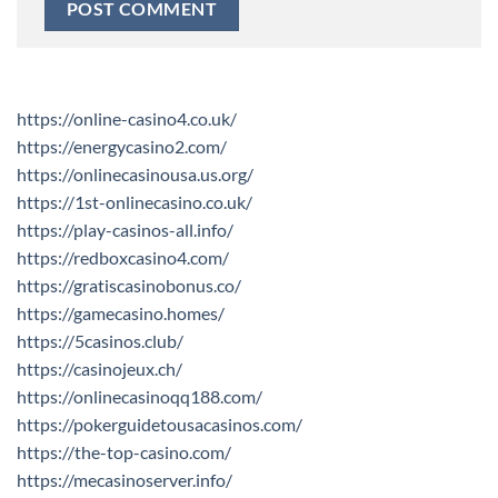
https://online-casino4.co.uk/
https://energycasino2.com/
https://onlinecasinousa.us.org/
https://1st-onlinecasino.co.uk/
https://play-casinos-all.info/
https://redboxcasino4.com/
https://gratiscasinobonus.co/
https://gamecasino.homes/
https://5casinos.club/
https://casinojeux.ch/
https://onlinecasinoqq188.com/
https://pokerguidetousacasinos.com/
https://the-top-casino.com/
https://mecasinoserver.info/