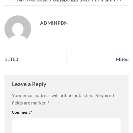
ADMINPBN
BET88
MB66
Leave a Reply
Your email address will not be published.
Required
fields are marked
*
Comment
*