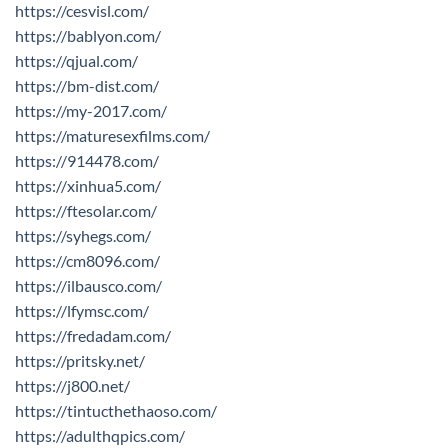
https://cesvisl.com/
https://bablyon.com/
https://qjual.com/
https://bm-dist.com/
https://my-2017.com/
https://maturesexfilms.com/
https://914478.com/
https://xinhua5.com/
https://ftesolar.com/
https://syhegs.com/
https://cm8096.com/
https://ilbausco.com/
https://lfymsc.com/
https://fredadam.com/
https://pritsky.net/
https://j800.net/
https://tintucthethaoso.com/
https://adulthqpics.com/