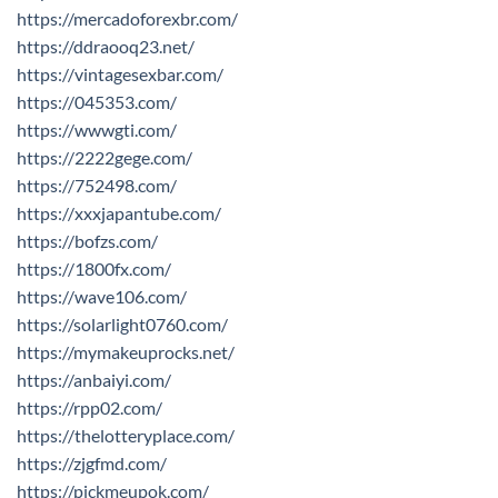
https://mercadoforexbr.com/
https://ddraooq23.net/
https://vintagesexbar.com/
https://045353.com/
https://wwwgti.com/
https://2222gege.com/
https://752498.com/
https://xxxjapantube.com/
https://bofzs.com/
https://1800fx.com/
https://wave106.com/
https://solarlight0760.com/
https://mymakeuprocks.net/
https://anbaiyi.com/
https://rpp02.com/
https://thelotteryplace.com/
https://zjgfmd.com/
https://pickmeupok.com/