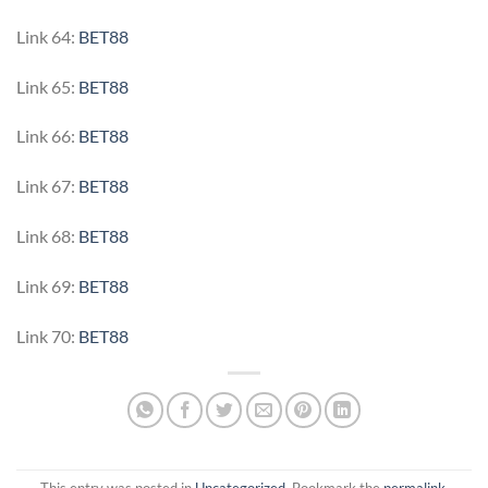
Link 64:
BET88
Link 65:
BET88
Link 66:
BET88
Link 67:
BET88
Link 68:
BET88
Link 69:
BET88
Link 70:
BET88
This entry was posted in
Uncategorized
. Bookmark the
permalink
.