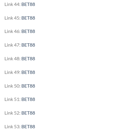
Link 44:
BET88
Link 45:
BET88
Link 46:
BET88
Link 47:
BET88
Link 48:
BET88
Link 49:
BET88
Link 50:
BET88
Link 51:
BET88
Link 52:
BET88
Link 53:
BET88