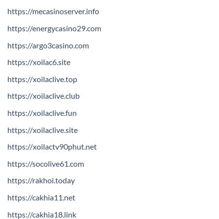
https://mecasinoserver.info
https://energycasino29.com
https://argo3casino.com
https://xoilac6.site
https://xoilaclive.top
https://xoilaclive.club
https://xoilaclive.fun
https://xoilaclive.site
https://xoilactv90phut.net
https://socolive61.com
https://rakhoi.today
https://cakhia11.net
https://cakhia18.link