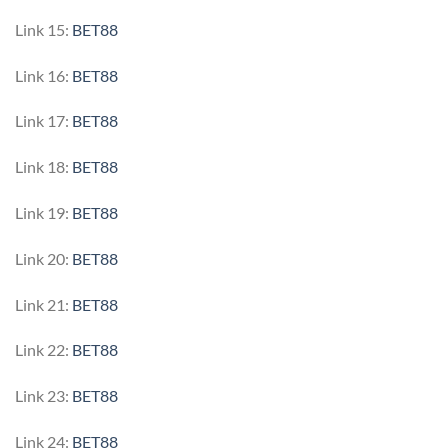
Link 15:
BET88
Link 16:
BET88
Link 17:
BET88
Link 18:
BET88
Link 19:
BET88
Link 20:
BET88
Link 21:
BET88
Link 22:
BET88
Link 23:
BET88
Link 24:
BET88