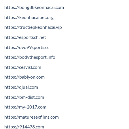
https://bong88keonhacai.com
https://keonhacaibet.org
https://tructiepkeonhacai.vip
https://esportsch.net
https://ovo99sports.cc
https://bodythesport.info
https://cesvisl.com
https://bablyon.com
https://qjual.com
https://bm-dist.com
https://my-2017.com
https://maturesexfilms.com
https://914478.com