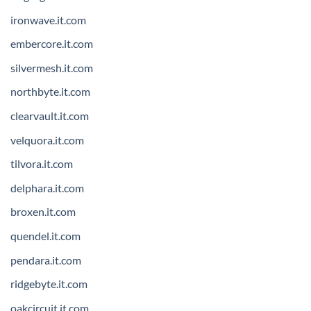
ironwave.it.com
embercore.it.com
silvermesh.it.com
northbyte.it.com
clearvault.it.com
velquora.it.com
tilvora.it.com
delphara.it.com
broxen.it.com
quendel.it.com
pendara.it.com
ridgebyte.it.com
oakcircuit.it.com