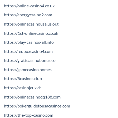
https://online-casino4.co.uk
https://energycasino2.com
https://onlinecasinousa.us.org
https://1st-onlinecasino.co.uk
https://play-casinos-all.info
https://redboxcasino4.com
https://gratiscasinobonus.co
https://gamecasino.homes
https://5casinos.club
https://casinojeux.ch
https://onlinecasinoqq188.com
https://pokerguidetousacasinos.com
https://the-top-casino.com