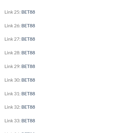
Link 25:
BET88
Link 26:
BET88
Link 27:
BET88
Link 28:
BET88
Link 29:
BET88
Link 30:
BET88
Link 31:
BET88
Link 32:
BET88
Link 33:
BET88