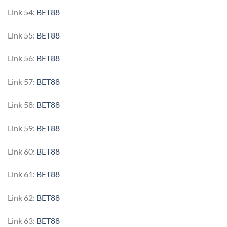
Link 54:
BET88
Link 55:
BET88
Link 56:
BET88
Link 57:
BET88
Link 58:
BET88
Link 59:
BET88
Link 60:
BET88
Link 61:
BET88
Link 62:
BET88
Link 63:
BET88