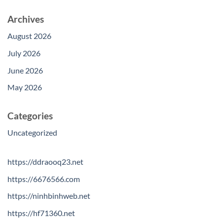
Archives
August 2026
July 2026
June 2026
May 2026
Categories
Uncategorized
https://ddraooq23.net
https://6676566.com
https://ninhbinhweb.net
https://hf71360.net