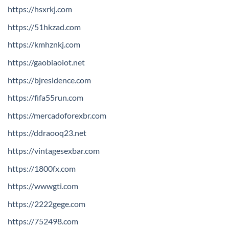
https://hsxrkj.com
https://51hkzad.com
https://kmhznkj.com
https://gaobiaoiot.net
https://bjresidence.com
https://fifa55run.com
https://mercadoforexbr.com
https://ddraooq23.net
https://vintagesexbar.com
https://1800fx.com
https://wwwgti.com
https://2222gege.com
https://752498.com