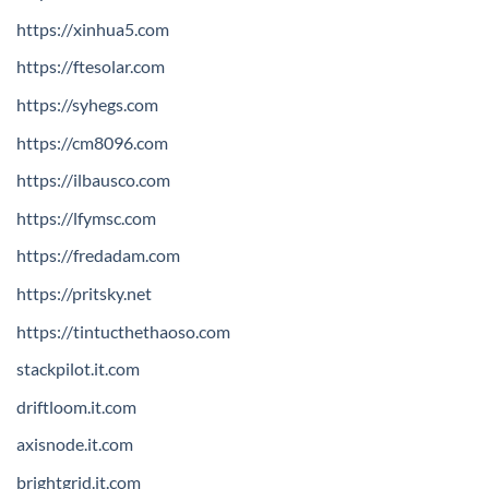
https://xinhua5.com
https://ftesolar.com
https://syhegs.com
https://cm8096.com
https://ilbausco.com
https://lfymsc.com
https://fredadam.com
https://pritsky.net
https://tintucthethaoso.com
stackpilot.it.com
driftloom.it.com
axisnode.it.com
brightgrid.it.com