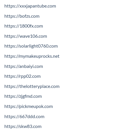
https://xxxjapantube.com
https://bofzs.com
https://1800fx.com
https://wave106.com
https://solarlight0760.com
https://mymakeuprocks.net
https://anbaiyi.com
https://rpp02.com
https://thelotteryplace.com
https://zjgfmd.com
https://pickmeupok.com
https://667ddd.com
https://skw83.com