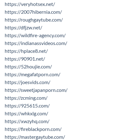
https://veryhotsex.net/
https://2007hibernia.com/
https://roughgaytube.com/
https://dfjzw.net/
https://wildfire-agency.com/
https://indianassvideos.com/
https://hplace8.net/
https://90901.net/
https://52houjie.com/
https://megafatporn.com/
https://joesvids.com/
https://sweetjapanporn.com/
https://zcming.com/
https://925615.com/
https://whkxlg.com/
https://xwzyhq.com/
https://fireblackporn.com/
https://mastergaytube.com/