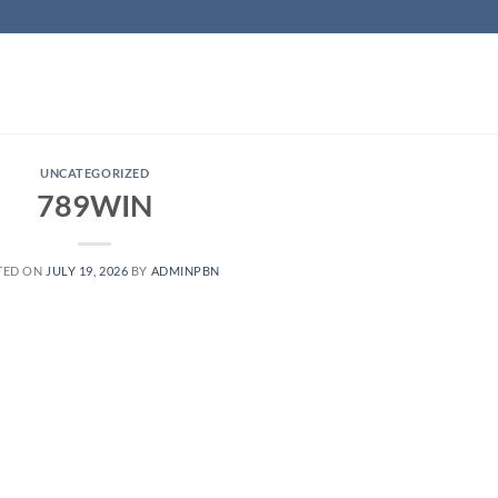
UNCATEGORIZED
789WIN
TED ON
JULY 19, 2026
BY
ADMINPBN