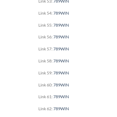
Link 53:
789WIN
Link 54:
789WIN
Link 55:
789WIN
Link 56:
789WIN
Link 57:
789WIN
Link 58:
789WIN
Link 59:
789WIN
Link 60:
789WIN
Link 61:
789WIN
Link 62:
789WIN