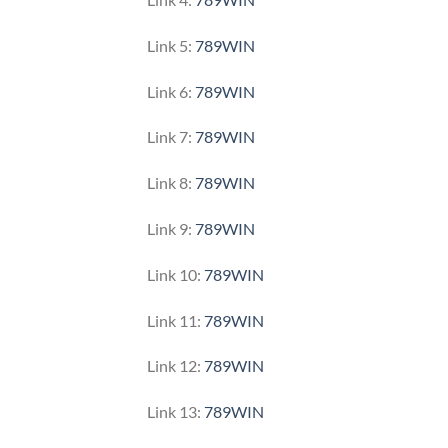
Link 5:
789WIN
Link 6:
789WIN
Link 7:
789WIN
Link 8:
789WIN
Link 9:
789WIN
Link 10:
789WIN
Link 11:
789WIN
Link 12:
789WIN
Link 13:
789WIN