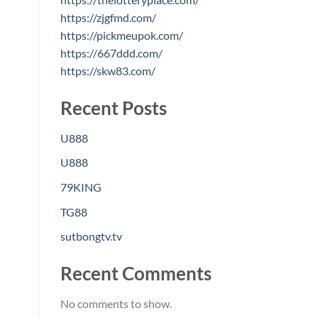
https://zjgfmd.com/
https://pickmeupok.com/
https://667ddd.com/
https://skw83.com/
Recent Posts
U888
U888
79KING
TG88
sutbongtv.tv
Recent Comments
No comments to show.