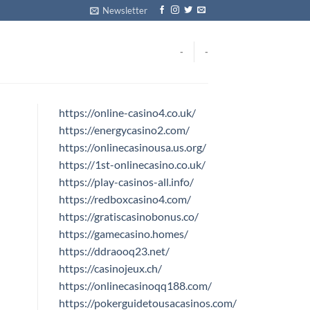
Newsletter
-
-
https://online-casino4.co.uk/
https://energycasino2.com/
https://onlinecasinousa.us.org/
https://1st-onlinecasino.co.uk/
https://play-casinos-all.info/
https://redboxcasino4.com/
https://gratiscasinobonus.co/
https://gamecasino.homes/
https://ddraooq23.net/
https://casinojeux.ch/
https://onlinecasinoqq188.com/
https://pokerguidetousacasinos.com/