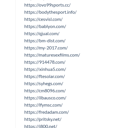
https://ovo99sports.cc/
https://bodythesport.info/
https://cesvisl.com/
https://bablyon.com/
https://qjual.com/
https://bm-dist.com/
https://my-2017.com/
https://maturesexfilms.com/
https://914478.com/
https://xinhua5.com/
https://ftesolar.com/
https://syhegs.com/
https://cm8096.com/
https://ilbausco.com/
https://lfymsc.com/
https://fredadam.com/
https://pritsky.net/
https://j800.net/