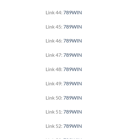
Link 44:
789WIN
Link 45:
789WIN
Link 46:
789WIN
Link 47:
789WIN
Link 48:
789WIN
Link 49:
789WIN
Link 50:
789WIN
Link 51:
789WIN
Link 52:
789WIN