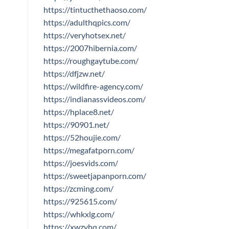
https://tintucthethaoso.com/
https://adulthqpics.com/
https://veryhotsex.net/
https://2007hibernia.com/
https://roughgaytube.com/
https://dfjzw.net/
https://wildfire-agency.com/
https://indianassvideos.com/
https://hplace8.net/
https://90901.net/
https://52houjie.com/
https://megafatporn.com/
https://joesvids.com/
https://sweetjapanporn.com/
https://zcming.com/
https://925615.com/
https://whkxlg.com/
https://xwzyhq.com/