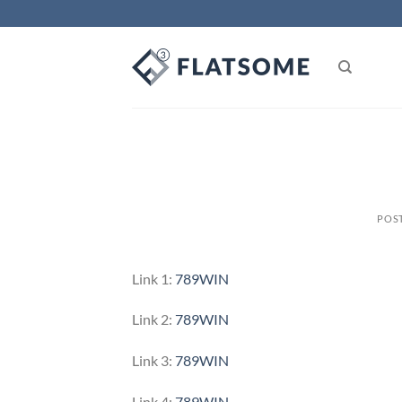
Skip
to
content
POS
Link 1:
789WIN
Link 2:
789WIN
Link 3:
789WIN
Link 4:
789WIN