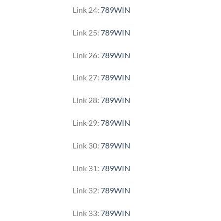
Link 24:
789WIN
Link 25:
789WIN
Link 26:
789WIN
Link 27:
789WIN
Link 28:
789WIN
Link 29:
789WIN
Link 30:
789WIN
Link 31:
789WIN
Link 32:
789WIN
Link 33:
789WIN