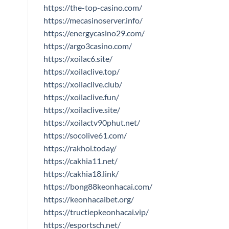
https://the-top-casino.com/
https://mecasinoserver.info/
https://energycasino29.com/
https://argo3casino.com/
https://xoilac6.site/
https://xoilaclive.top/
https://xoilaclive.club/
https://xoilaclive.fun/
https://xoilaclive.site/
https://xoilactv90phut.net/
https://socolive61.com/
https://rakhoi.today/
https://cakhia11.net/
https://cakhia18.link/
https://bong88keonhacai.com/
https://keonhacaibet.org/
https://tructiepkeonhacai.vip/
https://esportsch.net/