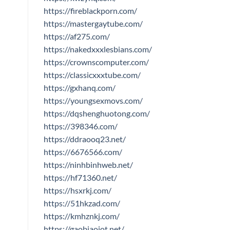
https://fireblackporn.com/
https://mastergaytube.com/
https://af275.com/
https://nakedxxxlesbians.com/
https://crownscomputer.com/
https://classicxxxtube.com/
https://gxhanq.com/
https://youngsexmovs.com/
https://dqshenghuotong.com/
https://398346.com/
https://ddraooq23.net/
https://6676566.com/
https://ninhbinhweb.net/
https://hf71360.net/
https://hsxrkj.com/
https://51hkzad.com/
https://kmhznkj.com/
https://gaobiaoiot.net/