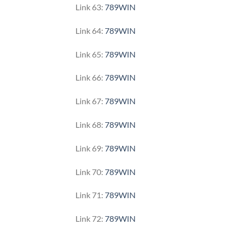
Link 63:
789WIN
Link 64:
789WIN
Link 65:
789WIN
Link 66:
789WIN
Link 67:
789WIN
Link 68:
789WIN
Link 69:
789WIN
Link 70:
789WIN
Link 71:
789WIN
Link 72:
789WIN