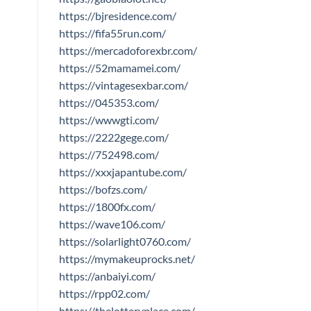
https://bjresidence.com/
https://fifa55run.com/
https://mercadoforexbr.com/
https://52mamamei.com/
https://vintagesexbar.com/
https://045353.com/
https://wwwgti.com/
https://2222gege.com/
https://752498.com/
https://xxxjapantube.com/
https://bofzs.com/
https://1800fx.com/
https://wave106.com/
https://solarlight0760.com/
https://mymakeuprocks.net/
https://anbaiyi.com/
https://rpp02.com/
https://thelotteryplace.com/