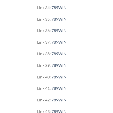
Link 34:
789WIN
Link 35:
789WIN
Link 36:
789WIN
Link 37:
789WIN
Link 38:
789WIN
Link 39:
789WIN
Link 40:
789WIN
Link 41:
789WIN
Link 42:
789WIN
Link 43:
789WIN