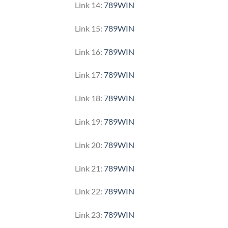
Link 14:
789WIN
Link 15:
789WIN
Link 16:
789WIN
Link 17:
789WIN
Link 18:
789WIN
Link 19:
789WIN
Link 20:
789WIN
Link 21:
789WIN
Link 22:
789WIN
Link 23:
789WIN