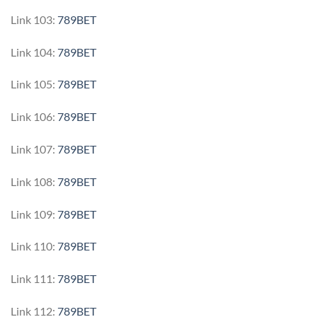
Link 103:
789BET
Link 104:
789BET
Link 105:
789BET
Link 106:
789BET
Link 107:
789BET
Link 108:
789BET
Link 109:
789BET
Link 110:
789BET
Link 111:
789BET
Link 112:
789BET