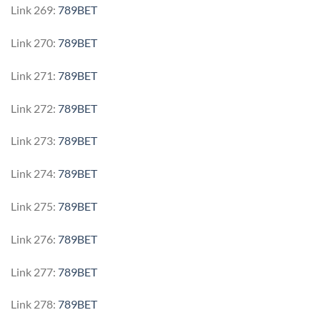
Link 269:
789BET
Link 270:
789BET
Link 271:
789BET
Link 272:
789BET
Link 273:
789BET
Link 274:
789BET
Link 275:
789BET
Link 276:
789BET
Link 277:
789BET
Link 278:
789BET