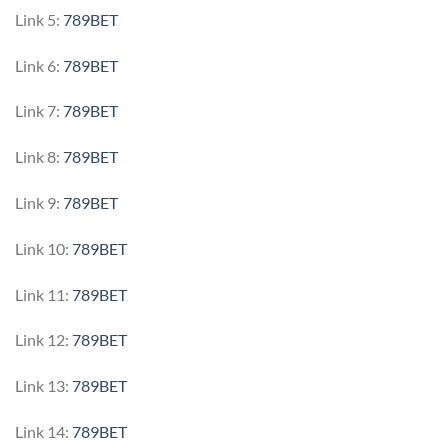
Link 5:
789BET
Link 6:
789BET
Link 7:
789BET
Link 8:
789BET
Link 9:
789BET
Link 10:
789BET
Link 11:
789BET
Link 12:
789BET
Link 13:
789BET
Link 14:
789BET