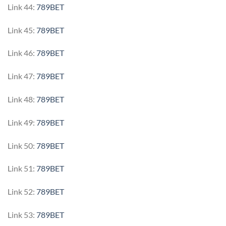
Link 44:
789BET
Link 45:
789BET
Link 46:
789BET
Link 47:
789BET
Link 48:
789BET
Link 49:
789BET
Link 50:
789BET
Link 51:
789BET
Link 52:
789BET
Link 53:
789BET