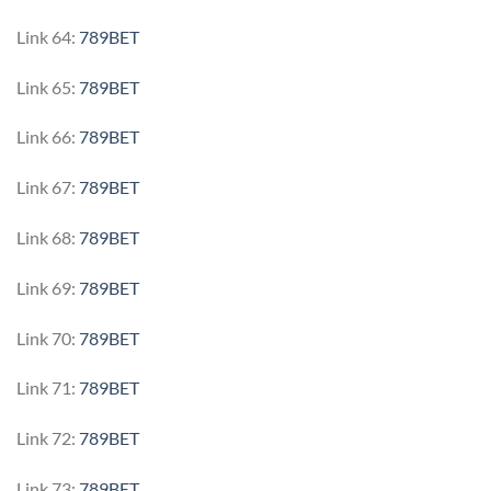
Link 64:
789BET
Link 65:
789BET
Link 66:
789BET
Link 67:
789BET
Link 68:
789BET
Link 69:
789BET
Link 70:
789BET
Link 71:
789BET
Link 72:
789BET
Link 73:
789BET