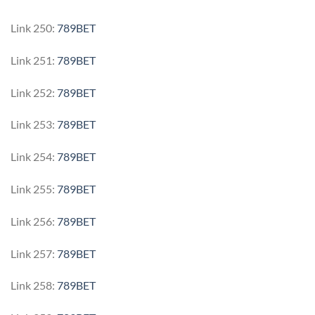
Link 250:
789BET
Link 251:
789BET
Link 252:
789BET
Link 253:
789BET
Link 254:
789BET
Link 255:
789BET
Link 256:
789BET
Link 257:
789BET
Link 258:
789BET