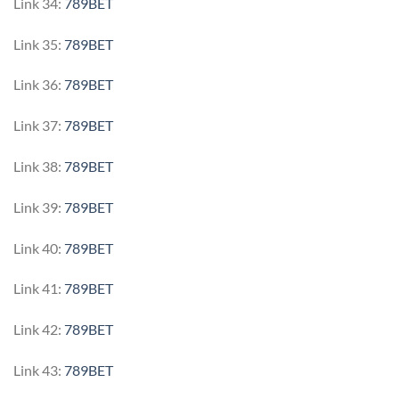
Link 34:
789BET
Link 35:
789BET
Link 36:
789BET
Link 37:
789BET
Link 38:
789BET
Link 39:
789BET
Link 40:
789BET
Link 41:
789BET
Link 42:
789BET
Link 43:
789BET