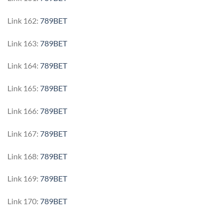
Link 162:
789BET
Link 163:
789BET
Link 164:
789BET
Link 165:
789BET
Link 166:
789BET
Link 167:
789BET
Link 168:
789BET
Link 169:
789BET
Link 170:
789BET