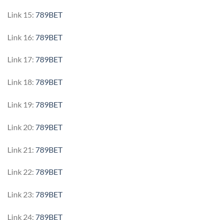
Link 15:
789BET
Link 16:
789BET
Link 17:
789BET
Link 18:
789BET
Link 19:
789BET
Link 20:
789BET
Link 21:
789BET
Link 22:
789BET
Link 23:
789BET
Link 24:
789BET