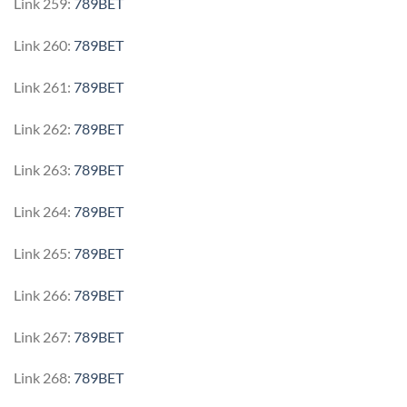
Link 259:
789BET
Link 260:
789BET
Link 261:
789BET
Link 262:
789BET
Link 263:
789BET
Link 264:
789BET
Link 265:
789BET
Link 266:
789BET
Link 267:
789BET
Link 268:
789BET