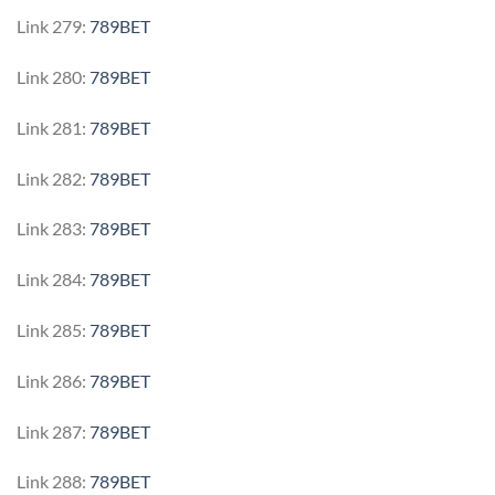
Link 279:
789BET
Link 280:
789BET
Link 281:
789BET
Link 282:
789BET
Link 283:
789BET
Link 284:
789BET
Link 285:
789BET
Link 286:
789BET
Link 287:
789BET
Link 288:
789BET