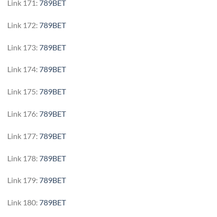
Link 171:
789BET
Link 172:
789BET
Link 173:
789BET
Link 174:
789BET
Link 175:
789BET
Link 176:
789BET
Link 177:
789BET
Link 178:
789BET
Link 179:
789BET
Link 180:
789BET