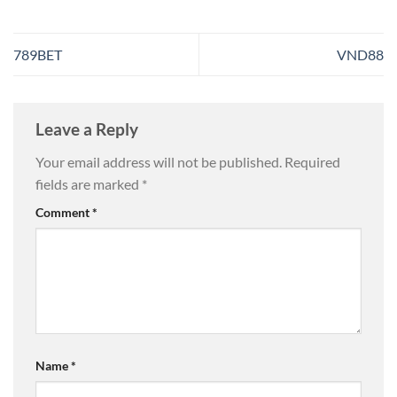
789BET
VND88
Leave a Reply
Your email address will not be published.
Required
fields are marked
*
Comment
*
Name
*