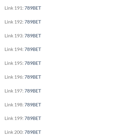
Link 191:
789BET
Link 192:
789BET
Link 193:
789BET
Link 194:
789BET
Link 195:
789BET
Link 196:
789BET
Link 197:
789BET
Link 198:
789BET
Link 199:
789BET
Link 200:
789BET