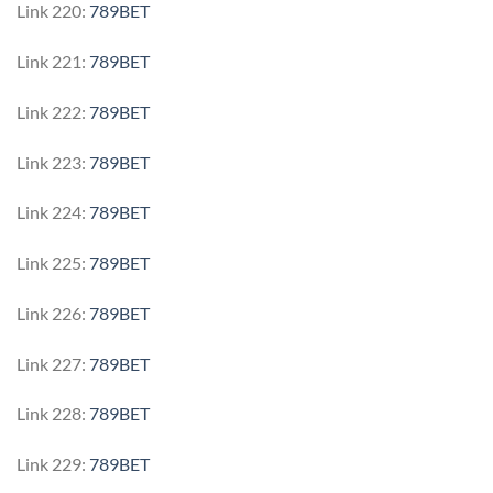
Link 220:
789BET
Link 221:
789BET
Link 222:
789BET
Link 223:
789BET
Link 224:
789BET
Link 225:
789BET
Link 226:
789BET
Link 227:
789BET
Link 228:
789BET
Link 229:
789BET