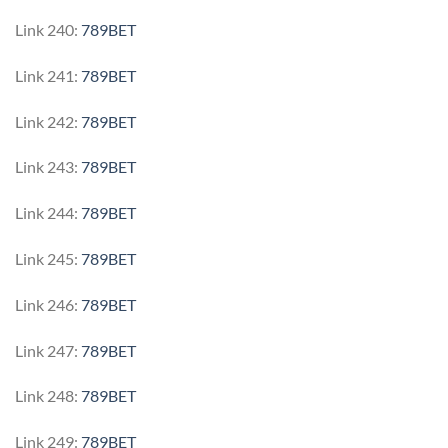
Link 240:
789BET
Link 241:
789BET
Link 242:
789BET
Link 243:
789BET
Link 244:
789BET
Link 245:
789BET
Link 246:
789BET
Link 247:
789BET
Link 248:
789BET
Link 249:
789BET