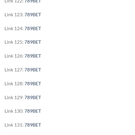
Link 122:
789BET
Link 123:
789BET
Link 124:
789BET
Link 125:
789BET
Link 126:
789BET
Link 127:
789BET
Link 128:
789BET
Link 129:
789BET
Link 130:
789BET
Link 131:
789BET