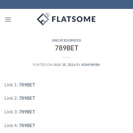
Skip
to
content
UNCATEGORIZED
789BET
POSTED ON
JULY 20, 2026
BY
ADMINPBN
Link 1:
789BET
Link 2:
789BET
Link 3:
789BET
Link 4:
789BET