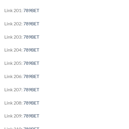
Link 201:
789BET
Link 202:
789BET
Link 203:
789BET
Link 204:
789BET
Link 205:
789BET
Link 206:
789BET
Link 207:
789BET
Link 208:
789BET
Link 209:
789BET
Link 210:
789BET