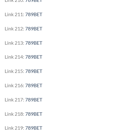
Link 211:
789BET
Link 212:
789BET
Link 213:
789BET
Link 214:
789BET
Link 215:
789BET
Link 216:
789BET
Link 217:
789BET
Link 218:
789BET
Link 219:
789BET