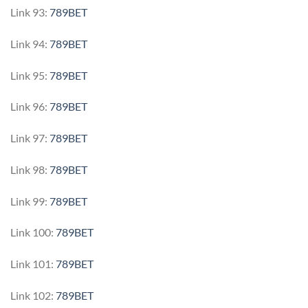
Link 93:
789BET
Link 94:
789BET
Link 95:
789BET
Link 96:
789BET
Link 97:
789BET
Link 98:
789BET
Link 99:
789BET
Link 100:
789BET
Link 101:
789BET
Link 102:
789BET