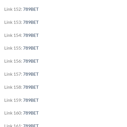
Link 152:
789BET
Link 153:
789BET
Link 154:
789BET
Link 155:
789BET
Link 156:
789BET
Link 157:
789BET
Link 158:
789BET
Link 159:
789BET
Link 160:
789BET
Link 161:
789BET