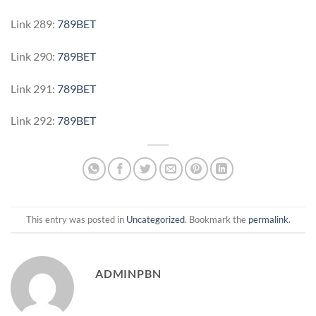
Link 289:
789BET
Link 290:
789BET
Link 291:
789BET
Link 292:
789BET
This entry was posted in
Uncategorized
. Bookmark the
permalink
.
ADMINPBN