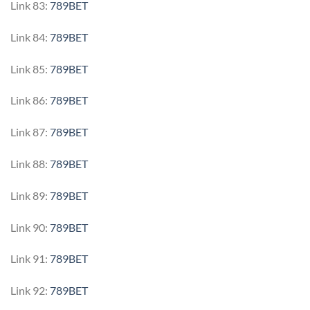
Link 83:
789BET
Link 84:
789BET
Link 85:
789BET
Link 86:
789BET
Link 87:
789BET
Link 88:
789BET
Link 89:
789BET
Link 90:
789BET
Link 91:
789BET
Link 92:
789BET