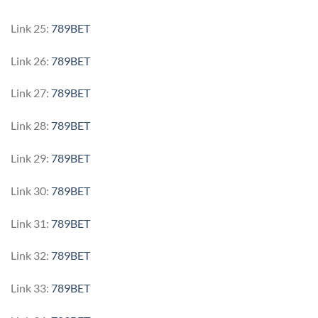
Link 25:
789BET
Link 26:
789BET
Link 27:
789BET
Link 28:
789BET
Link 29:
789BET
Link 30:
789BET
Link 31:
789BET
Link 32:
789BET
Link 33:
789BET