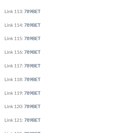
Link 113:
789BET
Link 114:
789BET
Link 115:
789BET
Link 116:
789BET
Link 117:
789BET
Link 118:
789BET
Link 119:
789BET
Link 120:
789BET
Link 121:
789BET