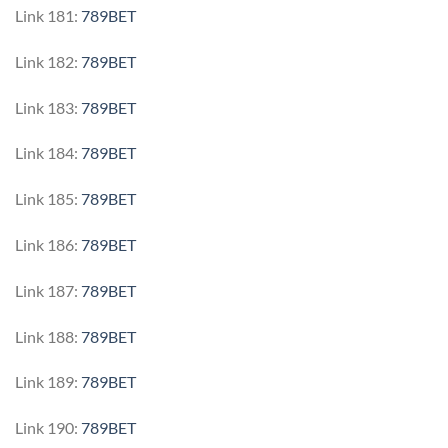
Link 181:
789BET
Link 182:
789BET
Link 183:
789BET
Link 184:
789BET
Link 185:
789BET
Link 186:
789BET
Link 187:
789BET
Link 188:
789BET
Link 189:
789BET
Link 190:
789BET