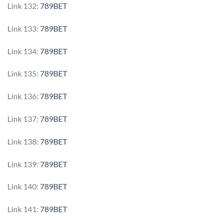
Link 132:
789BET
Link 133:
789BET
Link 134:
789BET
Link 135:
789BET
Link 136:
789BET
Link 137:
789BET
Link 138:
789BET
Link 139:
789BET
Link 140:
789BET
Link 141:
789BET