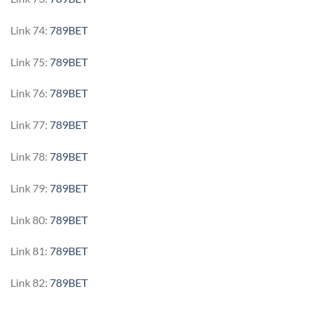
Link 74:
789BET
Link 75:
789BET
Link 76:
789BET
Link 77:
789BET
Link 78:
789BET
Link 79:
789BET
Link 80:
789BET
Link 81:
789BET
Link 82:
789BET