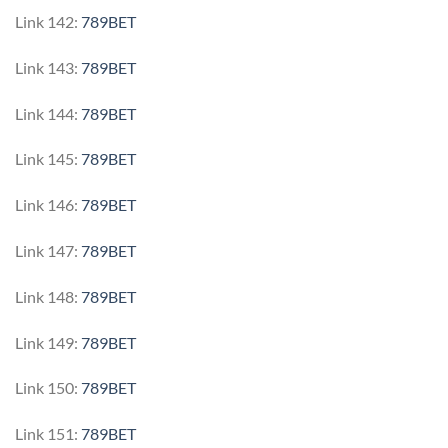
Link 142:
789BET
Link 143:
789BET
Link 144:
789BET
Link 145:
789BET
Link 146:
789BET
Link 147:
789BET
Link 148:
789BET
Link 149:
789BET
Link 150:
789BET
Link 151:
789BET