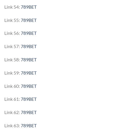
Link 54:
789BET
Link 55:
789BET
Link 56:
789BET
Link 57:
789BET
Link 58:
789BET
Link 59:
789BET
Link 60:
789BET
Link 61:
789BET
Link 62:
789BET
Link 63:
789BET