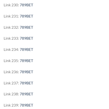
Link 230:
789BET
Link 231:
789BET
Link 232:
789BET
Link 233:
789BET
Link 234:
789BET
Link 235:
789BET
Link 236:
789BET
Link 237:
789BET
Link 238:
789BET
Link 239:
789BET