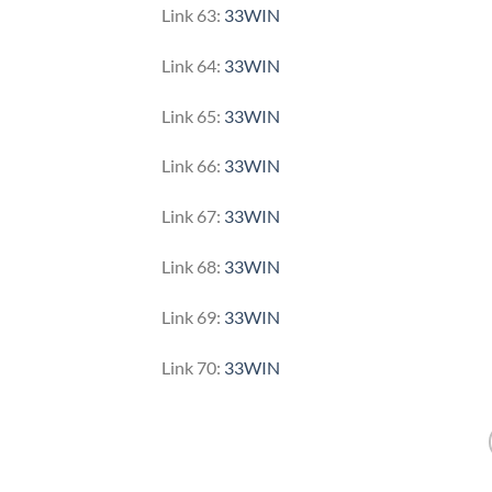
Link 63:
33WIN
Link 64:
33WIN
Link 65:
33WIN
Link 66:
33WIN
Link 67:
33WIN
Link 68:
33WIN
Link 69:
33WIN
Link 70:
33WIN