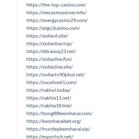
https://the-top-casino.com/
https://mecasinoserver.info/
https://energycasino29.com/
https://argo3casino.com/
https://xoilac6.site/
https://xoilaclive.top/
https://ddraooq23.net/
https://xoilaclive.fun/
https://xoilaclive.site/
https://xoilactv90phut.net/
https://socolive61.com/
https://rakhoi.today/
https://cakhia11.net/
https://cakhia18.link/
https://bong88keonhacai.com/
https://keonhacaibet.org/
https://tructiepkeonhacai.vip/
https://esportsch.net/