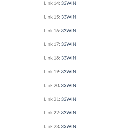
Link 14:
33WIN
Link 15:
33WIN
Link 16:
33WIN
Link 17:
33WIN
Link 18:
33WIN
Link 19:
33WIN
Link 20:
33WIN
Link 21:
33WIN
Link 22:
33WIN
Link 23:
33WIN