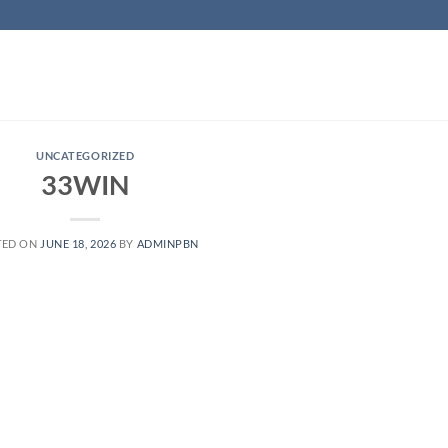
UNCATEGORIZED
33WIN
TED ON
JUNE 18, 2026
BY
ADMINPBN