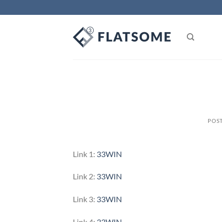
Skip
to
content
POS
Link 1:
33WIN
Link 2:
33WIN
Link 3:
33WIN
Link 4:
33WIN