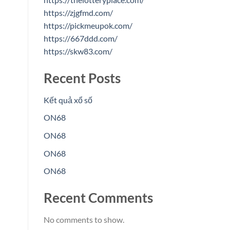
https://zjgfmd.com/
https://pickmeupok.com/
https://667ddd.com/
https://skw83.com/
Recent Posts
Kết quả xổ số
ON68
ON68
ON68
ON68
Recent Comments
No comments to show.