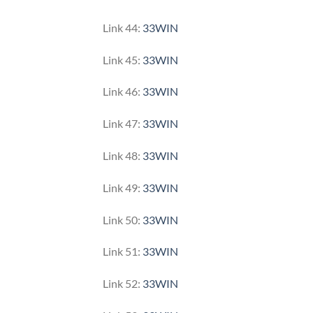
Link 44:
33WIN
Link 45:
33WIN
Link 46:
33WIN
Link 47:
33WIN
Link 48:
33WIN
Link 49:
33WIN
Link 50:
33WIN
Link 51:
33WIN
Link 52:
33WIN