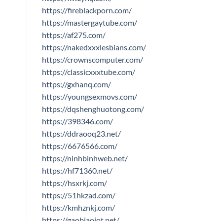
https://fireblackporn.com/
https://mastergaytube.com/
https://af275.com/
https://nakedxxxlesbians.com/
https://crownscomputer.com/
https://classicxxxtube.com/
https://gxhanq.com/
https://youngsexmovs.com/
https://dqshenghuotong.com/
https://398346.com/
https://ddraooq23.net/
https://6676566.com/
https://ninhbinhweb.net/
https://hf71360.net/
https://hsxrkj.com/
https://51hkzad.com/
https://kmhznkj.com/
https://gaobiaoiot.net/