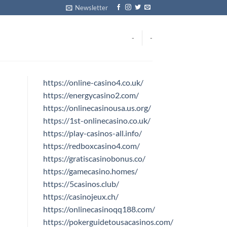
Newsletter
-
-
https://online-casino4.co.uk/
https://energycasino2.com/
https://onlinecasinousa.us.org/
https://1st-onlinecasino.co.uk/
https://play-casinos-all.info/
https://redboxcasino4.com/
https://gratiscasinobonus.co/
https://gamecasino.homes/
https://5casinos.club/
https://casinojeux.ch/
https://onlinecasinoqq188.com/
https://pokerguidetousacasinos.com/