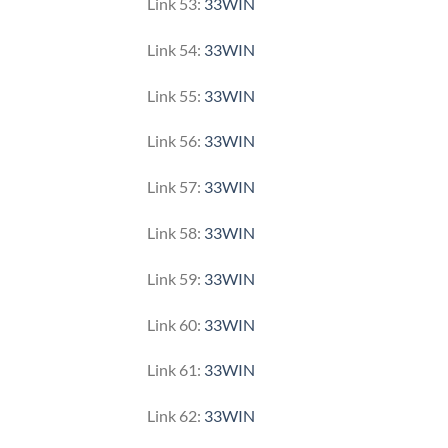
Link 53:
33WIN
Link 54:
33WIN
Link 55:
33WIN
Link 56:
33WIN
Link 57:
33WIN
Link 58:
33WIN
Link 59:
33WIN
Link 60:
33WIN
Link 61:
33WIN
Link 62:
33WIN