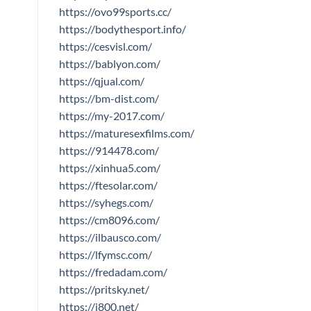
https://ovo99sports.cc/
https://bodythesport.info/
https://cesvisl.com/
https://bablyon.com/
https://qjual.com/
https://bm-dist.com/
https://my-2017.com/
https://maturesexfilms.com/
https://914478.com/
https://xinhua5.com/
https://ftesolar.com/
https://syhegs.com/
https://cm8096.com/
https://ilbausco.com/
https://lfymsc.com/
https://fredadam.com/
https://pritsky.net/
https://j800.net/