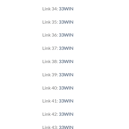
Link 34:
33WIN
Link 35:
33WIN
Link 36:
33WIN
Link 37:
33WIN
Link 38:
33WIN
Link 39:
33WIN
Link 40:
33WIN
Link 41:
33WIN
Link 42:
33WIN
Link 43:
33WIN