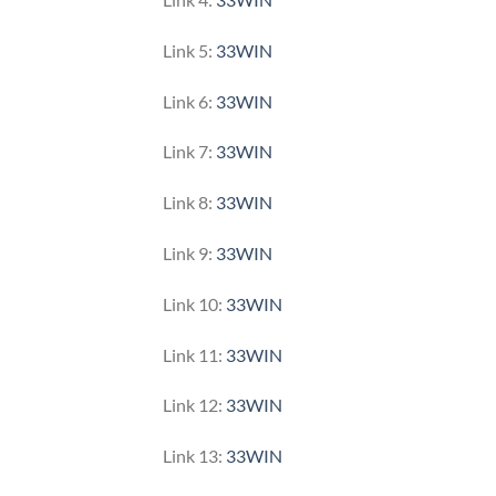
Link 5:
33WIN
Link 6:
33WIN
Link 7:
33WIN
Link 8:
33WIN
Link 9:
33WIN
Link 10:
33WIN
Link 11:
33WIN
Link 12:
33WIN
Link 13:
33WIN