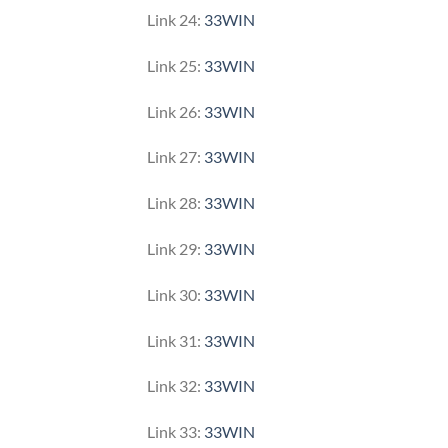
Link 24:
33WIN
Link 25:
33WIN
Link 26:
33WIN
Link 27:
33WIN
Link 28:
33WIN
Link 29:
33WIN
Link 30:
33WIN
Link 31:
33WIN
Link 32:
33WIN
Link 33:
33WIN