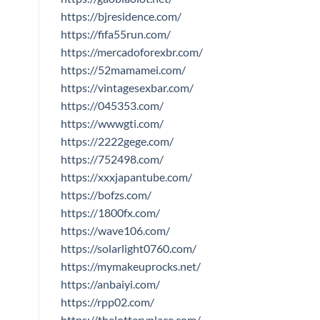
https://bjresidence.com/
https://fifa55run.com/
https://mercadoforexbr.com/
https://52mamamei.com/
https://vintagesexbar.com/
https://045353.com/
https://wwwgti.com/
https://2222gege.com/
https://752498.com/
https://xxxjapantube.com/
https://bofzs.com/
https://1800fx.com/
https://wave106.com/
https://solarlight0760.com/
https://mymakeuprocks.net/
https://anbaiyi.com/
https://rpp02.com/
https://thelotteryplace.com/