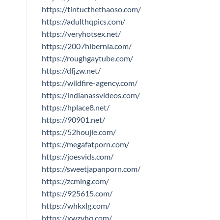
https://tintucthethaoso.com/
https://adulthqpics.com/
https://veryhotsex.net/
https://2007hibernia.com/
https://roughgaytube.com/
https://dfjzw.net/
https://wildfire-agency.com/
https://indianassvideos.com/
https://hplace8.net/
https://90901.net/
https://52houjie.com/
https://megafatporn.com/
https://joesvids.com/
https://sweetjapanporn.com/
https://zcming.com/
https://925615.com/
https://whkxlg.com/
https://xwzyhq.com/