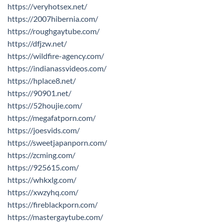
https://veryhotsex.net/
https://2007hibernia.com/
https://roughgaytube.com/
https://dfjzw.net/
https://wildfire-agency.com/
https://indianassvideos.com/
https://hplace8.net/
https://90901.net/
https://52houjie.com/
https://megafatporn.com/
https://joesvids.com/
https://sweetjapanporn.com/
https://zcming.com/
https://925615.com/
https://whkxlg.com/
https://xwzyhq.com/
https://fireblackporn.com/
https://mastergaytube.com/