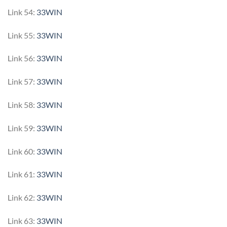
Link 54:
33WIN
Link 55:
33WIN
Link 56:
33WIN
Link 57:
33WIN
Link 58:
33WIN
Link 59:
33WIN
Link 60:
33WIN
Link 61:
33WIN
Link 62:
33WIN
Link 63:
33WIN