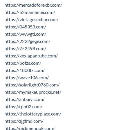
https://mercadoforexbr.com/
https://52mamamei.com/
https://vintagesexbar.com/
https://045353.com/
https://wwwgti.com/
https://2222gege.com/
https://752498.com/
https://xxxjapantube.com/
https://bofzs.com/
https://1800fx.com/
https://wave106.com/
https://solarlight0760.com/
https://mymakeuprocks.net/
https://anbaiyi.com/
https://rpp02.com/
https://thelotteryplace.com/
https://zjgfmd.com/
https://pickmeupok.com/