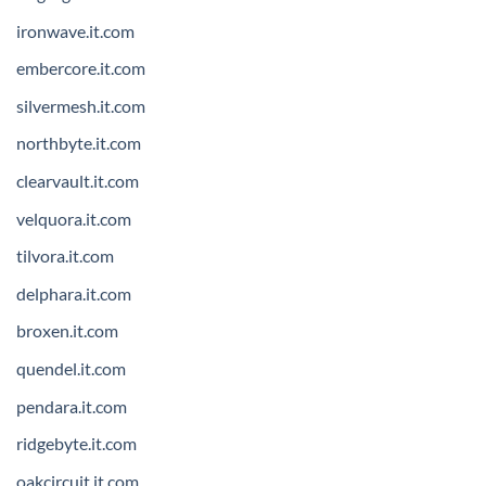
ironwave.it.com
embercore.it.com
silvermesh.it.com
northbyte.it.com
clearvault.it.com
velquora.it.com
tilvora.it.com
delphara.it.com
broxen.it.com
quendel.it.com
pendara.it.com
ridgebyte.it.com
oakcircuit.it.com