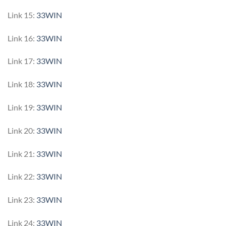
Link 15:
33WIN
Link 16:
33WIN
Link 17:
33WIN
Link 18:
33WIN
Link 19:
33WIN
Link 20:
33WIN
Link 21:
33WIN
Link 22:
33WIN
Link 23:
33WIN
Link 24:
33WIN