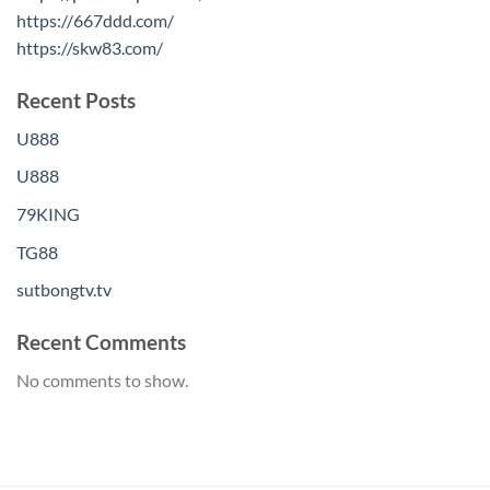
https://667ddd.com/
https://skw83.com/
Recent Posts
U888
U888
79KING
TG88
sutbongtv.tv
Recent Comments
No comments to show.