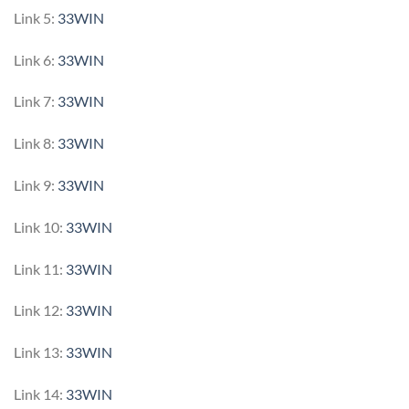
Link 5:
33WIN
Link 6:
33WIN
Link 7:
33WIN
Link 8:
33WIN
Link 9:
33WIN
Link 10:
33WIN
Link 11:
33WIN
Link 12:
33WIN
Link 13:
33WIN
Link 14:
33WIN