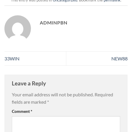
ADMINPBN
33WIN
NEW88
Leave a Reply
Your email address will not be published.
Required
fields are marked
*
Comment
*