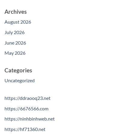
Archives
August 2026
July 2026
June 2026
May 2026
Categories
Uncategorized
https://ddraooq23.net
https://6676566.com
https://ninhbinhweb.net
https://hf71360.net