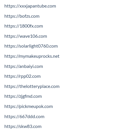
https://xxxjapantube.com
https://bofzs.com
https://1800fx.com
https://wave106.com
https://solarlight0760.com
https://mymakeuprocks.net
https://anbaiyi.com
https://rpp02.com
https://thelotteryplace.com
https://zjgfmd.com
https://pickmeupok.com
https://667ddd.com
https://skw83.com