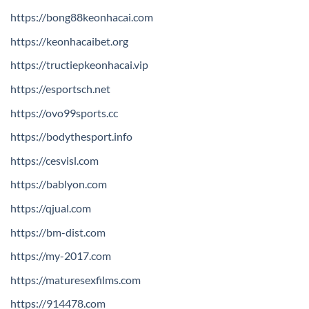
https://bong88keonhacai.com
https://keonhacaibet.org
https://tructiepkeonhacai.vip
https://esportsch.net
https://ovo99sports.cc
https://bodythesport.info
https://cesvisl.com
https://bablyon.com
https://qjual.com
https://bm-dist.com
https://my-2017.com
https://maturesexfilms.com
https://914478.com