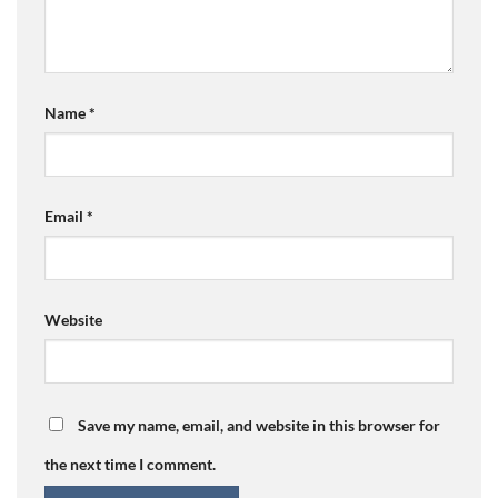
Name
*
Email
*
Website
Save my name, email, and website in this browser for
the next time I comment.