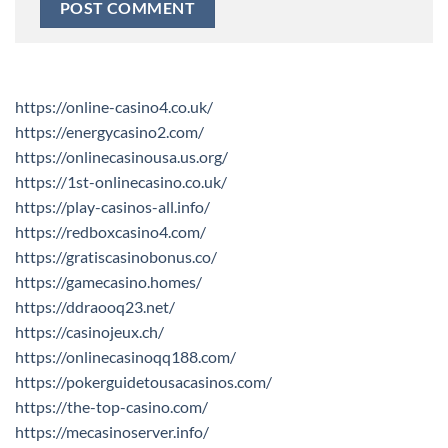
https://online-casino4.co.uk/
https://energycasino2.com/
https://onlinecasinousa.us.org/
https://1st-onlinecasino.co.uk/
https://play-casinos-all.info/
https://redboxcasino4.com/
https://gratiscasinobonus.co/
https://gamecasino.homes/
https://ddraooq23.net/
https://casinojeux.ch/
https://onlinecasinoqq188.com/
https://pokerguidetousacasinos.com/
https://the-top-casino.com/
https://mecasinoserver.info/