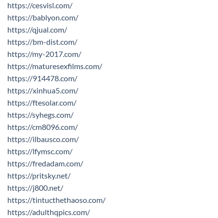
https://cesvisl.com/
https://bablyon.com/
https://qjual.com/
https://bm-dist.com/
https://my-2017.com/
https://maturesexfilms.com/
https://914478.com/
https://xinhua5.com/
https://ftesolar.com/
https://syhegs.com/
https://cm8096.com/
https://ilbausco.com/
https://lfymsc.com/
https://fredadam.com/
https://pritsky.net/
https://j800.net/
https://tintucthethaoso.com/
https://adulthqpics.com/