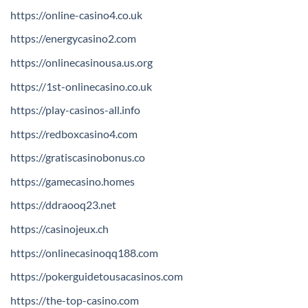
https://online-casino4.co.uk
https://energycasino2.com
https://onlinecasinousa.us.org
https://1st-onlinecasino.co.uk
https://play-casinos-all.info
https://redboxcasino4.com
https://gratiscasinobonus.co
https://gamecasino.homes
https://ddraooq23.net
https://casinojeux.ch
https://onlinecasinoqq188.com
https://pokerguidetousacasinos.com
https://the-top-casino.com