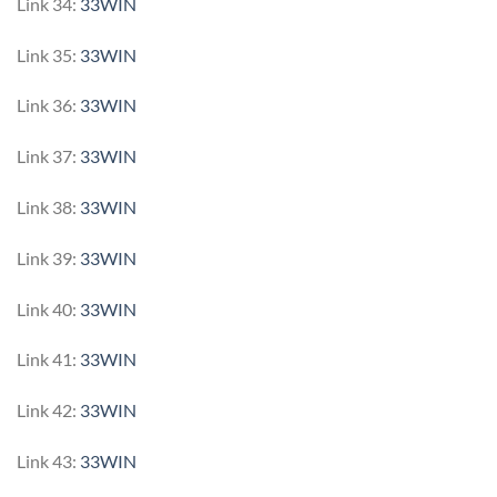
Link 34:
33WIN
Link 35:
33WIN
Link 36:
33WIN
Link 37:
33WIN
Link 38:
33WIN
Link 39:
33WIN
Link 40:
33WIN
Link 41:
33WIN
Link 42:
33WIN
Link 43:
33WIN