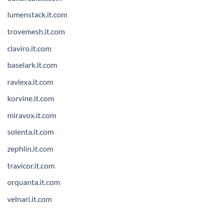
lumenstack.it.com
trovemesh.it.com
claviro.it.com
baselark.it.com
ravlexa.it.com
korvine.it.com
miravox.it.com
solenta.it.com
zephlin.it.com
travicor.it.com
orquanta.it.com
velnari.it.com