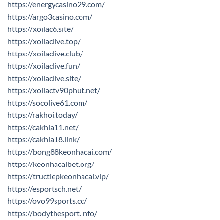
https://energycasino29.com/
https://argo3casino.com/
https://xoilac6.site/
https://xoilaclive.top/
https://xoilaclive.club/
https://xoilaclive.fun/
https://xoilaclive.site/
https://xoilactv90phut.net/
https://socolive61.com/
https://rakhoi.today/
https://cakhia11.net/
https://cakhia18.link/
https://bong88keonhacai.com/
https://keonhacaibet.org/
https://tructiepkeonhacai.vip/
https://esportsch.net/
https://ovo99sports.cc/
https://bodythesport.info/