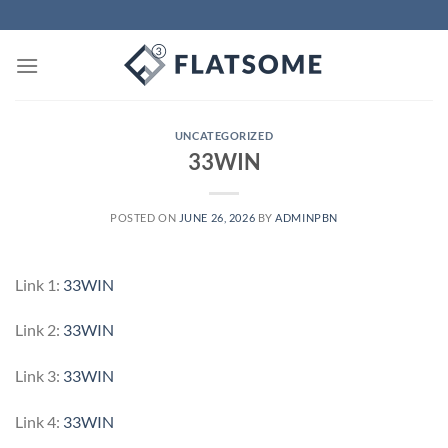
Skip
to
content
UNCATEGORIZED
33WIN
POSTED ON
JUNE 26, 2026
BY
ADMINPBN
Link 1:
33WIN
Link 2:
33WIN
Link 3:
33WIN
Link 4:
33WIN