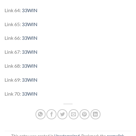
Link 64:
33WIN
Link 65:
33WIN
Link 66:
33WIN
Link 67:
33WIN
Link 68:
33WIN
Link 69:
33WIN
Link 70:
33WIN
This entry was posted in
Uncategorized
. Bookmark the
permalink
.