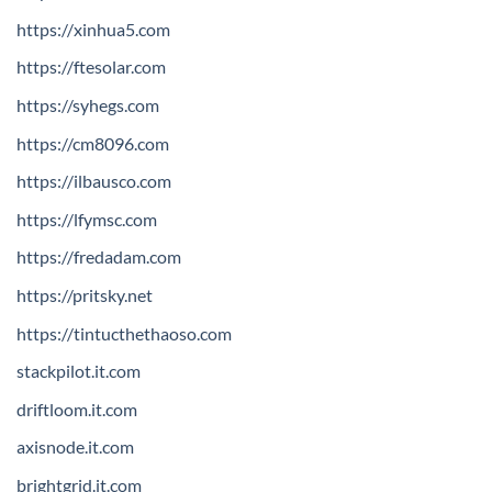
https://xinhua5.com
https://ftesolar.com
https://syhegs.com
https://cm8096.com
https://ilbausco.com
https://lfymsc.com
https://fredadam.com
https://pritsky.net
https://tintucthethaoso.com
stackpilot.it.com
driftloom.it.com
axisnode.it.com
brightgrid.it.com