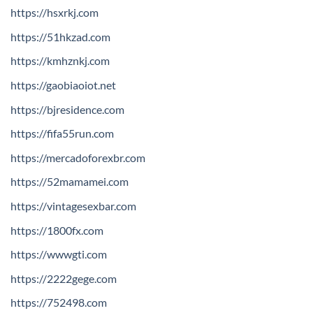
https://hsxrkj.com
https://51hkzad.com
https://kmhznkj.com
https://gaobiaoiot.net
https://bjresidence.com
https://fifa55run.com
https://mercadoforexbr.com
https://52mamamei.com
https://vintagesexbar.com
https://1800fx.com
https://wwwgti.com
https://2222gege.com
https://752498.com