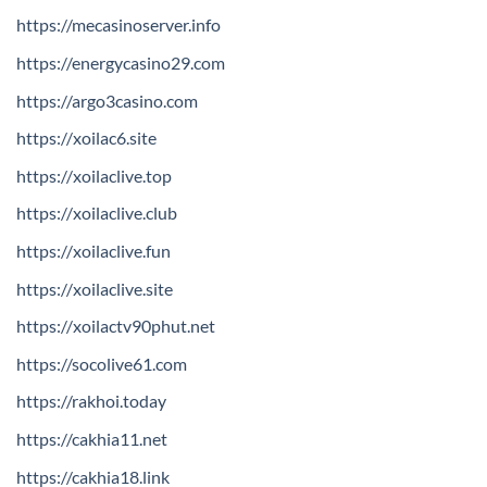
https://mecasinoserver.info
https://energycasino29.com
https://argo3casino.com
https://xoilac6.site
https://xoilaclive.top
https://xoilaclive.club
https://xoilaclive.fun
https://xoilaclive.site
https://xoilactv90phut.net
https://socolive61.com
https://rakhoi.today
https://cakhia11.net
https://cakhia18.link