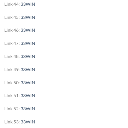
Link 44:
33WIN
Link 45:
33WIN
Link 46:
33WIN
Link 47:
33WIN
Link 48:
33WIN
Link 49:
33WIN
Link 50:
33WIN
Link 51:
33WIN
Link 52:
33WIN
Link 53:
33WIN