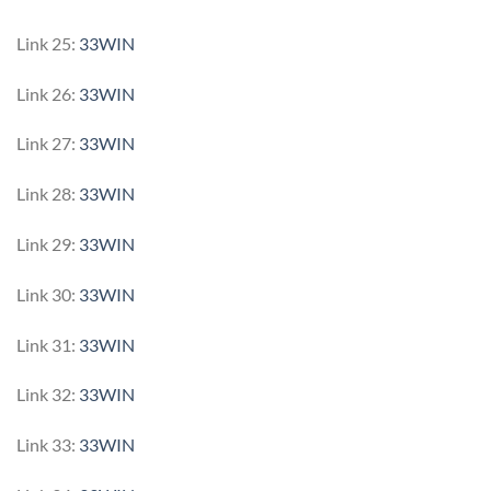
Link 25:
33WIN
Link 26:
33WIN
Link 27:
33WIN
Link 28:
33WIN
Link 29:
33WIN
Link 30:
33WIN
Link 31:
33WIN
Link 32:
33WIN
Link 33:
33WIN