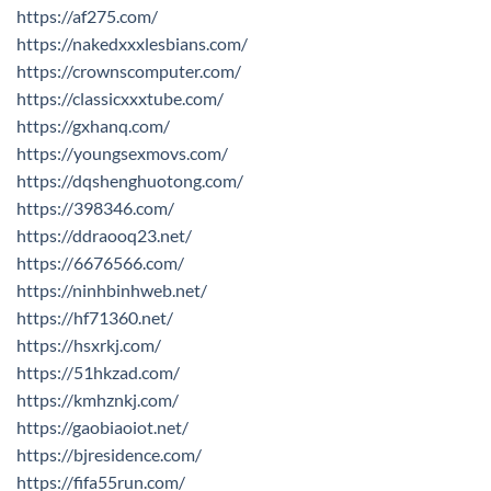
https://af275.com/
https://nakedxxxlesbians.com/
https://crownscomputer.com/
https://classicxxxtube.com/
https://gxhanq.com/
https://youngsexmovs.com/
https://dqshenghuotong.com/
https://398346.com/
https://ddraooq23.net/
https://6676566.com/
https://ninhbinhweb.net/
https://hf71360.net/
https://hsxrkj.com/
https://51hkzad.com/
https://kmhznkj.com/
https://gaobiaoiot.net/
https://bjresidence.com/
https://fifa55run.com/