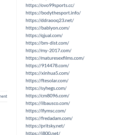
https://ovo99sports.cc/
https://bodythesport.info/
https://ddraooq23.net/
https://bablyon.com/
https://qjual.com/
https://bm-dist.com/
https://my-2017.com/
https://maturesexfilms.com/
https://914478.com/
https://xinhua5.com/
https://ftesolar.com/
https://syhegs.com/
https://cm8096.com/
ment
https://ilbausco.com/
https://lfymsc.com/
https://fredadam.com/
https://pritsky.net/
https://j800.net/