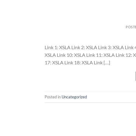
POST
Link 1: XSLA Link 2: XSLA Link 3: XSLA Link 
XSLA Link 10: XSLA Link 11: XSLA Link 12: X
17: XSLA Link 18: XSLA Link […]
Posted in
Uncategorized