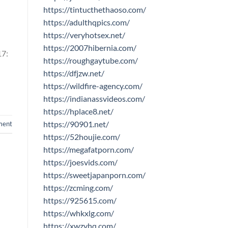
https://tintucthethaoso.com/
https://adulthqpics.com/
https://veryhotsex.net/
https://2007hibernia.com/
17:
https://roughgaytube.com/
https://dfjzw.net/
https://wildfire-agency.com/
https://indianassvideos.com/
https://hplace8.net/
https://90901.net/
ment
https://52houjie.com/
https://megafatporn.com/
https://joesvids.com/
https://sweetjapanporn.com/
https://zcming.com/
https://925615.com/
https://whkxlg.com/
https://xwzyhq.com/