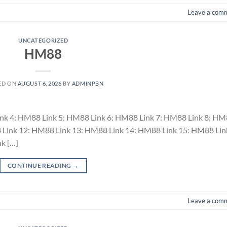
Leave a com
UNCATEGORIZED
HM88
ED ON
AUGUST 6, 2026
BY
ADMINPBN
ink 4: HM88 Link 5: HM88 Link 6: HM88 Link 7: HM88 Link 8: H
 Link 12: HM88 Link 13: HM88 Link 14: HM88 Link 15: HM88 Lin
k […]
CONTINUE READING
→
Leave a com