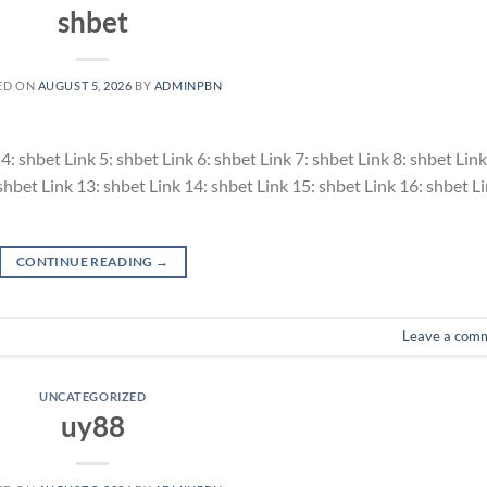
shbet
ED ON
AUGUST 5, 2026
BY
ADMINPBN
 4: shbet Link 5: shbet Link 6: shbet Link 7: shbet Link 8: shbet Link
shbet Link 13: shbet Link 14: shbet Link 15: shbet Link 16: shbet L
CONTINUE READING
→
Leave a com
UNCATEGORIZED
uy88