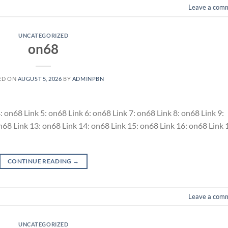
Leave a com
UNCATEGORIZED
on68
ED ON
AUGUST 5, 2026
BY
ADMINPBN
: on68 Link 5: on68 Link 6: on68 Link 7: on68 Link 8: on68 Link 9:
n68 Link 13: on68 Link 14: on68 Link 15: on68 Link 16: on68 Link 
CONTINUE READING
→
Leave a com
UNCATEGORIZED