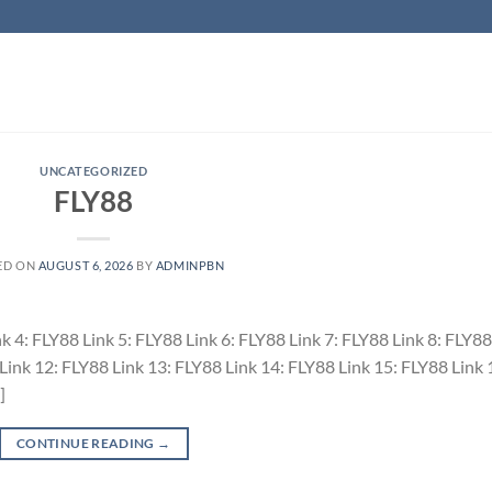
UNCATEGORIZED
FLY88
ED ON
AUGUST 6, 2026
BY
ADMINPBN
nk 4: FLY88 Link 5: FLY88 Link 6: FLY88 Link 7: FLY88 Link 8: FLY88
Link 12: FLY88 Link 13: FLY88 Link 14: FLY88 Link 15: FLY88 Link 
]
CONTINUE READING
→