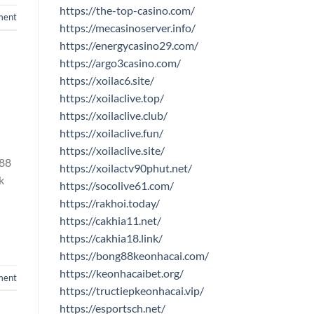
https://the-top-casino.com/
ment
https://mecasinoserver.info/
https://energycasino29.com/
https://argo3casino.com/
https://xoilac6.site/
https://xoilaclive.top/
https://xoilaclive.club/
https://xoilaclive.fun/
https://xoilaclive.site/
M88
https://xoilactv90phut.net/
k
https://socolive61.com/
https://rakhoi.today/
https://cakhia11.net/
https://cakhia18.link/
https://bong88keonhacai.com/
https://keonhacaibet.org/
ment
https://tructiepkeonhacai.vip/
https://esportsch.net/