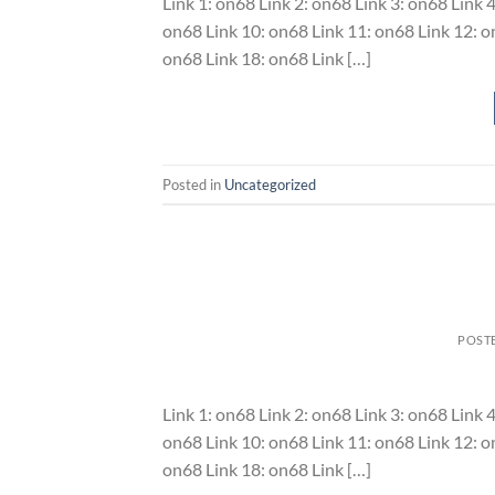
Link 1: on68 Link 2: on68 Link 3: on68 Link 4
on68 Link 10: on68 Link 11: on68 Link 12: o
on68 Link 18: on68 Link […]
Posted in
Uncategorized
POST
Link 1: on68 Link 2: on68 Link 3: on68 Link 4
on68 Link 10: on68 Link 11: on68 Link 12: o
on68 Link 18: on68 Link […]