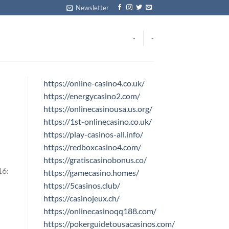
Newsletter
-
-
https://online-casino4.co.uk/
https://energycasino2.com/
https://onlinecasinousa.us.org/
https://1st-onlinecasino.co.uk/
https://play-casinos-all.info/
https://redboxcasino4.com/
https://gratiscasinobonus.co/
16:
https://gamecasino.homes/
https://5casinos.club/
https://casinojeux.ch/
https://onlinecasinoqq188.com/
https://pokerguidetousacasinos.com/