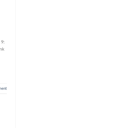
 9:
ink
ment