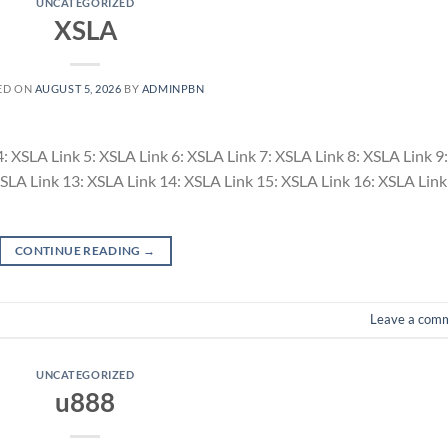
UNCATEGORIZED
XSLA
ED ON
AUGUST 5, 2026
BY
ADMINPBN
4: XSLA Link 5: XSLA Link 6: XSLA Link 7: XSLA Link 8: XSLA Link 9:
SLA Link 13: XSLA Link 14: XSLA Link 15: XSLA Link 16: XSLA Link
CONTINUE READING
→
Leave a com
UNCATEGORIZED
u888