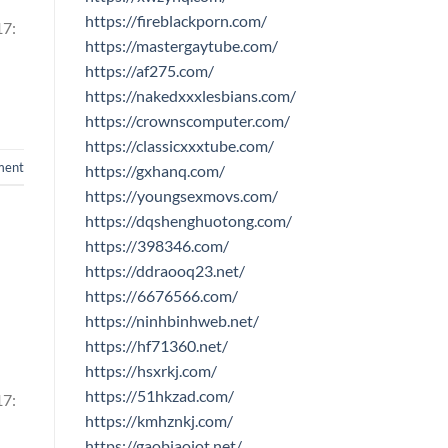
https://fireblackporn.com/
17:
https://mastergaytube.com/
https://af275.com/
https://nakedxxxlesbians.com/
https://crownscomputer.com/
https://classicxxxtube.com/
ment
https://gxhanq.com/
https://youngsexmovs.com/
https://dqshenghuotong.com/
https://398346.com/
https://ddraooq23.net/
https://6676566.com/
https://ninhbinhweb.net/
https://hf71360.net/
https://hsxrkj.com/
https://51hkzad.com/
17:
https://kmhznkj.com/
https://gaobiaoiot.net/