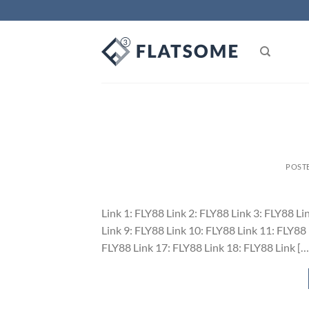
Skip
to
content
POST
Link 1: FLY88 Link 2: FLY88 Link 3: FLY88 Li
Link 9: FLY88 Link 10: FLY88 Link 11: FLY88 
FLY88 Link 17: FLY88 Link 18: FLY88 Link […