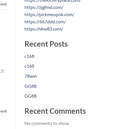
ment
https://zjgfmd.com/
https://pickmeupok.com/
https://667ddd.com/
https://skw83.com/
Recent Posts
c168
c168
17:
78win
GG88
GG88
Recent Comments
ment
No comments to show.