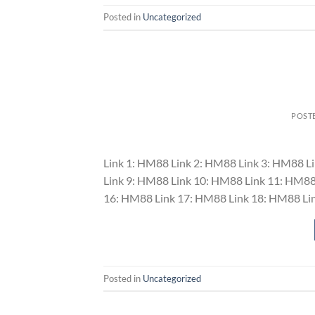
Posted in
Uncategorized
POST
Link 1: HM88 Link 2: HM88 Link 3: HM88 L
Link 9: HM88 Link 10: HM88 Link 11: HM88
16: HM88 Link 17: HM88 Link 18: HM88 Lin
Posted in
Uncategorized