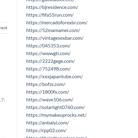
https://bjresidence.com/
https://fifa55run.com/
https://mercadoforexbr.com/
ment
https://52mamamei.com/
https://vintagesexbar.com/
https://045353.com/
https://wwwgti.com/
https://2222gege.com/
https://752498.com/
https://xxxjapantube.com/
https://bofzs.com/
https://1800fx.com/
https://wave106.com/
17:
https://solarlight0760.com/
https://mymakeuprocks.net/
https://anbaiyi.com/
https://rpp02.com/
https://thelotteryplace.com/