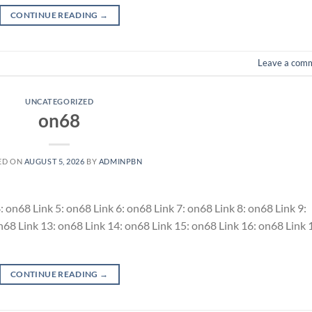
CONTINUE READING
→
Leave a com
UNCATEGORIZED
on68
ED ON
AUGUST 5, 2026
BY
ADMINPBN
: on68 Link 5: on68 Link 6: on68 Link 7: on68 Link 8: on68 Link 9:
n68 Link 13: on68 Link 14: on68 Link 15: on68 Link 16: on68 Link 
CONTINUE READING
→