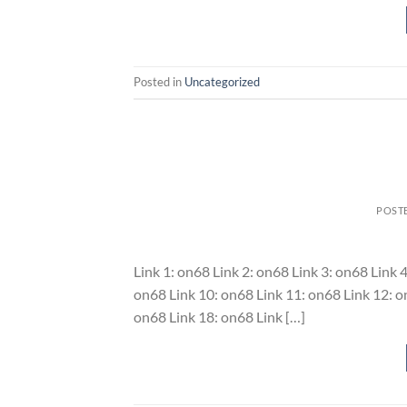
Posted in
Uncategorized
POST
Link 1: on68 Link 2: on68 Link 3: on68 Link 4
on68 Link 10: on68 Link 11: on68 Link 12: o
on68 Link 18: on68 Link […]