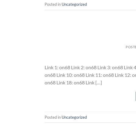
Posted in
Uncategorized
POST
Link 1: on68 Link 2: on68 Link 3: on68 Link 4
on68 Link 10: on68 Link 11: on68 Link 12: o
on68 Link 18: on68 Link […]
Posted in
Uncategorized