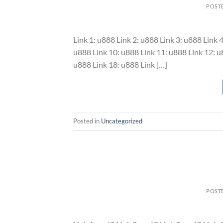
POST
Link 1: u888 Link 2: u888 Link 3: u888 Link 4
u888 Link 10: u888 Link 11: u888 Link 12: u
u888 Link 18: u888 Link […]
Posted in
Uncategorized
POST