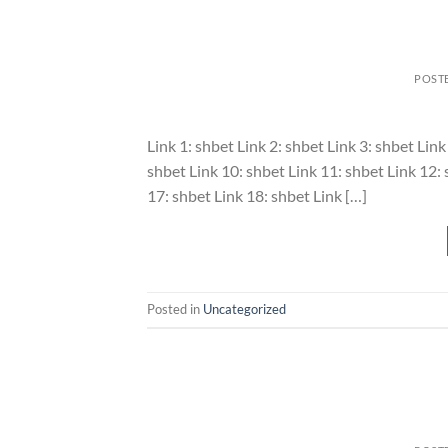
POST
Link 1: shbet Link 2: shbet Link 3: shbet Link
shbet Link 10: shbet Link 11: shbet Link 12: 
17: shbet Link 18: shbet Link […]
Posted in
Uncategorized