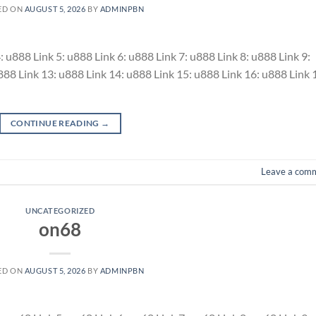
ED ON
AUGUST 5, 2026
BY
ADMINPBN
: u888 Link 5: u888 Link 6: u888 Link 7: u888 Link 8: u888 Link 9:
888 Link 13: u888 Link 14: u888 Link 15: u888 Link 16: u888 Link 
CONTINUE READING
→
Leave a com
UNCATEGORIZED
on68
ED ON
AUGUST 5, 2026
BY
ADMINPBN