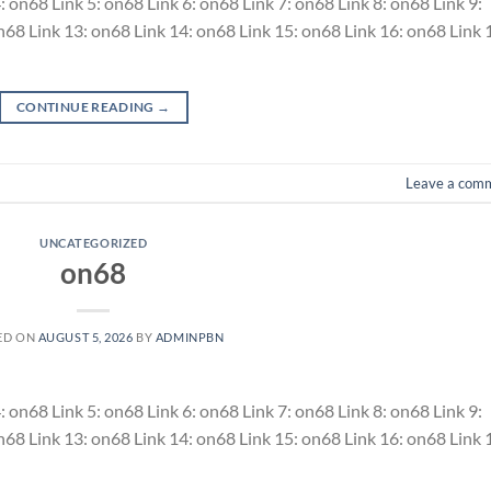
: on68 Link 5: on68 Link 6: on68 Link 7: on68 Link 8: on68 Link 9:
n68 Link 13: on68 Link 14: on68 Link 15: on68 Link 16: on68 Link 
CONTINUE READING
→
Leave a com
UNCATEGORIZED
on68
ED ON
AUGUST 5, 2026
BY
ADMINPBN
: on68 Link 5: on68 Link 6: on68 Link 7: on68 Link 8: on68 Link 9:
n68 Link 13: on68 Link 14: on68 Link 15: on68 Link 16: on68 Link 