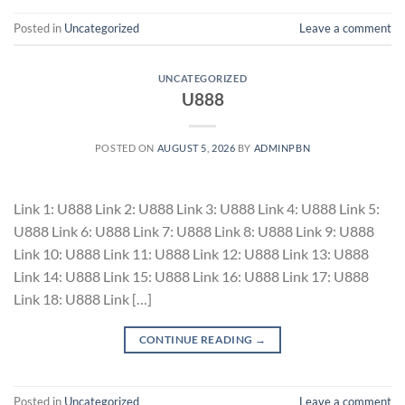
Posted in
Uncategorized
Leave a comment
UNCATEGORIZED
U888
POSTED ON
AUGUST 5, 2026
BY
ADMINPBN
Link 1: U888 Link 2: U888 Link 3: U888 Link 4: U888 Link 5:
U888 Link 6: U888 Link 7: U888 Link 8: U888 Link 9: U888
Link 10: U888 Link 11: U888 Link 12: U888 Link 13: U888
Link 14: U888 Link 15: U888 Link 16: U888 Link 17: U888
Link 18: U888 Link […]
CONTINUE READING
→
Posted in
Uncategorized
Leave a comment