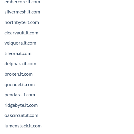
embercore.it.com
silvermesh.it.com
northbyte.it.com
clearvault.it.com
velquora.it.com
tilvora.it.com
delphara.it.com
broxen.it.com
quendel.it.com
pendara.it.com
ridgebyte.it.com
oakcircuit.it.com
lumenstack.it.com