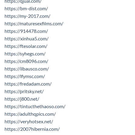
https://qjual.com/
https://bm-dist.com/
https://my-2017.com/
https://maturesexfilms.com/
https://914478.com/
https://xinhua5.com/
https://ftesolar.com/
https://syhegs.com/
https://cm8096.com/
https://ilbausco.com/
https://lfymsc.com/
https://fredadam.com/
https://pritsky.net/
https://j800.net/
https://tintucthethaoso.com/
https://adulthqpics.com/
https://veryhotsex.net/
https://2007hibernia.com/