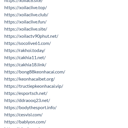
https://xoilac6.site/
https://xoilaclive.top/
https://xoilaclive.club/
https://xoilaclive.fun/
https://xoilaclive.site/
https://xoilactv90phut.net/
https://socolive61.com/
https://rakhoi.today/
https://cakhia11.net/
https://cakhia18.link/
https://bong88keonhacai.com/
https://keonhacaibet.org/
https://tructiepkeonhacai.vip/
https://esportsch.net/
https://ddraooq23.net/
https://bodythesport.info/
https://cesvisl.com/
https://bablyon.com/