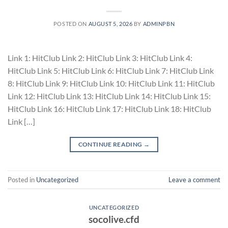
POSTED ON
AUGUST 5, 2026
BY
ADMINPBN
Link 1: HitClub Link 2: HitClub Link 3: HitClub Link 4:
HitClub Link 5: HitClub Link 6: HitClub Link 7: HitClub Link
8: HitClub Link 9: HitClub Link 10: HitClub Link 11: HitClub
Link 12: HitClub Link 13: HitClub Link 14: HitClub Link 15:
HitClub Link 16: HitClub Link 17: HitClub Link 18: HitClub
Link […]
CONTINUE READING
→
Posted in
Uncategorized
Leave a comment
UNCATEGORIZED
socolive.cfd