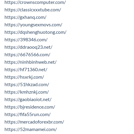
https://crownscomputer.com/
https://classicxxxtube.com/
https://gxhanq.com/
https://youngsexmovs.com/
https://dqshenghuotong.com/
https://398346.com/
https://ddraooq23.net/
https://6676566.com/
https://ninhbinhweb.net/
https://hf71360.net/
https://hsxrkj.com/
https://51hkzad.com/
https://kmhznkj.com/
https://gaobiaoiot.net/
https://bjresidence.com/
https://fifa55run.com/
https://mercadoforexbr.com/
https://52mamamei.com/