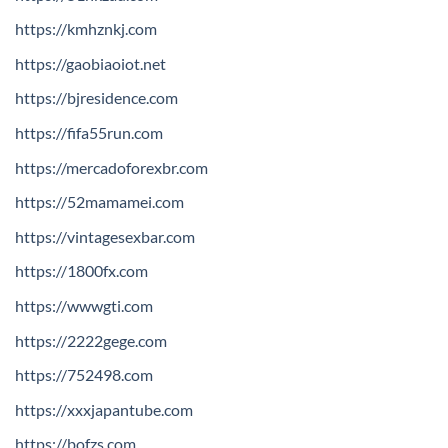
https://kmhznkj.com
https://gaobiaoiot.net
https://bjresidence.com
https://fifa55run.com
https://mercadoforexbr.com
https://52mamamei.com
https://vintagesexbar.com
https://1800fx.com
https://wwwgti.com
https://2222gege.com
https://752498.com
https://xxxjapantube.com
https://bofzs.com