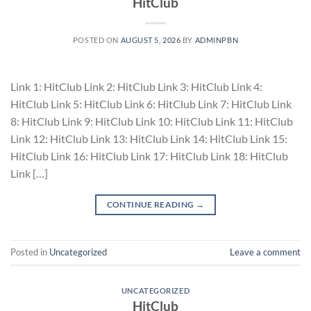
HitClub
POSTED ON
AUGUST 5, 2026
BY
ADMINPBN
Link 1: HitClub Link 2: HitClub Link 3: HitClub Link 4:
HitClub Link 5: HitClub Link 6: HitClub Link 7: HitClub Link
8: HitClub Link 9: HitClub Link 10: HitClub Link 11: HitClub
Link 12: HitClub Link 13: HitClub Link 14: HitClub Link 15:
HitClub Link 16: HitClub Link 17: HitClub Link 18: HitClub
Link […]
CONTINUE READING
→
Posted in
Uncategorized
Leave a comment
UNCATEGORIZED
HitClub