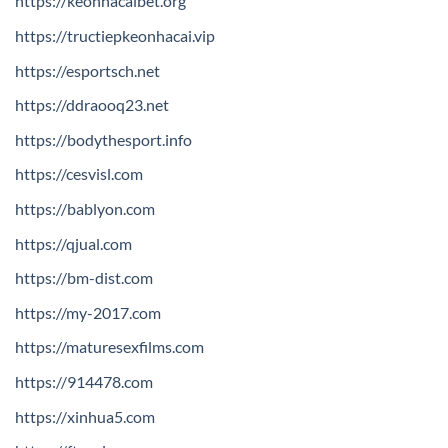
https://keonhacaibet.org
https://tructiepkeonhacai.vip
https://esportsch.net
https://ddraooq23.net
https://bodythesport.info
https://cesvisl.com
https://bablyon.com
https://qjual.com
https://bm-dist.com
https://my-2017.com
https://maturesexfilms.com
https://914478.com
https://xinhua5.com