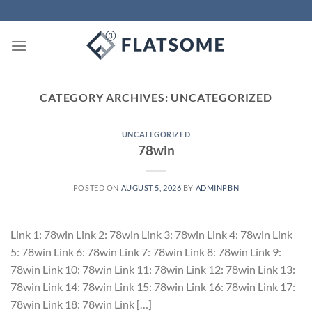
Skip
to
content
CATEGORY ARCHIVES:
UNCATEGORIZED
UNCATEGORIZED
78win
POSTED ON
AUGUST 5, 2026
BY
ADMINPBN
Link 1: 78win Link 2: 78win Link 3: 78win Link 4: 78win Link
5: 78win Link 6: 78win Link 7: 78win Link 8: 78win Link 9:
78win Link 10: 78win Link 11: 78win Link 12: 78win Link 13:
78win Link 14: 78win Link 15: 78win Link 16: 78win Link 17:
78win Link 18: 78win Link […]