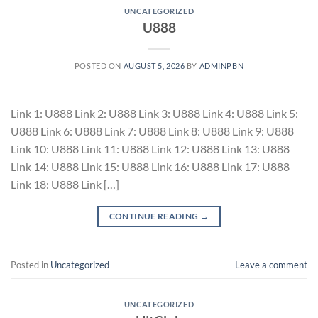
UNCATEGORIZED
U888
POSTED ON
AUGUST 5, 2026
BY
ADMINPBN
Link 1: U888 Link 2: U888 Link 3: U888 Link 4: U888 Link 5:
U888 Link 6: U888 Link 7: U888 Link 8: U888 Link 9: U888
Link 10: U888 Link 11: U888 Link 12: U888 Link 13: U888
Link 14: U888 Link 15: U888 Link 16: U888 Link 17: U888
Link 18: U888 Link […]
CONTINUE READING
→
Posted in
Uncategorized
Leave a comment
UNCATEGORIZED