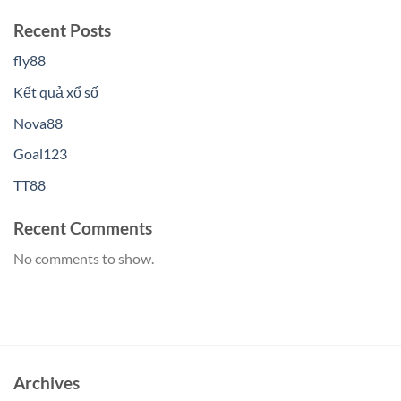
Recent Posts
fly88
Kết quả xổ số
Nova88
Goal123
TT88
Recent Comments
No comments to show.
Archives