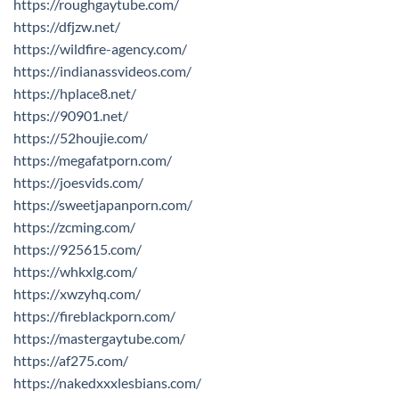
https://roughgaytube.com/
https://dfjzw.net/
https://wildfire-agency.com/
https://indianassvideos.com/
https://hplace8.net/
https://90901.net/
https://52houjie.com/
https://megafatporn.com/
https://joesvids.com/
https://sweetjapanporn.com/
https://zcming.com/
https://925615.com/
https://whkxlg.com/
https://xwzyhq.com/
https://fireblackporn.com/
https://mastergaytube.com/
https://af275.com/
https://nakedxxxlesbians.com/