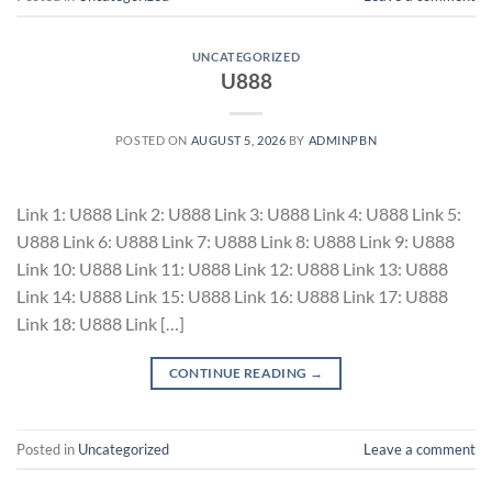
UNCATEGORIZED
U888
POSTED ON
AUGUST 5, 2026
BY
ADMINPBN
Link 1: U888 Link 2: U888 Link 3: U888 Link 4: U888 Link 5:
U888 Link 6: U888 Link 7: U888 Link 8: U888 Link 9: U888
Link 10: U888 Link 11: U888 Link 12: U888 Link 13: U888
Link 14: U888 Link 15: U888 Link 16: U888 Link 17: U888
Link 18: U888 Link […]
CONTINUE READING
→
Posted in
Uncategorized
Leave a comment