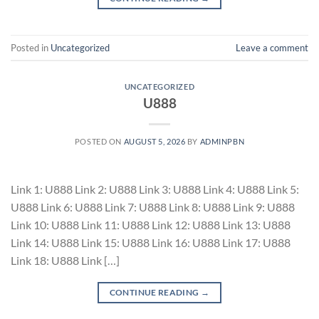
Posted in
Uncategorized
Leave a comment
UNCATEGORIZED
U888
POSTED ON
AUGUST 5, 2026
BY
ADMINPBN
Link 1: U888 Link 2: U888 Link 3: U888 Link 4: U888 Link 5:
U888 Link 6: U888 Link 7: U888 Link 8: U888 Link 9: U888
Link 10: U888 Link 11: U888 Link 12: U888 Link 13: U888
Link 14: U888 Link 15: U888 Link 16: U888 Link 17: U888
Link 18: U888 Link […]
CONTINUE READING
→