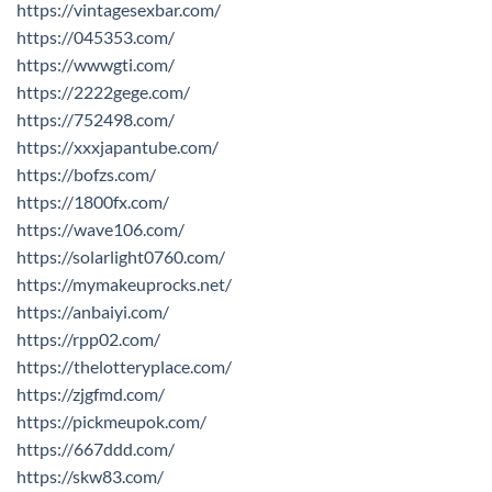
https://vintagesexbar.com/
https://045353.com/
https://wwwgti.com/
https://2222gege.com/
https://752498.com/
https://xxxjapantube.com/
https://bofzs.com/
https://1800fx.com/
https://wave106.com/
https://solarlight0760.com/
https://mymakeuprocks.net/
https://anbaiyi.com/
https://rpp02.com/
https://thelotteryplace.com/
https://zjgfmd.com/
https://pickmeupok.com/
https://667ddd.com/
https://skw83.com/