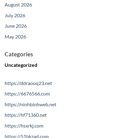
August 2026
July 2026
June 2026
May 2026
Categories
Uncategorized
https://ddraooq23.net
https://6676566.com
https://ninhbinhweb.net
https://hf71360.net
https://hsxrkj.com
https://51hkzad.com