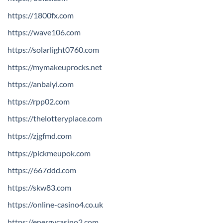
https://1800fx.com
https://wave106.com
https://solarlight0760.com
https://mymakeuprocks.net
https://anbaiyi.com
https://rpp02.com
https://thelotteryplace.com
https://zjgfmd.com
https://pickmeupok.com
https://667ddd.com
https://skw83.com
https://online-casino4.co.uk
https://energycasino2.com