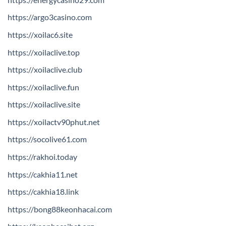
https://argo3casino.com
https://xoilac6.site
https://xoilaclive.top
https://xoilaclive.club
https://xoilaclive.fun
https://xoilaclive.site
https://xoilactv90phut.net
https://socolive61.com
https://rakhoi.today
https://cakhia11.net
https://cakhia18.link
https://bong88keonhacai.com