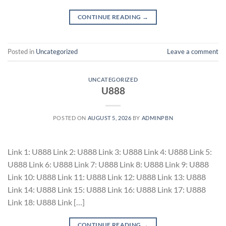
CONTINUE READING
→
Posted in
Uncategorized
Leave a comment
UNCATEGORIZED
U888
POSTED ON
AUGUST 5, 2026
BY
ADMINPBN
Link 1: U888 Link 2: U888 Link 3: U888 Link 4: U888 Link 5:
U888 Link 6: U888 Link 7: U888 Link 8: U888 Link 9: U888
Link 10: U888 Link 11: U888 Link 12: U888 Link 13: U888
Link 14: U888 Link 15: U888 Link 16: U888 Link 17: U888
Link 18: U888 Link […]
CONTINUE READING
→