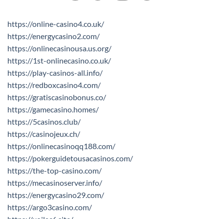
https://online-casino4.co.uk/
https://energycasino2.com/
https://onlinecasinousa.us.org/
https://1st-onlinecasino.co.uk/
https://play-casinos-all.info/
https://redboxcasino4.com/
https://gratiscasinobonus.co/
https://gamecasino.homes/
https://5casinos.club/
https://casinojeux.ch/
https://onlinecasinoqq188.com/
https://pokerguidetousacasinos.com/
https://the-top-casino.com/
https://mecasinoserver.info/
https://energycasino29.com/
https://argo3casino.com/