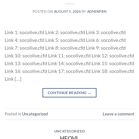
POSTED ON
AUGUST 5, 2026
BY
ADMINPBN
Link 1: socolive.cfd Link 2: socolive.cfd Link 3: socolive.cfd
Link 4: socolive.cfd Link 5: socolive.cfd Link 6: socolive.cfd
Link 7: socolive.cfd Link 8: socolive.cfd Link 9: socolive.cfd
Link 10: socolive.cfd Link 11: socolive.cfd Link 12: socolive.cfd
Link 13: socolive.cfd Link 14: socolive.cfd Link 15: socolive.cfd
Link 16: socolive.cfd Link 17: socolive.cfd Link 18: socolive.cfd
Link […]
CONTINUE READING
→
Posted in
Uncategorized
Leave a comment
UNCATEGORIZED
HEOVL