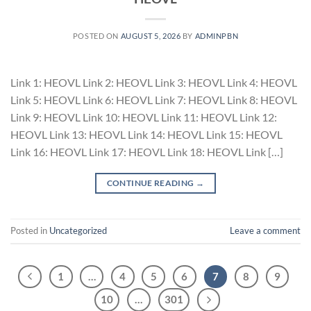
POSTED ON
AUGUST 5, 2026
BY
ADMINPBN
Link 1: HEOVL Link 2: HEOVL Link 3: HEOVL Link 4: HEOVL
Link 5: HEOVL Link 6: HEOVL Link 7: HEOVL Link 8: HEOVL
Link 9: HEOVL Link 10: HEOVL Link 11: HEOVL Link 12:
HEOVL Link 13: HEOVL Link 14: HEOVL Link 15: HEOVL
Link 16: HEOVL Link 17: HEOVL Link 18: HEOVL Link […]
CONTINUE READING
→
Posted in
Uncategorized
Leave a comment
1
…
4
5
6
7
8
9
10
…
301