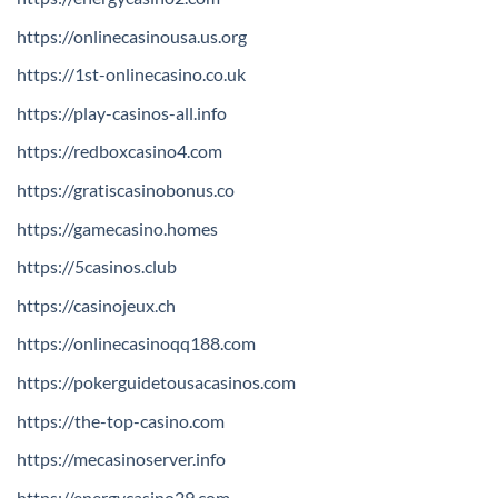
https://onlinecasinousa.us.org
https://1st-onlinecasino.co.uk
https://play-casinos-all.info
https://redboxcasino4.com
https://gratiscasinobonus.co
https://gamecasino.homes
https://5casinos.club
https://casinojeux.ch
https://onlinecasinoqq188.com
https://pokerguidetousacasinos.com
https://the-top-casino.com
https://mecasinoserver.info
https://energycasino29.com