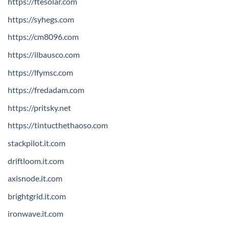
https://ftesolar.com
https://syhegs.com
https://cm8096.com
https://ilbausco.com
https://lfymsc.com
https://fredadam.com
https://pritsky.net
https://tintucthethaoso.com
stackpilot.it.com
driftloom.it.com
axisnode.it.com
brightgrid.it.com
ironwave.it.com