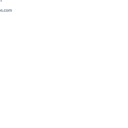
os.com