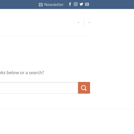
Newsletter
-
-
inks below or a search?