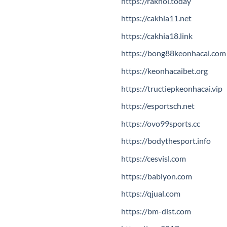
https://rakhoi.today
https://cakhia11.net
https://cakhia18.link
https://bong88keonhacai.com
https://keonhacaibet.org
https://tructiepkeonhacai.vip
https://esportsch.net
https://ovo99sports.cc
https://bodythesport.info
https://cesvisl.com
https://bablyon.com
https://qjual.com
https://bm-dist.com