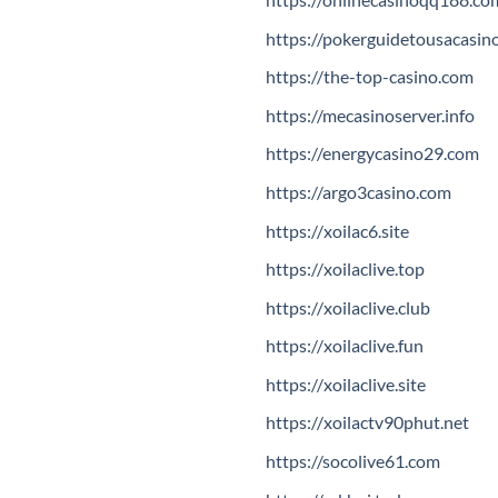
https://pokerguidetousacasin
https://the-top-casino.com
https://mecasinoserver.info
https://energycasino29.com
https://argo3casino.com
https://xoilac6.site
https://xoilaclive.top
https://xoilaclive.club
https://xoilaclive.fun
https://xoilaclive.site
https://xoilactv90phut.net
https://socolive61.com