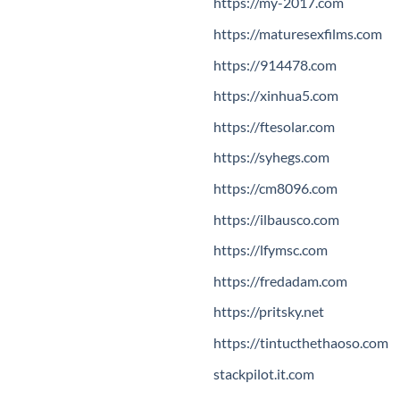
https://my-2017.com
https://maturesexfilms.com
https://914478.com
https://xinhua5.com
https://ftesolar.com
https://syhegs.com
https://cm8096.com
https://ilbausco.com
https://lfymsc.com
https://fredadam.com
https://pritsky.net
https://tintucthethaoso.com
stackpilot.it.com