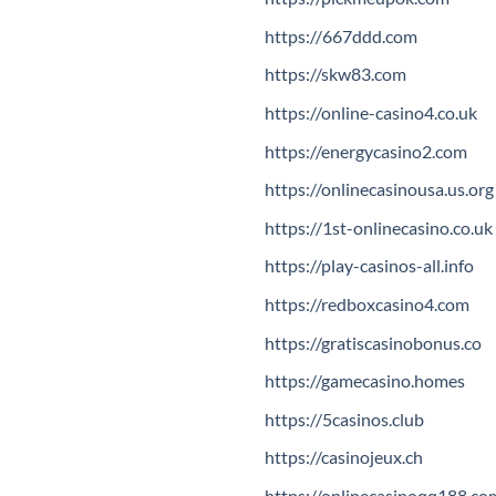
https://667ddd.com
https://skw83.com
https://online-casino4.co.uk
https://energycasino2.com
https://onlinecasinousa.us.org
https://1st-onlinecasino.co.uk
https://play-casinos-all.info
https://redboxcasino4.com
https://gratiscasinobonus.co
https://gamecasino.homes
https://5casinos.club
https://casinojeux.ch
https://onlinecasinoqq188.co