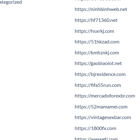
ategorized
https://ninhbinhweb.net
https://hf71360.net
https://hsxrkj.com
https://51hkzad.com
https://kmhznkj.com
https://gaobiaoiot.net
https://bjresidence.com
https://fifa55run.com
https://mercadoforexbr.com
https://52mamamei.com
https://vintagesexbar.com
https://1800fx.com
https://wwwgti.com