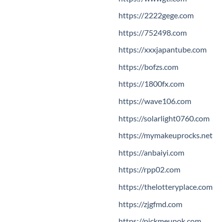
https://2222gege.com
https://752498.com
https://xxxjapantube.com
https://bofzs.com
https://1800fx.com
https://wave106.com
https://solarlight0760.com
https://mymakeuprocks.net
https://anbaiyi.com
https://rpp02.com
https://thelotteryplace.com
https://zjgfmd.com
https://pickmeupok.com