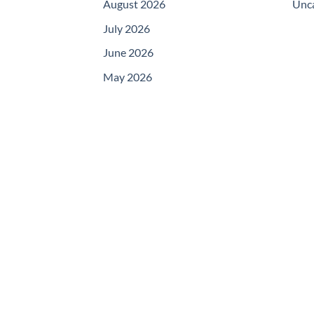
August 2026
Unc
July 2026
June 2026
May 2026