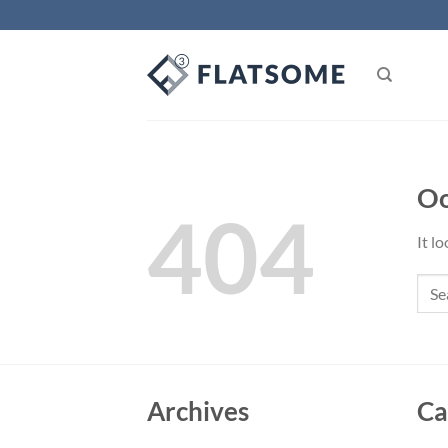
Skip
to
content
Oo
404
It l
Archives
Ca