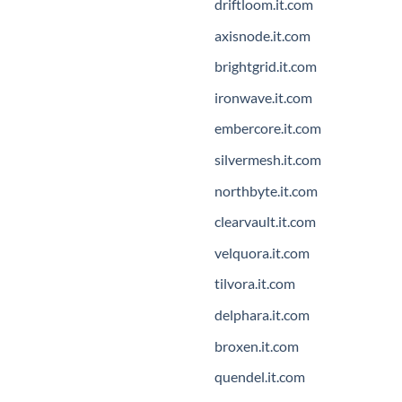
driftloom.it.com
axisnode.it.com
brightgrid.it.com
ironwave.it.com
embercore.it.com
silvermesh.it.com
northbyte.it.com
clearvault.it.com
velquora.it.com
tilvora.it.com
delphara.it.com
broxen.it.com
quendel.it.com