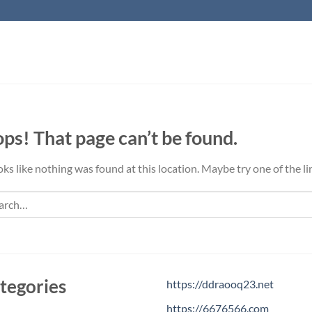
ps! That page can’t be found.
ooks like nothing was found at this location. Maybe try one of the l
tegories
https://ddraooq23.net
https://6676566.com