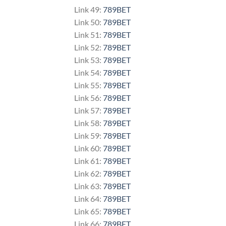
Link 49:
789BET
Link 50:
789BET
Link 51:
789BET
Link 52:
789BET
Link 53:
789BET
Link 54:
789BET
Link 55:
789BET
Link 56:
789BET
Link 57:
789BET
Link 58:
789BET
Link 59:
789BET
Link 60:
789BET
Link 61:
789BET
Link 62:
789BET
Link 63:
789BET
Link 64:
789BET
Link 65:
789BET
Link 66:
789BET