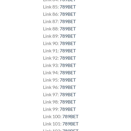
Link 85:
789BET
Link 86:
789BET
Link 87:
789BET
Link 88:
789BET
Link 89:
789BET
Link 90:
789BET
Link 91:
789BET
Link 92:
789BET
Link 93:
789BET
Link 94:
789BET
Link 95:
789BET
Link 96:
789BET
Link 97:
789BET
Link 98:
789BET
Link 99:
789BET
Link 100:
789BET
Link 101:
789BET
Link 102:
789BET