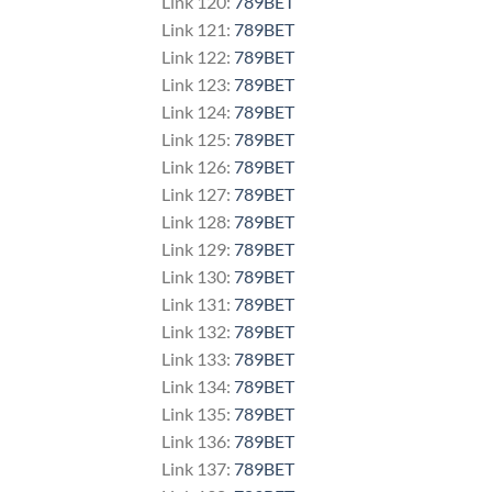
Link 120:
789BET
Link 121:
789BET
Link 122:
789BET
Link 123:
789BET
Link 124:
789BET
Link 125:
789BET
Link 126:
789BET
Link 127:
789BET
Link 128:
789BET
Link 129:
789BET
Link 130:
789BET
Link 131:
789BET
Link 132:
789BET
Link 133:
789BET
Link 134:
789BET
Link 135:
789BET
Link 136:
789BET
Link 137:
789BET