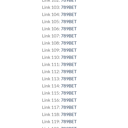
Link 103:
789BET
Link 104:
789BET
Link 105:
789BET
Link 106:
789BET
Link 107:
789BET
Link 108:
789BET
Link 109:
789BET
Link 110:
789BET
Link 111:
789BET
Link 112:
789BET
Link 113:
789BET
Link 114:
789BET
Link 115:
789BET
Link 116:
789BET
Link 117:
789BET
Link 118:
789BET
Link 119:
789BET