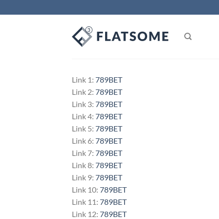
Skip
to
content
Link 1:
789BET
Link 2:
789BET
Link 3:
789BET
Link 4:
789BET
Link 5:
789BET
Link 6:
789BET
Link 7:
789BET
Link 8:
789BET
Link 9:
789BET
Link 10:
789BET
Link 11:
789BET
Link 12:
789BET