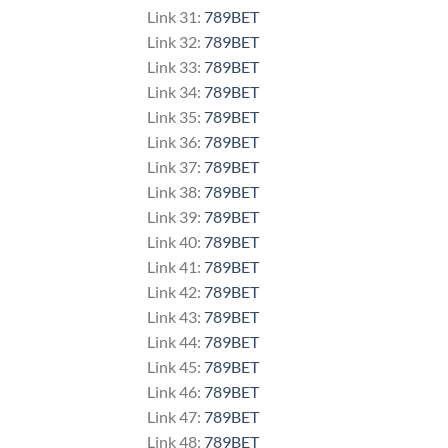
Link 31:
789BET
Link 32:
789BET
Link 33:
789BET
Link 34:
789BET
Link 35:
789BET
Link 36:
789BET
Link 37:
789BET
Link 38:
789BET
Link 39:
789BET
Link 40:
789BET
Link 41:
789BET
Link 42:
789BET
Link 43:
789BET
Link 44:
789BET
Link 45:
789BET
Link 46:
789BET
Link 47:
789BET
Link 48:
789BET