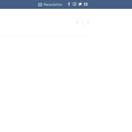
Newsletter
-
-