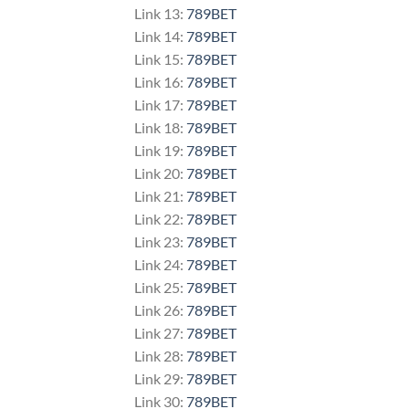
Link 13:
789BET
Link 14:
789BET
Link 15:
789BET
Link 16:
789BET
Link 17:
789BET
Link 18:
789BET
Link 19:
789BET
Link 20:
789BET
Link 21:
789BET
Link 22:
789BET
Link 23:
789BET
Link 24:
789BET
Link 25:
789BET
Link 26:
789BET
Link 27:
789BET
Link 28:
789BET
Link 29:
789BET
Link 30:
789BET