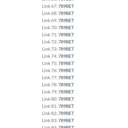
Link 67:
789BET
Link 68:
789BET
Link 69:
789BET
Link 70:
789BET
Link 71:
789BET
Link 72:
789BET
Link 73:
789BET
Link 74:
789BET
Link 75:
789BET
Link 76:
789BET
Link 77:
789BET
Link 78:
789BET
Link 79:
789BET
Link 80:
789BET
Link 81:
789BET
Link 82:
789BET
Link 83:
789BET
Link 84:
789BET